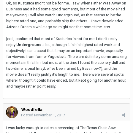
Ok, so Kusturica might not be for me. I saw When Father Was Away on
Business and it had some good moments, but most of the movie had
me yawning. I will also watch Underground, as that seems to be the
highest rated one, and probably skip the others... I have downloaded
Arizona Dream a while ago so might see that some time later.
[edit] confirmed that most of Kusturica is not for me. I didn't really
enjoy
Underground
a lot, although it is his highest rated work and
objectively I can accept that it may be an important movie, especially
for viewers from former Yugoslavia. There are definitely some amazing
moments in this film, but most of the time I found the scenery dull and
two-dimensional (maybe I've been ruined by Bava now?), and the
movie doesn't really justify it's length to me. There were several spots
where I thought it could have ended, but it kept going for another hour,
and maybe rather pointlessly.
Woodfella
Posted
November 1, 2017
I was lucky enough to catch a screening of The Texas Chain Saw