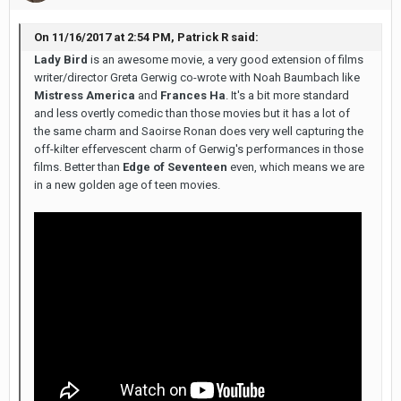
On ‎11‎/‎16‎/‎2017 at 2:54 PM, Patrick R said:
Lady Bird
is an awesome movie, a very good extension of films
writer/director Greta Gerwig co-wrote with Noah Baumbach like
Mistress America
and
Frances Ha
. It's a bit more standard
and less overtly comedic than those movies but it has a lot of
the same charm and Saoirse Ronan does very well capturing the
off-kilter effervescent charm of Gerwig's performances in those
films. Better than
Edge of Seventeen
even, which means we are
in a new golden age of teen movies.