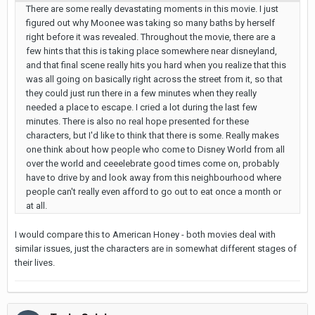
There are some really devastating moments in this movie. I just
figured out why Moonee was taking so many baths by herself
right before it was revealed. Throughout the movie, there are a
few hints that this is taking place somewhere near disneyland,
and that final scene really hits you hard when you realize that this
was all going on basically right across the street from it, so that
they could just run there in a few minutes when they really
needed a place to escape. I cried a lot during the last few
minutes. There is also no real hope presented for these
characters, but I'd like to think that there is some. Really makes
one think about how people who come to Disney World from all
over the world and ceeelebrate good times come on, probably
have to drive by and look away from this neighbourhood where
people can't really even afford to go out to eat once a month or
at all.
I would compare this to American Honey - both movies deal with
similar issues, just the characters are in somewhat different stages of
their lives.