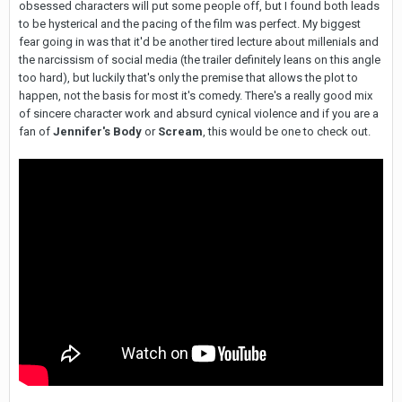
obsessed characters will put some people off, but I found both leads
to be hysterical and the pacing of the film was perfect. My biggest
fear going in was that it'd be another tired lecture about millenials and
the narcissism of social media (the trailer definitely leans on this angle
too hard), but luckily that's only the premise that allows the plot to
happen, not the basis for most it's comedy. There's a really good mix
of sincere character work and absurd cynical violence and if you are a
fan of
Jennifer's Body
or
Scream
, this would be one to check out.