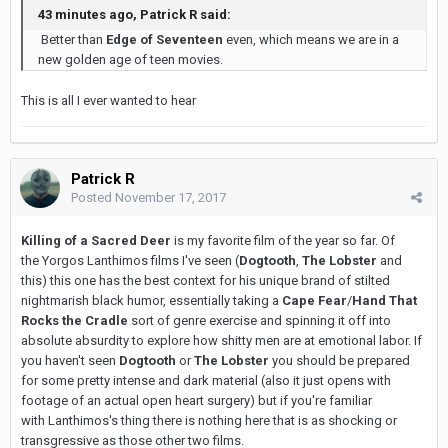
43 minutes ago, Patrick R said:
Better than
Edge of Seventeen
even, which means we are in a
new golden age of teen movies.
This is all I ever wanted to hear
Patrick R
Posted
November 17, 2017
Killing of a Sacred Deer
is my favorite film of the year so far. Of
the Yorgos Lanthimos films I've seen (
Dogtooth
,
The Lobster
and
this) this one has the best context for his unique brand of stilted
nightmarish black humor, essentially taking a
Cape Fear
/
Hand That
Rocks the Cradle
sort of genre exercise and spinning it off into
absolute absurdity to explore how shitty men are at emotional labor. If
you haven't seen
Dogtooth
or
The Lobster
you should be prepared
for some pretty intense and dark material (also it just opens with
footage of an actual open heart surgery) but if you're familiar
with Lanthimos's thing there is nothing here that is as shocking or
transgressive as those other two films.