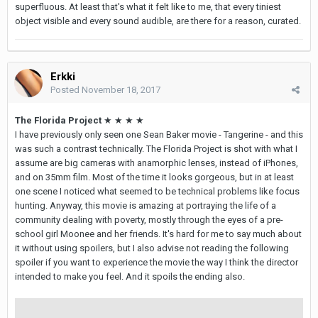
superfluous. At least that's what it felt like to me, that every tiniest
object visible and every sound audible, are there for a reason, curated.
Erkki
Posted
November 18, 2017
The Florida Project
★ ★ ★ ★
I have previously only seen one Sean Baker movie - Tangerine - and this
was such a contrast technically. The Florida Project is shot with what I
assume are big cameras with anamorphic lenses, instead of iPhones,
and on 35mm film. Most of the time it looks gorgeous, but in at least
one scene I noticed what seemed to be technical problems like focus
hunting. Anyway, this movie is amazing at portraying the life of a
community dealing with poverty, mostly through the eyes of a pre-
school girl Moonee and her friends. It's hard for me to say much about
it without using spoilers, but I also advise not reading the following
spoiler if you want to experience the movie the way I think the director
intended to make you feel. And it spoils the ending also.