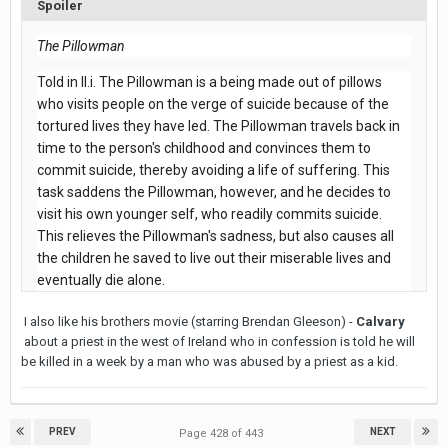
Spoiler
The Pillowman
Told in II.i. The Pillowman is a being made out of pillows
who visits people on the verge of suicide because of the
tortured lives they have led. The Pillowman travels back in
time to the person's childhood and convinces them to
commit suicide, thereby avoiding a life of suffering. This
task saddens the Pillowman, however, and he decides to
visit his own younger self, who readily commits suicide.
This relieves the Pillowman's sadness, but also causes all
the children he saved to live out their miserable lives and
eventually die alone.
I also like his brothers movie (starring Brendan Gleeson) -
Calvary
about a priest in the west of Ireland who in confession is told he will
be killed in a week by a man who was abused by a priest as a kid.
PREV
NEXT
Page 428 of 443