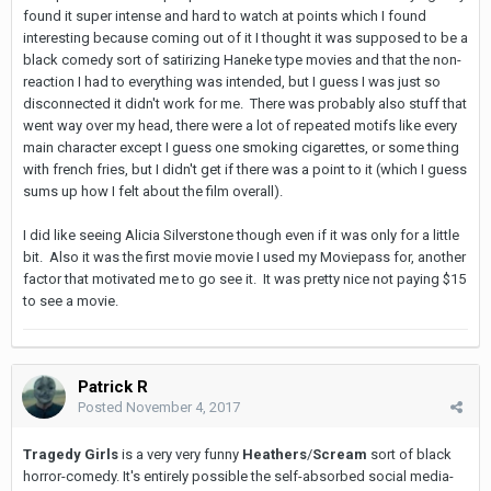
found it super intense and hard to watch at points which I found
interesting because coming out of it I thought it was supposed to be a
black comedy sort of satirizing Haneke type movies and that the non-
reaction I had to everything was intended, but I guess I was just so
disconnected it didn't work for me. There was probably also stuff that
went way over my head, there were a lot of repeated motifs like every
main character except I guess one smoking cigarettes, or some thing
with french fries, but I didn't get if there was a point to it (which I guess
sums up how I felt about the film overall).
I did like seeing Alicia Silverstone though even if it was only for a little
bit. Also it was the first movie movie I used my Moviepass for, another
factor that motivated me to go see it. It was pretty nice not paying $15
to see a movie.
Patrick R
Posted
November 4, 2017
Tragedy Girls
is a very very funny
Heathers
/
Scream
sort of black
horror-comedy. It's entirely possible the self-absorbed social media-