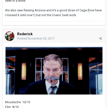
seen in a while.
We also saw Raising Arizona and it's a good dose of Cage (how have
I missed it until now?) but not the Coens' best work.
Roderick
Posted
November 20, 2017
Moustache: 10/10
Film: 8/10