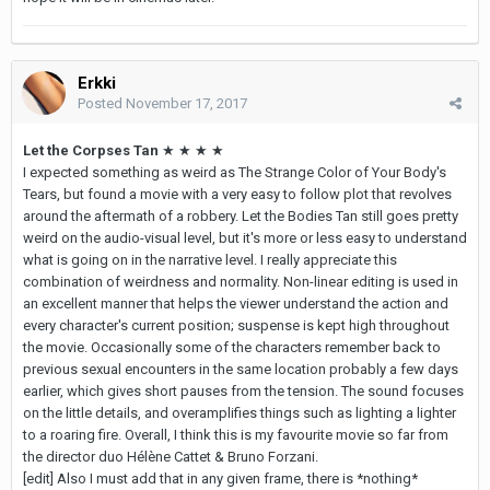
Erkki
Posted
November 17, 2017
Let the Corpses Tan
★ ★ ★ ★
I expected something as weird as The Strange Color of Your Body's
Tears, but found a movie with a very easy to follow plot that revolves
around the aftermath of a robbery. Let the Bodies Tan still goes pretty
weird on the audio-visual level, but it's more or less easy to understand
what is going on in the narrative level. I really appreciate this
combination of weirdness and normality. Non-linear editing is used in
an excellent manner that helps the viewer understand the action and
every character's current position; suspense is kept high throughout
the movie. Occasionally some of the characters remember back to
previous sexual encounters in the same location probably a few days
earlier, which gives short pauses from the tension. The sound focuses
on the little details, and overamplifies things such as lighting a lighter
to a roaring fire. Overall, I think this is my favourite movie so far from
the director duo Hélène Cattet & Bruno Forzani.
[edit] Also I must add that in any given frame, there is *nothing*