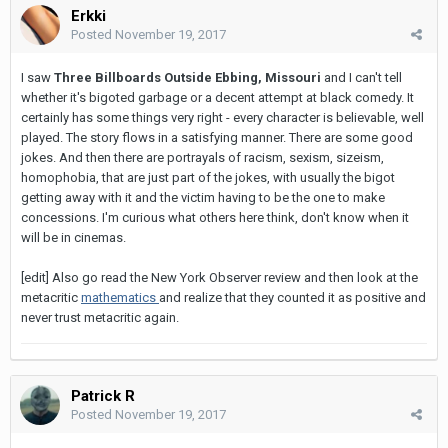
Erkki
Posted
November 19, 2017
I saw
Three Billboards Outside Ebbing, Missouri
and I can't tell
whether it's bigoted garbage or a decent attempt at black comedy. It
certainly has some things very right - every character is believable, well
played. The story flows in a satisfying manner. There are some good
jokes. And then there are portrayals of racism, sexism, sizeism,
homophobia, that are just part of the jokes, with usually the bigot
getting away with it and the victim having to be the one to make
concessions. I'm curious what others here think, don't know when it
will be in cinemas.
[edit] Also go read the New York Observer review and then look at the
metacritic
mathematics
and realize that they counted it as positive and
never trust metacritic again.
Patrick R
Posted
November 19, 2017