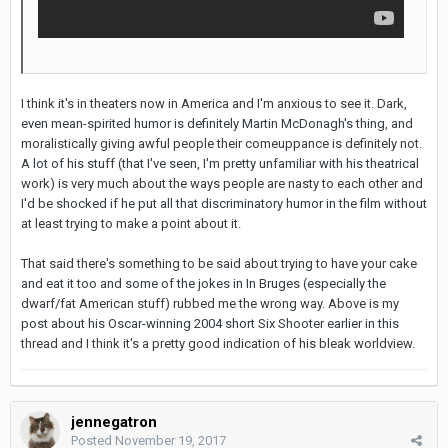
I think it's in theaters now in America and I'm anxious to see it. Dark,
even mean-spirited humor is definitely Martin McDonagh's thing, and
moralistically giving awful people their comeuppance is definitely not.
A lot of his stuff (that I've seen, I'm pretty unfamiliar with his theatrical
work) is very much about the ways people are nasty to each other and
I'd be shocked if he put all that discriminatory humor in the film without
at least trying to make a point about it.
That said there's something to be said about trying to have your cake
and eat it too and some of the jokes in In Bruges (especially the
dwarf/fat American stuff) rubbed me the wrong way. Above is my
post about his Oscar-winning 2004 short Six Shooter earlier in this
thread and I think it's a pretty good indication of his bleak worldview.
jennegatron
Posted
November 19, 2017