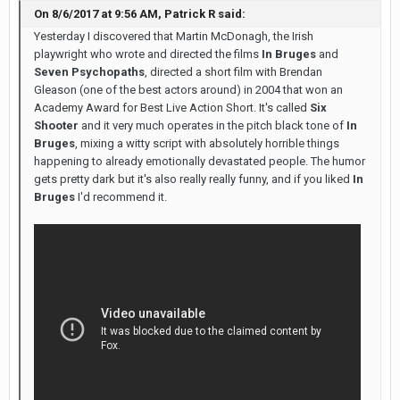
On 8/6/2017 at 9:56 AM, Patrick R said:
Yesterday I discovered that Martin McDonagh, the Irish
playwright who wrote and directed the films
In Bruges
and
Seven Psychopaths
, directed a short film with Brendan
Gleason (one of the best actors around) in 2004 that won an
Academy Award for Best Live Action Short. It's called
Six
Shooter
and it very much operates in the pitch black tone of
In
Bruges
, mixing a witty script with absolutely horrible things
happening to already emotionally devastated people. The humor
gets pretty dark but it's also really really funny, and if you liked
In
Bruges
I'd recommend it.