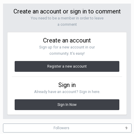
Create an account or sign in to comment
You need to be a member in order to leave
a comment
Create an account
Sign up for a new account in our
community. It's easy!
Register a new account
Sign in
Already have an account? Sign in here.
Sign In Now
Followers
9