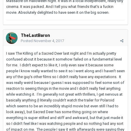
Massacre on Halloween night. It was in a local independent, really tiny
cinema. It was packed. And I tell you what friends that's a fuckin
movie. Absolutely delighted to have seen it on the big screen.
TheLastBaron
Posted
November 4, 2017
I saw The Killing of a Sacred Deer last night and I'm actually pretty
confused about it because it somehow failed on a fundamental level
for me. I didn't expect to like it, I only even saw it because some
people I know really wanted to see it so I went along and I haven't seen
any of the guy's other films so I didn't really have any expectations. It
was really weird because I guess I was supposed to feel some sort of
reaction to seeing things in the movie and I didn't really feel anything
while watching it. I'm generally not great with thrillers, I get nervous at
basically anything (I literally couldn't watch the trailer for Polaroid
which seems to be an incredibly stupid movie but even still I had to
look away), but Sacred Deer has some thing going on where
everything is super stilted and stiff and awkward, but that just made it
so I didn't feel like I was watching people and so nothing had any sort
of impact on me. The people I saw it with afterwards were saying they