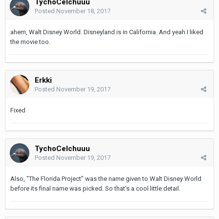
TychoCelchuuu
Posted
November 18, 2017
ahem, Walt Disney World. Disneyland is in California. And yeah I liked
the movie too.
Erkki
Posted
November 19, 2017
Fixed
TychoCelchuuu
Posted
November 19, 2017
Also, "The Florida Project" was the name given to Walt Disney World
before its final name was picked. So that's a cool little detail.