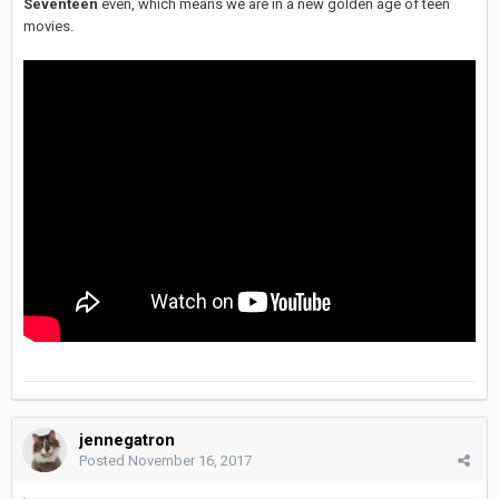
Seventeen
even, which means we are in a new golden age of teen
movies.
jennegatron
Posted
November 16, 2017