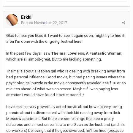
Erkki
Posted
November 22, 2017
Glad to hear you liked it. I want to see it again soon, might try to find it
after I'm done with the ongoing festival here.
In the past few days I saw
Thelma
,
Loveless
,
A Fantastic Woman
,
which are all almost-great, but to me lacking something.
Thelma is about a lesbian girl who is dealing with breaking away from
bad parental influence. Good movie, but had pacing issues where the
psychological puzzle in the movie consistently revealed itself 10 or so
minutes ahead of what was on screen. Maybe if I was paying less
attention I would have found it better paced :/
Loveless is a very powerfully acted movie about how not very loving
parents about to divorce deal with their kid running away from their
Moscow apartment. But there are some things that seem pretty
ridiculous and almost unrealistic to me. Such as the husband (and his
co-workers) believing that if he gets divorced, he'll be fired (because