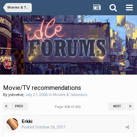
Movies & Television
Movie/TV recommendations
By
ysbreker
,
July 27, 2006
in
Movies & Television
PREV
NEXT
Page 428 of 443
Erkki
Posted
October 26, 2017