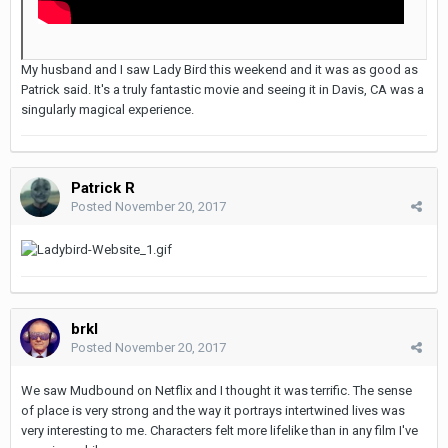
My husband and I saw Lady Bird this weekend and it was as good as
Patrick said. It's a truly fantastic movie and seeing it in Davis, CA was a
singularly magical experience.
Patrick R
Posted
November 20, 2017
brkl
Posted
November 20, 2017
We saw Mudbound on Netflix and I thought it was terrific. The sense
of place is very strong and the way it portrays intertwined lives was
very interesting to me. Characters felt more lifelike than in any film I've