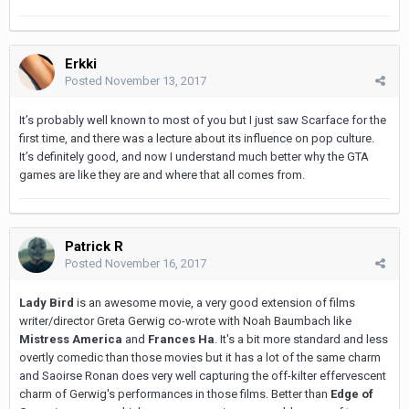
Erkki
Posted
November 13, 2017
It’s probably well known to most of you but I just saw Scarface for the
first time, and there was a lecture about its influence on pop culture.
It’s definitely good, and now I understand much better why the GTA
games are like they are and where that all comes from.
Patrick R
Posted
November 16, 2017
Lady Bird
is an awesome movie, a very good extension of films
writer/director Greta Gerwig co-wrote with Noah Baumbach like
Mistress America
and
Frances Ha
. It's a bit more standard and less
overtly comedic than those movies but it has a lot of the same charm
and Saoirse Ronan does very well capturing the off-kilter effervescent
charm of Gerwig's performances in those films. Better than
Edge of