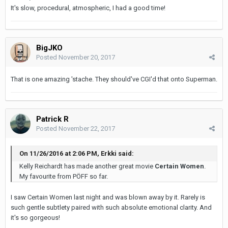
It's slow, procedural, atmospheric, I had a good time!
BigJKO
Posted
November 20, 2017
That is one amazing 'stache. They should've CGI'd that onto Superman.
Patrick R
Posted
November 22, 2017
On 11/26/2016 at 2:06 PM, Erkki said:
Kelly Reichardt has made another great movie
Certain Women
.
My favourite from PÖFF so far.
I saw Certain Women last night and was blown away by it. Rarely is
such gentle subtlety paired with such absolute emotional clarity. And
it's so gorgeous!