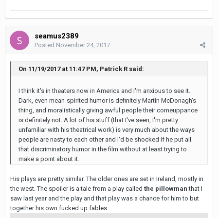
seamus2389
Posted
November 24, 2017
On 11/19/2017 at 11:47 PM, Patrick R said:
I think it's in theaters now in America and I'm anxious to see it.
Dark, even mean-spirited humor is definitely Martin McDonagh's
thing, and moralistically giving awful people their comeuppance
is definitely not. A lot of his stuff (that I've seen, I'm pretty
unfamiliar with his theatrical work) is very much about the ways
people are nasty to each other and I'd be shocked if he put all
that discriminatory humor in the film without at least trying to
make a point about it.
His plays are pretty similar. The older ones are set in Ireland, mostly in
the west. The spoiler is a tale from a play called
the pillowman
that I
saw last year and the play and that play was a chance for him to but
together his own fucked up fables.