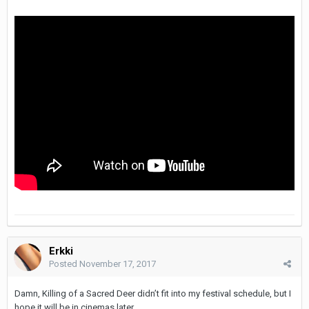
Erkki
Posted
November 17, 2017
Damn, Killing of a Sacred Deer didn’t fit into my festival schedule, but I
hope it will be in cinemas later.