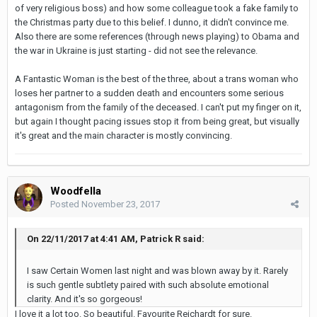
of very religious boss) and how some colleague took a fake family to
the Christmas party due to this belief. I dunno, it didn't convince me.
Also there are some references (through news playing) to Obama and
the war in Ukraine is just starting - did not see the relevance.
A Fantastic Woman is the best of the three, about a trans woman who
loses her partner to a sudden death and encounters some serious
antagonism from the family of the deceased. I can't put my finger on it,
but again I thought pacing issues stop it from being great, but visually
it's great and the main character is mostly convincing.
Woodfella
Posted
November 23, 2017
On 22/11/2017 at 4:41 AM, Patrick R said:
I saw Certain Women last night and was blown away by it. Rarely
is such gentle subtlety paired with such absolute emotional
clarity. And it's so gorgeous!
I love it a lot too. So beautiful. Favourite Reichardt for sure.