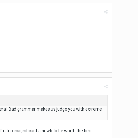
eneral. Bad grammar makes us judge you with extreme
'm too insignificant a newb to be worth the time.