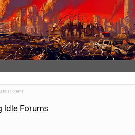
ng Idle Forums
g Idle Forums