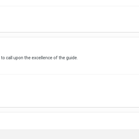
ke to call upon the excellence of the guide.