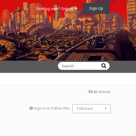
Sign Up
Existing user? Sign In
All Activity
Sign in to follow this
Followers
1