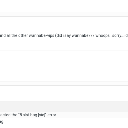
nd all the other wannabe-vips (did i say wannabe??? whoops...sorry...i 
cted the "8 slot bag [sic]" error.
ag.