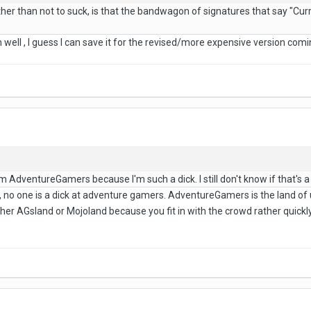
ther than not to suck, is that the bandwagon of signatures that say "Cur
h well , I guess I can save it for the revised/more expensive version com
m AdventureGamers because I'm such a dick. I still don't know if that's a
no one is a dick at adventure gamers. AdventureGamers is the land of
her AGsland or Mojoland because you fit in with the crowd rather quick