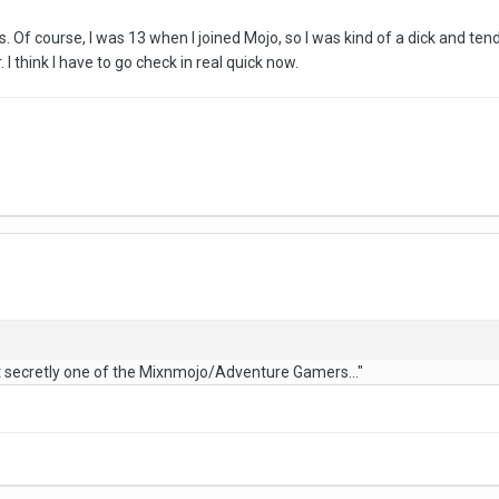
. Of course, I was 13 when I joined Mojo, so I was kind of a dick and tende
. I think I have to go check in real quick now.
t secretly one of the Mixnmojo/Adventure Gamers..."