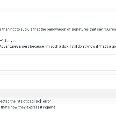
r than not to suck, is that the bandwagon of signatures that say "Curren
 +1 for you.
dventureGamers because I'm such a dick. I still don't know if that's a go
cted the "8 slot bag [sic]" error.
, that's how they express it ingame: