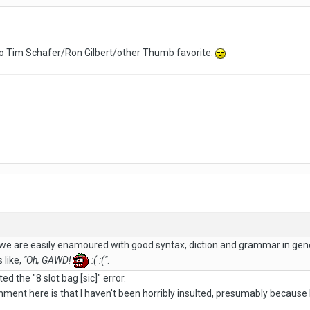
's no Tim Schafer/Ron Gilbert/other Thumb favorite.
 we are easily enamoured with good syntax, diction and grammar in g
 like,
"Oh, GAWD!
:( :("
.
d the "8 slot bag [sic]" error.
ment here is that I haven't been horribly insulted, presumably because I