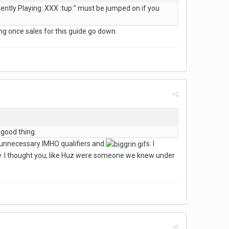
rently Playing: XXX :tup:" must be jumped on if you
ing once sales for this guide go down.
 good thing.
 unnecessary IMHO qualifiers and
s. I
ly. I thought you, like Huz were someone we knew under