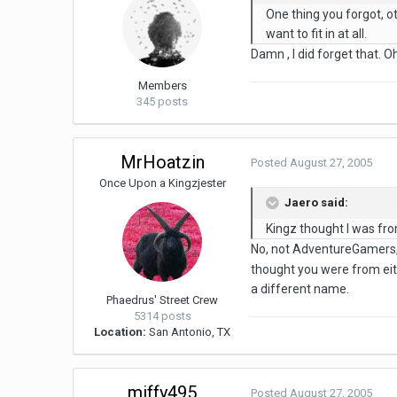
One thing you forgot, o
want to fit in at all.
Damn , I did forget that. O
Members
345 posts
MrHoatzin
Posted
August 27, 2005
Once Upon a Kingzjester
Jaero said:
Kingz thought I was fro
No, not AdventureGamers, 
thought you were from eit
a different name.
Phaedrus' Street Crew
5314 posts
Location:
San Antonio, TX
miffy495
Posted
August 27, 2005