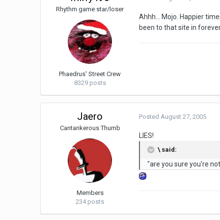
Rhythm game star/loser
Ahhh... Mojo. Happier times
been to that site in forever
Phaedrus' Street Crew
8329 posts
Jaero
Posted
August 27, 2005
Cantankerous Thumb
LIES!
\ said:
"are you sure you're no
Members
234 posts