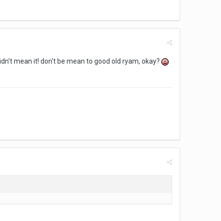
didn't mean it! don't be mean to good old ryam, okay?