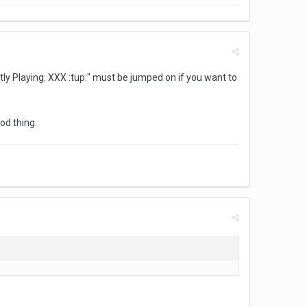
tly Playing: XXX :tup:" must be jumped on if you want to
od thing.