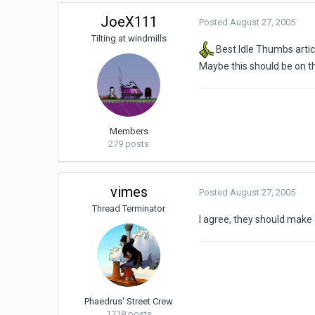
JoeX111
Posted
August 27, 2005
Tilting at windmills
Best Idle Thumbs articl
Maybe this should be on th
Members
279 posts
vimes
Posted
August 27, 2005
Thread Terminator
I agree, they should make 
Phaedrus' Street Crew
1718 posts