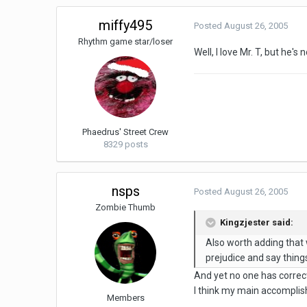
miffy495
Posted
August 26, 2005
Rhythm game star/loser
Well, I love Mr. T, but he
Phaedrus' Street Crew
8329 posts
nsps
Posted
August 26, 2005
Zombie Thumb
Kingzjester said:
Also worth adding that
prejudice and say things
And yet no one has correcte
I think my main accomplish
Members