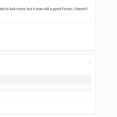
d to lurk more, but it was still a good forum. I haven't