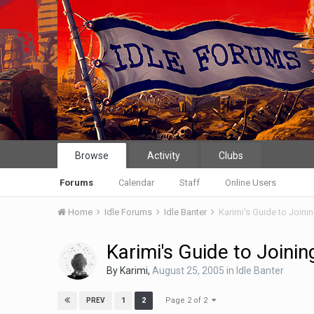
Browse
Activity
Clubs
Forums
Calendar
Staff
Online Users
Home
Idle Forums
Idle Banter
Karimi's Guide to Joini
Karimi's Guide to Joinin
By
Karimi
,
August 25, 2005
in
Idle Banter
Page 2 of 2
1
2
PREV