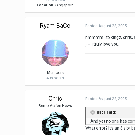
Location:
Singapore
Ryam BaCo
Posted
August 28, 2005
...
hmmmm...to kingz, chris, a
) -- i truly love you.
Members
408 posts
Chris
Posted
August 28, 2005
Remo Action News
nsps said:
And yet no one has corre
What error? It's an 8 slot b