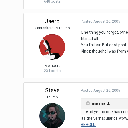
648 posts
Jaero
Posted
August 26, 2005
Cantankerous Thumb
One thing you forgot, othe
fit in at all.
You fail, sir. But goot post.
Kingz thought I was from A
Members
234 posts
Steve
Posted
August 26, 2005
Thumb
nsps said:
And yet no one has corre
it's the vernacular of WoW
BEHOLD