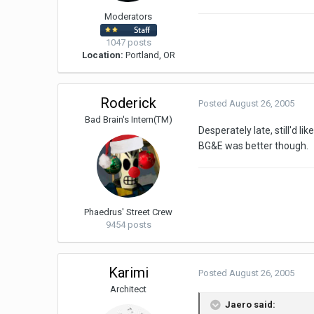
Moderators
1047 posts
Location:
Portland, OR
Roderick
Posted
August 26, 2005
Bad Brain's Intern(TM)
Desperately late, still'd li
BG&E was better though.
Phaedrus' Street Crew
9454 posts
Karimi
Posted
August 26, 2005
Architect
Jaero said: