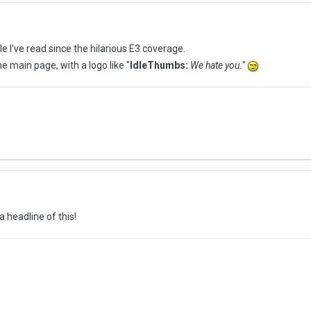
e I've read since the hilarious E3 coverage.
e main page, with a logo like "
IdleThumbs:
We hate you.
"
a headline of this!