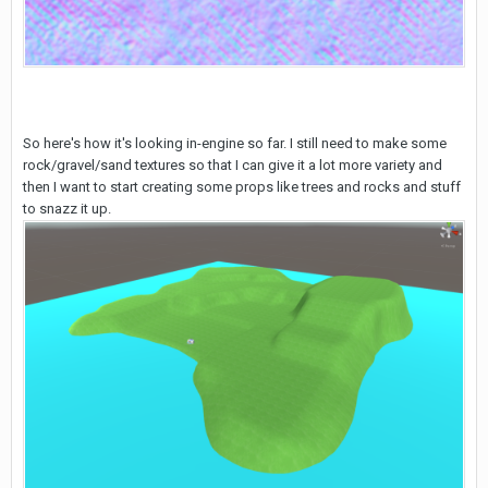
So here's how it's looking in-engine so far. I still need to make some
rock/gravel/sand textures so that I can give it a lot more variety and
then I want to start creating some props like trees and rocks and stuff
to snazz it up.