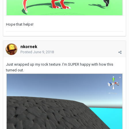
Hope that helps!
nkornek
Posted
June 9, 2018
Just wrapped up my rock texture. I'm SUPER happy with how this
turned out.