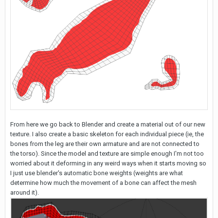
From here we go back to Blender and create a material out of our new
texture. I also create a basic skeleton for each individual piece (ie, the
bones from the leg are their own armature and are not connected to
the torso). Since the model and texture are simple enough I'm not too
worried about it deforming in any weird ways when it starts moving so
I just use blender's automatic bone weights (weights are what
determine how much the movement of a bone can affect the mesh
around it).