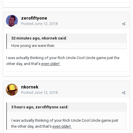
zerofiftyone
Posted
June 12, 2018
32 minutes ago, nkornek said:
How young we were then.
I was actually thinking of your Rich Uncle Cool Uncle game just the
other day, and that's
even older!
nkornek
Posted
June 12, 2018
3 hours ago, zerofiftyone said:
I was actually thinking of your Rich Uncle Cool Uncle game just
the other day, and that's
even older!