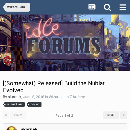
Wizard Jam 7 Archive
[(Somewhat) Released] Build the Nublar
Evolved
By
nkornek
,
June 8, 2018
in
Wizard Jam 7 Archive
wizard jam
devlog
PREV
NEXT
Page 1 of 2
nkornek