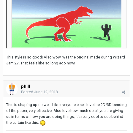
This style is so good! Also wow, was the original made during Wizard
Jam 2?! That feels like so long ago now!
phill
Posted
June 12, 2018
This is shaping up so well! Like everyone else I love the 2D/3D bending
of the paper, very effective! Also love how much detail you are giving
us in terms of how you are doing things, it's really cool to see behind
the curtain like this.