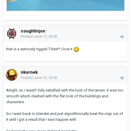
coughlinjon
Posted
June 11, 2018
that is a seriously rigged T-Rex!!! I love it
nkornek
Posted
June 12, 2018
Alright, so I wasn't fully satisfied with the look of the terrain. It was too
smooth which clashed with the flat look of the buildings and
characters.
So I went back to blender and just algorithmically beat the crap out of
it until I got a result that I was happier with.