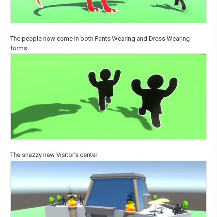
The people now come in both Pants Wearing and Dress Wearing
forms
The snazzy new Visitor's center