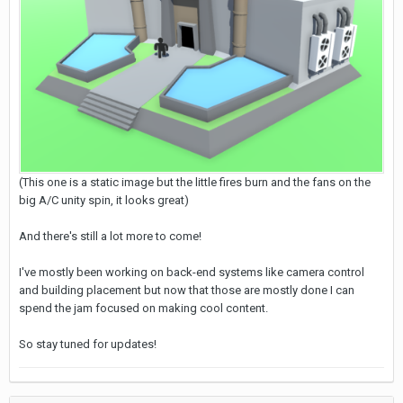
(This one is a static image but the little fires burn and the fans on the
big A/C unity spin, it looks great)
And there's still a lot more to come!
I've mostly been working on back-end systems like camera control
and building placement but now that those are mostly done I can
spend the jam focused on making cool content.
So stay tuned for updates!