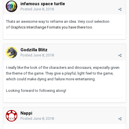
infamous space turtle
Posted
June 8, 2018
Thats an awesome way to reframe an idea. Very cool selection
of
Graphics Interchange Formats you have there too.
Godzilla Blitz
Posted
June 8, 2018
I really like the look of the characters and dinosaurs, especially given
the theme of the game. They give a playful, light feel to the game,
which could make dying and failure more entertaining.
Looking forward to following along!
Nappi
Posted
June 8, 2018