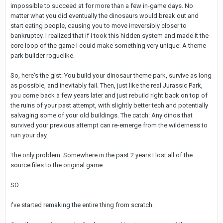
impossible to succeed at for more than a few in-game days. No
matter what you did eventually the dinosaurs would break out and
start eating people, causing you to move irreversibly closer to
bankruptcy. I realized that if I took this hidden system and made it the
core loop of the game I could make something very unique: A theme
park builder roguelike.
So, here's the gist: You build your dinosaur theme park, survive as long
as possible, and inevitably fail. Then, just like the real Jurassic Park,
you come back a few years later and just rebuild right back on top of
the ruins of your past attempt, with slightly better tech and potentially
salvaging some of your old buildings. The catch: Any dinos that
survived your previous attempt can re-emerge from the wilderness to
ruin your day.
The only problem: Somewhere in the past 2 years I lost all of the
source files to the original game.
SO
I've started remaking the entire thing from scratch.