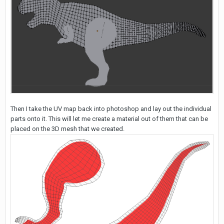
Then I take the UV map back into photoshop and lay out the individual
parts onto it. This will let me create a material out of them that can be
placed on the 3D mesh that we created.