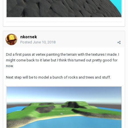
nkornek
Posted
June 10, 2018
Did a first pass at vertex painting the terrain with the textures I made. I
might come back to it later but I think this turned out pretty good for
now.
Next step will be to model a bunch of rocks and trees and stuff.