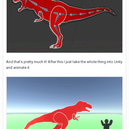
And that's pretty much it! After this I just take the whole thing into Unity
and animate it.