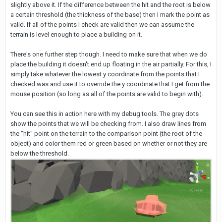
slightly above it. If the difference between the hit and the root is below
a certain threshold (the thickness of the base) then I mark the point as
valid. If all of the points I check are valid then we can assume the
terrain is level enough to place a building on it.
There's one further step though. I need to make sure that when we do
place the building it doesn't end up floating in the air partially. For this, I
simply take whatever the lowest y coordinate from the points that I
checked was and use it to override the y coordinate that I get from the
mouse position (so long as all of the points are valid to begin with).
You can see this in action here with my debug tools. The grey dots
show the points that we will be checking from. I also draw lines from
the "hit" point on the terrain to the comparison point (the root of the
object) and color them red or green based on whether or not they are
below the threshold.