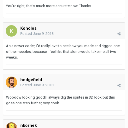
You're right, that's much more accurate now. Thanks.
Koholos
Posted
June 9, 2018
As a newer coder, I'd really love to see how you made and rigged one
of the meeples, because I feel like that alone would take me all two
weeks.
hedgefield
Posted
June 9, 2018
Woooow looking good! I always dig the sprites in 3D look but this
goes one step further, very cool!
nkornek