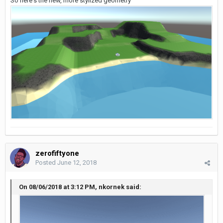
So here's the new, more stylized geometry
zerofiftyone
Posted
June 12, 2018
On 08/06/2018 at 3:12 PM, nkornek said: