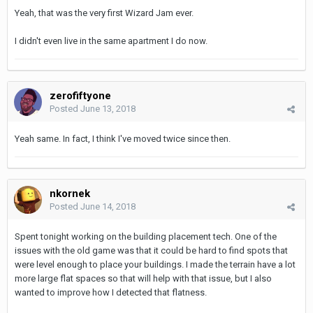
Yeah, that was the very first Wizard Jam ever.
I didn't even live in the same apartment I do now.
zerofiftyone
Posted
June 13, 2018
Yeah same. In fact, I think I've moved twice since then.
nkornek
Posted
June 14, 2018
Spent tonight working on the building placement tech. One of the
issues with the old game was that it could be hard to find spots that
were level enough to place your buildings. I made the terrain have a lot
more large flat spaces so that will help with that issue, but I also
wanted to improve how I detected that flatness.