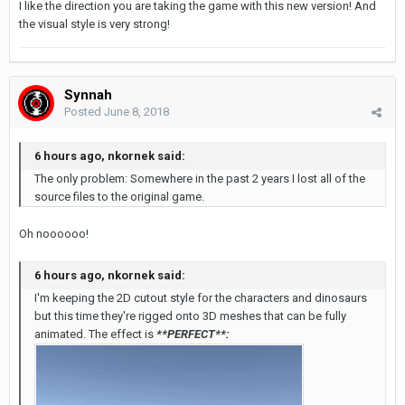
I like the direction you are taking the game with this new version! And
the visual style is very strong!
Synnah
Posted
June 8, 2018
6 hours ago, nkornek said:
The only problem: Somewhere in the past 2 years I lost all of the
source files to the original game.
Oh noooooo!
6 hours ago, nkornek said:
I'm keeping the 2D cutout style for the characters and dinosaurs
but this time they're rigged onto 3D meshes that can be fully
animated. The effect is
**PERFECT**: