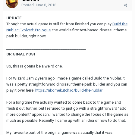
Posted
June 8, 2018
UPDATE!
Though the actual game is still far from finished you can play
Build the
Nublar: Evolved: Prologue
, the world's first text-based dinosaur theme
park builder, right now!
____________________________________________
ORIGINAL POST
So, this is gonna be a weird one.
For Wizard Jam 2 years ago I made a game called Build the Nublar. It
was a pretty straightforward dinosaur theme park builder and you can
play it over here:
https://nkornek.itch.io/build-the-nublar
For a long time I've actually wanted to come back to the game and
flesh it out further, but I refused to just go with a straightforward "add
more content" approach. I wanted to change the focus of the game as
much as possible. Recently, I came up with an idea of how to do that.
My favourite part of the original game was actually that it was