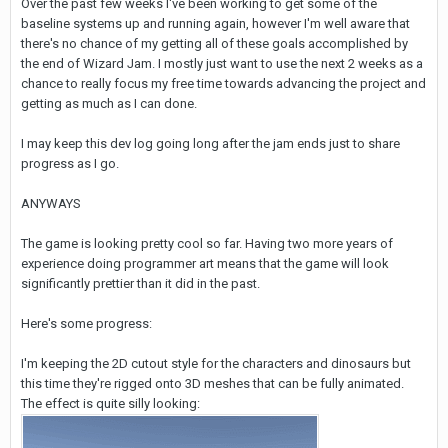
Over the past few weeks I've been working to get some of the
baseline systems up and running again, however I'm well aware that
there's no chance of my getting all of these goals accomplished by
the end of Wizard Jam. I mostly just want to use the next 2 weeks as a
chance to really focus my free time towards advancing the project and
getting as much as I can done.
I may keep this dev log going long after the jam ends just to share
progress as I go.
ANYWAYS
The game is looking pretty cool so far. Having two more years of
experience doing programmer art means that the game will look
significantly prettier than it did in the past.
Here's some progress:
I'm keeping the 2D cutout style for the characters and dinosaurs but
this time they're rigged onto 3D meshes that can be fully animated.
The effect is quite silly looking: