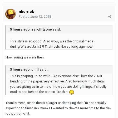
nkornek
Posted
June 12, 2018
5 hours ago, zerofiftyone said:
This style is so good! Also wow, was the original made
during Wizard Jam 2?! That feels like so long ago now!
How young we were then.
3 hours ago, phill said:
This is shaping up so well! Like everyone else I love the 2D/3D
bending of the paper, very effective! Also love how much detail
you are giving us in terms of how you are doing things, it's really
cool to see behind the curtain like this.
Thanks! Yeah, since this is a larger undertaking that I'm not actually
expecting to finish in 2 weeks I wanted to devote more time to the dev
log portion of it.