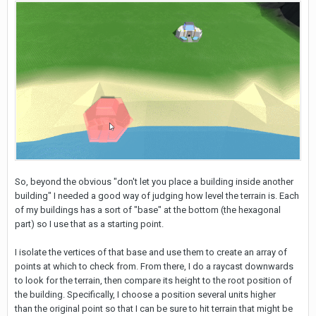
So, beyond the obvious "don't let you place a building inside another
building" I needed a good way of judging how level the terrain is. Each
of my buildings has a sort of "base" at the bottom (the hexagonal
part) so I use that as a starting point.
I isolate the vertices of that base and use them to create an array of
points at which to check from. From there, I do a raycast downwards
to look for the terrain, then compare its height to the root position of
the building. Specifically, I choose a position several units higher
than the original point so that I can be sure to hit terrain that might be