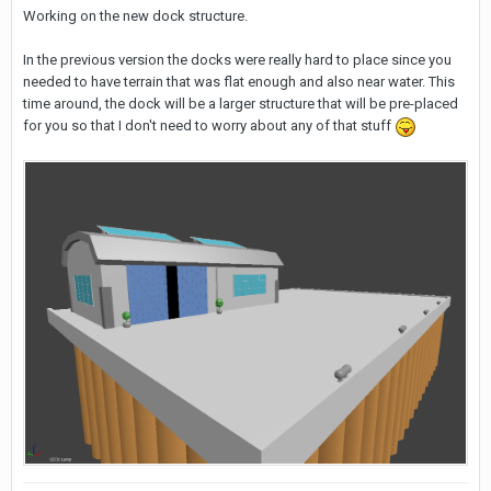
Working on the new dock structure.
In the previous version the docks were really hard to place since you
needed to have terrain that was flat enough and also near water. This
time around, the dock will be a larger structure that will be pre-placed
for you so that I don't need to worry about any of that stuff