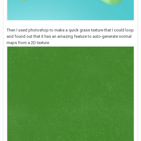
Then I used photoshop to make a quick grass texture that I could loop
and found out that it has an amazing feature to auto-generate normal
maps from a 2D texture