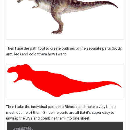
Then I use the path tool to create outlines of the separate parts (body,
arm, leg) and color them how I want
Then I take the individual parts into Blender and make a very basic
mesh outline of them. Since the parts are all flat it's super easy to
unwrap the UVs and combine them into one sheet.