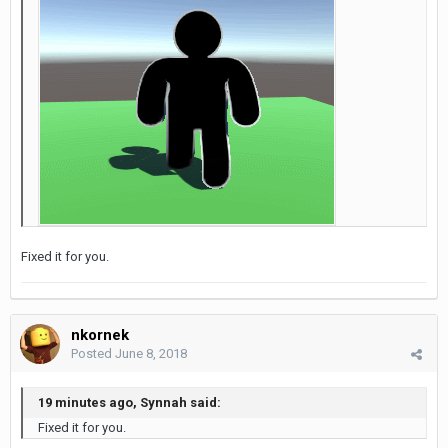
Fixed it for you.
nkornek
Posted
June 8, 2018
19 minutes ago, Synnah said:
Fixed it for you.