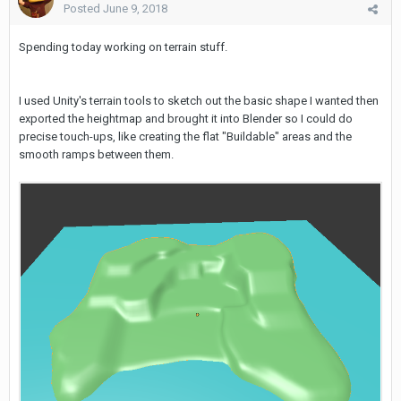
Posted
June 9, 2018
Spending today working on terrain stuff.
I used Unity's terrain tools to sketch out the basic shape I wanted then
exported the heightmap and brought it into Blender so I could do
precise touch-ups, like creating the flat "Buildable" areas and the
smooth ramps between them.