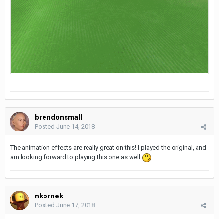
brendonsmall
Posted
June 14, 2018
The animation effects are really great on this! I played the original, and
am looking forward to playing this one as well
nkornek
Posted
June 17, 2018