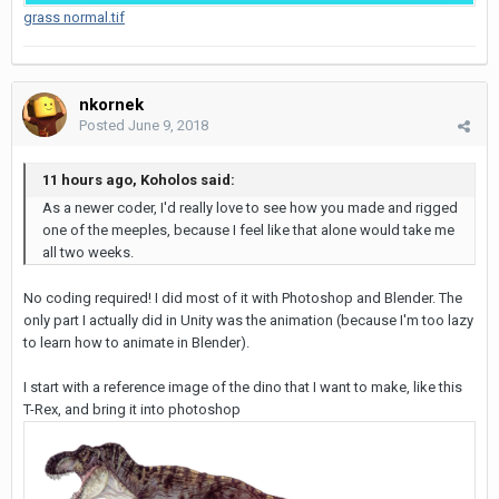
grass normal.tif
nkornek
Posted
June 9, 2018
11 hours ago, Koholos said:
As a newer coder, I'd really love to see how you made and rigged
one of the meeples, because I feel like that alone would take me
all two weeks.
No coding required! I did most of it with Photoshop and Blender. The
only part I actually did in Unity was the animation (because I'm too lazy
to learn how to animate in Blender).
I start with a reference image of the dino that I want to make, like this
T-Rex, and bring it into photoshop