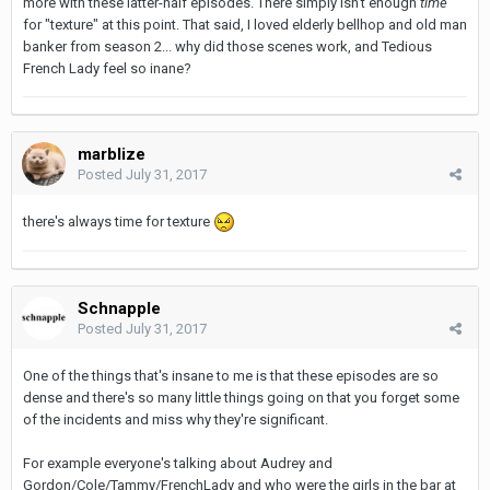
more with these latter-half episodes. There simply isn't enough
time
for "texture" at this point. That said, I loved elderly bellhop and old man
banker from season 2... why did those scenes work, and Tedious
French Lady feel so inane?
marblize
Posted
July 31, 2017
there's always time for texture
Schnapple
Posted
July 31, 2017
One of the things that's insane to me is that these episodes are so
dense and there's so many little things going on that you forget some
of the incidents and miss why they're significant.
For example everyone's talking about Audrey and
Gordon/Cole/Tammy/FrenchLady and who were the girls in the bar at