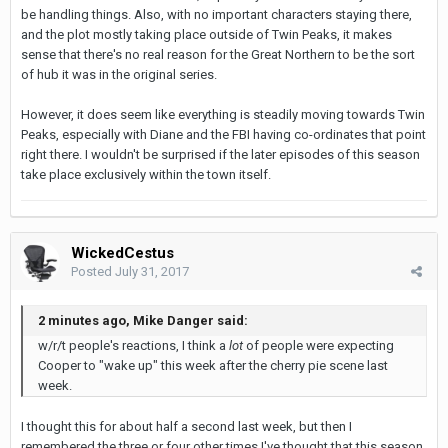
be handling things. Also, with no important characters staying there,
and the plot mostly taking place outside of Twin Peaks, it makes
sense that there's no real reason for the Great Northern to be the sort
of hub it was in the original series.
However, it does seem like everything is steadily moving towards Twin
Peaks, especially with Diane and the FBI having co-ordinates that point
right there. I wouldn't be surprised if the later episodes of this season
take place exclusively within the town itself.
WickedCestus
Posted
July 31, 2017
2 minutes ago, Mike Danger said:
w/r/t people's reactions, I think a
lot
of people were expecting
Cooper to "wake up" this week after the cherry pie scene last
week.
I thought this for about half a second last week, but then I
remembered the three or four other times I've thought that this season,