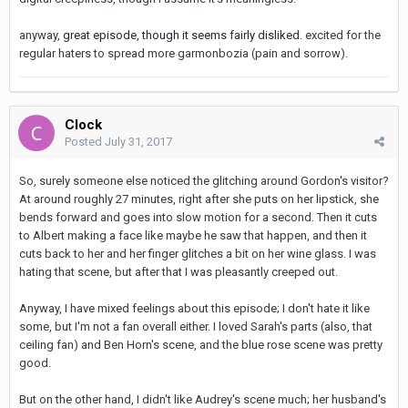
anyway,
great episode, though it seems fairly disliked
.
excited for the
regular haters to spread more garmonbozia (pain and sorrow).
Clock
Posted
July 31, 2017
So, surely someone else noticed the glitching around Gordon's visitor?
At around roughly 27 minutes, right after she puts on her lipstick, she
bends forward and goes into slow motion for a second. Then it cuts
to Albert making a face like maybe he saw that happen, and then it
cuts back to her and her finger glitches a bit on her wine glass. I was
hating that scene, but after that I was pleasantly creeped out.
Anyway, I have mixed feelings about this episode; I don't hate it like
some, but I'm not a fan overall either. I loved Sarah's parts (also, that
ceiling fan) and Ben Horn's scene, and the blue rose scene was pretty
good.
But on the other hand, I didn't like Audrey's scene much; her husband's