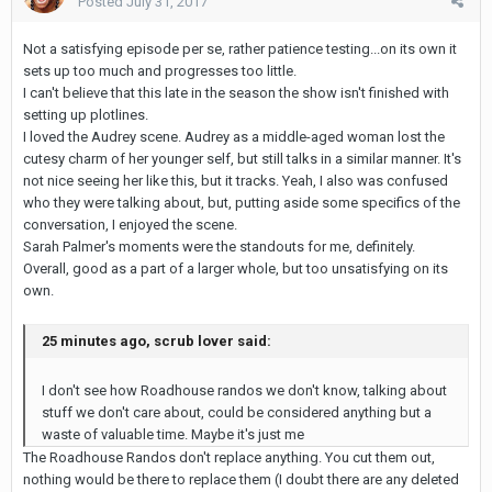
Posted
July 31, 2017
Not a satisfying episode per se, rather patience testing...on its own it
sets up too much and progresses too little.
I can't believe that this late in the season the show isn't finished with
setting up plotlines.
I loved the Audrey scene. Audrey as a middle-aged woman lost the
cutesy charm of her younger self, but still talks in a similar manner. It's
not nice seeing her like this, but it tracks. Yeah, I also was confused
who they were talking about, but, putting aside some specifics of the
conversation, I enjoyed the scene.
Sarah Palmer's moments were the standouts for me, definitely.
Overall, good as a part of a larger whole, but too unsatisfying on its
own.
25 minutes ago, scrub lover said:
I don't see how Roadhouse randos we don't know, talking about
stuff we don't care about, could be considered anything but a
waste of valuable time. Maybe it's just me
The Roadhouse Randos don't replace anything. You cut them out,
nothing would be there to replace them (I doubt there are any deleted