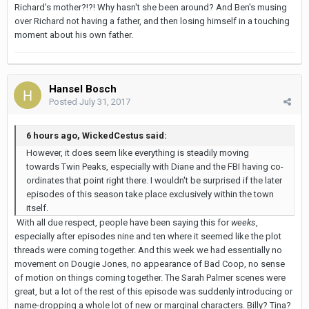
Richard's mother?!?! Why hasn't she been around? And Ben's musing
over Richard not having a father, and then losing himself in a touching
moment about his own father.
Hansel Bosch
Posted
July 31, 2017
6 hours ago, WickedCestus said:
However, it does seem like everything is steadily moving
towards Twin Peaks, especially with Diane and the FBI having co-
ordinates that point right there. I wouldn't be surprised if the later
episodes of this season take place exclusively within the town
itself.
With all due respect, people have been saying this for
weeks
,
especially after episodes nine and ten where it seemed like the plot
threads were coming together. And this week we had essentially no
movement on Dougie Jones, no appearance of Bad Coop, no sense
of motion on things coming together. The Sarah Palmer scenes were
great, but a lot of the rest of this episode was suddenly introducing or
name-dropping a whole lot of new or marginal characters. Billy? Tina?