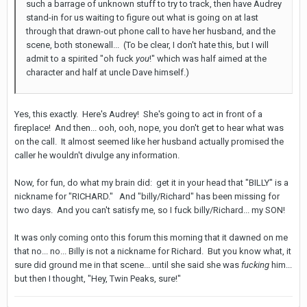
such a barrage of unknown stuff to try to track, then have Audrey
stand-in for us waiting to figure out what is going on at last
through that drawn-out phone call to have her husband, and the
scene, both stonewall... (To be clear, I don't hate this, but I will
admit to a spirited "oh fuck
you
!" which was half aimed at the
character and half at uncle Dave himself.)
Yes, this exactly. Here's Audrey! She's going to act in front of a
fireplace! And then... ooh, ooh, nope, you don't get to hear what was
on the call. It almost seemed like her husband actually promised the
caller he wouldn't divulge any information.
Now, for fun, do what my brain did: get it in your head that "BILLY" is a
nickname for "RICHARD." And "billy/Richard" has been missing for
two days. And you can't satisfy me, so I fuck billy/Richard... my SON!
It was only coming onto this forum this morning that it dawned on me
that no... no... Billy is not a nickname for Richard. But you know what, it
sure did ground me in that scene... until she said she was
fucking
him...
but then I thought, "Hey, Twin Peaks, sure!"