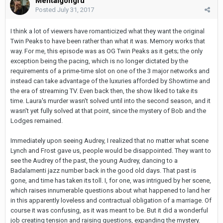
Mentalgongfu
Posted
July 31, 2017
I think a lot of viewers have romanticized what they want the original
Twin Peaks to have been rather than what it was. Memory works that
way. For me, this episode was as OG Twin Peaks as it gets; the only
exception being the pacing, which is no longer dictated by the
requirements of a prime-time slot on one of the 3 major networks and
instead can take advantage of the luxuries afforded by Showtime and
the era of streaming TV. Even back then, the show liked to take its
time. Laura's murder wasn't solved until into the second season, and it
wasn't yet fully solved at that point, since the mystery of Bob and the
Lodges remained.
Immediately upon seeing Audrey, I realized that no matter what scene
Lynch and Frost gave us, people would be disappointed. They want to
see the Audrey of the past, the young Audrey, dancing to a
Badalamenti jazz number back in the good old days. That past is
gone, and time has taken its toll. I, for one, was intrigued by her scene,
which raises innumerable questions about what happened to land her
in this apparently loveless and contractual obligation of a marriage. Of
course it was confusing, as it was meant to be. But it did a wonderful
job creating tension and raising questions, expanding the mystery.