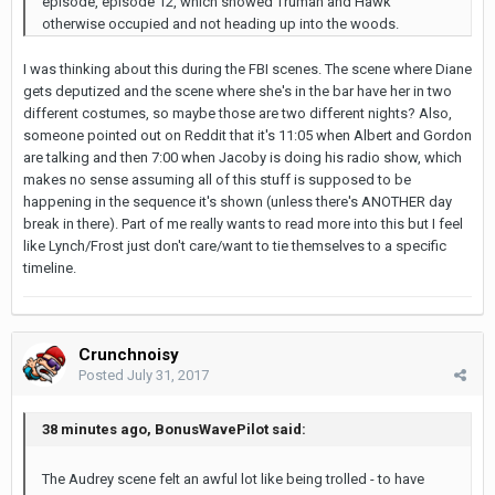
episode, episode 12, which showed Truman and Hawk
otherwise occupied and not heading up into the woods.
I was thinking about this during the FBI scenes. The scene where Diane
gets deputized and the scene where she's in the bar have her in two
different costumes, so maybe those are two different nights? Also,
someone pointed out on Reddit that it's 11:05 when Albert and Gordon
are talking and then 7:00 when Jacoby is doing his radio show, which
makes no sense assuming all of this stuff is supposed to be
happening in the sequence it's shown (unless there's ANOTHER day
break in there). Part of me really wants to read more into this but I feel
like Lynch/Frost just don't care/want to tie themselves to a specific
timeline.
Crunchnoisy
Posted
July 31, 2017
38 minutes ago, BonusWavePilot said:
The Audrey scene felt an awful lot like being trolled - to have