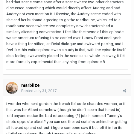
had that scene come soon after a scene where two other characters
discussed something which would directly affect Audrey, and had
Audrey not even mention it. Likewise, the Audrey scene ended with
she and her husband agreeing to go the roadhouse, which led to a
roadhouse scene where two completely new characters had a
similarly alienating conversation. I feel like the theme of this episode
was momentum refusing to be carried over. I know Frost and Lynch
have a thing for stilted, artificial dialogue and awkward pacing, and I
feel like this entire episode was a study in that, with the episode itself
also feeling awkwardly placed in the series as a whole. In a way, it felt
more formally experimental than anything from episode 8.
marblize
Posted
July 31, 2017
i wonder who sent gordon the french fbi-code-charades woman, or if
that was for Albert somehow (though he didn't seem that tuned in).
did anyone notice the bad rotoscoping (?) job in some of Tammy's
shots opposite albert? you can see the red curtains behind her getting
all fucked up and cut-out. i figure someone saw it but left it in for its
digital creepiness, though i assume it's meaningless.