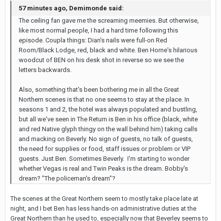
57 minutes ago, Demimonde said:
The ceiling fan gave me the screaming meemies. But otherwise,
like most normal people, I had a hard time following this
episode. Coupla things: Dian's nails were full-on Red
Room/Black Lodge, red, black and white. Ben Horne's hilarious
woodcut of BEN on his desk shot in reverse so we see the
letters backwards.
Also, something that's been bothering me in all the Great
Northern scenes is that no one seems to stay at the place. In
seasons 1 and 2, the hotel was always populated and bustling,
but all we've seen in The Return is Ben in his office (black, white
and red Native glyph thingy on the wall behind him) taking calls
and macking on Beverly. No sign of guests, no talk of guests,
the need for supplies or food, staff issues or problem or VIP
guests. Just Ben. Sometimes Beverly. I'm starting to wonder
whether Vegas is real and Twin Peaks is the dream. Bobby's
dream? "The policeman's dream"?
The scenes at the Great Northern seem to mostly take place late at
night, and I bet Ben has less hands-on administrative duties at the
Great Northern than he used to, especially now that Beverley seems to