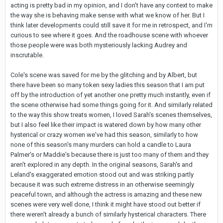
acting is pretty bad in my opinion, and I don't have any context to make
the way she is behaving make sense with what we know of her. But I
think later developments could still save it for me in retrospect, and I'm
curious to see where it goes. And the roadhouse scene with whoever
those people were was both mysteriously lacking Audrey and
inscrutable.
Cole's scene was saved for me by the glitching and by Albert, but
there have been so many token sexy ladies this season that I am put
off by the introduction of yet another one pretty much instantly, even if
the scene otherwise had some things going for it. And similarly related
to the way this show treats women, I loved Sarah's scenes themselves,
but I also feel like their impact is watered down by how many other
hysterical or crazy women we've had this season, similarly to how
none of this season's many murders can hold a candle to Laura
Palmer's or Maddie's because there is just too many of them and they
aren't explored in any depth. In the original seasons, Sarah's and
Leland's exaggerated emotion stood out and was striking partly
because it was such extreme distress in an otherwise seemingly
peaceful town, and although the actress is amazing and these new
scenes were very well done, I think it might have stood out better if
there weren't already a bunch of similarly hysterical characters. There