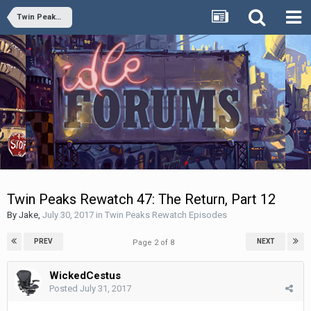
Twin Peaks Rewatch Episodes
Twin Peaks Rewatch 47: The Return, Part 12
By
Jake
,
July 30, 2017
in
Twin Peaks Rewatch Episodes
PREV
NEXT
Page 2 of 8
WickedCestus
Posted
July 31, 2017