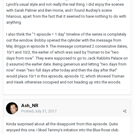
Lynch's usual style and not really the real thing. I did enjoy the scenes
with Sarah Palmer and Ben Horne, and I found Audrey's scene
hilarious, apart from the fact that it seemed to have nothing to do with
anything.
I also think the "1 episode = 1 day" timeline of the series is completely
out the window. Bobby opened the cylinder with the message from
Maj. Briggs in episode 9. The message contained 2 consecutive dates,
10/1 and 10/2, the earlier of which was said by Truman to be "two
days from now". They were supposed to go to Jack Rabbits Palace on
(I assume) the earlier date. Being generous and letting "two days from
now" mean "two full days after today and then the day after
that
"
would place 10/1 in this episode, episode 12, which showed Truman
and Hawk otherwise occupied and not heading up into the woods.
Ash_NR
Posted
July 31, 2017
Kinda surprised about all the disappoint from this episode. Quite
enjoyed this one. I liked Tammy's initiation into the Blue Rose club.