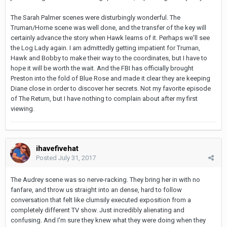
The Sarah Palmer scenes were disturbingly wonderful. The
Truman/Horne scene was well done, and the transfer of the key will
certainly advance the story when Hawk learns of it. Perhaps we'll see
the Log Lady again. I am admittedly getting impatient for Truman,
Hawk and Bobby to make their way to the coordinates, but I have to
hope it will be worth the wait. And the FBI has officially brought
Preston into the fold of Blue Rose and made it clear they are keeping
Diane close in order to discover her secrets. Not my favorite episode
of The Return, but I have nothing to complain about after my first
viewing.
ihavefivehat
Posted
July 31, 2017
The Audrey scene was so nerve-racking. They bring her in with no
fanfare, and throw us straight into an dense, hard to follow
conversation that felt like clumsily executed exposition from a
completely different TV show. Just incredibly alienating and
confusing. And I'm sure they knew what they were doing when they