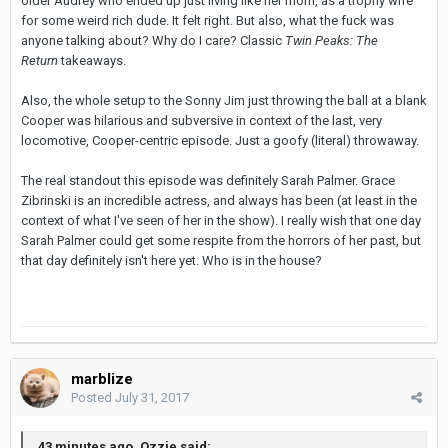
older Audrey who ended up just living like her mom, as a trophy wife
for some weird rich dude. It felt right. But also, what the fuck was
anyone talking about? Why do I care? Classic
Twin Peaks: The
Return
takeaways.
Also, the whole setup to the Sonny Jim just throwing the ball at a blank
Cooper was hilarious and subversive in context of the last, very
locomotive, Cooper-centric episode. Just a goofy (literal) throwaway.
The real standout this episode was definitely Sarah Palmer. Grace
Zibrinski is an incredible actress, and always has been (at least in the
context of what I've seen of her in the show). I really wish that one day
Sarah Palmer could get some respite from the horrors of her past, but
that day definitely isn't here yet. Who is in the house?
marblize
Posted
July 31, 2017
43 minutes ago, Ozzie said: