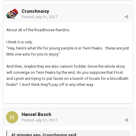
Crunchnoisy
Posted
July 31, 2017
About all of the Roadhouse Randos.
I think it is only:
"Hey, here's what life for young people is in Twin Peaks... these are just
little one-acts for you to enjoy."
And then, maybe they are also cannon fodder. Since the whole story
will converge on Twin Peaks by the end, do you suppose that Frost
and Lynch are trying to put faces on a bunch of locals for a bloodbath
finale? I don't think they'll pay off in any other way.
Hansel Bosch
Posted
July 31, 2017
41 minutes ago, Crunchnoisy said: