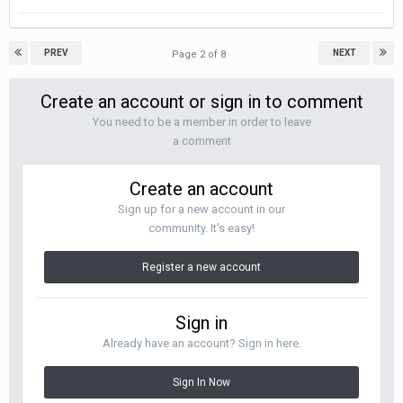
PREV
NEXT
Page 2 of 8
Create an account or sign in to comment
You need to be a member in order to leave
a comment
Create an account
Sign up for a new account in our
community. It's easy!
Register a new account
Sign in
Already have an account? Sign in here.
Sign In Now