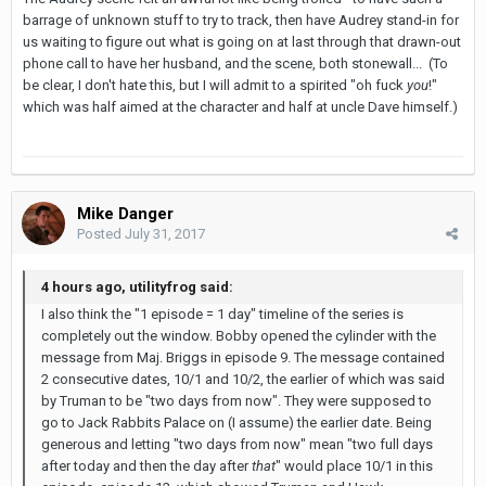
barrage of unknown stuff to try to track, then have Audrey stand-in for
us waiting to figure out what is going on at last through that drawn-out
phone call to have her husband, and the scene, both stonewall... (To
be clear, I don't hate this, but I will admit to a spirited "oh fuck
you
!"
which was half aimed at the character and half at uncle Dave himself.)
Mike Danger
Posted
July 31, 2017
4 hours ago, utilityfrog said:
I also think the "1 episode = 1 day" timeline of the series is
completely out the window. Bobby opened the cylinder with the
message from Maj. Briggs in episode 9. The message contained
2 consecutive dates, 10/1 and 10/2, the earlier of which was said
by Truman to be "two days from now". They were supposed to
go to Jack Rabbits Palace on (I assume) the earlier date. Being
generous and letting "two days from now" mean "two full days
after today and then the day after
that
" would place 10/1 in this