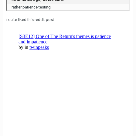
rather patience testing
i quite liked this reddit post