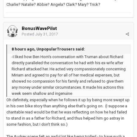
Charlie? Natalie? Abbie? Angela? Clark? Mary? Trick?
BonusWavePilot
Posted
July 31, 2017
8 hours ago, UnpopularTrousers said:
-I liked how Ben Horn's conversation with Truman about Richard
directly paralleled the conversation he had with his ex-wife after
Richard attacked her. He acted very compassionately concerning
Miriam and agreed to pay for all of her medical expenses, but
showed no compassion for his family and refused to give them
any money under similar circumstances. It made his actions this
week seem shallow and ingenuine
Oh definitely, especially when he follows it up by being more swept up
in his own bike story than anything else that's going on. (I suppose a
charitable read would be that he was reflecting on how he had failed
to stand in as a father for Richard, and thus helped him go astray in
some fashion, but I don't think so.)
The Audrey scene felt an awful lot like being trolled - to have such a