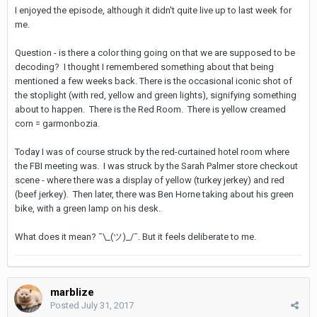
I enjoyed the episode, although it didn't quite live up to last week for
me.
Question - is there a color thing going on that we are supposed to be
decoding? I thought I remembered something about that being
mentioned a few weeks back. There is the occasional iconic shot of
the stoplight (with red, yellow and green lights), signifying something
about to happen. There is the Red Room. There is yellow creamed
corn = garmonbozia.
Today I was of course struck by the red-curtained hotel room where
the FBI meeting was. I was struck by the Sarah Palmer store checkout
scene - where there was a display of yellow (turkey jerkey) and red
(beef jerkey). Then later, there was Ben Horne taking about his green
bike, with a green lamp on his desk.
What does it mean? ¯\_(ツ)_/¯. But it feels deliberate to me.
marblize
Posted
July 31, 2017