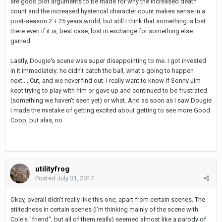
are good plot arguments to be made for why the increased death
count and the increased hysterical character count makes sense in a
post-season 2 + 25 years world, but still I think that something is lost
there even if it is, best case, lost in exchange for something else
gained.
Lastly, Dougie's scene was super disappointing to me. I got invested
in it immediately; he didn't catch the ball, what's going to happen
next.... Cut, and we never find out. I really want to know if Sonny Jim
kept trying to play with him or gave up and continued to be frustrated
(something we haven't seen yet) or what. And as soon as I saw Dougie
I made the mistake of getting excited about getting to see more Good
Coop, but alas, no.
utilityfrog
Posted
July 31, 2017
Okay, overall didn't really like this one, apart from certain scenes. The
stiltedness in certain scenes (I'm thinking mainly of the scene with
Cole's "friend", but all of them really) seemed almost like a parody of