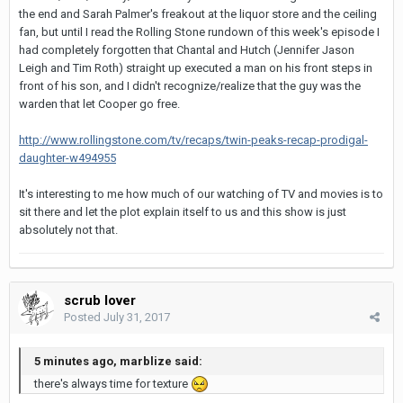
the end and Sarah Palmer's freakout at the liquor store and the ceiling
fan, but until I read the Rolling Stone rundown of this week's episode I
had completely forgotten that Chantal and Hutch (Jennifer Jason
Leigh and Tim Roth) straight up executed a man on his front steps in
front of his son, and I didn't recognize/realize that the guy was the
warden that let Cooper go free.
http://www.rollingstone.com/tv/recaps/twin-peaks-recap-prodigal-
daughter-w494955
It's interesting to me how much of our watching of TV and movies is to
sit there and let the plot explain itself to us and this show is just
absolutely not that.
scrub lover
Posted
July 31, 2017
5 minutes ago, marblize said:
there's always time for texture