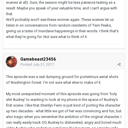
scenes at all). Sure, the season might be less patience testing as a
result. Maybe you speak of
your
valuable time, and I can't argue with
that.
We'll probably won't see these women again. These scenes let us
listen in on conversations from random residents of Twin Peaks,
giving us a taste of mundane happenings in their words. I think that's
what they're going for. Not sure what to think of it.
Gamebeast23456
Posted
July 31, 2017
This episode was a real dumping ground for portentous aerial shots
of Washington forest. I'm not sure what else to make of it.
My most unexpected moment of this episode was going from 'holy
shit Audrey' to wanting to look at my phone in the space of Audrey's
first scene. I like that Sherilyn Fenn is just kind of porting the character
up two decades - what little we got of her was convincing and fun, but
also tragic when you remember the ambition of the original character. I
can really easily track OG Audrey to disheveled, angry and bored much