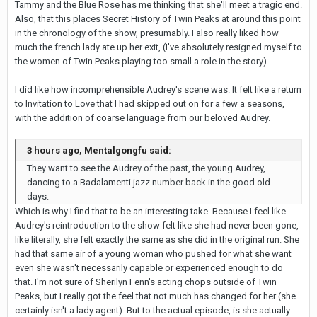
Tammy and the Blue Rose has me thinking that she'll meet a tragic end.
Also, that this places Secret History of Twin Peaks at around this point
in the chronology of the show, presumably. I also really liked how
much the french lady ate up her exit, (I've absolutely resigned myself to
the women of Twin Peaks playing too small a role in the story).
I did like how incomprehensible Audrey's scene was. It felt like a return
to Invitation to Love that I had skipped out on for a few a seasons,
with the addition of coarse language from our beloved Audrey.
3 hours ago, Mentalgongfu said:
They want to see the Audrey of the past, the young Audrey,
dancing to a Badalamenti jazz number back in the good old
days.
Which is why I find that to be an interesting take. Because I feel like
Audrey's reintroduction to the show felt like she had never been gone,
like literally, she felt exactly the same as she did in the original run. She
had that same air of a young woman who pushed for what she want
even she wasn't necessarily capable or experienced enough to do
that. I'm not sure of Sherilyn Fenn's acting chops outside of Twin
Peaks, but I really got the feel that not much has changed for her (she
certainly isn't a lady agent). But to the actual episode, is she actually