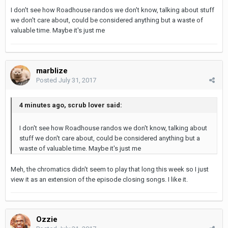
I don't see how Roadhouse randos we don't know, talking about stuff
we don't care about, could be considered anything but a waste of
valuable time. Maybe it's just me
marblize
Posted
July 31, 2017
4 minutes ago, scrub lover said:
I don't see how Roadhouse randos we don't know, talking about
stuff we don't care about, could be considered anything but a
waste of valuable time. Maybe it's just me
Meh, the chromatics didn't seem to play that long this week so I just
view it as an extension of the episode closing songs. I like it.
Ozzie