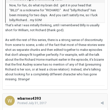
Now, for fun, do what my brain did: get it in your head that
"BILLY" is a nickname for "RICHARD." And "billy/Richard" has
been missing for two days. And you can't satisfy me, so I fuck
billy/Richard... my SON!
That's what I was initially thinking, until I remembered Billy is usually
short for William, not Richard (thank god).
As with the rest of this series, there is a strong sense of discontinuity
from scene to scene, a relic of the fact that most of these stories were
shot as separate chunks and then edited together to make episodes
that don't always fit together perfectly. For example, with all the talk
about the the Richard Horne manhunt earlier in the episode, it's bizarre
that the first Audrey scene has no mention of any of that (presuming
Richard is her son, or at least a close relation). Instead, she's talking
about looking for a completely different character who has gone
missing. Strange!
wbarnes4393
Posted
July 31, 2017