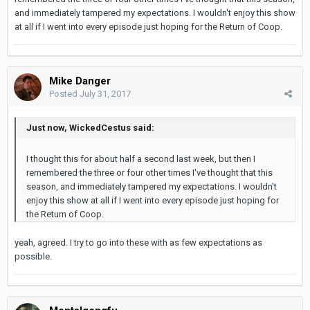
and immediately tampered my expectations. I wouldn't enjoy this show
at all if I went into every episode just hoping for the Return of Coop.
Mike Danger
Posted
July 31, 2017
Just now, WickedCestus said:
I thought this for about half a second last week, but then I
remembered the three or four other times I've thought that this
season, and immediately tampered my expectations. I wouldn't
enjoy this show at all if I went into every episode just hoping for
the Return of Coop.
yeah, agreed. I try to go into these with as few expectations as
possible.