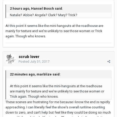
2 hours ago, Hansel Bosch said:
Natalie? Abbie? Angela? Clark? Mary? Trick?
At this point it seems like the mini-hangouts at the roadhouse are
mainly for texture and we're unlikely to see those women or Trick
again. Though who knows.
scrub lover
Posted
July 31, 2017
22 minutes ago, marblize said:
At this point it seems like the mini-hangouts at the roadhouse
are mainly for texture and we're unlikely to see those women or
Trick again. Though who knows.
These scenes are frustrating for me because I know the end is rapidly
approaching. I can literally feel the show's overall runtime counting
down to zero, and can't help but feel like they could be doing so much