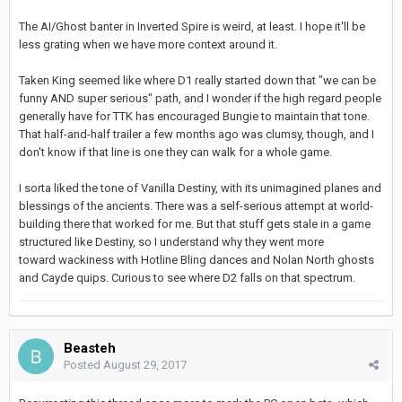
The AI/Ghost banter in Inverted Spire is weird, at least. I hope it'll be
less grating when we have more context around it.
Taken King seemed like where D1 really started down that "we can be
funny AND super serious" path, and I wonder if the high regard people
generally have for TTK has encouraged Bungie to maintain that tone.
That half-and-half trailer a few months ago was clumsy, though, and I
don't know if that line is one they can walk for a whole game.
I sorta liked the tone of Vanilla Destiny, with its unimagined planes and
blessings of the ancients. There was a self-serious attempt at world-
building there that worked for me. But that stuff gets stale in a game
structured like Destiny, so I understand why they went more
toward wackiness with Hotline Bling dances and Nolan North ghosts
and Cayde quips. Curious to see where D2 falls on that spectrum.
Beasteh
Posted
August 29, 2017