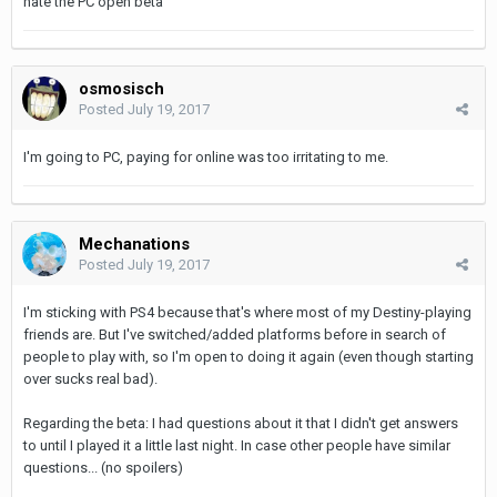
hate the PC open beta
osmosisch
Posted
July 19, 2017
I'm going to PC, paying for online was too irritating to me.
Mechanations
Posted
July 19, 2017
I'm sticking with PS4 because that's where most of my Destiny-playing
friends are. But I've switched/added platforms before in search of
people to play with, so I'm open to doing it again (even though starting
over sucks real bad).
Regarding the beta: I had questions about it that I didn't get answers
to until I played it a little last night. In case other people have similar
questions... (no spoilers)