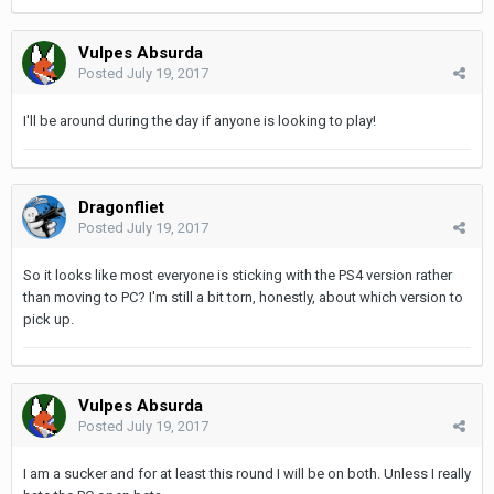
Vulpes Absurda
Posted
July 19, 2017
I'll be around during the day if anyone is looking to play!
Dragonfliet
Posted
July 19, 2017
So it looks like most everyone is sticking with the PS4 version rather
than moving to PC? I'm still a bit torn, honestly, about which version to
pick up.
Vulpes Absurda
Posted
July 19, 2017
I am a sucker and for at least this round I will be on both. Unless I really