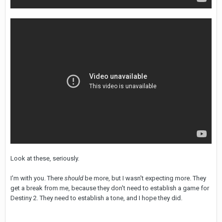
Look at these, seriously.
I'm with you. There
should
be more, but I wasn't expecting more. They
get a break from me, because they don't need to establish a game for
Destiny 2. They need to establish a tone, and I hope they did.