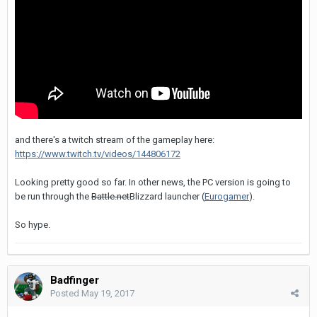
and there's a twitch stream of the gameplay here:
https://www.twitch.tv/videos/144806172
Looking pretty good so far. In other news, the PC version is going to
be run through the
Battle.net
Blizzard launcher (
Eurogamer
).
So hype.
Badfinger
Posted
May 19, 2017