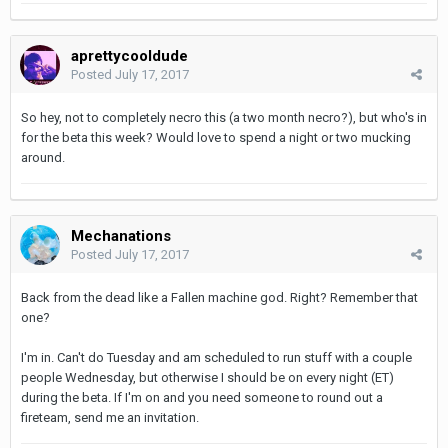
aprettycooldude
Posted
July 17, 2017
So hey, not to completely necro this (a two month necro?), but who's in
for the beta this week? Would love to spend a night or two mucking
around.
Mechanations
Posted
July 17, 2017
Back from the dead like a Fallen machine god. Right? Remember that
one?
I'm in. Can't do Tuesday and am scheduled to run stuff with a couple
people Wednesday, but otherwise I should be on every night (ET)
during the beta. If I'm on and you need someone to round out a
fireteam, send me an invitation.