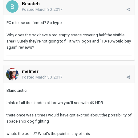
Beasteh
Posted
March 30, 2017
PC release confirmed? So hype.
Why does the box have a red empty space covering half the visible
area? Surely they're not going to fill it with logos and "10/10 would buy
again" reviews?
melmer
Posted
March 30, 2017
Blandtastic
think of all the shades of brown you'll see with 4K HDR
there once was a time I would have got excited about the possibility of
space ship dog fighting
whats the point!? What's the point in any of this