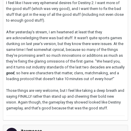
I feel like I have very ephemeral desires for Destiny 2. I want more of
the good stuff (which was very good), and I want them to fix the bad
stuff that got in the way of all the good stuff (including not even close
to enough good stuff).
After yesterday's stream, I am heartened at least that they
are acknowledging there was bad stuff. It wasn't quite sports games
dunking on last year's version, but they know there were issues. At the
same time I feel somewhat cynical, because so many of the things
they're promising aren't so much innovations or additions as much as
they're fixing the glaring omissions of the first game. "We heard you,
and it turns out industry standards of the last two decades are
actually
good
, so here are characters that matter, clans, matchmaking, and a
loading protocol that doesn't take 10 minutes out of every hour!"
Those things are very welcome, but I feel like taking a deep breath and
saying FINALLY rather than stand up and cheering their bold new
vision. Again though, the gameplay they showed looked like Destiny
gameplay, and that's good because that was the good stuff.
itsamoose