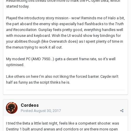
Resurrecting this thread once more to mark the PC open beta, which
started today.
Played the introductory story mission - wow! Reminds me of Halo a bit,
the part aboard the enemy ship especially had flashbacks to the
Truth
and Reconciliation.
Gunplay feels pretty good, everything handles well
with mouse and keyboard. Wish the UI would show key bindings for
your abilities though (like Overwatch does) as I spent plenty of time in
the menus trying to work it all out.
My modest PC (AMD 7950...) gets a decent frame rate, so it's well
optimised.
Like others on here I'm also not liking the forced banter. Cayde isn't
half as funny as the script thinks he is.
Cordeos
Posted
August 30, 2017
I tried the Beta a little last night, feels like a competent shooter. was
Destiny 1 built around arenas and corridors or are there more open