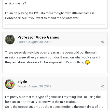
environments?
I plan on playing the PC Beta more tonight my battle.net name is
Cordeos #1528 if you want to friend me or whatever.
Professor Video Games
Posted
August 30, 2017
There were relatively big open areas in the overworld but the main
missions were all very arena + corridor. Based on what you've said in
the past about shooters I'd be surprised if it's your thing
clyde
Posted
August 30, 2017
I'm pretty sure that this type of game isn't my thing, but I'm using the
beta as an opportunity to see what the talk is about.
So is the cooperative mode the closest mode to the main draw of the