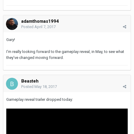
adamthomas1994
Posted
April 7, 2017
Gary!
I'm really looking forward to the gameplay reveal, in May, to see what
they've changed moving forward.
Beasteh
Posted
May 18, 2017
Gameplay reveal trailer dropped today: