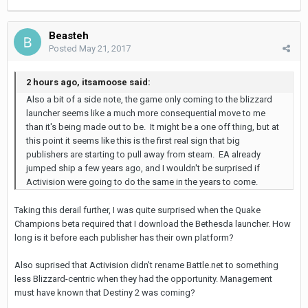
Beasteh
Posted
May 21, 2017
2 hours ago, itsamoose said:
Also a bit of a side note, the game only coming to the blizzard
launcher seems like a much more consequential move to me
than it's being made out to be. It might be a one off thing, but at
this point it seems like this is the first real sign that big
publishers are starting to pull away from steam. EA already
jumped ship a few years ago, and I wouldn't be surprised if
Activision were going to do the same in the years to come.
Taking this derail further, I was quite surprised when the Quake
Champions beta required that I download the Bethesda launcher. How
long is it before each publisher has their own platform?
Also suprised that Activision didn't rename Battle.net to something
less Blizzard-centric when they had the opportunity. Management
must have known that Destiny 2 was coming?