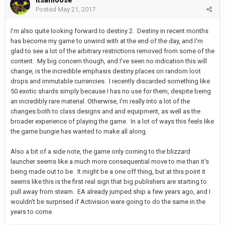
Posted
May 21, 2017
I'm also quite looking forward to destiny 2. Destiny in recent months
has become my game to unwind with at the end of the day, and I'm
glad to see a lot of the arbitrary restrictions removed from some of the
content. My big concern though, and I've seen no indication this will
change, is the incredible emphasis destiny places on random loot
drops and immutable currencies. I recently discarded something like
50 exotic shards simply because I has no use for them, despite being
an incredibly rare material. Otherwise, I'm really into a lot of the
changes both to class designs and and equipment, as well as the
broader experience of playing the game. In a lot of ways this feels like
the game bungie has wanted to make all along.
Also a bit of a side note, the game only coming to the blizzard
launcher seems like a much more consequential move to me than it's
being made out to be. It might be a one off thing, but at this point it
seems like this is the first real sign that big publishers are starting to
pull away from steam. EA already jumped ship a few years ago, and I
wouldn't be surprised if Activision were going to do the same in the
years to come.