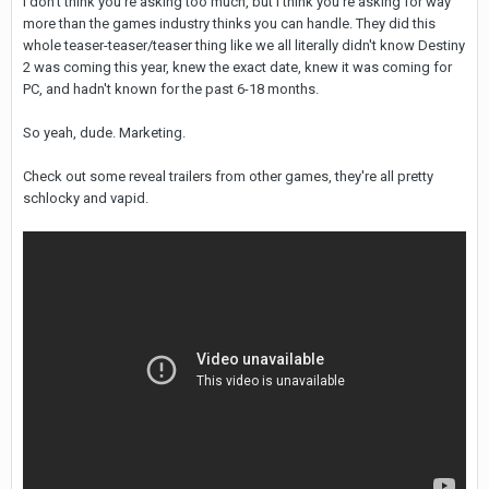
I don't think you're asking too much, but I think you're asking for way
more than the games industry thinks you can handle. They did this
whole teaser-teaser/teaser thing like we all literally didn't know Destiny
2 was coming this year, knew the exact date, knew it was coming for
PC, and hadn't known for the past 6-18 months.
So yeah, dude. Marketing.
Check out some reveal trailers from other games, they're all pretty
schlocky and vapid.