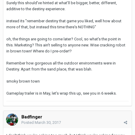
Surely this should've hinted at what'll be bigger, better, different,
additive to the destiny experience.
instead its "remember destiny that game you liked, well how about
more of that, but instead this time there's NOTHING"
oh, the things are going to come later? Cool, so what's the point in
this. Marketing? This ain't selling to anyone new. Wise cracking robot
in brown town! Where do I pre-order!?
Remember how gorgeous all the outdoor environments were in
Destiny. Apart from the sand place, that was blah.
smoky brown town
Gameplay trailer is in May, let's wrap this up, see you in 6 weeks.
Badfinger
Posted
March 30, 2017