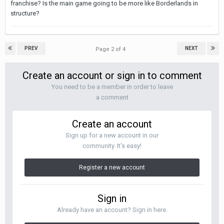
franchise? Is the main game going to be more like Borderlands in
structure?
PREV
NEXT
Page 2 of 4
Create an account or sign in to comment
You need to be a member in order to leave
a comment
Create an account
Sign up for a new account in our
community. It's easy!
Register a new account
Sign in
Already have an account? Sign in here.