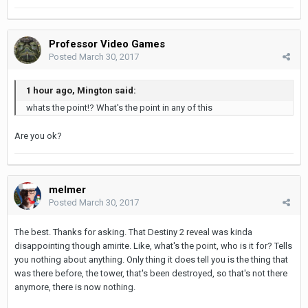
Professor Video Games
Posted
March 30, 2017
1 hour ago, Mington said:
whats the point!? What's the point in any of this
Are you ok?
melmer
Posted
March 30, 2017
The best. Thanks for asking. That Destiny 2 reveal was kinda
disappointing though amirite. Like, what's the point, who is it for? Tells
you nothing about anything. Only thing it does tell you is the thing that
was there before, the tower, that's been destroyed, so that's not there
anymore, there is now nothing.