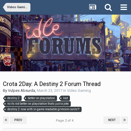
Video Gaming
Crota 2Day: A Destiny 2 Forum Thread
By
Vulpes Absurda
,
March 23, 2017
in
Video Gaming
destiny 2
better on playstation
loot
no its not better on playstation thats just a joke
destiny 2: now with in-game readable grimoire cards?!
PREV
NEXT
Page 2 of 4