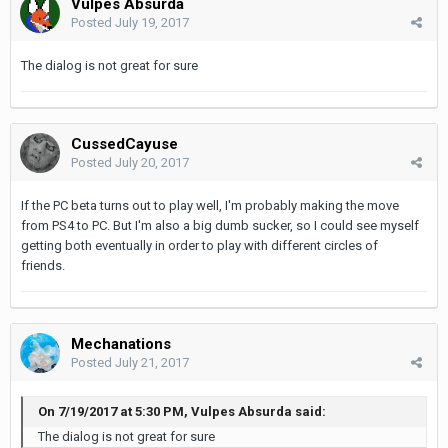
Vulpes Absurda
Posted
July 19, 2017
The dialog is not great for sure
CussedCayuse
Posted
July 20, 2017
If the PC beta turns out to play well, I'm probably making the move
from PS4 to PC. But I'm also a big dumb sucker, so I could see myself
getting both eventually in order to play with different circles of
friends.
Mechanations
Posted
July 21, 2017
On 7/19/2017 at 5:30 PM, Vulpes Absurda said:
The dialog is not great for sure