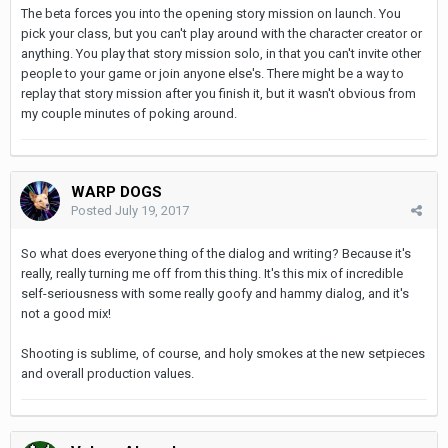
The beta forces you into the opening story mission on launch. You
pick your class, but you can't play around with the character creator or
anything. You play that story mission solo, in that you can't invite other
people to your game or join anyone else's. There might be a way to
replay that story mission after you finish it, but it wasn't obvious from
my couple minutes of poking around.
WARP DOGS
Posted
July 19, 2017
So what does everyone thing of the dialog and writing? Because it's
really, really turning me off from this thing. It's this mix of incredible
self-seriousness with some really goofy and hammy dialog, and it's
not a good mix!
Shooting is sublime, of course, and holy smokes at the new setpieces
and overall production values.