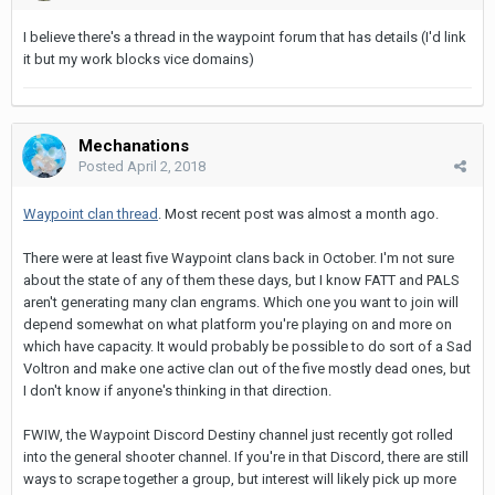
I believe there's a thread in the waypoint forum that has details (I'd link
it but my work blocks vice domains)
Mechanations
Posted
April 2, 2018
Waypoint clan thread
. Most recent post was almost a month ago.
There were at least five Waypoint clans back in October. I'm not sure
about the state of any of them these days, but I know FATT and PALS
aren't generating many clan engrams. Which one you want to join will
depend somewhat on what platform you're playing on and more on
which have capacity. It would probably be possible to do sort of a Sad
Voltron and make one active clan out of the five mostly dead ones, but
I don't know if anyone's thinking in that direction.
FWIW, the Waypoint Discord Destiny channel just recently got rolled
into the general shooter channel. If you're in that Discord, there are still
ways to scrape together a group, but interest will likely pick up more