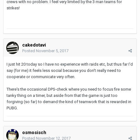
crews with no problem. I feel very limited by the 3 man teams for
strikes!
cakedotavi
Posted
November 5, 2017
I just hit 20 today so I have no experience with raids etc, but thus far I'd
say (for me) it feels less social because you don't really need to
cooperate or communicate very often.
There's the occasional DPS-check where you need to focus fire some
tanky thing on a timer, but aside from that the game is just too
forgiving (so far) to demand the kind of teamwork that is rewarded in
PUBG.
osmosisch
Posted
November 12, 2017