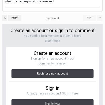
when the next expansion is released.
PREV
NEXT
Page 4 of 4
Create an account or sign in to comment
You need to be a member in order to leave
a comment
Create an account
Sign up for a new account in our
community. It's easy!
Register a new account
Sign in
Already have an account? Sign in here.
Sign In Now