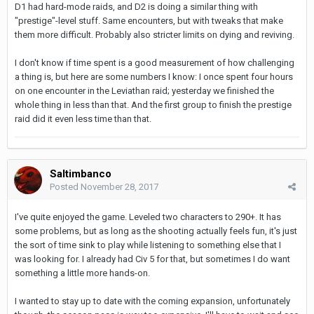
D1 had hard-mode raids, and D2 is doing a similar thing with
"prestige"-level stuff. Same encounters, but with tweaks that make
them more difficult. Probably also stricter limits on dying and reviving.
I don't know if time spent is a good measurement of how challenging
a thing is, but here are some numbers I know: I once spent four hours
on one encounter in the Leviathan raid; yesterday we finished the
whole thing in less than that. And the first group to finish the prestige
raid did it even less time than that.
Saltimbanco
Posted
November 28, 2017
I've quite enjoyed the game. Leveled two characters to 290+. It has
some problems, but as long as the shooting actually feels fun, it's just
the sort of time sink to play while listening to something else that I
was looking for. I already had Civ 5 for that, but sometimes I do want
something a little more hands-on.
I wanted to stay up to date with the coming expansion, unfortunately