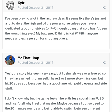
Kyir
Posted
October 31, 2017
I've been playing a lot in the last few days. It seems like there's just not
a lot to do at the high end of the power curve unless you have a
dedicated group for strikes (or PvP, though doing that solo hasn't been
the worst thing ever.) My battlenet ID thing is Kyir#1788 if anyone
needs and extra person for shooting pixels.
YoThatLimp
Posted
October 31, 2017
Yeah, the story bits seem very easy, but I definitely was over leveled so
I may have ruined it for myself. I have 2 or 3 more story missions, but I
hit 20 ages ago because I had a good time with public events and side
stuff.
I don't know why but the game feels inherently less social than PUBG,
and I can't tell why I feel that maybe. Maybe because I got so used to
the 20 minutes rounds and being able to switch between different