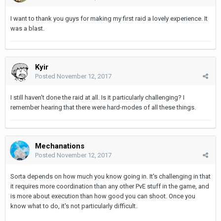
I want to thank you guys for making my first raid a lovely experience. It
was a blast.
Kyir
Posted
November 12, 2017
I still haven't done the raid at all. Is it particularly challenging? I
remember hearing that there were hard-modes of all these things.
Mechanations
Posted
November 12, 2017
Sorta depends on how much you know going in. It's challenging in that
it requires more coordination than any other PvE stuff in the game, and
is more about execution than how good you can shoot. Once you
know what to do, it's not particularly difficult.