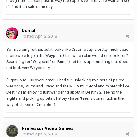
though, the season pass is way too expensive. I'll have to wait and see
if I find it on sale someday.
Denial
Posted
April 2, 2018
So.. necroing further, but it looks like Crota Today is pretty much dead:
if one were to join the Waypoint Clan, which clan would one look for?
Searching for "Waypoint" on Bungie.net turns up somethng that does
not look very Waypoint-y...
(I got up to 300 over Easter - I had fun unlocking two sets of paired
weapons, Sturm and Drang and the MIDA multi-tool and mini-tool: like
Destiny, I'm enjoying just wandering about in Destiny 2, seeing the
sights and picking up bits of story - haven't really done much in the
way of strikes or Crucible...)
Professor Video Games
Posted
April 2, 2018