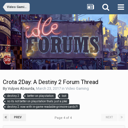
Video Gaming
Crota 2Day: A Destiny 2 Forum Thread
By
Vulpes Absurda
,
March 23, 2017
in
Video Gaming
destiny 2
better on playstation
loot
no its not better on playstation thats just a joke
destiny 2: now with in-game readable grimoire cards?!
PREV
NEXT
Page 4 of 4