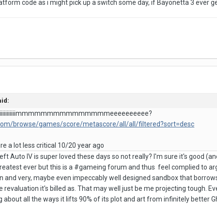
latform code as i might pick up a switch some day, if Bayonetta 3 ever 
id:
ll tiiiiiiiiiiiiiiiimmmmmmmmmmmmmmmeeeeeeeeee?
.com/browse/games/score/metascore/all/all/filtered?sort=desc
 a lot less critical 10/20 year ago
ft Auto IV is super loved these days so not really? I'm sure it's good (and
atest ever but this is a #gameing forum and thus feel complied to ar
 fun and very, maybe even impeccably well designed sandbox that borrows 
e revaluation it's billed as. That may well just be me projecting tough. E
 about all the ways it lifts 90% of its plot and art from infinitely better 