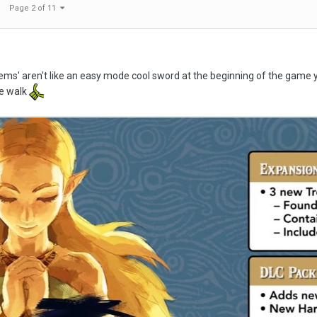
Page 2 of 11
tems' aren't like an easy mode cool sword at the beginning of the game you
e walk