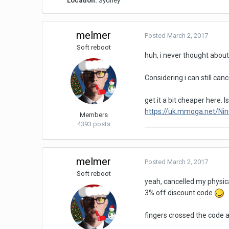
Location:
Sydney
melmer
Posted
March 2, 2017
Soft reboot
huh, i never thought about b
Considering i can still can
get it a bit cheaper here. I
https://uk.mmoga.net/Ni
Members
4393 posts
melmer
Posted
March 2, 2017
Soft reboot
yeah, cancelled my physica
3% off discount code
fingers crossed the code 