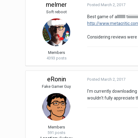
melmer
Posted
March 2, 2017
Soft reboot
Best game of alllllllll
http://www.metacritic.co
Considering reviews were a
Members
4393 posts
eRonin
Posted
March 2, 2017
Fake Gamer Guy
I'm currently downloading t
wouldn't fully appreciate 
Members
591 posts