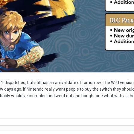
't dispatched, but still has an arrival date of tomorrow. The WiiU version 
ew days ago. If Nintendo really want people to buy the switch they should'
robably would've crumbled and went out and bought one what with all th