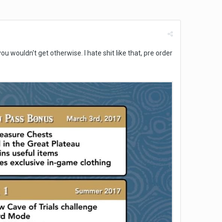
 wouldn't get otherwise. I hate shit like that, pre order