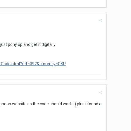
ust pony up and get it digitally
ad-Code.html?ref=392&currency=GBP
pean website so the code should work...) plus i found a