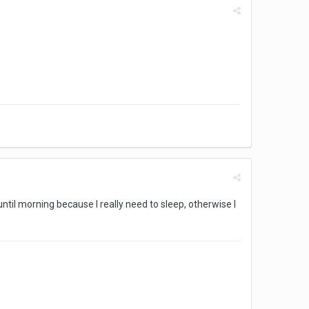
until morning because I really need to sleep, otherwise I