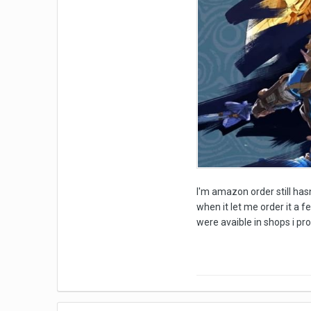
I'm amazon order still hasn
when it let me order it a f
were avaible in shops i p