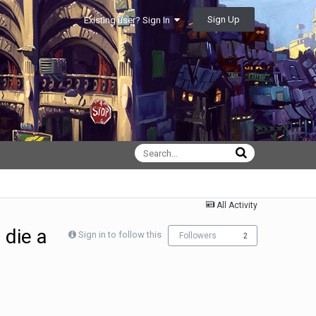
Sign Up
Existing user? Sign In
All Activity
 die a
Sign in to follow this
Followers
2