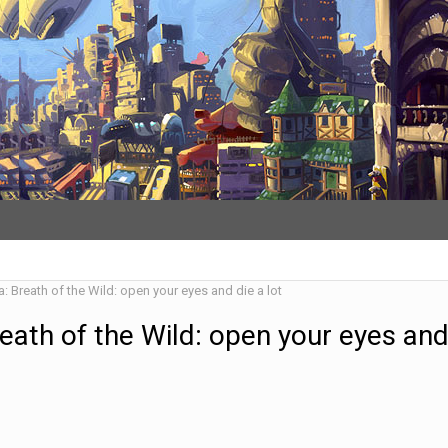
: Breath of the Wild: open your eyes and die a lot
eath of the Wild: open your eyes and