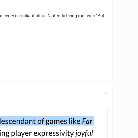
 to every compliant about Nintendo being met with "But