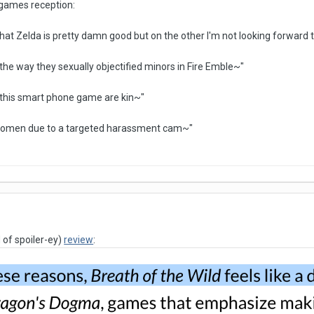
 games reception:
that Zelda is pretty damn good but on the other I'm not looking forward
th the way they sexually objectified minors in Fire Emble~"
 this smart phone game are kin~"
 women due to a targeted harassment cam~"
 of spoiler-ey)
review
: