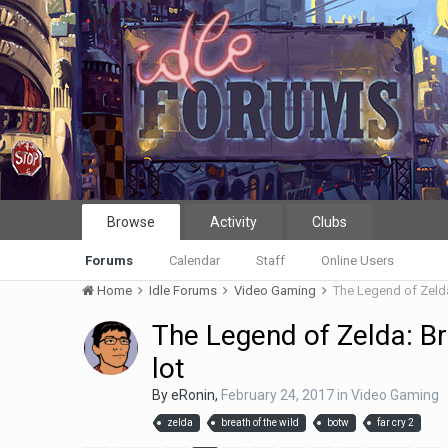
Browse
Activity
Clubs
Forums
Calendar
Staff
Online Users
Home
Idle Forums
Video Gaming
The Legend of Zelda
The Legend of Zelda: Br
lot
By
eRonin
,
February 24, 2017
in
Video Gaming
zelda
breath of the wild
botw
far cry 2