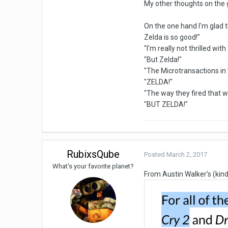
My other thoughts on the
On the one hand I'm glad 
Zelda is so good!"
"I'm really not thrilled wi
"But Zelda!"
"The Microtransactions in
"ZELDA!"
"The way they fired that
"BUT ZELDA!"
RubixsQube
Posted
March 2, 2017
What's your favorite planet?
From Austin Walker's (kind