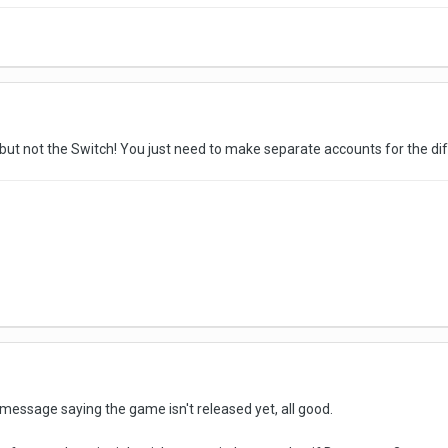
s, but not the Switch! You just need to make separate accounts for the di
 message saying the game isn't released yet, all good.