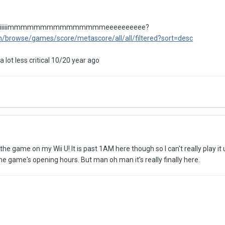
 tiiiiiiiiiiiiiiiimmmmmmmmmmmmmmmeeeeeeeeee?
m/browse/games/score/metascore/all/all/filtered?sort=desc
 lot less critical 10/20 year ago
he game on my Wii U! It is past 1AM here though so I can't really play it 
the game's opening hours. But man oh man it's really finally here.