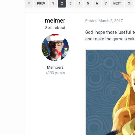
1
2
3
4
5
6
7
PREV
NEXT
melmer
Posted
March 2, 2017
Soft reboot
God i hope those 'useful i
and make the game a cak
Members
4393 posts