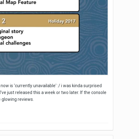
now is 'currently unavailable' :/ i was kinda surprised
ve just released this a week or two later. If the console
e glowing reviews.