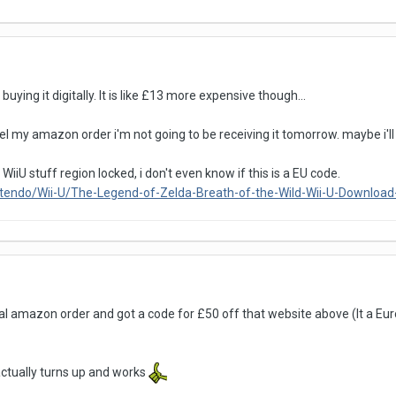
uying it digitally. It is like £13 more expensive though...
cel my amazon order i'm not going to be receiving it tomorrow. maybe i'll j
s WiiU stuff region locked, i don't even know if this is a EU code.
ntendo/Wii-U/The-Legend-of-Zelda-Breath-of-the-Wild-Wii-U-Downlo
l amazon order and got a code for £50 off that website above (It a Euro
actually turns up and works