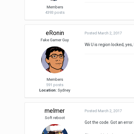
Members
4393 posts
eRonin
Posted
March 2, 2017
Fake Gamer Guy
Wii U is region locked, ye
Members
591 posts
Location:
Sydney
melmer
Posted
March 2, 2017
Soft reboot
Got the code. Got an error