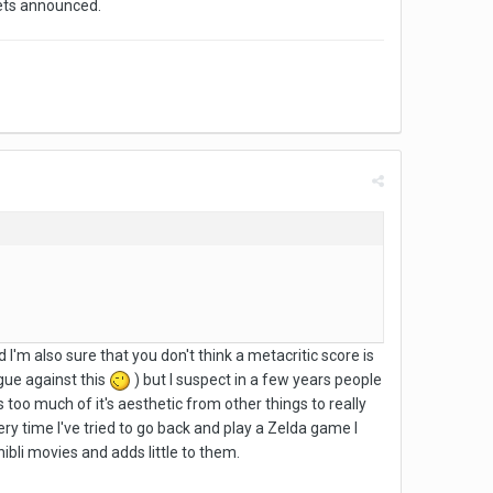
gets announced.
 I'm also sure that you don't think a metacritic score is
gue against this
) but I suspect in a few years people
too much of it's aesthetic from other things to really
very time I've tried to go back and play a Zelda game I
Ghibli movies and adds little to them.