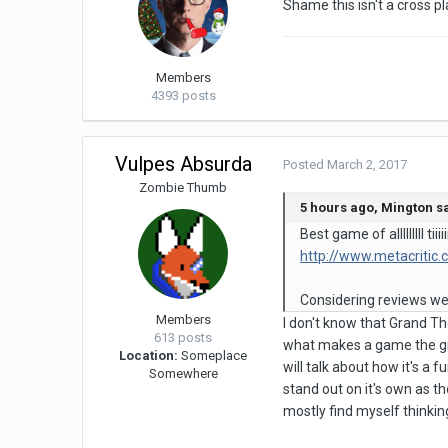
Shame this isn't a cross p
Members
4393 posts
Vulpes Absurda
Posted
March 2, 2017
Zombie Thumb
5 hours ago, Mington sa
Best game of alllllll
http://www.metacritic
Considering reviews were
Members
I don't know that Grand The
613 posts
what makes a game the gre
Location:
Someplace
will talk about how it's a
Somewhere
stand out on it's own as th
mostly find myself thinking