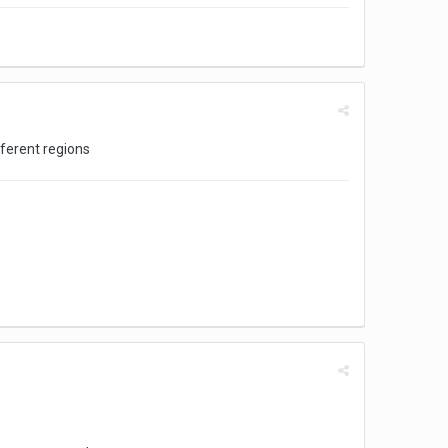
fferent regions