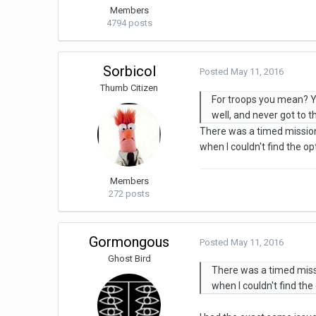
Members
4794 posts
Sorbicol
Posted
May 11, 2016
Thumb Citizen
For troops you mean? Yo
well, and never got to 
There was a timed mission 
when I couldn't find the o
Members
272 posts
Gormongous
Posted
May 11, 2016
Ghost Bird
There was a timed missi
when I couldn't find th