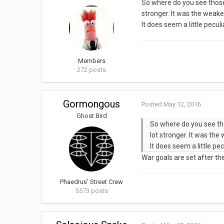
So where do you see those 
stronger. It was the weake
It does seem a little peculi
Members
272 posts
Gormongous
Posted
May 12, 2016
Ghost Bird
So where do you see tho
lot stronger. It was the
It does seem a little pec
War goals are set after th
Phaedrus' Street Crew
5573 posts