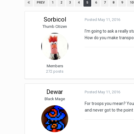
1
2
3
4
5
6
7
8
9
10
PREV
Sorbicol
Posted
May 11, 2016
Thumb Citizen
I'm going to ask a really s
How do you make transport
Members
272 posts
Dewar
Posted
May 11, 2016
Black Mage
For troops you mean? You j
and never got to the point