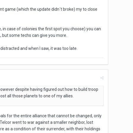
rrent game (which the update didn´t broke) my to close
ce, in case of colonies the first spot you choose) you can
ce, but some techs can give you more.
 distracted and when I saw, it was too late.
However despite having figured out how to build troop
st all those planets to one of my allies.
als for the entire alliance that cannot be changed, only
he Telcor went to war against a smaller neighbor, lost
 as a condition of their surrender, with their holdings