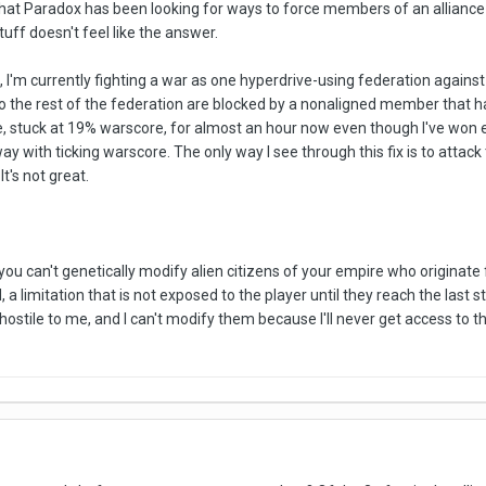
that Paradox has been looking for ways to force members of an alliance t
tuff doesn't feel like the answer.
 I'm currently fighting a war as one hyperdrive-using federation against
to the rest of the federation are blocked by a nonaligned member that ha
ere, stuck at 19% warscore, for almost an hour now even though I've won
y with ticking warscore. The only way I see through this fix is to attack
It's not great.
you can't genetically modify alien citizens of your empire who originate
 a limitation that is not exposed to the player until they reach the last 
ostile to me, and I can't modify them because I'll never get access to thei