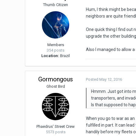
Thumb Citizen
Hum, I think might be beca
neighbors are quite friendl
One quick thing I find out n
upgrade the other building
Members
Also I managed to allow a m
354 posts
Location:
Brazil
Gormongous
Posted
May 12, 2016
Ghost Bird
Hmmm. Just got into my 
transporters, and invad
Is that supposed to ha
When you go to war as an a
fulfilled in part. It can l
Phaedrus' Street Crew
handily before my fleets 
5573 posts