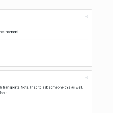
he moment.....
 transports. Note, I had to ask someone this as well,
there.