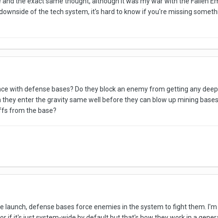
e and the exact same thought, although it was my war with the Fallen Em
 downside of the tech system, it's hard to know if you're missing somethi
e with defense bases? Do they block an enemy from getting any deeper 
they enter the gravity same well before they can blow up mining bases
uffs from the base?
 launch, defense bases force enemies in the system to fight them. I'm n
r if it's just system-wide by default but that's how they work in a gener