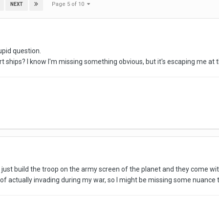
Page 5 of 10
NEXT
tupid question.
 ships? I know I'm missing something obvious, but it's escaping me at t
ust build the troop on the army screen of the planet and they come with
 of actually invading during my war, so I might be missing some nuance 