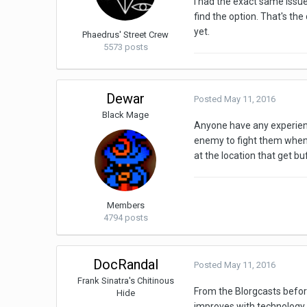
I had the exact same issu
find the option. That's the
yet.
Phaedrus' Street Crew
5573 posts
Dewar
Posted
May 11, 2016
Black Mage
Anyone have any experienc
enemy to fight them when 
at the location that get b
Members
4794 posts
DocRandal
Posted
May 11, 2016
Frank Sinatra's Chitinous
From the Blorgcasts before
Hide
improves with technology o