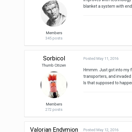
blanket a system with end
Members
345 posts
Sorbicol
Posted
May 11, 2016
Thumb Citizen
Hmmm. Just got into my fir
transporters, and invaded 
Is that supposed to happ
Members
272 posts
Valorian Endymion
Posted
May 12, 2016