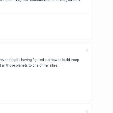
wever despite having figured out how to build troop
all those planets to one of my allies.