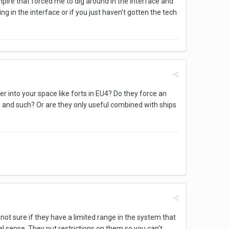
pire that forced me to dig around in the interface and
ng in the interface or if you just haven't gotten the tech
into your space like forts in EU4? Do they force an
 and such? Or are they only useful combined with ships
ot sure if they have a limited range in the system that
al sense. They put restrictions on them so you can't