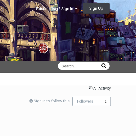
Sign Up
Existing user? Sign In
All Activity
Sign in to follow this
Followers
2