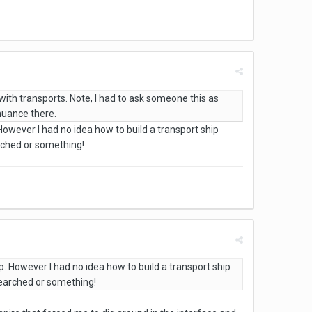
ith transports. Note, I had to ask someone this as
 nuance there.
However I had no idea how to build a transport ship
arched or something!
p. However I had no idea how to build a transport ship
esearched or something!