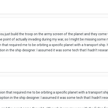
u just build the troop on the army screen of the planet and they come w
the point of actually invading during my war, so I might be missing some
that required me to be orbiting a specific planet with a transport ship. 
ption in the ship designer. I assumed it was some tech that I hadn't rese
on that required me to be orbiting a specific planet with a transport shi
e option in the ship designer. I assumed it was some tech that I hadn't r