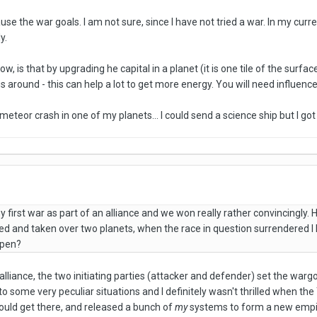
use the war goals. I am not sure, since I have not tried a war. In my cu
y.
ow, is that by upgrading he capital in a planet (it is one tile of the surfa
s around - this can help a lot to get more energy. You will need influen
eteor crash in one of my planets... I could send a science ship but I got
first war as part of an alliance and we won really rather convincingly. 
ed and taken over two planets, when the race in question surrendered I lo
ppen?
lliance, the two initiating parties (attacker and defender) set the wargo
ead to some very peculiar situations and I definitely wasn't thrilled when t
could get there, and released a bunch of
my
systems to form a new empire