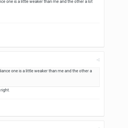
ce one is a little weaker than me and the other a lot
iance one is a little weaker than me and the other a
right.