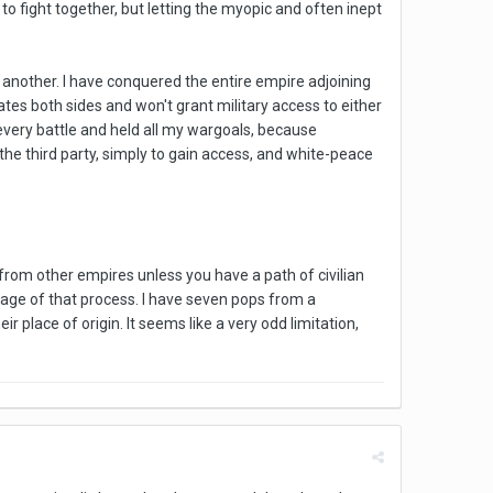
o fight together, but letting the myopic and often inept
 another. I have conquered the entire empire adjoining
tes both sides and won't grant military access to either
 every battle and held all my wargoals, because
 the third party, simply to gain access, and white-peace
 from other empires unless you have a path of civilian
stage of that process. I have seven pops from a
r place of origin. It seems like a very odd limitation,