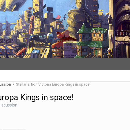
cussion
Stellaris: Iron Victoria Europa Kings in space!
Europa Kings in space!
iscussion