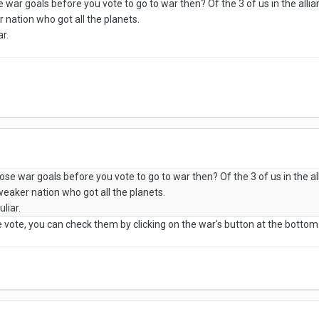
war goals before you vote to go to war then? Of the 3 of us in the allian
r nation who got all the planets.
ar.
se war goals before you vote to go to war then? Of the 3 of us in the all
 weaker nation who got all the planets.
uliar.
e vote, you can check them by clicking on the war's button at the bottom 