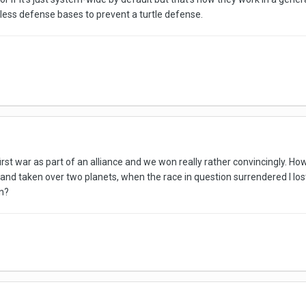
less defense bases to prevent a turtle defense.
st war as part of an alliance and we won really rather convincingly. Ho
and taken over two planets, when the race in question surrendered I lost 
en?