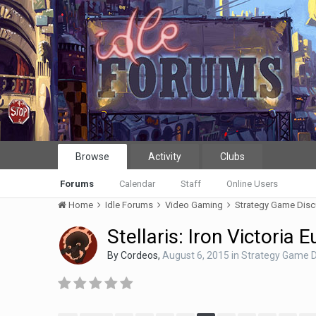
Browse
Activity
Clubs
Forums
Calendar
Staff
Online Users
Home
Idle Forums
Video Gaming
Strategy Game Dis
Stellaris: Iron Victoria 
By
Cordeos
,
August 6, 2015
in
Strategy Game D