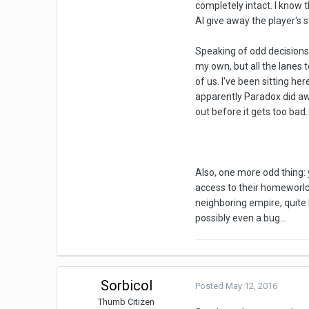
completely intact. I know 
AI give away the player's s
Speaking of odd decisions,
my own, but all the lanes 
of us. I've been sitting h
apparently Paradox did awa
out before it gets too bad. 
Also, one more odd thing: 
access to their homeworld,
neighboring empire, quite h
possibly even a bug...
Sorbicol
Posted
May 12, 2016
Thumb Citizen