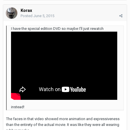
Korax
Posted
June 5, 2015
I have the special edition DVD so maybe I'll just rewatch
instead!
The faces in that video showed more animation and expressiveness
than the entirety of the actual movie. It was like they were all wearing