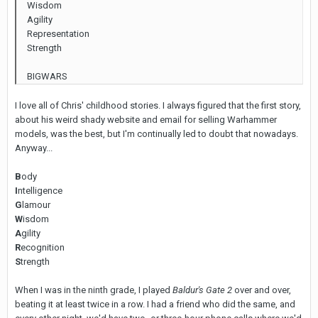
Wisdom
Agility
Representation
Strength
BIGWARS
I love all of Chris' childhood stories. I always figured that the first story,
about his weird shady website and email for selling Warhammer
models, was the best, but I'm continually led to doubt that nowadays.
Anyway...
B
ody
I
ntelligence
G
lamour
W
isdom
A
gility
R
ecognition
S
trength
When I was in the ninth grade, I played
Baldur's Gate 2
over and over,
beating it at least twice in a row. I had a friend who did the same, and