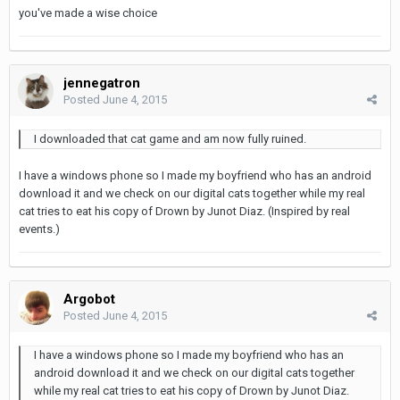
you've made a wise choice
jennegatron
Posted
June 4, 2015
I downloaded that cat game and am now fully ruined.
I have a windows phone so I made my boyfriend who has an android
download it and we check on our digital cats together while my real
cat tries to eat his copy of Drown by Junot Diaz. (Inspired by real
events.)
Argobot
Posted
June 4, 2015
I have a windows phone so I made my boyfriend who has an
android download it and we check on our digital cats together
while my real cat tries to eat his copy of Drown by Junot Diaz.