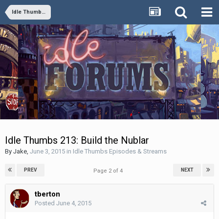
Idle Thumbs Episodes & Streams
Idle Thumbs 213: Build the Nublar
By
Jake
,
June 3, 2015
in
Idle Thumbs Episodes & Streams
PREV
NEXT
Page 2 of 4
tberton
Posted
June 4, 2015