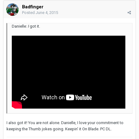
Badfinger
Posted
June 4, 2015
Danielle:
I
got it.
I also got it! You are not alone. Danielle, I love your commitment to
keeping the Thumb jokes going. Keepin' it On Blade. PC DL.