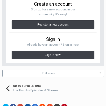
Create an account
Sign up for a new account in our
community. It's easy!
Register a new account
Sign in
Already have an account? Sign in here.
Sign In Now
Followers
2
GO TO TOPIC LISTING
Idle Thumbs Episodes & Streams