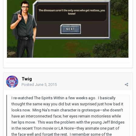
Twig
Posted
June 5, 2015
I re-watched The Spirits Within a few weeks ago. I basically
thought the same way you did but was surprised just how bad it
looks now. Ming Na's main character is grotesque—she doesn't
have an interconnected face; her eyes remain motionless while
her lips move. This was the problem with the young Jeff Bridges
in the recent Tron movie or LA Noire—they animate one part of
the face well and forget the rest. I remember some of the