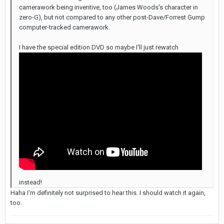
camerawork being inventive, too (James Woods's character in
zero-G), but not compared to any other post-Dave/Forrest Gump
computer-tracked camerawork.
I have the special edition DVD so maybe I'll just rewatch
instead!
Haha I'm definitely not surprised to hear this. I should watch it again,
too.