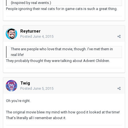
(Inspired by real events.)
People ignoring their real cats for in game cats is such a great thing.
Reyturner
Posted
June 4, 2015
There are people who love that movie, though. I've met them in
real life!
They probably thought they were talking about Advent Children.
Twig
Posted
June 5, 2015
Oh you're right.
The original movie blew my mind with how good it looked at the time!
That's literally all I remember about it.