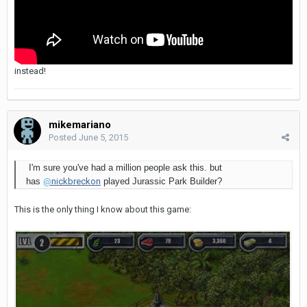
instead!
mikemariano
Posted
June 5, 2015
I'm sure you've had a million people ask this. but
has
@
nickbreckon
played Jurassic Park Builder?
This is the only thing I know about this game: