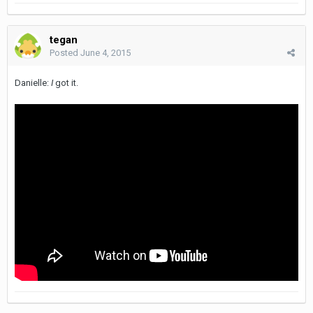
tegan
Posted
June 4, 2015
Danielle:
I
got it.