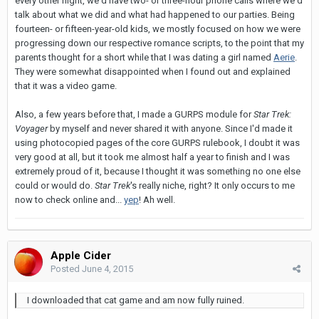
every other night, we'd have two- or three-hour phone calls where we'd
talk about what we did and what had happened to our parties. Being
fourteen- or fifteen-year-old kids, we mostly focused on how we were
progressing down our respective romance scripts, to the point that my
parents thought for a short while that I was dating a girl named
Aerie
.
They were somewhat disappointed when I found out and explained
that it was a video game.
Also, a few years before that, I made a GURPS module for
Star Trek:
Voyager
by myself and never shared it with anyone. Since I'd made it
using photocopied pages of the core GURPS rulebook, I doubt it was
very good at all, but it took me almost half a year to finish and I was
extremely proud of it, because I thought it was something no one else
could or would do.
Star Trek
's really niche, right? It only occurs to me
now to check online and...
yep
! Ah well.
Apple Cider
Posted
June 4, 2015
I downloaded that cat game and am now fully ruined.