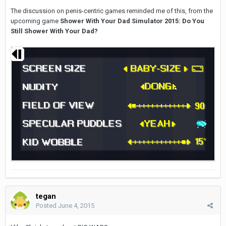
The discussion on penis-centric games reminded me of this, from the
upcoming game
Shower With Your Dad Simulator 2015: Do You
Still Shower With Your Dad?
tegan
Posted
June 4, 2015