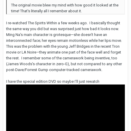
The original movie blew my mind with how good it looked at the
time! That's literally all I remember about it.
I re-watched The Spirits Within a few weeks ago. I basically thought
the same way you did but was surprised just how bad it looks now.
Ming Na's main character is grotesque—she doesn't have an
interconnected face; her eyes remain motionless while her lips move.
This was the problem with the young Jeff Bridges in the recent Tron
movie or LA Noire—they animate one part of the face well and forget
the rest. I remember some of the camerawork being inventive, too
(James Woods's character in zero-G), but not compared to any other
post-Dave/Forrest Gump computer-tracked camerawork.
I have the special edition DVD so maybe I'll just rewatch