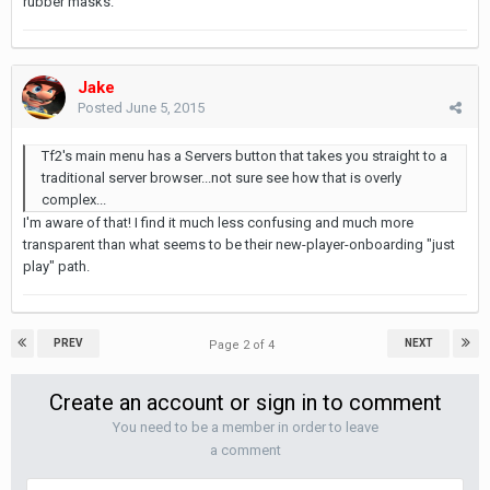
rubber masks.
Jake
Posted
June 5, 2015
Tf2's main menu has a Servers button that takes you straight to a
traditional server browser...not sure see how that is overly
complex...
I'm aware of that! I find it much less confusing and much more
transparent than what seems to be their new-player-onboarding "just
play" path.
PREV
NEXT
Page 2 of 4
Create an account or sign in to comment
You need to be a member in order to leave
a comment