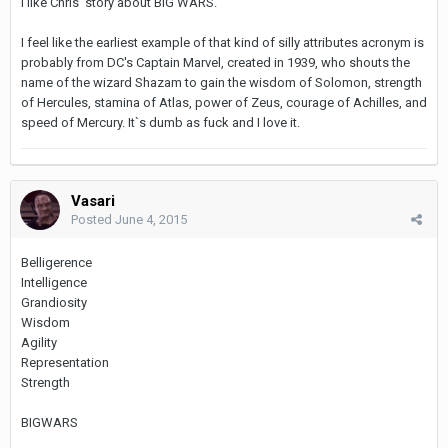
I like Chris' story about BIG WARS.
I feel like the earliest example of that kind of silly attributes acronym is
probably from DC's Captain Marvel, created in 1939, who shouts the
name of the wizard Shazam to gain the wisdom of Solomon, strength
of Hercules, stamina of Atlas, power of Zeus, courage of Achilles, and
speed of Mercury. It`s dumb as fuck and I love it.
Vasari
Posted
June 4, 2015
Belligerence
Intelligence
Grandiosity
Wisdom
Agility
Representation
Strength
BIGWARS