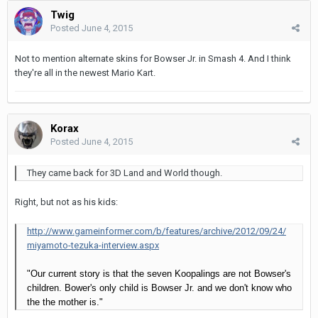
Twig
Posted
June 4, 2015
Not to mention alternate skins for Bowser Jr. in Smash 4. And I think
they're all in the newest Mario Kart.
Korax
Posted
June 4, 2015
They came back for 3D Land and World though.
Right, but not as his kids:
http://www.gameinformer.com/b/features/archive/2012/09/24/
miyamoto-tezuka-interview.aspx
"Our current story is that the seven Koopalings are not Bowser's
children. Bower's only child is Bowser Jr. and we don't know who
the the mother is."