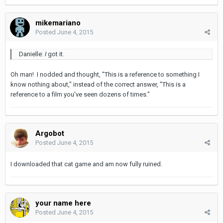
mikemariano
Posted
June 4, 2015
Danielle:
I
got it.
Oh man! I nodded and thought, "This is a reference to something I
know nothing about," instead of the correct answer, "This is a
reference to a film you've seen dozens of times."
Argobot
Posted
June 4, 2015
I downloaded that cat game and am now fully ruined.
your name here
Posted
June 4, 2015