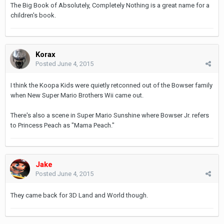
The Big Book of Absolutely, Completely Nothing is a great name for a
children's book.
Korax
Posted
June 4, 2015
I think the Koopa Kids were quietly retconned out of the Bowser family
when New Super Mario Brothers Wii came out.
There's also a scene in Super Mario Sunshine where Bowser Jr. refers
to Princess Peach as "Mama Peach."
Jake
Posted
June 4, 2015
They came back for 3D Land and World though.