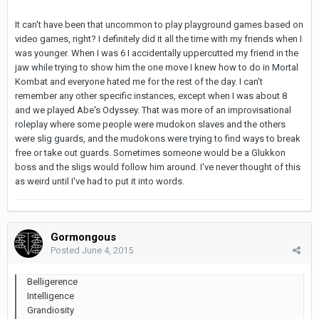
It can't have been that uncommon to play playground games based on
video games, right? I definitely did it all the time with my friends when I
was younger. When I was 6 I accidentally uppercutted my friend in the
jaw while trying to show him the one move I knew how to do in Mortal
Kombat and everyone hated me for the rest of the day. I can't
remember any other specific instances, except when I was about 8
and we played Abe's Odyssey. That was more of an improvisational
roleplay where some people were mudokon slaves and the others
were slig guards, and the mudokons were trying to find ways to break
free or take out guards. Sometimes someone would be a Glukkon
boss and the sligs would follow him around. I've never thought of this
as weird until I've had to put it into words.
Gormongous
Posted
June 4, 2015
Belligerence
Intelligence
Grandiosity