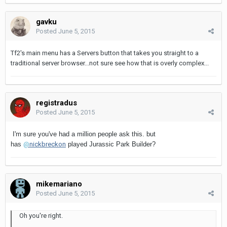
gavku
Posted
June 5, 2015
Tf2's main menu has a Servers button that takes you straight to a
traditional server browser...not sure see how that is overly complex...
registradus
Posted
June 5, 2015
I'm sure you've had a million people ask this. but
has
@
nickbreckon
played Jurassic Park Builder?
mikemariano
Posted
June 5, 2015
Oh you're right.