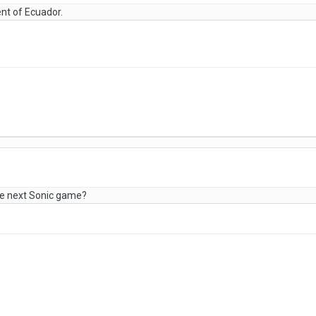
ent of Ecuador.
he next Sonic game?