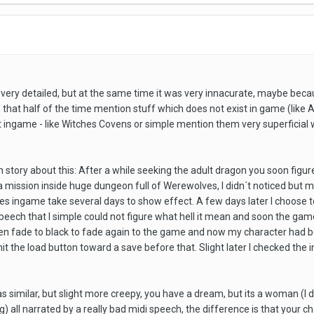
very detailed, but at the same time it was very innacurate, maybe bec
s that half of the time mention stuff which does not exist in game (like
t ingame - like Witches Covens or simple mention them very superficial w
un story about this: After a while seeking the adult dragon you soon figu
 a mission inside huge dungeon full of Werewolves, I didn´t noticed but 
s ingame take several days to show effect. A few days later I choose to 
 speech that I simple could not figure what hell it mean and soon the g
reen fade to black to fade again to the game and now my character had 
hit the load button toward a save before that. Slight later I checked the 
 similar, but slight more creepy, you have a dream, but its a woman (I d
g) all narrated by a really bad midi speech, the difference is that your c