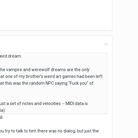
eird dream.
nd the vampire and werewolf dreams are the
only
that one of my brother's weird art games had been left
hat this was the random NPC saying "Fuck you" of
ust a set of notes and velocities -- MIDI data is
ta)
l.
u try to talk to him there was no dialog, but just the