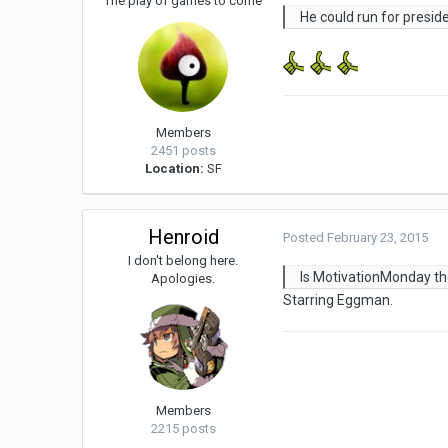
The play of games to come
He could run for presid
Members
2451 posts
Location:
SF
Henroid
Posted
February 23, 2015
I don't belong here.
Is MotivationMonday t
Apologies.
Starring Eggman.
Members
2215 posts