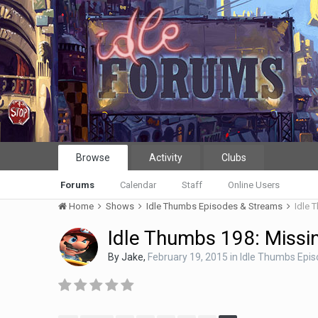
Browse
Activity
Clubs
Forums
Calendar
Staff
Online Users
Home
Shows
Idle Thumbs Episodes & Streams
Idle 
Idle Thumbs 198: Missi
By
Jake
,
February 19, 2015
in
Idle Thumbs Epi