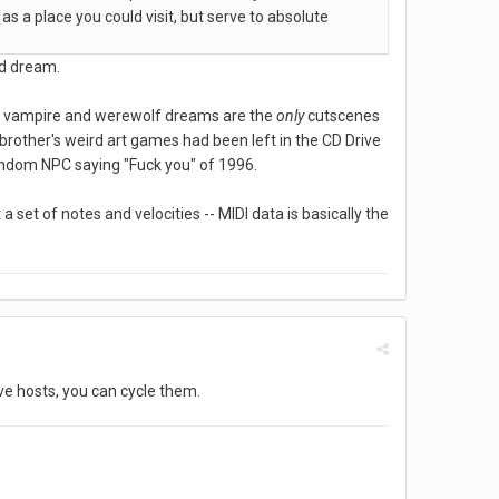
as a place you could visit, but serve to absolute
rd dream.
the vampire and werewolf dreams are the
only
cutscenes
 brother's weird art games had been left in the CD Drive
random NPC saying "Fuck you" of 1996.
 a set of notes and velocities -- MIDI data is basically the
ive hosts, you can cycle them.