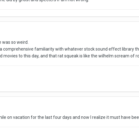
 was so weird.
e a comprehensive familiarity with whatever stock sound effect library th
 movies to this day, and that rat squeak is like the wilhelm scream of r
while on vacation for the last four days and now I realize it must have be