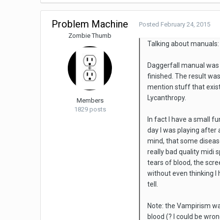
Problem Machine
Posted
February 24, 2015
Zombie Thumb
Talking about manuals:
Daggerfall manual was 
finished. The result wa
mention stuff that exis
Lycanthropy.
Members
1829 posts
In fact I have a small f
day I was playing after
mind, that some disease
really bad quality midi
tears of blood, the sc
without even thinking I 
tell.
Note: the Vampirism was
blood (? I could be wron