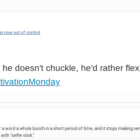
t
is now out of control
.
 he doesn't chuckle, he'd rather flex
tivationMonday
 word a whole bunch in a short period of time, and it stops making sen
with "selfie stick."