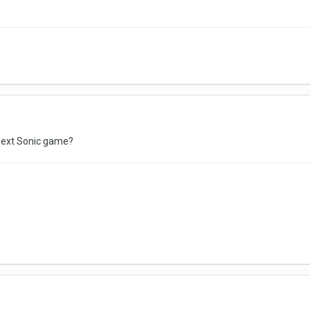
next Sonic game?