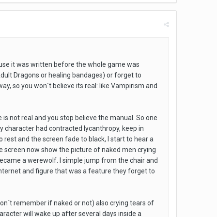
ause it was written before the whole game was
 Adult Dragons or healing bandages) or forget to
ay, so you won´t believe its real: like Vampirism and
re is not real and you stop believe the manual. So one
my character had contracted lycanthropy, keep in
rest and the screen fade to black, I start to hear a
ame screen now show the picture of naked men crying
became a werewolf. I simple jump from the chair and
internet and figure that was a feature they forget to
on´t remember if naked or not) also crying tears of
haracter will wake up after several days inside a