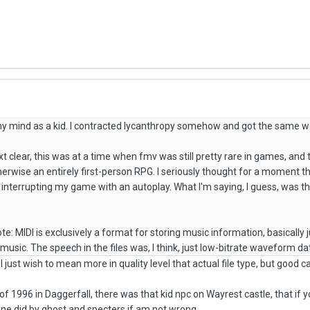
my mind as a kid. I contracted lycanthropy somehow and got the same w
t clear, this was at a time when fmv was still pretty rare in games, a
herwise an entirely first-person RPG. I seriously thought for a moment 
 interrupting my game with an autoplay. What I'm saying, I guess, was t
ote: MIDI is exclusively a format for storing music information, basically j
of music. The speech in the files was, I think, just low-bitrate waveform da
ust wish to mean more in quality level that actual file type, but good cal
of 1996 in Daggerfall, there was that kid npc on Wayrest castle, that if yo
one did by ghost and specters if am not wrong.