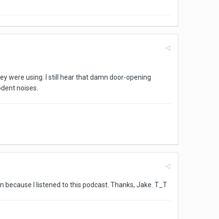
ey were using. I still hear that damn door-opening
odent noises.
en because I listened to this podcast. Thanks, Jake. T_T