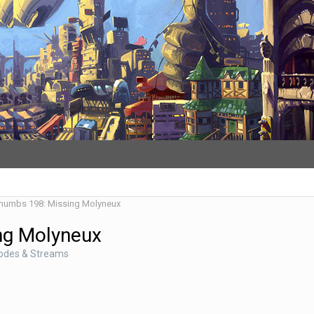
Thumbs 198: Missing Molyneux
ng Molyneux
sodes & Streams