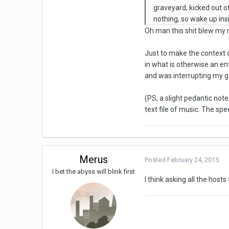
graveyard, kicked out of
nothing, so wake up ins
Oh man this shit blew my 
Just to make the context 
in what is otherwise an en
and was interrupting my g
(PS, a slight pedantic note
text file of music. The spe
Merus
Posted
February 24, 2015
I bet the abyss will blink first
I think asking all the hosts