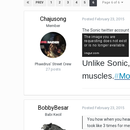
Page 6 of 6
1
2
3
4
5
6
PREV
Chajusong
Posted
February 23, 2015
Member
The Sonic twitter accoun
Unlike Sonic,
Phaedrus' Street Crew
27 posts
muscles.
#
Mo
BobbyBesar
Posted
February 23, 2015
Babi Kecil
You how when you hear a
took like 3 times for me 