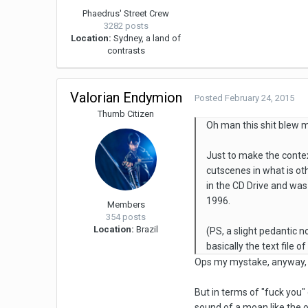
Phaedrus' Street Crew
3282 posts
Location:
Sydney, a land of
contrasts
Valorian Endymion
Posted
February 24, 2015
Thumb Citizen
Oh man this shit blew 
Just to make the contex
cutscenes in what is ot
in the CD Drive and was
1996.
Members
354 posts
Location:
Brazil
(PS, a slight pedantic n
basically the text file 
Ops my mystake, anyway, I j
But in terms of "fuck you" 
sound of a moan like the 