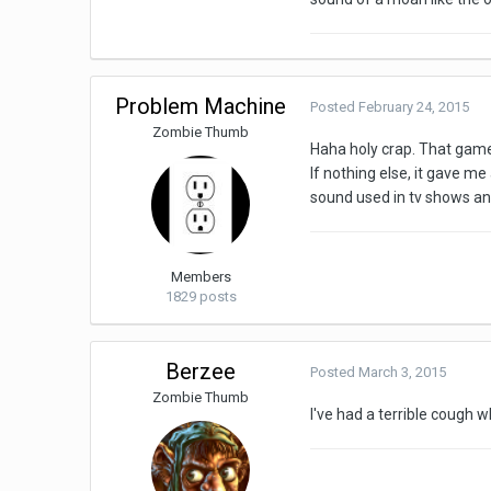
Problem Machine
Posted
February 24, 2015
Zombie Thumb
Haha holy crap. That game
If nothing else, it gave m
sound used in tv shows and
Members
1829 posts
Berzee
Posted
March 3, 2015
Zombie Thumb
I've had a terrible cough 