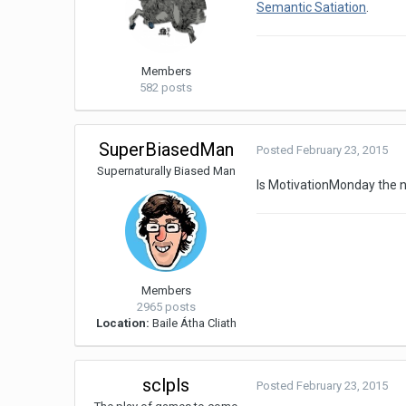
Semantic Satiation
.
Members
582 posts
SuperBiasedMan
Posted
February 23, 2015
Supernaturally Biased Man
Is MotivationMonday the 
Members
2965 posts
Location:
Baile Átha Cliath
sclpls
Posted
February 23, 2015