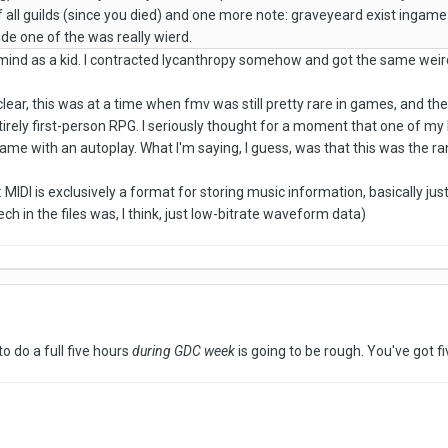
 all guilds (since you died) and one more note: graveyeard exist ingame 
ide one of the was really wierd.
mind as a kid. I contracted lycanthropy somehow and got the same wei
clear, this was at a time when fmv was still pretty rare in games, and 
tirely first-person RPG. I seriously thought for a moment that one of my
ame with an autoplay. What I'm saying, I guess, was that this was the 
: MIDI is exclusively a format for storing music information, basically just
ech in the files was, I think, just low-bitrate waveform data)
 to do a full five hours
during GDC week
is going to be rough. You've got f