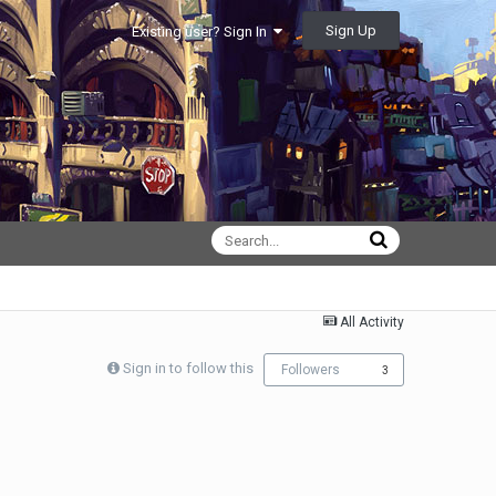
Sign Up
Existing user? Sign In
All Activity
Sign in to follow this
Followers
3