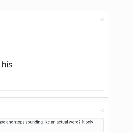
 his
se and stops sounding like an actual word? It only