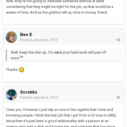
Well, they're not going to interview someone without at least
considering that they might be right for the job, as that would be a
waste of time. And as the goblins tell us, time is money, friend.
Ben X
Posted
January 6, 2015
Well, keep the chin up. I'm
sure
your hard work will pay off
TM
soon
.
Thanks
Scrobbs
Posted
January 6, 2015
I hear you. However, I just rely on one or two agents that I trust and
knowing people. I think the last job that I got from a CV was in 2000,
since then it's just been a good relationship with a person at an
agency who isn't a dick and knows me, and contacts that I've since