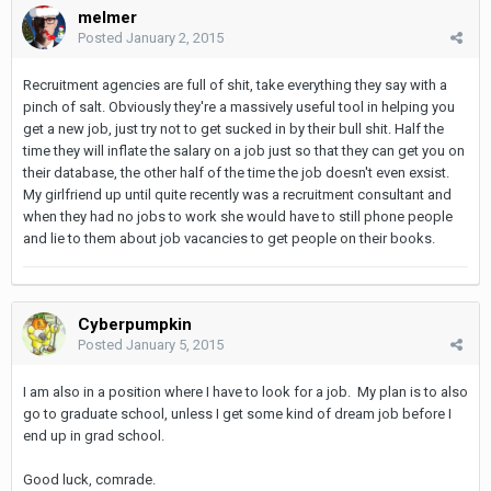
melmer
Posted
January 2, 2015
Recruitment agencies are full of shit, take everything they say with a
pinch of salt. Obviously they're a massively useful tool in helping you
get a new job, just try not to get sucked in by their bull shit. Half the
time they will inflate the salary on a job just so that they can get you on
their database, the other half of the time the job doesn't even exsist.
My girlfriend up until quite recently was a recruitment consultant and
when they had no jobs to work she would have to still phone people
and lie to them about job vacancies to get people on their books.
Cyberpumpkin
Posted
January 5, 2015
I am also in a position where I have to look for a job. My plan is to also
go to graduate school, unless I get some kind of dream job before I
end up in grad school.
Good luck, comrade.