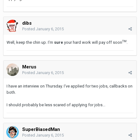
dibs
Posted
January 6, 2015
TM
Well, keep the chin up. I'm
sure
your hard work will pay off soon
.
Merus
Posted
January 6, 2015
I have an interview on Thursday. I've applied for two jobs, callbacks on
both.
I should probably be less scared of applying for jobs...
SuperBiasedMan
Posted
January 6, 2015