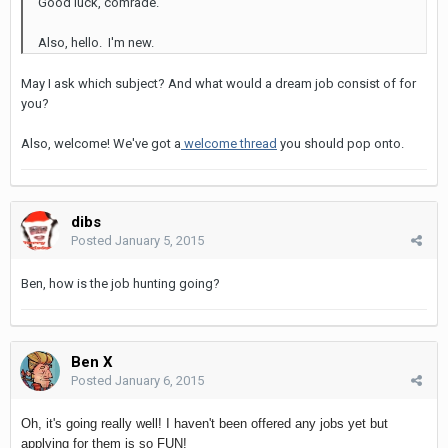
Good luck, comrade.
Also, hello. I'm new.
May I ask which subject? And what would a dream job consist of for
you?
Also, welcome! We've got a
welcome thread
you should pop onto.
dibs
Posted
January 5, 2015
Ben, how is the job hunting going?
Ben X
Posted
January 6, 2015
Oh, it's going really well! I haven't been offered any jobs yet but
applying for them is so FUN!