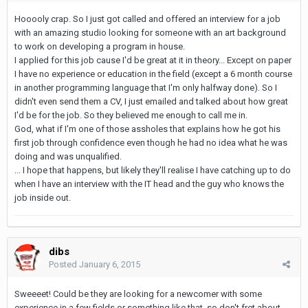
Hooooly crap. So I just got called and offered an interview for a job
with an amazing studio looking for someone with an art background
to work on developing a program in house.
I applied for this job cause I'd be great at it in theory... Except on paper
I have no experience or education in the field (except a 6 month course
in another programming language that I'm only halfway done). So I
didn't even send them a CV, I just emailed and talked about how great
I'd be for the job. So they believed me enough to call me in.
God, what if I'm one of those assholes that explains how he got his
first job through confidence even though he had no idea what he was
doing and was unqualified.
... I hope that happens, but likely they'll realise I have catching up to do
when I have an interview with the IT head and the guy who knows the
job inside out.
dibs
Posted
January 6, 2015
Sweeeet! Could be they are looking for a newcomer with some
experience in a few fields or something like that, so don't fret about