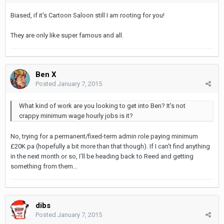
Biased, if it's Cartoon Saloon still I am rooting for you!
They are only like super famous and all.
Ben X
Posted
January 7, 2015
What kind of work are you looking to get into Ben? It's not
crappy minimum wage hourly jobs is it?
No, trying for a permanent/fixed-term admin role paying minimum
£20K pa (hopefully a bit more than that though). If I can't find anything
in the next month or so, I'll be heading back to Reed and getting
something from them...
dibs
Posted
January 7, 2015