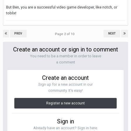
But Ben, you are a successful video game developer, like notch, or
toblix!
PREV
NEXT
Page 2 of 10
Create an account or sign in to comment
You need to be a member in order to leave
a comment
Create an account
Sign up for a new account in our
community. It's easy!
Register a new account
Sign in
Already have an account? Sign in here.