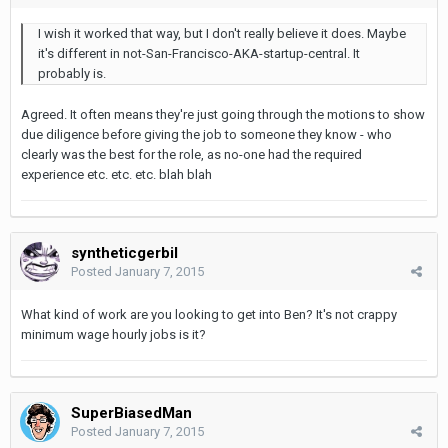
I wish it worked that way, but I don't really believe it does. Maybe
it's different in not-San-Francisco-AKA-startup-central. It
probably is.
Agreed. It often means they're just going through the motions to show
due diligence before giving the job to someone they know - who
clearly was the best for the role, as no-one had the required
experience etc. etc. etc. blah blah
syntheticgerbil
Posted
January 7, 2015
What kind of work are you looking to get into Ben? It's not crappy
minimum wage hourly jobs is it?
SuperBiasedMan
Posted
January 7, 2015