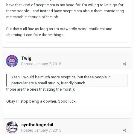
have that kind of scepticism in my head for. I'm willing to let it go for
these people... and instead have scepticism about them considering
me capable enough of the job.
But that's all fine as long as I'm outwardly being confident and
charming. I can fake those things.
Twig
Posted
January 7, 2015
Yeah, I would be much more sceptical but these people in
particular are a small studio, friendly bunch.
those are the ones that sting the most ):
Okay I'll stop being a downer. Good luck!
syntheticgerbil
Posted
January 7, 2015