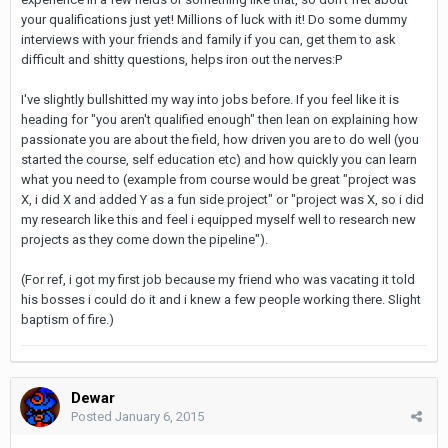
your qualifications just yet! Millions of luck with it! Do some dummy
interviews with your friends and family if you can, get them to ask
difficult and shitty questions, helps iron out the nerves:P
I've slightly bullshitted my way into jobs before. If you feel like it is
heading for "you aren't qualified enough" then lean on explaining how
passionate you are about the field, how driven you are to do well (you
started the course, self education etc) and how quickly you can learn
what you need to (example from course would be great "project was
X, i did X and added Y as a fun side project" or "project was X, so i did
my research like this and feel i equipped myself well to research new
projects as they come down the pipeline").
(For ref, i got my first job because my friend who was vacating it told
his bosses i could do it and i knew a few people working there. Slight
baptism of fire.)
Dewar
Posted
January 6, 2015