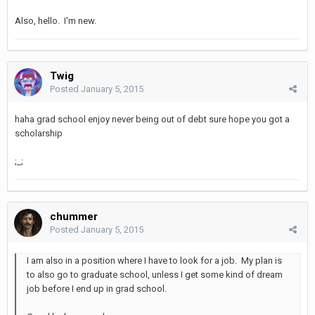
Also, hello. I'm new.
Twig
Posted
January 5, 2015
haha grad school enjoy never being out of debt sure hope you got a
scholarship
;_;
chummer
Posted
January 5, 2015
I am also in a position where I have to look for a job. My plan is
to also go to graduate school, unless I get some kind of dream
job before I end up in grad school.