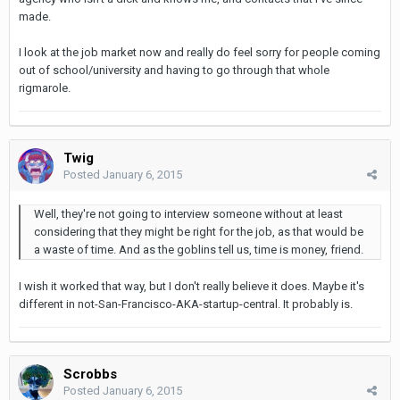
made.
I look at the job market now and really do feel sorry for people coming
out of school/university and having to go through that whole
rigmarole.
Twig
Posted
January 6, 2015
Well, they're not going to interview someone without at least
considering that they might be right for the job, as that would be
a waste of time. And as the goblins tell us, time is money, friend.
I wish it worked that way, but I don't really believe it does. Maybe it's
different in not-San-Francisco-AKA-startup-central. It probably is.
Scrobbs
Posted
January 6, 2015