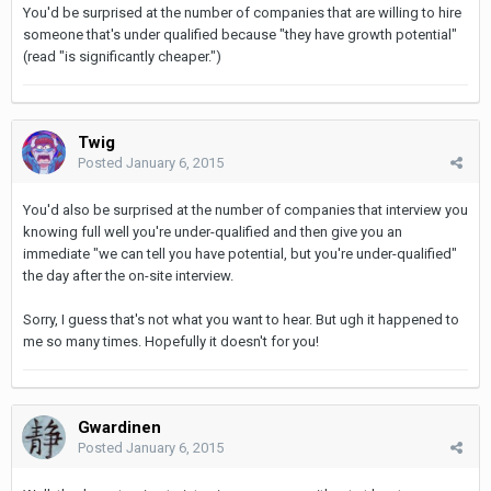
You'd be surprised at the number of companies that are willing to hire
someone that's under qualified because "they have growth potential"
(read "is significantly cheaper.")
Twig
Posted
January 6, 2015
You'd also be surprised at the number of companies that interview you
knowing full well you're under-qualified and then give you an
immediate "we can tell you have potential, but you're under-qualified"
the day after the on-site interview.
Sorry, I guess that's not what you want to hear. But ugh it happened to
me so many times. Hopefully it doesn't for you!
Gwardinen
Posted
January 6, 2015