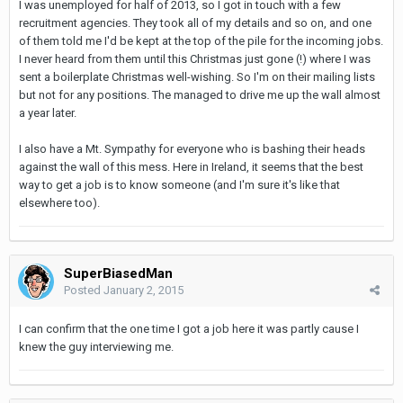
I was unemployed for half of 2013, so I got in touch with a few
recruitment agencies. They took all of my details and so on, and one
of them told me I'd be kept at the top of the pile for the incoming jobs.
I never heard from them until this Christmas just gone (!) where I was
sent a boilerplate Christmas well-wishing. So I'm on their mailing lists
but not for any positions. The managed to drive me up the wall almost
a year later.
I also have a Mt. Sympathy for everyone who is bashing their heads
against the wall of this mess. Here in Ireland, it seems that the best
way to get a job is to know someone (and I'm sure it's like that
elsewhere too).
SuperBiasedMan
Posted
January 2, 2015
I can confirm that the one time I got a job here it was partly cause I
knew the guy interviewing me.