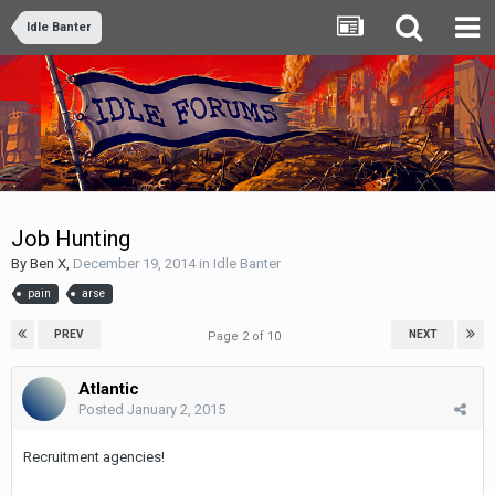
Idle Banter
Job Hunting
By
Ben X
,
December 19, 2014
in
Idle Banter
pain
arse
PREV
NEXT
Page 2 of 10
Atlantic
Posted
January 2, 2015
Recruitment agencies!