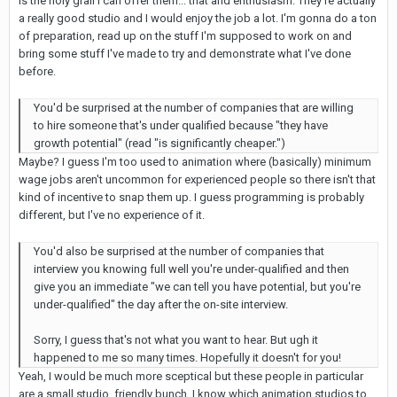
is the holy grail I can offer them... that and enthusiasm. They're actually
a really good studio and I would enjoy the job a lot. I'm gonna do a ton
of preparation, read up on the stuff I'm supposed to work on and
bring some stuff I've made to try and demonstrate what I've done
before.
You'd be surprised at the number of companies that are willing
to hire someone that's under qualified because "they have
growth potential" (read "is significantly cheaper.")
Maybe? I guess I'm too used to animation where (basically) minimum
wage jobs aren't uncommon for experienced people so there isn't that
kind of incentive to snap them up. I guess programming is probably
different, but I've no experience of it.
You'd also be surprised at the number of companies that
interview you knowing full well you're under-qualified and then
give you an immediate "we can tell you have potential, but you're
under-qualified" the day after the on-site interview.
Sorry, I guess that's not what you want to hear. But ugh it
happened to me so many times. Hopefully it doesn't for you!
Yeah, I would be much more sceptical but these people in particular
are a small studio, friendly bunch. I know which animation studios to