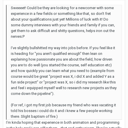
Sweeeet! Could be they are looking for a newcomer with some
experience in a few fields or something like that, so don't fret
about your qualifications just yet! Millions of luck with it! Do
some dummy interviews with your friends and family if you can,
get them to ask difficult and shitty questions, helps iron out the
nerves:P
I've slightly bullshitted my way into jobs before. If you feel like it
is heading for "you aren't qualified enough" then lean on
explaining how passionate you are about the field, how driven
you are to do well (you started the course, self education etc)
and how quickly you can learn what you need to (example from
course would be great "project was X, i did X and added Y as a
fun side project" or "project was X, so i did my research like this
and feel i equipped myself well to research new projects as they
come down the pipeline").
(For ref, i got my first job because my friend who was vacating it
told his bosses i could do it and i knew a few people working
there. Slight baptism of fire.)
I'm kinda hoping that experience in both animation and programming