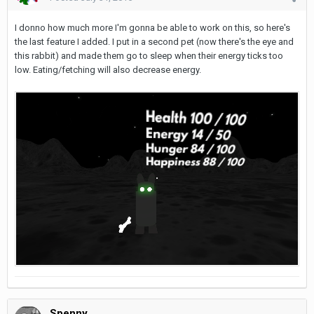
I donno how much more I'm gonna be able to work on this, so here's
the last feature I added. I put in a second pet (now there's the eye and
this rabbit) and made them go to sleep when their energy ticks too
low. Eating/fetching will also decrease energy.
Spenny