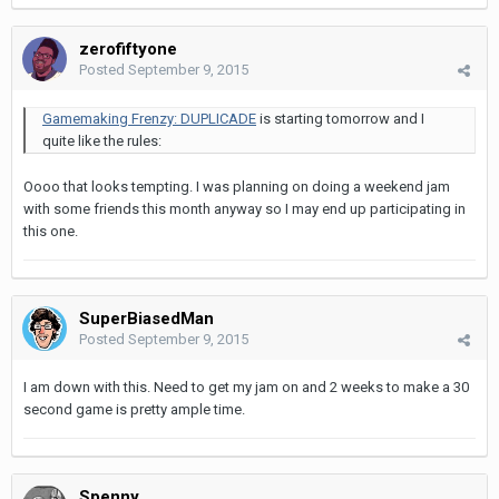
zerofiftyone
Posted
September 9, 2015
Gamemaking Frenzy: DUPLICADE
is starting tomorrow and I
quite like the rules:
Oooo that looks tempting. I was planning on doing a weekend jam
with some friends this month anyway so I may end up participating in
this one.
SuperBiasedMan
Posted
September 9, 2015
I am down with this. Need to get my jam on and 2 weeks to make a 30
second game is pretty ample time.
Spenny