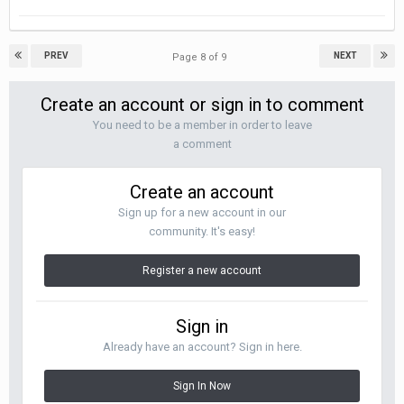
PREV
NEXT
Page 8 of 9
Create an account or sign in to comment
You need to be a member in order to leave
a comment
Create an account
Sign up for a new account in our
community. It's easy!
Register a new account
Sign in
Already have an account? Sign in here.
Sign In Now