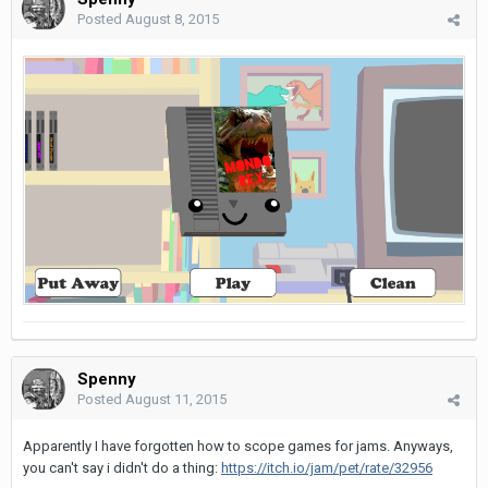
Posted
August 8, 2015
Spenny
Posted
August 11, 2015
Apparently I have forgotten how to scope games for jams. Anyways,
you can't say i didn't do a thing:
https://itch.io/jam/pet/rate/32956