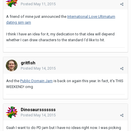
Posted
May 11, 2015
A friend of mine just announced the
International Love Ultimatum
dating sim jam
I think I have an idea for it, my dedication to that idea will depend
whether I can draw characters to the standard I'd like to hit.
gritfish
Posted
May 14, 2015
And the
Public Domain Jam
is back on again this year. In fact, it's THIS
WEEKEND! omg
Dinosaursssssss
Posted
May 14, 2015
Gaah I want to do PD jam but I have no ideas right now. I was picking