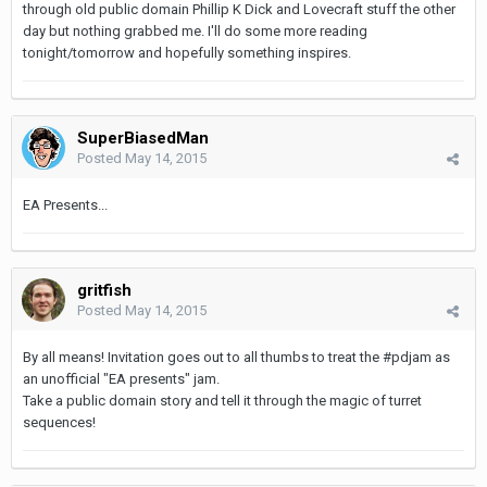
through old public domain Phillip K Dick and Lovecraft stuff the other
day but nothing grabbed me. I'll do some more reading
tonight/tomorrow and hopefully something inspires.
SuperBiasedMan
Posted
May 14, 2015
EA Presents...
gritfish
Posted
May 14, 2015
By all means! Invitation goes out to all thumbs to treat the #pdjam as
an unofficial "EA presents" jam.
Take a public domain story and tell it through the magic of turret
sequences!