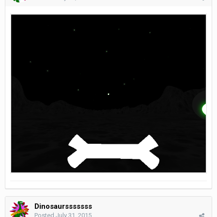
Dinosaursssssss
Posted
July 31, 2015