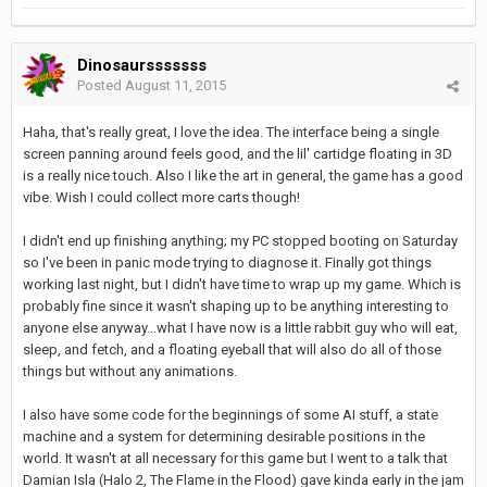
Dinosaursssssss
Posted
August 11, 2015
Haha, that's really great, I love the idea. The interface being a single
screen panning around feels good, and the lil' cartidge floating in 3D
is a really nice touch. Also I like the art in general, the game has a good
vibe. Wish I could collect more carts though!
I didn't end up finishing anything; my PC stopped booting on Saturday
so I've been in panic mode trying to diagnose it. Finally got things
working last night, but I didn't have time to wrap up my game. Which is
probably fine since it wasn't shaping up to be anything interesting to
anyone else anyway...what I have now is a little rabbit guy who will eat,
sleep, and fetch, and a floating eyeball that will also do all of those
things but without any animations.
I also have some code for the beginnings of some AI stuff, a state
machine and a system for determining desirable positions in the
world. It wasn't at all necessary for this game but I went to a talk that
Damian Isla (Halo 2, The Flame in the Flood) gave kinda early in the jam