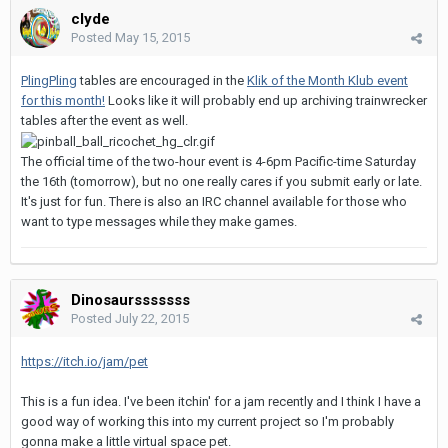
clyde
Posted
May 15, 2015
PlingPling
tables are encouraged in the
Klik of the Month Klub event
for this month!
Looks like it will probably end up archiving trainwrecker
tables after the event as well.
The official time of the two-hour event is 4-6pm Pacific-time Saturday
the 16th (tomorrow), but no one really cares if you submit early or late.
It's just for fun. There is also an IRC channel available for those who
want to type messages while they make games.
Dinosaursssssss
Posted
July 22, 2015
https://itch.io/jam/pet
This is a fun idea. I've been itchin' for a jam recently and I think I have a
good way of working this into my current project so I'm probably
gonna make a little virtual space pet.