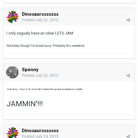
Dinosaursssssss
Posted
July 22, 2015
I only vaguely have an idea! LETS JAM
Not today though I'm kinda busy. Probably this weekend.
Spenny
Posted
July 22, 2015
Yeah okay, I have to do some bike tuning then go play boardgames tonight.
JAMMIN'!!!
Dinosaursssssss
Posted
July 24, 2015