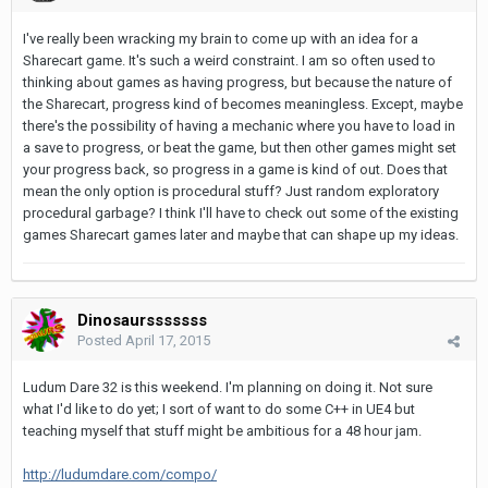
I've really been wracking my brain to come up with an idea for a
Sharecart game. It's such a weird constraint. I am so often used to
thinking about games as having progress, but because the nature of
the Sharecart, progress kind of becomes meaningless. Except, maybe
there's the possibility of having a mechanic where you have to load in
a save to progress, or beat the game, but then other games might set
your progress back, so progress in a game is kind of out. Does that
mean the only option is procedural stuff? Just random exploratory
procedural garbage? I think I'll have to check out some of the existing
games Sharecart games later and maybe that can shape up my ideas.
Dinosaursssssss
Posted
April 17, 2015
Ludum Dare 32 is this weekend. I'm planning on doing it. Not sure
what I'd like to do yet; I sort of want to do some C++ in UE4 but
teaching myself that stuff might be ambitious for a 48 hour jam.
http://ludumdare.com/compo/