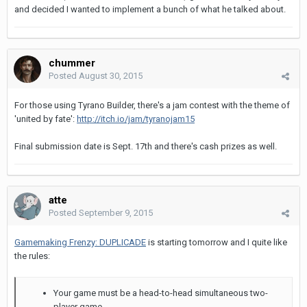
and decided I wanted to implement a bunch of what he talked about.
chummer
Posted
August 30, 2015
For those using Tyrano Builder, there's a jam contest with the theme of
'united by fate':
http://itch.io/jam/tyranojam15
Final submission date is Sept. 17th and there's cash prizes as well.
atte
Posted
September 9, 2015
Gamemaking Frenzy: DUPLICADE
is starting tomorrow and I quite like
the rules:
Your game must be a head-to-head simultaneous two-
player game.