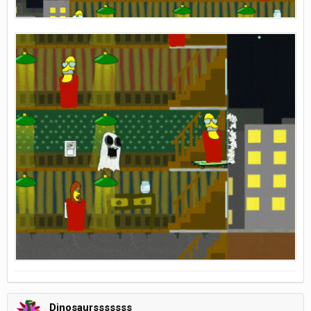
Dinosaursssssss