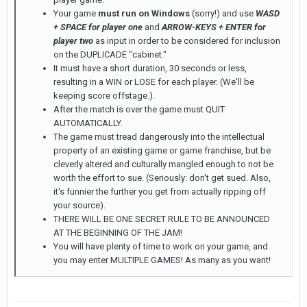
Your game
must run on Windows
(sorry!) and use
WASD
+ SPACE for player one
and
ARROW-KEYS + ENTER for
player two
as input in order to be considered for inclusion
on the DUPLICADE "cabinet."
It must have a short duration, 30 seconds or less,
resulting in a WIN or LOSE for each player. (We'll be
keeping score offstage.).
After the match is over the game must QUIT
AUTOMATICALLY.
The game must tread dangerously into the intellectual
property of an existing game or game franchise, but be
cleverly altered and culturally mangled enough to not be
worth the effort to sue. (Seriously: don't get sued. Also,
it's funnier the further you get from actually ripping off
your source).
THERE WILL BE ONE SECRET RULE TO BE ANNOUNCED
AT THE BEGINNING OF THE JAM!
You will have plenty of time to work on your game, and
you may enter MULTIPLE GAMES! As many as you want!