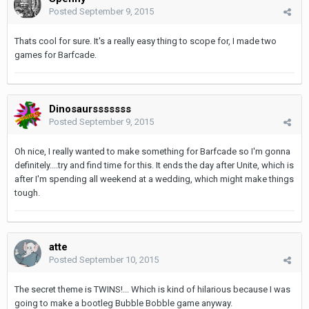
Posted
September 9, 2015
Thats cool for sure. It's a really easy thing to scope for, I made two
games for Barfcade.
Dinosaursssssss
Posted
September 9, 2015
Oh nice, I really wanted to make something for Barfcade so I'm gonna
definitely....try and find time for this. It ends the day after Unite, which is
after I'm spending all weekend at a wedding, which might make things
tough.
atte
Posted
September 10, 2015
The secret theme is TWINS!... Which is kind of hilarious because I was
going to make a bootleg Bubble Bobble game anyway.