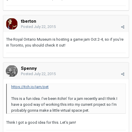
tberton
Posted
July 22, 2015
The Royal Ontario Museum is hosting a game jam Oct 2-4, so if you're
in Toronto, you should check it out!
Spenny
Posted
July 22, 2015
https://itch.io/jam/pet
This is a fun idea. I've been itchin' for a jam recently and I think I
have a good way of working this into my current project so I'm
probably gonna make a little virtual space pet.
Think I got a good idea for this. Let's jam!