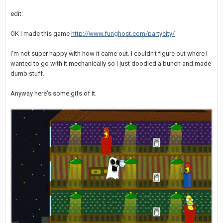
edit:
OK I made this game
http://www.funghost.com/partycity/
I'm not super happy with how it came out. I couldn't figure out where I
wanted to go with it mechanically so I just doodled a bunch and made
dumb stuff.
Anyway here's some gifs of it.