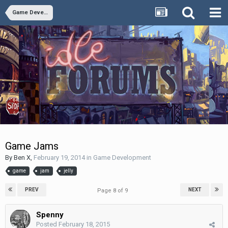
Game Development
Game Jams
By
Ben X
,
February 19, 2014
in
Game Development
game
jam
jelly
PREV
NEXT
Page 8 of 9
Spenny
Posted
February 18, 2015