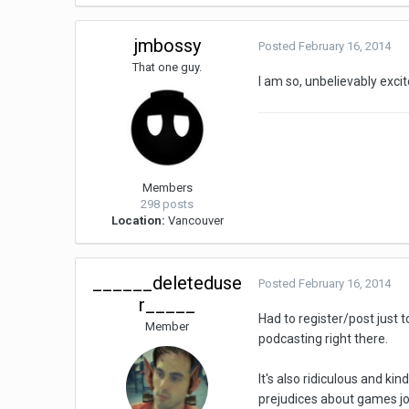
jmbossy
Posted
February 16, 2014
That one guy.
I am so, unbelievably exci
Members
298 posts
Location:
Vancouver
______deleteduse
Posted
February 16, 2014
r_____
Had to register/post just 
Member
podcasting right there.
It's also ridiculous and ki
prejudices about games jo