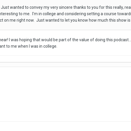
Just wanted to convey my very sincere thanks to you for this really, rea
 interesting to me. I'm in college and considering setting a course towar
pact on me right now. Just wanted to let you know how much this show i
ear! I was hoping that would be part of the value of doing this podcast..
ant to me when I was in college.