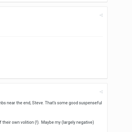
bombs near the end, Steve. That's some good suspenseful
of their own volition (!). Maybe my (largely negative)