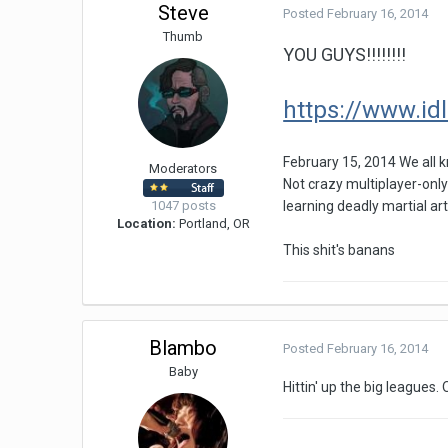
Steve
Posted
February 16, 2014
Thumb
YOU GUYS!!!!!!!!
https://www.id
February 15, 2014 We all 
Moderators
Not crazy multiplayer-only
1047 posts
learning deadly martial art
Location:
Portland, OR
This shit's banans
Blambo
Posted
February 16, 2014
Baby
Hittin' up the big leagues. 