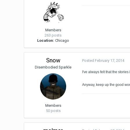
Members
263 posts
Location:
Chicago
Snow
Posted
February 17, 2014
Disembodied Sparkle
I've always felt that the storie
Anyway, keep up the good work
Members
50 posts