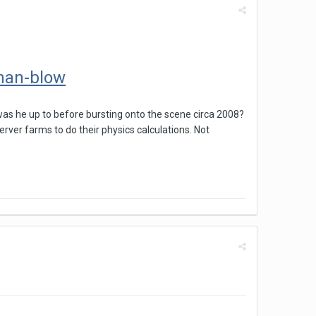
than-blow
as he up to before bursting onto the scene circa 2008?
rver farms to do their physics calculations. Not