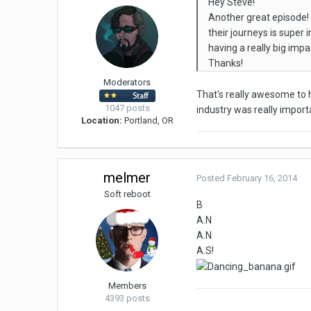
Hey Steve!
Another great episode! 
their journeys is super
having a really big im
Thanks!
Moderators
That's really awesome to h
1047 posts
industry was really import
Location:
Portland, OR
melmer
Posted
February 16, 2014
Soft reboot
B
A.N
A.N
A.S!
Members
4393 posts