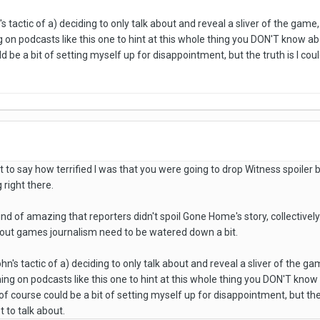
n's tactic of a) deciding to only talk about and reveal a sliver of the ga
on podcasts like this one to hint at this whole thing you DON'T know about
ld be a bit of setting myself up for disappointment, but the truth is I co
st to say how terrified I was that you were going to drop Witness spoile
right there.
kind of amazing that reporters didn't spoil Gone Home's story, collectively
bout games journalism need to be watered down a bit.
John's tactic of a) deciding to only talk about and reveal a sliver of the
g on podcasts like this one to hint at this whole thing you DON'T know abo
f course could be a bit of setting myself up for disappointment, but the 
 to talk about.