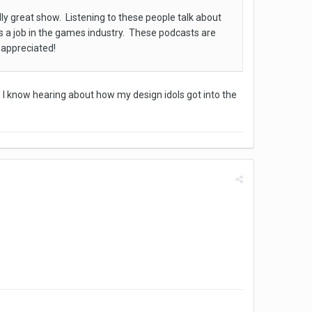
lly great show. Listening to these people talk about
ds a job in the games industry. These podcasts are
s appreciated!
. I know hearing about how my design idols got into the