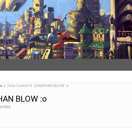
es
Tone Control 9: JONATHAN BLOW :o
THAN BLOW :o
isodes