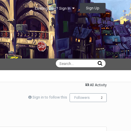
Sign Up
Existing user? Sign In
All Activity
Sign in to follow this
Followers
2