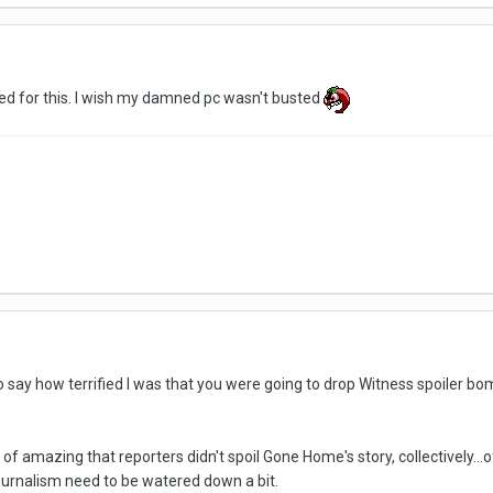
ted for this. I wish my damned pc wasn't busted
to say how terrified I was that you were going to drop Witness spoiler 
nd of amazing that reporters didn't spoil Gone Home's story, collectively...
urnalism need to be watered down a bit.