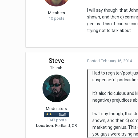
I will say though, that Joh
Members
shown, and then c) coming 
10 posts
genius. This of course cou
trying not to talk about.
Steve
Posted
February 16, 2014
Thumb
Had to register/post ju
suspenseful podcasting 
It's also ridiculous and 
negative) prejudices a
Moderators
I will say though, that 
1047 posts
shown, and then c) comin
Location:
Portland, OR
marketing genius. This o
you guys were trying not