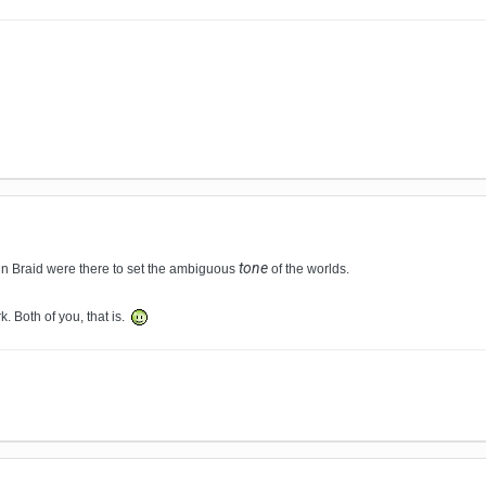
tone
s in Braid were there to set the
ambiguous
of the worlds
.
. Both of you, that is.