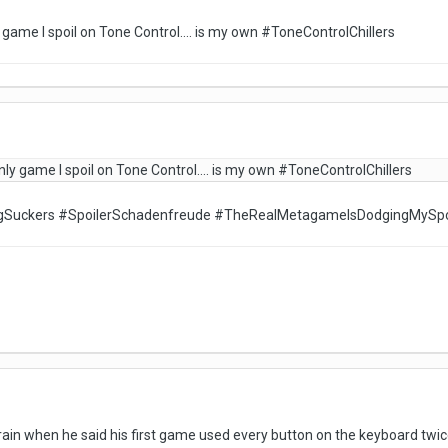
 game I spoil on Tone Control.... is my own #ToneControlChillers
nly game I spoil on Tone Control.... is my own #ToneControlChillers
ngSuckers #SpoilerSchadenfreude #TheRealMetagameIsDodgingMySpo
train when he said his first game used every button on the keyboard twic