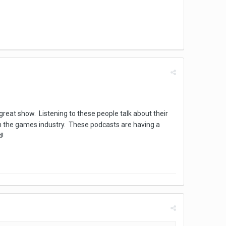
great show. Listening to these people talk about their
 in the games industry. These podcasts are having a
ed!