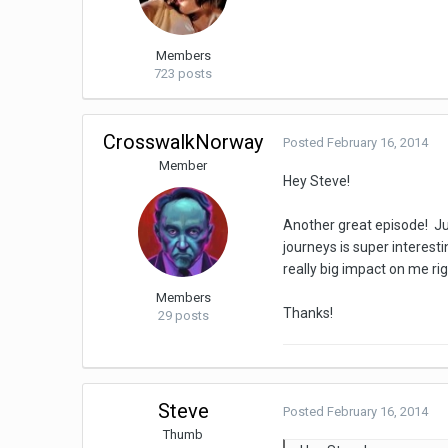
Members
723 posts
CrosswalkNorway
Posted
February 16, 2014
Member
Hey Steve!
Another great episode! Jus
journeys is super interest
really big impact on me r
Members
Thanks!
29 posts
Steve
Posted
February 16, 2014
Thumb