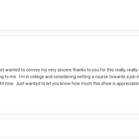
t wanted to convey my very sincere thanks to you for this really, really 
ing to me. I'm in college and considering setting a course towards a job
ight now. Just wanted to let you know how much this show is appreciat