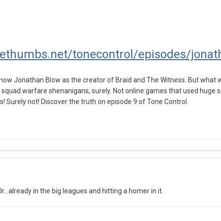
lethumbs.net/tonecontrol/episodes/jona
know Jonathan Blow as the creator of Braid and The Witness. But what w
 squad warfare shenanigans, surely. Not online games that used huge se
s! Surely not! Discover the truth on episode 9 of Tone Control.
Or...already in the big leagues and hitting a homer in it.