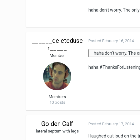
haha don't worry. The only
______deleteduse
Posted
February 16, 2014
r_____
haha don't worry. The o
Member
haha #ThanksForListeni
Members
10 posts
Golden Calf
Posted
February 17, 2014
lateral septum with legs
I laughed out loud on the 