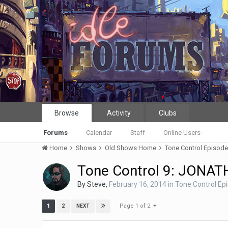
Browse
Activity
Clubs
Forums
Calendar
Staff
Online Users
Home
Shows
Old Shows Home
Tone Control Episod
Tone Control 9: JONA
By
Steve
,
February 16, 2014
in
Tone Control Ep
Page 1 of 2
1
2
NEXT