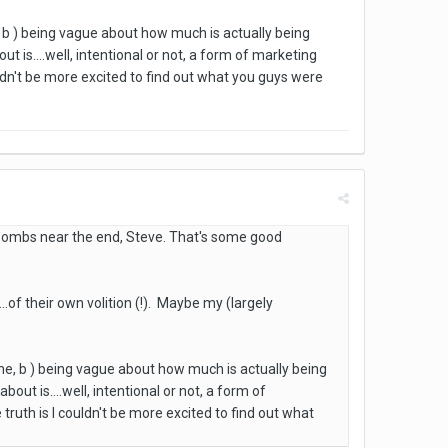
me, b ) being vague about how much is actually being
 is....well, intentional or not, a form of marketing
uldn't be more excited to find out what you guys were
r bombs near the end, Steve. That's some good
...of their own volition (!). Maybe my (largely
 game, b ) being vague about how much is actually being
ut is....well, intentional or not, a form of
truth is I couldn't be more excited to find out what