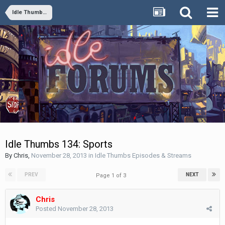
Idle Thumbs Episodes & Streams
Idle Thumbs 134: Sports
By
Chris
,
November 28, 2013
in
Idle Thumbs Episodes & Streams
PREV
NEXT
Page 1 of 3
Chris
Posted
November 28, 2013