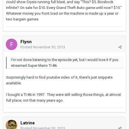
could show Crysis running full blast, and say "This? $5. Bioshock
Infinite? On sale for $10. Every Grand Theft Auto game until now? $15."
Whatever money you front load on the machine is made up a year or
two bargain games.
Flynn
Posted
November 30, 2013
I'm not done listening to the episode yet, but I would love it if you
streamed Super Mario TI-86.
Surprisingly hard to find youtube video of it, there's just snippets
available.
I bought a TI-86 in 1997. They were still selling those things, at almost
full place, not that many years ago.
Latrine
Posted
November 30, 2013