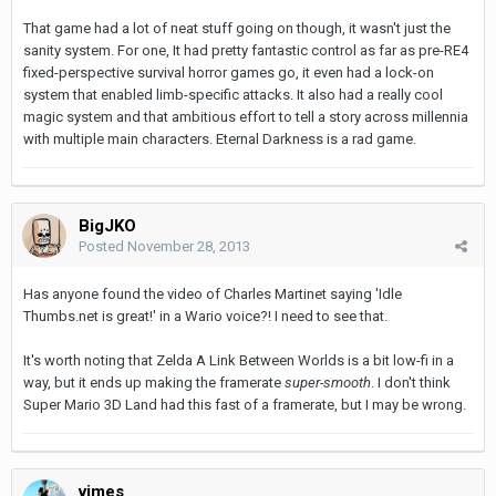
That game had a lot of neat stuff going on though, it wasn't just the
sanity system. For one, It had pretty fantastic control as far as pre-RE4
fixed-perspective survival horror games go, it even had a lock-on
system that enabled limb-specific attacks. It also had a really cool
magic system and that ambitious effort to tell a story across millennia
with multiple main characters. Eternal Darkness is a rad game.
BigJKO
Posted
November 28, 2013
Has anyone found the video of Charles Martinet saying 'Idle
Thumbs.net is great!' in a Wario voice?! I need to see that.
It's worth noting that Zelda A Link Between Worlds is a bit low-fi in a
way, but it ends up making the framerate
super-smooth
. I don't think
Super Mario 3D Land had this fast of a framerate, but I may be wrong.
vimes