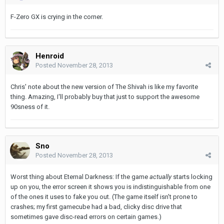
F-Zero GX is crying in the corner.
Henroid
Posted
November 28, 2013
Chris' note about the new version of The Shivah is like my favorite
thing. Amazing, I'll probably buy that just to support the awesome
90sness of it.
Sno
Posted
November 28, 2013
Worst thing about Eternal Darkness: If the game
actually
starts locking
up on you, the error screen it shows you is indistinguishable from one
of the ones it uses to fake you out. (The game itself isn't prone to
crashes; my first gamecube had a bad, clicky disc drive that
sometimes gave disc-read errors on certain games.)