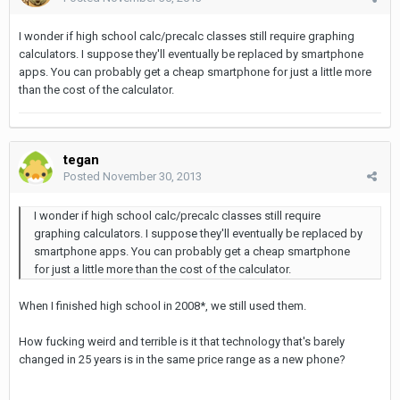
I wonder if high school calc/precalc classes still require graphing
calculators. I suppose they'll eventually be replaced by smartphone
apps. You can probably get a cheap smartphone for just a little more
than the cost of the calculator.
tegan
Posted
November 30, 2013
I wonder if high school calc/precalc classes still require
graphing calculators. I suppose they'll eventually be replaced by
smartphone apps. You can probably get a cheap smartphone
for just a little more than the cost of the calculator.
When I finished high school in 2008*, we still used them.
How fucking weird and terrible is it that technology that's barely
changed in 25 years is in the same price range as a new phone?