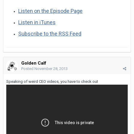
Listen on the Episode Page
Listen in iTunes
Subscribe to the RSS Feed
Golden Calf
Posted
November 28, 2013
Speaking of weird CEO videos, you have to check out