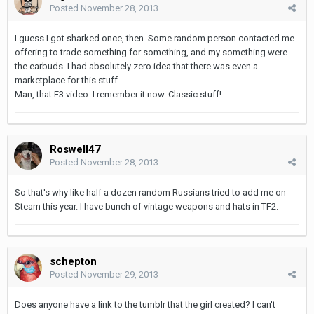
Posted
November 28, 2013
I guess I got sharked once, then. Some random person contacted me
offering to trade something for something, and my something were
the earbuds. I had absolutely zero idea that there was even a
marketplace for this stuff.
Man, that E3 video. I remember it now. Classic stuff!
Roswell47
Posted
November 28, 2013
So that's why like half a dozen random Russians tried to add me on
Steam this year. I have bunch of vintage weapons and hats in TF2.
schepton
Posted
November 29, 2013
Does anyone have a link to the tumblr that the girl created? I can't