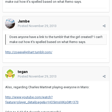
make out how it's spelled based on what Remo says.
Jambe
Posted
November 29, 2013
Does anyone have a link to the tumblr that the girl created? I can't
make out how it's spelled based on what Remo says.
http://zoeevelynhart.tumblr.com/
tegan
Posted
November 29, 2013
Also, regarding Charles Martinet playing everyone in Mario:
http://www.youtube.com/watch?
feature=player_detailpage&v=HO5imsViKp0#t=373