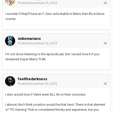
Posted
November 29, 2013
I wonder if they'll have an F-Zero unlockable in Mario Kart 8's möbius
course.
mikemariano
Posted
November 30, 2013
I'm not done listening to the episode yet, but I would love it if you
streamed Super Mario TI-86.
feelthedarkness
Posted
November 30, 2013
I also would love if Valve went ALL IN on their consoles.
I almost don't think position would be that hard. There is that element
of "PC Gaming" that is considered finicky and expensive, but you