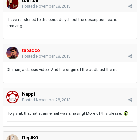
tberton
Posted
November 28, 2013
I haven't listened to the episode yet, but the description text is
amazing.
tabacco
Posted
November 28, 2013
Oh man, a classic video. And the origin of the podblast theme.
Nappi
Posted
November 28, 2013
Holy shit, that hat scam email was amazing! More of this please.
BigJKO