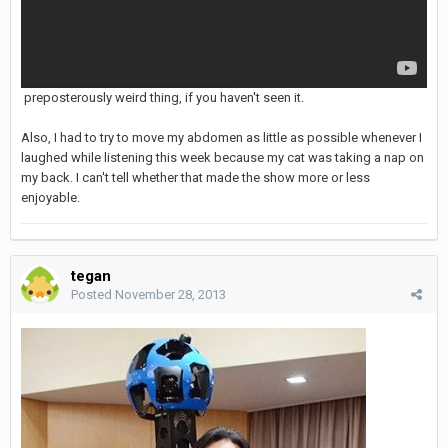
preposterously weird thing, if you haven't seen it.
Also, I had to try to move my abdomen as little as possible whenever I
laughed while listening this week because my cat was taking a nap on
my back. I can't tell whether that made the show more or less
enjoyable.
tegan
Posted
November 28, 2013