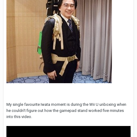
My single favourite Iwata moment is during the Wii U unboxing when
he couldn't figure out how the gamepad stand worked five minutes
into this video.