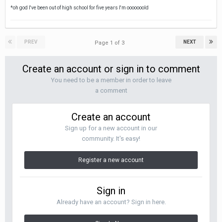
*oh god I've been out of high school for five years I'm ooooooold
PREV
NEXT
Page 1 of 3
Create an account or sign in to comment
You need to be a member in order to leave
a comment
Create an account
Sign up for a new account in our
community. It's easy!
Register a new account
Sign in
Already have an account? Sign in here.