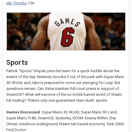
Idle Thumbs
134:
Sports
Patrick "Sports" Klepek joins the team for a quick huddle about the
events of the day. Nintendo knocks it out of the park with Super Mario
3D World, and Jake is prepared to come out swinging for Luigi. But
questions remain. Can Valve maintain full-court press in support of
SteamOS? What will become of the no-holds-barred world of Steam
hat trading? There's only one guaranteed slam-dunk: sports.
Games Discussed:
Super Mario 3D World, Super Mario 3D Land,
Super Mario TI-86, SteamOS, Spelunky, XCOM: Enemy Within, Star
Citizen, insidious underground Steam hat-based economy, Tank 2004,
Find Doctor