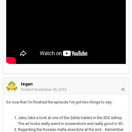
tegan
Posted
November 28, 2013
So now that I'm finished the episode I've got two things to say:
Jake, take a look at one of the Zelda trailers in the 3DS eshop.
The art looks really weird in screenshots and really good in 3D.
Regarding the Russian mafia anecdote at the end... Remember