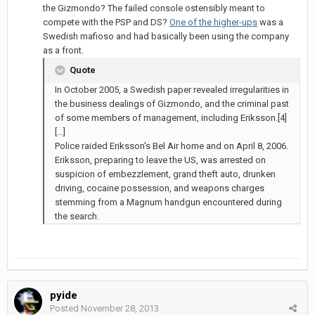
the Gizmondo? The failed console ostensibly meant to
compete with the PSP and DS?
One of the higher-ups
was a
Swedish mafioso and had basically been using the company
as a front.
Quote
In October 2005, a Swedish paper revealed irregularities in
the business dealings of Gizmondo, and the criminal past
of some members of management, including Eriksson.[4]
[...]
Police raided Eriksson's Bel Air home and on April 8, 2006.
Eriksson, preparing to leave the US, was arrested on
suspicion of embezzlement, grand theft auto, drunken
driving, cocaine possession, and weapons charges
stemming from a Magnum handgun encountered during
the search.
pyide
Posted
November 28, 2013