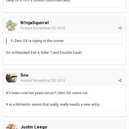
(skip to 6:13 if it doesn't automatically)
N1njaSquirrel
Posted
November 29, 2013
F-Zero GX is crying in the corner.
So is Resident Evil 4, Killer 7 and Double Dash
Sno
Posted
November 29, 2013
It's been over ten years since F-Zero GX came out.
It is a Nintendo series that really, really needs a new entry.
Justin Leego