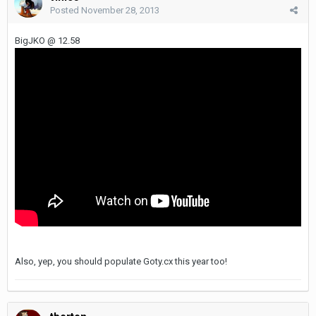
Posted
November 28, 2013
BigJKO @ 12.58
Also, yep, you should populate Goty.cx this year too!