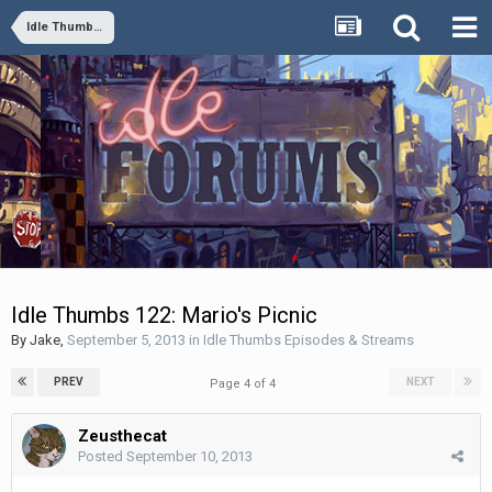
Idle Thumbs Episodes & Streams
Idle Thumbs 122: Mario's Picnic
By
Jake
,
September 5, 2013
in
Idle Thumbs Episodes & Streams
PREV
NEXT
Page 4 of 4
Zeusthecat
Posted
September 10, 2013