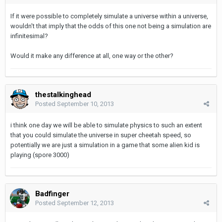
If it were possible to completely simulate a universe within a universe,
wouldn't that imply that the odds of this one not being a simulation are
infinitesimal?
Would it make any difference at all, one way or the other?
thestalkinghead
Posted
September 10, 2013
i think one day we will be able to simulate physics to such an extent
that you could simulate the universe in super cheetah speed, so
potentially we are just a simulation in a game that some alien kid is
playing (spore 3000)
Badfinger
Posted
September 12, 2013