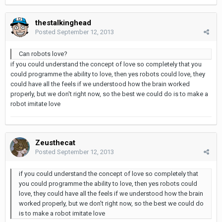
thestalkinghead
Posted
September 12, 2013
Can robots love?
if you could understand the concept of love so completely that you
could programme the ability to love, then yes robots could love, they
could have all the feels if we understood how the brain worked
properly, but we don't right now, so the best we could do is to make a
robot imitate love
Zeusthecat
Posted
September 12, 2013
if you could understand the concept of love so completely that
you could programme the ability to love, then yes robots could
love, they could have all the feels if we understood how the brain
worked properly, but we don't right now, so the best we could do
is to make a robot imitate love