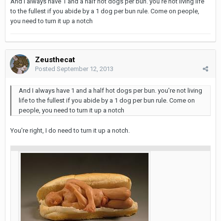
And I always have 1 and a half hot dogs per bun. you're not living life
to the fullest if you abide by a 1 dog per bun rule. Come on people,
you need to turn it up a notch
Zeusthecat
Posted
September 12, 2013
And I always have 1 and a half hot dogs per bun. you're not living
life to the fullest if you abide by a 1 dog per bun rule. Come on
people, you need to turn it up a notch
You're right, I do need to turn it up a notch.