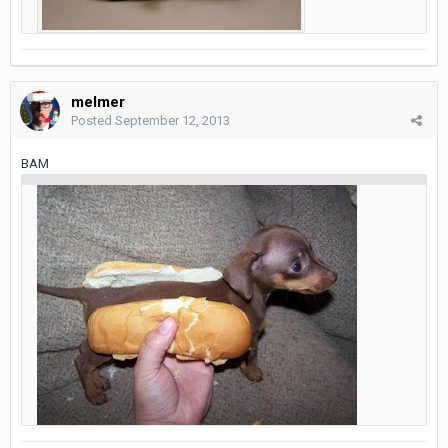
melmer
Posted
September 12, 2013
BAM