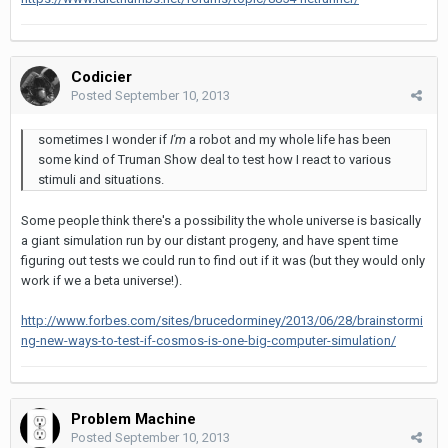
Codicier
Posted
September 10, 2013
sometimes I wonder if
I'm
a robot and my whole life has been
some kind of Truman Show deal to test how I react to various
stimuli and situations.
Some people think there's a possibility the whole universe is basically
a giant simulation run by our distant progeny, and have spent time
figuring out tests we could run to find out if it was (but they would only
work if we a beta universe!).
http://www.forbes.com/sites/brucedorminey/2013/06/28/brainstormi
ng-new-ways-to-test-if-cosmos-is-one-big-computer-simulation/
Problem Machine
Posted
September 10, 2013