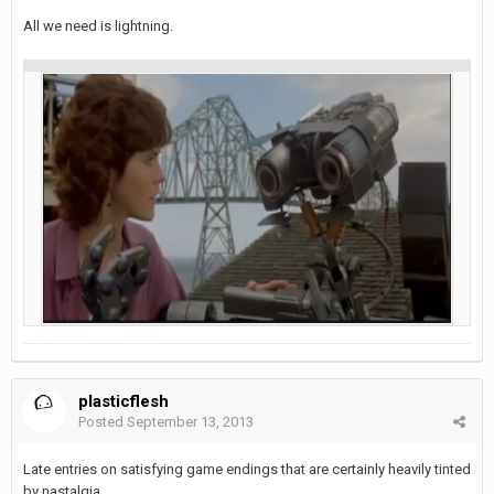
All we need is lightning.
plasticflesh
Posted
September 13, 2013
Late entries on satisfying game endings that are certainly heavily tinted
by nastalgia.