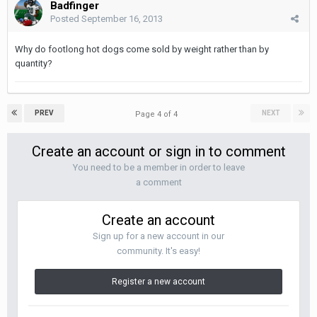
Badfinger
Posted
September 16, 2013
Why do footlong hot dogs come sold by weight rather than by
quantity?
PREV
NEXT
Page 4 of 4
Create an account or sign in to comment
You need to be a member in order to leave
a comment
Create an account
Sign up for a new account in our
community. It's easy!
Register a new account