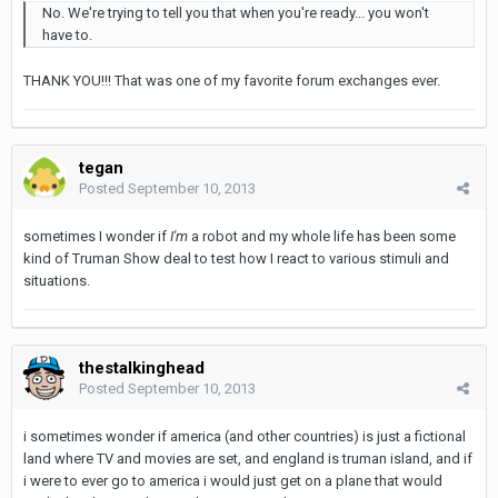
No. We're trying to tell you that when you're ready... you won't
have to.
THANK YOU!!! That was one of my favorite forum exchanges ever.
tegan
Posted
September 10, 2013
sometimes I wonder if
I'm
a robot and my whole life has been some
kind of Truman Show deal to test how I react to various stimuli and
situations.
thestalkinghead
Posted
September 10, 2013
i sometimes wonder if america (and other countries) is just a fictional
land where TV and movies are set, and england is truman island, and if
i were to ever go to america i would just get on a plane that would