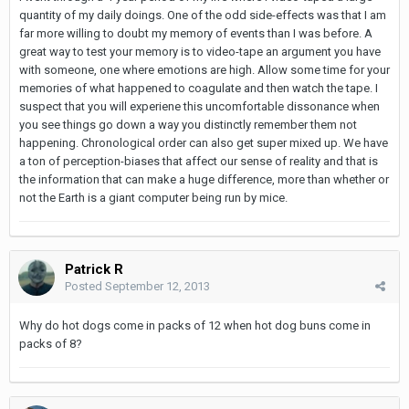
quantity of my daily doings. One of the odd side-effects was that I am
far more willing to doubt my memory of events than I was before. A
great way to test your memory is to video-tape an argument you have
with someone, one where emotions are high. Allow some time for your
memories of what happened to coagulate and then watch the tape. I
suspect that you will experiene this uncomfortable dissonance when
you see things go down a way you distinctly remember them not
happening. Chronological order can also get super mixed up. We have
a ton of perception-biases that affect our sense of reality and that is
the information that can make a huge difference, more than whether or
not the Earth is a giant computer being run by mice.
Patrick R
Posted
September 12, 2013
Why do hot dogs come in packs of 12 when hot dog buns come in
packs of 8?