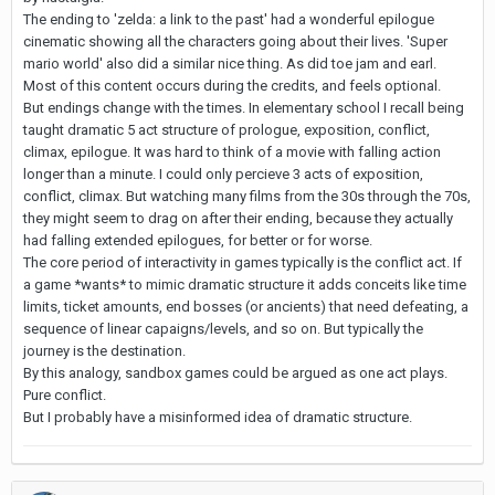
The ending to 'zelda: a link to the past' had a wonderful epilogue
cinematic showing all the characters going about their lives. 'Super
mario world' also did a similar nice thing. As did toe jam and earl.
Most of this content occurs during the credits, and feels optional.
But endings change with the times. In elementary school I recall being
taught dramatic 5 act structure of prologue, exposition, conflict,
climax, epilogue. It was hard to think of a movie with falling action
longer than a minute. I could only percieve 3 acts of exposition,
conflict, climax. But watching many films from the 30s through the 70s,
they might seem to drag on after their ending, because they actually
had falling extended epilogues, for better or for worse.
The core period of interactivity in games typically is the conflict act. If
a game *wants* to mimic dramatic structure it adds conceits like time
limits, ticket amounts, end bosses (or ancients) that need defeating, a
sequence of linear capaigns/levels, and so on. But typically the
journey is the destination.
By this analogy, sandbox games could be argued as one act plays.
Pure conflict.
But I probably have a misinformed idea of dramatic structure.