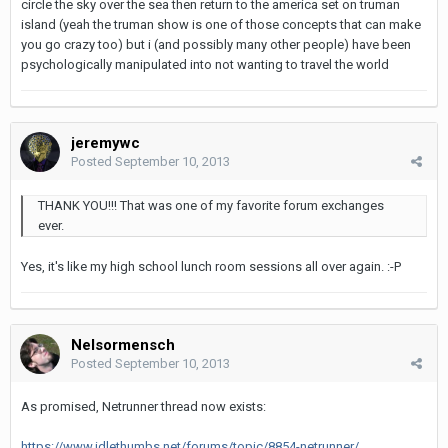
circle the sky over the sea then return to the america set on truman
island (yeah the truman show is one of those concepts that can make
you go crazy too) but i (and possibly many other people) have been
psychologically manipulated into not wanting to travel the world
jeremywc
Posted
September 10, 2013
THANK YOU!!! That was one of my favorite forum exchanges
ever.
Yes, it's like my high school lunch room sessions all over again. :-P
Nelsormensch
Posted
September 10, 2013
As promised, Netrunner thread now exists:
https://www.idlethumbs.net/forums/topic/8854-netrunner/