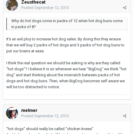
Zeusthecat
Posted
September 12, 2013
Why do hot dogs come in packs of 12 when hot dog buns come
in packs of 8?
It's an evil ploy to increase hot dog sales. By doing this they ensure
that we will buy 2 packs of hot dogs and 3 packs of hot dog buns to
put our brains at ease.
I think the real question we should be asking is why are they called
"hot dogs"? I believe it is so whenever we hear "BigDog" we think "hot
dog" and start thinking about the mismatch between packs of hot
dogs and hot dog buns. Then, when BigDog becomes self aware we
will be too distracted to notice.
melmer
Posted
September 12, 2013
"hot dogs" should really be called "chicken knees"