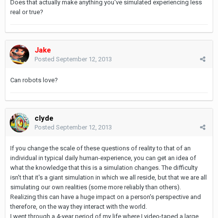
Does that actually make anything you've simulated experiencing less
real or true?
Jake
Posted
September 12, 2013
Can robots love?
clyde
Posted
September 12, 2013
If you change the scale of these questions of reality to that of an
individual in typical daily human-experience, you can get an idea of
what the knowledge that this is a simulation changes. The difficulty
isn't that it's a giant simulation in which we all reside, but that we are all
simulating our own realities (some more reliably than others).
Realizing this can have a huge impact on a person's perspective and
therefore, on the way they interact with the world.
I went through a 4-year period of my life where I video-taped a large