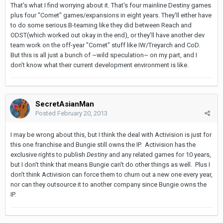
That's what I find worrying about it. That's four mainline Destiny games
plus four "Comet" games/expansions in eight years. They'll either have
to do some serious B-teaming like they did between Reach and
ODST(which worked out okay in the end), or they'll have another dev
team work on the off-year "Comet" stuff like IW/Treyarch and CoD.
But this is all just a bunch of ~wild speculation~ on my part, and I
don't know what their current development environment is like.
SecretAsianMan
Posted
February 20, 2013
I may be wrong about this, but I think the deal with Activision is just for
this one franchise and Bungie still owns the IP. Activision has the
exclusive rights to publish
Destiny
and any related games for 10 years,
but I don't think that means Bungie can't do other things as well. Plus I
don't think Activision can force them to churn out a new one every year,
nor can they outsource it to another company since Bungie owns the
IP.