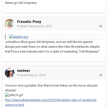
Never go full molyneux
Frenetic Pony
Posted
February 22, 2013
Johnathon Blow goes full Molyneux, and we still like his games.
Bungie just went there on what seems like Halo/Borderlands. Maybe
that'll be a new industry term for a style of marketing "Full Molyneux".
melmer
Posted
May 23, 2013
Oooooo nice cg trailer, Star Wars hover bikes on the moon shazam
shazam
http://www.allgamesbeta.com/2013/05/destiny-law-of-jungle-live-
actioncg.html