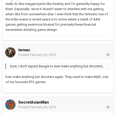
really do like megaprojects like Destiny and I'm generally happy for
them. Especially since it doesn't seem to interfere with me getting
what I like from somewhere else. I even think that the fantastic rise of
the indie scene in recent years is to some extent a result of AAA
games getting evermore bloated for precisely these financial
necessities dictating game design.
twmac
Posted
February 20, 2013
Sure, I don't expect Bungie to ever make anything but shooters,
Ever make anything but shooters again. They used to make Myth, one
of my favourite RTS games
SecretAsianMan
Posted
February 20, 2013