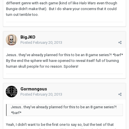
different genre with each game (kind of like
Halo Wars
even though
Bungie didn't make that). But I do share your concerns that it could
turn out terrible too.
BigJKO
Posted
February 20, 2013
Jesus.. they've already planned for this to be an 8 game series?! *barf*
By the end the sphere will have opened to reveal itself full of burning
human skull people for no reason. Spoilers!
Gormongous
Posted
February 20, 2013
Jesus.. they've already planned for this to be an 8 game series?!
*barf*
Yeah, I didn't want to be the first one to say so, but the text of that