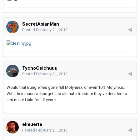
SecretAsianMan
Posted
February 21, 2013
TychoCelchuuu
Posted
February 21, 2013
Would that Bungie
had
gone full Molynuex, or even 10% Molyneux.
With their massive budget and ultimate freedom they've decided to
just make Halo for 10 years.
elmuerte
Posted
February 21, 2013