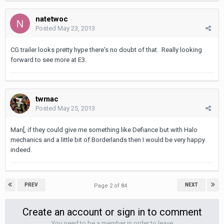
natetwoc
Posted
May 23, 2013
CG trailer looks pretty hype there's no doubt of that. Really looking
forward to see more at E3.
twmac
Posted
May 25, 2013
Man[, if they could give me something like Defiance but with Halo
mechanics and a little bit of Borderlands then I would be very happy
indeed.
PREV
NEXT
Page 2 of 84
Create an account or sign in to comment
You need to be a member in order to leave