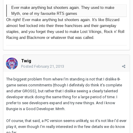
Ever make anything but shooters again. They used to make
Myth, one of my favourite RTS games
Oh right! Ever make anything but shooters again. It's like Blizzard
almost feel locked into their three franchises and their gameplay
staples, and you forget they used to make Lost Vikings, Rock n' Roll
Racing and Blackmore or whatever that was called.
Twig
Posted
February 21, 2013
The biggest problem from where I'm standing is not that I dislike 8-
game series commitments (though I definitely do think it's complete
and utter GROSS), but rather that I dislike seeing a clearly talented
developer stuck doing the same thing for a large period of time. I
prefer to see developers expand and try new things. And I know
Bungie is a Good Developer. Mrrrh.
Of course, that said, a PC version seems unlikely, so it's not like I'd ever
play it, even though I'm really interested in the few details we do know
so far.