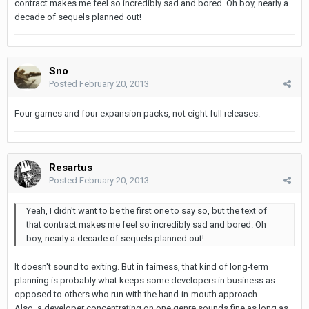
contract makes me feel so incredibly sad and bored. Oh boy, nearly a
decade of sequels planned out!
Sno
Posted
February 20, 2013
Four games and four expansion packs, not eight full releases.
Resartus
Posted
February 20, 2013
Yeah, I didn't want to be the first one to say so, but the text of
that contract makes me feel so incredibly sad and bored. Oh
boy, nearly a decade of sequels planned out!
It doesn't sound to exiting. But in fairness, that kind of long-term
planning is probably what keeps some developers in business as
opposed to others who run with the hand-in-mouth approach.
Also, a developer concentrating on one genre sounds fine as long as