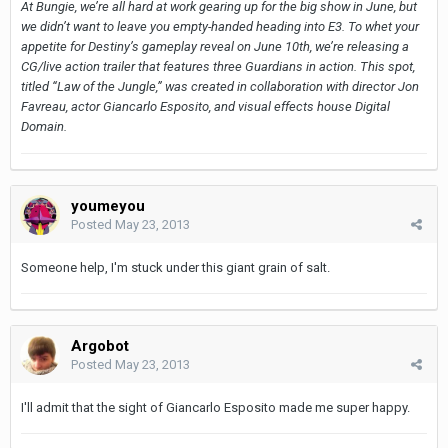
At Bungie, we’re all hard at work gearing up for the big show in June, but
we didn’t want to leave you empty-handed heading into E3. To whet your
appetite for Destiny’s gameplay reveal on June 10th, we’re releasing a
CG/live action trailer that features three Guardians in action. This spot,
titled “Law of the Jungle,” was created in collaboration with director Jon
Favreau, actor Giancarlo Esposito, and visual effects house Digital
Domain.
youmeyou
Posted
May 23, 2013
Someone help, I'm stuck under this giant grain of salt.
Argobot
Posted
May 23, 2013
I'll admit that the sight of Giancarlo Esposito made me super happy.