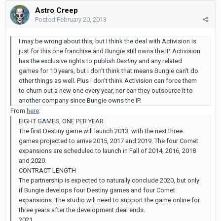
Astro Creep
Posted
February 20, 2013
I may be wrong about this, but I think the deal with Activision is
just for this one franchise and Bungie still owns the IP. Activision
has the exclusive rights to publish
Destiny
and any related
games for 10 years, but I don't think that means Bungie can't do
other things as well. Plus I don't think Activision can force them
to churn out a new one every year, nor can they outsource it to
another company since Bungie owns the IP.
From
here
:
EIGHT GAMES, ONE PER YEAR
The first Destiny game will launch 2013, with the next three
games projected to arrive 2015, 2017 and 2019. The four Comet
expansions are scheduled to launch in Fall of 2014, 2016, 2018
and 2020.
CONTRACT LENGTH
The partnership is expected to naturally conclude 2020, but only
if Bungie develops four Destiny games and four Comet
expansions. The studio will need to support the game online for
three years after the development deal ends.
2021