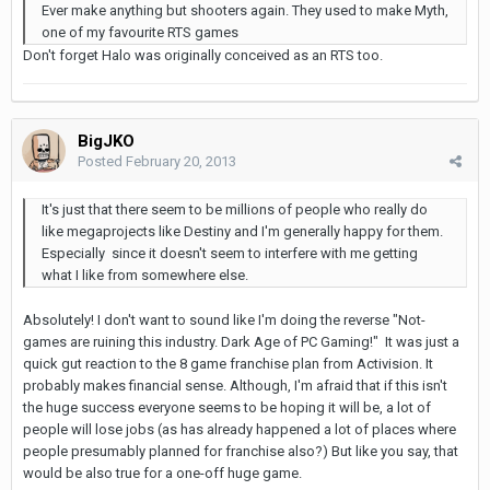
Ever make anything but shooters again. They used to make Myth,
one of my favourite RTS games
Don't forget Halo was originally conceived as an RTS too.
BigJKO
Posted
February 20, 2013
It's just that there seem to be millions of people who really do
like megaprojects like Destiny and I'm generally happy for them.
Especially since it doesn't seem to interfere with me getting
what I like from somewhere else.
Absolutely! I don't want to sound like I'm doing the reverse "Not-
games are ruining this industry. Dark Age of PC Gaming!" It was just a
quick gut reaction to the 8 game franchise plan from Activision. It
probably makes financial sense. Although, I'm afraid that if this isn't
the huge success everyone seems to be hoping it will be, a lot of
people will lose jobs (as has already happened a lot of places where
people presumably planned for franchise also?) But like you say, that
would be also true for a one-off huge game.