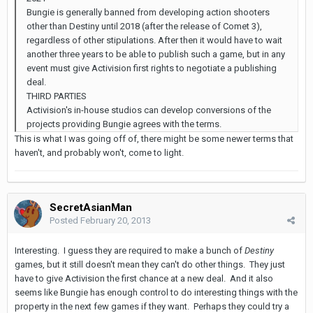
Bungie is generally banned from developing action shooters
other than Destiny until 2018 (after the release of Comet 3),
regardless of other stipulations. After then it would have to wait
another three years to be able to publish such a game, but in any
event must give Activision first rights to negotiate a publishing
deal.
THIRD PARTIES
Activision's in-house studios can develop conversions of the
projects providing Bungie agrees with the terms.
This is what I was going off of, there might be some newer terms that
haven't, and probably won't, come to light.
SecretAsianMan
Posted
February 20, 2013
Interesting. I guess they are required to make a bunch of
Destiny
games, but it still doesn't mean they can't do other things. They just
have to give Activision the first chance at a new deal. And it also
seems like Bungie has enough control to do interesting things with the
property in the next few games if they want. Perhaps they could try a