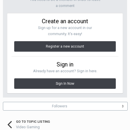
a comment
Create an account
Sign up for a new account in our
community. It's easy!
Register a new account
Sign in
Already have an account? Sign in here.
Sign In Now
Followers
3
GO TO TOPIC LISTING
Video Gaming