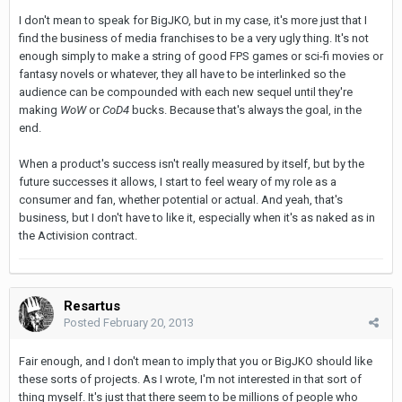
I don't mean to speak for BigJKO, but in my case, it's more just that I
find the business of media franchises to be a very ugly thing. It's not
enough simply to make a string of good FPS games or sci-fi movies or
fantasy novels or whatever, they all have to be interlinked so the
audience can be compounded with each new sequel until they're
making
WoW
or
CoD4
bucks. Because that's always the goal, in the
end.
When a product's success isn't really measured by itself, but by the
future successes it allows, I start to feel weary of my role as a
consumer and fan, whether potential or actual. And yeah, that's
business, but I don't have to like it, especially when it's as naked as in
the Activision contract.
Resartus
Posted
February 20, 2013
Fair enough, and I don't mean to imply that you or BigJKO should like
these sorts of projects. As I wrote, I'm not interested in that sort of
thing myself. It's just that there seem to be millions of people who