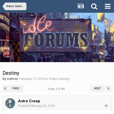
Video Gaming
Destiny
By
melmer
,
February 17, 2013
in
Video Gaming
PREV
NEXT
Page 2 of 84
Astro Creep
Posted
February 20, 2013