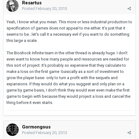
Resartus
Posted
February 20, 2013
Yeah, I know what you mean. This more or less industrial production to
specification of games does not appeal to me either. It's just that it
seems to be...let's call it a necessary evil if you want to do something
this large a scale.
The Bioshock Infinite team in the other thread is already huge. I don't
even want to know how many people and ressources are needed for
this sort of project. It's probably so expensive that they calculate to
make a loss on the first game -basically as a sort of investment to
grow the player base- only to turn a profit with the sequels and
expansions. If they would do what you suggest and only plan on a
game by game basis, I don't think they would ever even make the first
game to begin with because they would project a loss and cancel the
thing before it even starts.
Gormongous
Posted
February 20, 2013