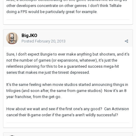
other developers concentrate on other genres. I don't think Telltale
doing a FPS would be particularly great for example.
BigJKO
Posted
February 20, 2013
Sure, I don't expect Bungie to ever make anything but shooters, and it's
not the number of games (or expansions, whatever), it's just the
relentless planning for this to be a guaranteed success mega-hit
series that makes me just the tiniest depressed.
It's the same feeling when movie studios started announcing things in
trilogies (and soon after, the same from game studios) Now it's an 8
year franchise, from the get-go.
How about we wait and see if the first one's any good? Can Activision
cancel their 8-game order if the game's aren't wildly successful?