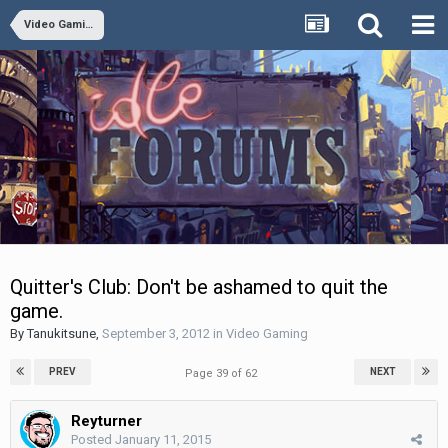
Video Gaming
Quitter's Club: Don't be ashamed to quit the
game.
By
Tanukitsune
,
September 3, 2012
in
Video Gaming
PREV
NEXT
Page 39 of 62
Reyturner
Posted
January 11, 2015