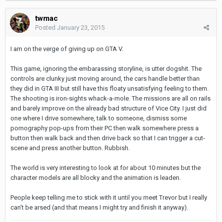
twmac
Posted
January 23, 2015
I am on the verge of giving up on GTA V.
This game, ignoring the embarassing storyline, is utter dogshit. The
controls are clunky just moving around, the cars handle better than
they did in GTA III but still have this floaty unsatisfying feeling to them.
The shooting is iron-sights whack-a-mole. The missions are all on rails
and barely improve on the already bad structure of Vice City. I just did
one where I drive somewhere, talk to someone, dismiss some
pornography pop-ups from their PC then walk somewhere press a
button then walk back and then drive back so that I can trigger a cut-
scene and press another button. Rubbish.
The world is very interesting to look at for about 10 minutes but the
character models are all blocky and the animation is leaden.
People keep telling me to stick with it until you meet Trevor but I really
can't be arsed (and that means I might try and finish it anyway).