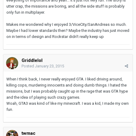
everything of importance and yeah... it's just not very fun. The story is
utter crap, the missions are boring, and all the side stuff is probably
only fun in multiplayer.
Makes me wondered why I enjoyed 3/ViceCity/SanAndreas so much.
Maybe I had lower standards then? Maybe the industry has just moved
on in terms of design and Rockstar didn't really keep up
Griddlelol
Posted
January 23, 2015
When I think back, I never really enjoyed GTA. I liked driving around,
killing cops, murdering innocents and doing dumb things. I hated the
missions, but I was probably caught up in the rage that was GTA hype
and the idea of playing such crazy games.
Woah, GTA3 was kind of like my minecraft. I was a kid, I made my own
fun.
twmac