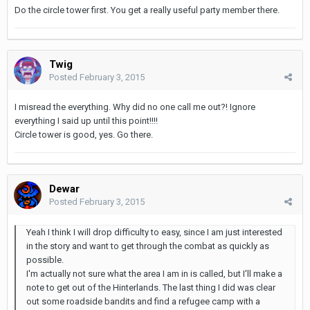
Do the circle tower first. You get a really useful party member there.
Twig
Posted
February 3, 2015
I misread the everything. Why did no one call me out?! Ignore
everything I said up until this point!!!!
Circle tower is good, yes. Go there.
Dewar
Posted
February 3, 2015
Yeah I think I will drop difficulty to easy, since I am just interested
in the story and want to get through the combat as quickly as
possible.
I'm actually not sure what the area I am in is called, but I'll make a
note to get out of the Hinterlands. The last thing I did was clear
out some roadside bandits and find a refugee camp with a