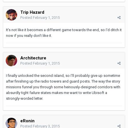
Trip Hazard
Posted
February 1, 2015
It's not like it becomes a different game towards the end, so I'd ditch it
now if you really don't like it.
Architecture
Posted
February 1, 2015
I finally unlocked the second island, so I'll probably give up sometime
after finishing up the radio towers and guard posts. The way the story
missions funnel you through some heinously-designed corridors with
absurdly tight failure states makes me want to write Ubisoft a
strongly-worded letter.
eRonin
Posted
February 3, 2015