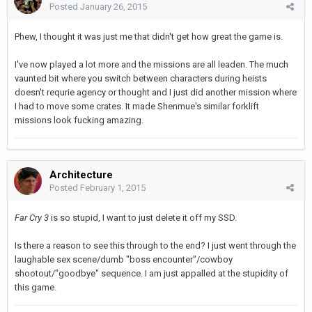
Posted
January 26, 2015
Phew, I thought it was just me that didn't get how great the game is.
I've now played a lot more and the missions are all leaden. The much
vaunted bit where you switch between characters during heists
doesn't requrie agency or thought and I just did another mission where
I had to move some crates. It made Shenmue's similar forklift
missions look fucking amazing.
Architecture
Posted
February 1, 2015
Far Cry 3
is so stupid, I want to just delete it off my SSD.
Is there a reason to see this through to the end? I just went through the
laughable sex scene/dumb "boss encounter"/cowboy
shootout/"goodbye" sequence. I am just appalled at the stupidity of
this game.