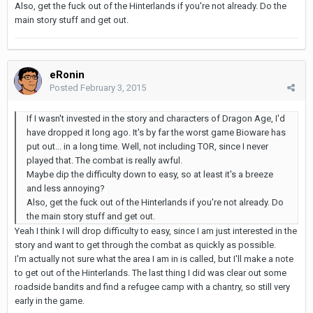
Also, get the fuck out of the Hinterlands if you're not already. Do the
main story stuff and get out.
eRonin
Posted
February 3, 2015
If I wasn't invested in the story and characters of Dragon Age, I'd
have dropped it long ago. It's by far the worst game Bioware has
put out... in a long time. Well, not including TOR, since I never
played that. The combat is really awful.
Maybe dip the difficulty down to easy, so at least it's a breeze
and less annoying?
Also, get the fuck out of the Hinterlands if you're not already. Do
the main story stuff and get out.
Yeah I think I will drop difficulty to easy, since I am just interested in the
story and want to get through the combat as quickly as possible.
I'm actually not sure what the area I am in is called, but I'll make a note
to get out of the Hinterlands. The last thing I did was clear out some
roadside bandits and find a refugee camp with a chantry, so still very
early in the game.