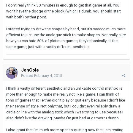
I don't really think 30 minutes is enough to get that game at all. You
won't have the dodge or the block (which is dumb, you should start
with both) by that point.
I started trying to draw the shapes by hand, but it's
sooooo
much more
efficient to just use the analogue stick to make shapes. Not really sure
how you can hate 50% of platinum games, they're basically all the
same game, just with a vastly different aesthetic.
JonCole
Posted
February 4, 2015
I think a vastly different aesthetic and an unlikable control method is
more than enough to make me really not like a game. I can think of
tons of games that I either didn't play or quit early because I didn't like
their sense of style. Not only that, but I couldn't even reliably draw a
circle or line with the analog stick which I was trying to use because I
also didn't like the drawing. Maybe I'm just bad at games? I dunno.
I also grant that I'm much more open to quitting now that I am renting