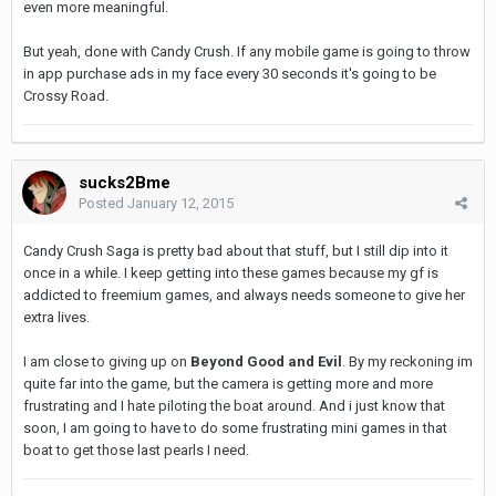
even more meaningful.
But yeah, done with Candy Crush. If any mobile game is going to throw
in app purchase ads in my face every 30 seconds it's going to be
Crossy Road.
sucks2Bme
Posted
January 12, 2015
Candy Crush Saga is pretty bad about that stuff, but I still dip into it
once in a while. I keep getting into these games because my gf is
addicted to freemium games, and always needs someone to give her
extra lives.
I am close to giving up on
Beyond Good and Evil
. By my reckoning im
quite far into the game, but the camera is getting more and more
frustrating and I hate piloting the boat around. And i just know that
soon, I am going to have to do some frustrating mini games in that
boat to get those last pearls I need.