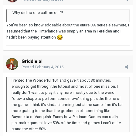
Why did no one call me out?!
You've been so knowledgeable about the entire DA series elsewhere, I
assumed that the Hinterlands was simply an area in Ferelden and I
hadn't been paying attention
Griddlelol
Posted
February 4, 2015
I rented The Wonderful 101 and gave it about 30 minutes,
enough to get through the tutorial and most of one mission. I
really don't want to play it anymore, mostly due to the weird
"draw a shape to perform some move" thing plus the theme of
the game. I think it's kinda charming, but at the same time it's far
more grating to me than the goofiness of something like
Bayonetta or Vanquish. Funny how Platinum Games can really
just make games I love 50% of the time and games I can't quite
stand the other 50%.