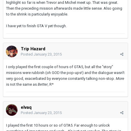
highlight so far is when Trevor and Michel meet up. That was great.
Then the preceding mission afterwards made little sense. Also going
to the shrink is particularly enjoyable.
I have yet to finish GTA V yet though.
Trip Hazard
Posted
January 23, 2015
I only played the first couple of hours of GTA5, but all the "story"
missions were rubbish (oh GOD the pop-ups!) and the dialogue wasn't
very good, exacerbated by everyone constantly talking non-stop.
More
is not the same as
Better
, R*
elvaq
Posted
January 23, 2015
I played the first 10 hours or so of GTA5. Far enough to unlock