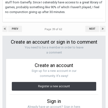
stuff from Gamefly. Since I ostensibly have access to a great library of
games, probably something like 90% of which I haven't played, I feel
no compunction giving up after 30 minutes.
PREV
NEXT
Page 39 of 62
Create an account or sign in to comment
You need to be a member in order to leave
a comment
Create an account
Sign up for a new account in our
community. It's easy!
Register a new account
Sign in
Already have an account? Sign in here.