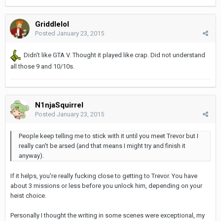
Griddlelol
Posted
January 23, 2015
Didn't like GTA V. Thought it played like crap. Did not understand
all those 9 and 10/10s.
N1njaSquirrel
Posted
January 23, 2015
People keep telling me to stick with it until you meet Trevor but I
really can't be arsed (and that means I might try and finish it
anyway).
If it helps, you're really fucking close to getting to Trevor. You have
about 3 missions or less before you unlock him, depending on your
heist choice.
Personally I thought the writing in some scenes were exceptional, my