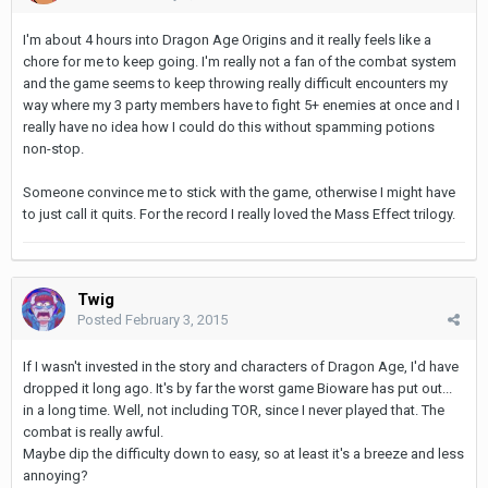
I'm about 4 hours into Dragon Age Origins and it really feels like a
chore for me to keep going. I'm really not a fan of the combat system
and the game seems to keep throwing really difficult encounters my
way where my 3 party members have to fight 5+ enemies at once and I
really have no idea how I could do this without spamming potions
non-stop.
Someone convince me to stick with the game, otherwise I might have
to just call it quits. For the record I really loved the Mass Effect trilogy.
Twig
Posted
February 3, 2015
If I wasn't invested in the story and characters of Dragon Age, I'd have
dropped it long ago. It's by far the worst game Bioware has put out...
in a long time. Well, not including TOR, since I never played that. The
combat is really awful.
Maybe dip the difficulty down to easy, so at least it's a breeze and less
annoying?