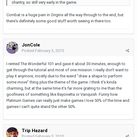
chantry, so still very early in the game.
Combat is a huge pain in Origins all the way through to the end, but
there's definitely some good stuff worth seeing in there too.
JonCole
Posted
February 3, 2015
I rented The Wonderful 101 and gave it about 30 minutes, enough to
get through the tutorial and most of one mission. I really don't want to
play it anymore, mostly due to the weird "draw a shape to perform
some move" thing plus the theme of the game. I think it's kinda
charming, but at the same time it's far more grating to me than the
goofiness of something like Bayonetta or Vanquish. Funny how
Platinum Games can really just make games I love 50% of the time and
games I can't quite stand the other 50%.
Trip Hazard
Posted
February 3, 2015