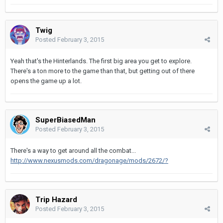
Twig
Posted
February 3, 2015
Yeah that's the Hinterlands. The first big area you get to explore.
There's a ton more to the game than that, but getting out of there
opens the game up a lot.
SuperBiasedMan
Posted
February 3, 2015
There's a way to get around all the combat...
http://www.nexusmods.com/dragonage/mods/2672/?
Trip Hazard
Posted
February 3, 2015