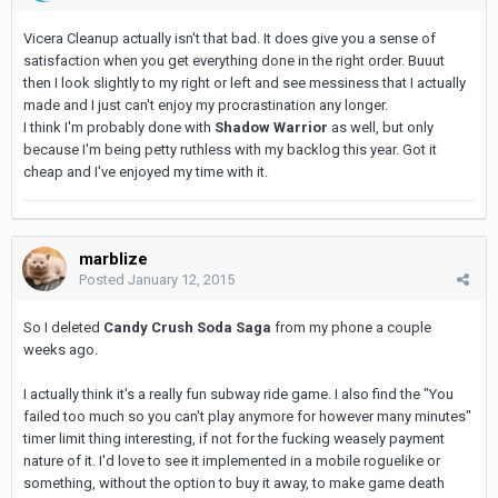
Vicera Cleanup actually isn't that bad. It does give you a sense of
satisfaction when you get everything done in the right order. Buuut
then I look slightly to my right or left and see messiness that I actually
made and I just can't enjoy my procrastination any longer.
I think I'm probably done with
Shadow Warrior
as well, but only
because I'm being petty ruthless with my backlog this year. Got it
cheap and I've enjoyed my time with it.
marblize
Posted
January 12, 2015
So I deleted
Candy Crush Soda Saga
from my phone a couple
weeks ago.
I actually think it's a really fun subway ride game. I also find the "You
failed too much so you can't play anymore for however many minutes"
timer limit thing interesting, if not for the fucking weasely payment
nature of it. I'd love to see it implemented in a mobile roguelike or
something, without the option to buy it away, to make game death