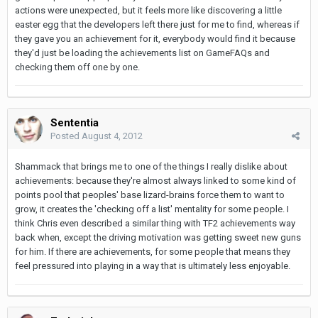
actions were unexpected, but it feels more like discovering a little
easter egg that the developers left there just for me to find, whereas if
they gave you an achievement for it, everybody would find it because
they'd just be loading the achievements list on GameFAQs and
checking them off one by one.
Sententia
Posted
August 4, 2012
Shammack that brings me to one of the things I really dislike about
achievements: because they're almost always linked to some kind of
points pool that peoples' base lizard-brains force them to want to
grow, it creates the 'checking off a list' mentality for some people. I
think Chris even described a similar thing with TF2 achievements way
back when, except the driving motivation was getting sweet new guns
for him. If there are achievements, for some people that means they
feel pressured into playing in a way that is ultimately less enjoyable.