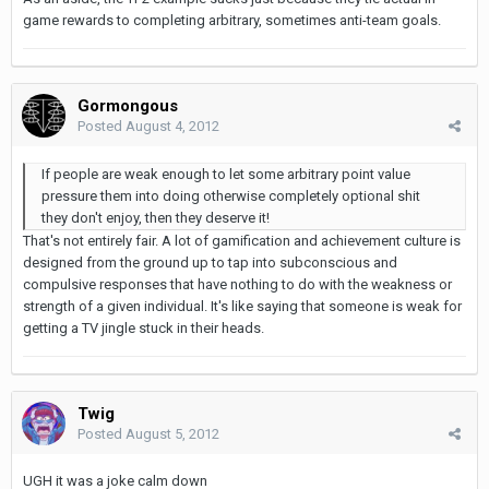
game rewards to completing arbitrary, sometimes anti-team goals.
Gormongous
Posted
August 4, 2012
If people are weak enough to let some arbitrary point value
pressure them into doing otherwise completely optional shit
they don't enjoy, then they deserve it!
That's not entirely fair. A lot of gamification and achievement culture is
designed from the ground up to tap into subconscious and
compulsive responses that have nothing to do with the weakness or
strength of a given individual. It's like saying that someone is weak for
getting a TV jingle stuck in their heads.
Twig
Posted
August 5, 2012
UGH it was a joke calm down