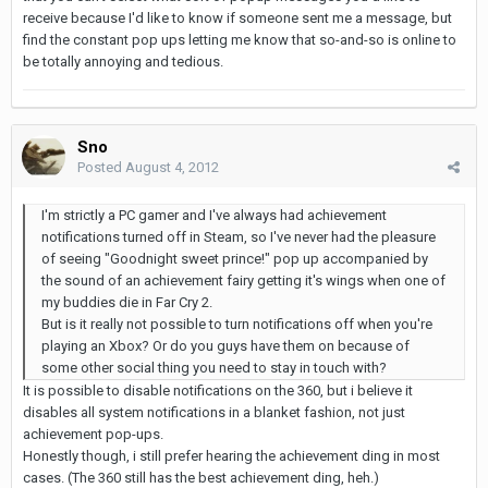
receive because I'd like to know if someone sent me a message, but
find the constant pop ups letting me know that so-and-so is online to
be totally annoying and tedious.
Sno
Posted
August 4, 2012
I'm strictly a PC gamer and I've always had achievement
notifications turned off in Steam, so I've never had the pleasure
of seeing "Goodnight sweet prince!" pop up accompanied by
the sound of an achievement fairy getting it's wings when one of
my buddies die in Far Cry 2.
But is it really not possible to turn notifications off when you're
playing an Xbox? Or do you guys have them on because of
some other social thing you need to stay in touch with?
It is possible to disable notifications on the 360, but i believe it
disables all system notifications in a blanket fashion, not just
achievement pop-ups.
Honestly though, i still prefer hearing the achievement ding in most
cases. (The 360 still has the best achievement ding, heh.)