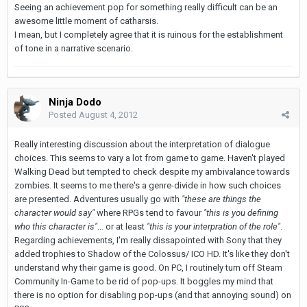
Seeing an achievement pop for something really difficult can be an
awesome little moment of catharsis.
I mean, but I completely agree that it is ruinous for the establishment
of tone in a narrative scenario.
Ninja Dodo
Posted
August 4, 2012
Really interesting discussion about the interpretation of dialogue
choices. This seems to vary a lot from game to game. Haven't played
Walking Dead but tempted to check despite my ambivalance towards
zombies. It seems to me there's a genre-divide in how such choices
are presented. Adventures usually go with
"these are things the
character would say"
where RPGs tend to favour
"this is you defining
who this character is"
... or at least
"this is your interpration of the role"
.
Regarding achievements, I'm really dissapointed with Sony that they
added trophies to Shadow of the Colossus/ ICO HD. It's like they don't
understand why their game is good. On PC, I routinely turn off Steam
Community In-Game to be rid of pop-ups. It boggles my mind that
there is no option for disabling pop-ups (and that annoying sound) on