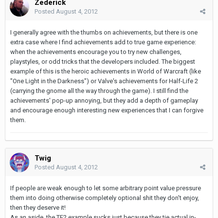
Zederick
Posted
August 4, 2012
I generally agree with the thumbs on achievements, but there is one
extra case where I find achievements add to true game experience:
when the achievements encourage you to try new challenges,
playstyles, or odd tricks that the developers included. The biggest
example of this is the heroic achievements in World of Warcraft (like
"One Light in the Darkness") or Valve's achievements for Half-Life 2
(carrying the gnome all the way through the game). I still find the
achievements' pop-up annoying, but they add a depth of gameplay
and encourage enough interesting new experiences that I can forgive
them.
Twig
Posted
August 4, 2012
If people are weak enough to let some arbitrary point value pressure
them into doing otherwise completely optional shit they don't enjoy,
then they deserve it!
As an aside, the TF2 example sucks just because they tie actual in-