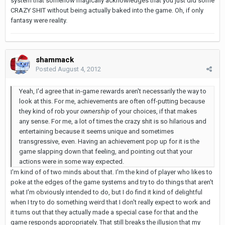
system that somehow magically acknowledges that you just did some
CRAZY SHIT without being actually baked into the game. Oh, if only
fantasy were reality.
shammack
Posted
August 4, 2012
Yeah, I'd agree that in-game rewards aren't necessarily the way to
look at this. For me, achievements are often off-putting because
they kind of rob your
ownership
of your choices, if that makes
any sense. For me, a lot of times the crazy shit is so hilarious and
entertaining because it seems unique and sometimes
transgressive, even. Having an achievement pop up for it is the
game slapping down that feeling, and pointing out that your
actions were in some way expected.
I'm kind of of two minds about that. I'm the kind of player who likes to
poke at the edges of the game systems and try to do things that aren't
what I'm obviously intended to do, but I do find it kind of delightful
when I try to do something weird that I don't really expect to work and
it turns out that they actually made a special case for that and the
game responds appropriately. That still breaks the illusion that my