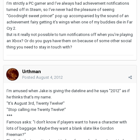
I'm strictly a PC gamer and I've always had achievement notifications
turned off in Steam, so I've never had the pleasure of seeing
"Goodnight sweet prince!" pop up accompanied by the sound of an
achievement fairy getting it's wings when one of my buddies die in Far
Cry 2.
But is it really not possible to turn notifications off when you're playing
an Xbox? Or do you guys have them on because of some other social
thing you need to stay in touch with?
Urthman
Posted
August 4, 2012
I'm amused when Jake is giving the dateline and he says "2012" as if
he thinks that's my name.
"It's August 3rd, Twenty Twelve!"
"Stop calling me Twenty Twelve!"
***
Famous asks: "I don't know if players want to have a character with
lots of baggage. Maybe they want a blank slate like Gordon
Freeman?"