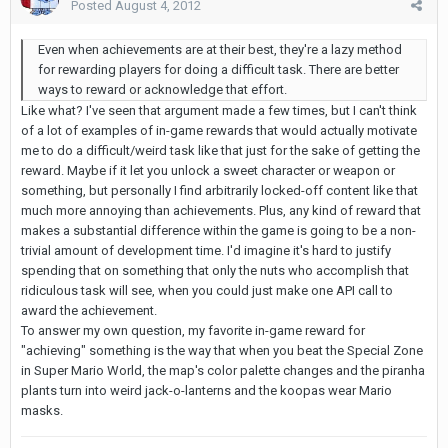
Posted
August 4, 2012
Even when achievements are at their best, they're a lazy method
for rewarding players for doing a difficult task. There are better
ways to reward or acknowledge that effort.
Like what? I've seen that argument made a few times, but I can't think
of a lot of examples of in-game rewards that would actually motivate
me to do a difficult/weird task like that just for the sake of getting the
reward. Maybe if it let you unlock a sweet character or weapon or
something, but personally I find arbitrarily locked-off content like that
much more annoying than achievements. Plus, any kind of reward that
makes a substantial difference within the game is going to be a non-
trivial amount of development time. I'd imagine it's hard to justify
spending that on something that only the nuts who accomplish that
ridiculous task will see, when you could just make one API call to
award the achievement.
To answer my own question, my favorite in-game reward for
"achieving" something is the way that when you beat the Special Zone
in Super Mario World, the map's color palette changes and the piranha
plants turn into weird jack-o-lanterns and the koopas wear Mario
masks.