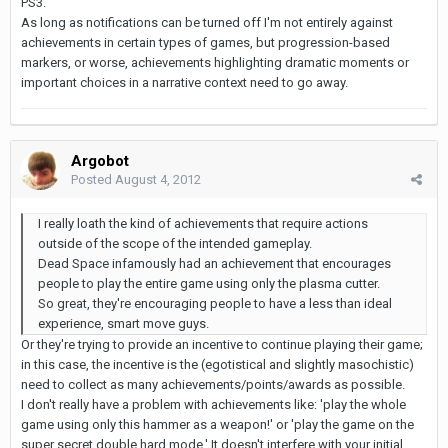
PS3.
As long as notifications can be turned off I'm not entirely against
achievements in certain types of games, but progression-based
markers, or worse, achievements highlighting dramatic moments or
important choices in a narrative context need to go away.
Argobot
Posted
August 4, 2012
I really loath the kind of achievements that require actions
outside of the scope of the intended gameplay.
Dead Space infamously had an achievement that encourages
people to play the entire game using only the plasma cutter.
So great, they're encouraging people to have a less than ideal
experience, smart move guys.
Or they're trying to provide an incentive to continue playing their game;
in this case, the incentive is the (egotistical and slightly masochistic)
need to collect as many achievements/points/awards as possible.
I don't really have a problem with achievements like: 'play the whole
game using only this hammer as a weapon!' or 'play the game on the
super secret double hard mode.' It doesn't interfere with your initial