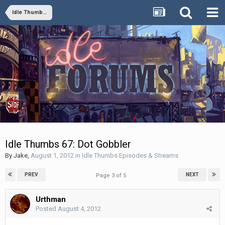
Idle Thumbs Episodes & Streams
Idle Thumbs 67: Dot Gobbler
By
Jake
,
August 1, 2012
in
Idle Thumbs Episodes & Streams
PREV
NEXT
Page 3 of 5
Urthman
Posted
August 4, 2012