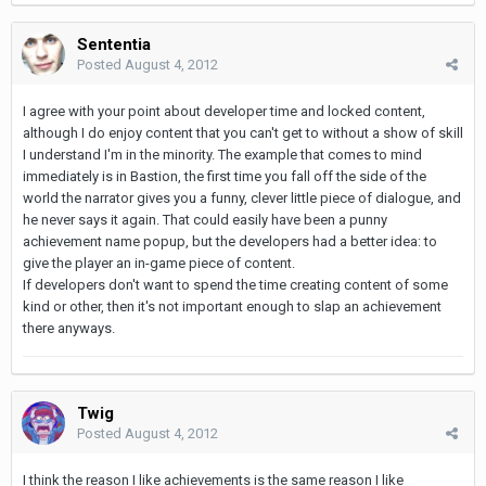
Sententia
Posted
August 4, 2012
I agree with your point about developer time and locked content,
although I do enjoy content that you can't get to without a show of skill
I understand I'm in the minority. The example that comes to mind
immediately is in Bastion, the first time you fall off the side of the
world the narrator gives you a funny, clever little piece of dialogue, and
he never says it again. That could easily have been a punny
achievement name popup, but the developers had a better idea: to
give the player an in-game piece of content.
If developers don't want to spend the time creating content of some
kind or other, then it's not important enough to slap an achievement
there anyways.
Twig
Posted
August 4, 2012
I think the reason I like achievements is the same reason I like