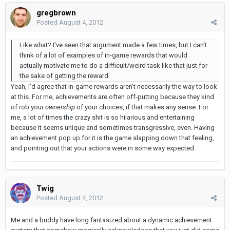
gregbrown
Posted
August 4, 2012
Like what? I've seen that argument made a few times, but I can't
think of a lot of examples of in-game rewards that would
actually motivate me to do a difficult/weird task like that just for
the sake of getting the reward.
Yeah, I'd agree that in-game rewards aren't necessarily the way to look
at this. For me, achievements are often off-putting because they kind
of rob your
ownership
of your choices, if that makes any sense. For
me, a lot of times the crazy shit is so hilarious and entertaining
because it seems unique and sometimes transgressive, even. Having
an achievement pop up for it is the game slapping down that feeling,
and pointing out that your actions were in some way expected.
Twig
Posted
August 4, 2012
Me and a buddy have long fantasized about a dynamic achievement