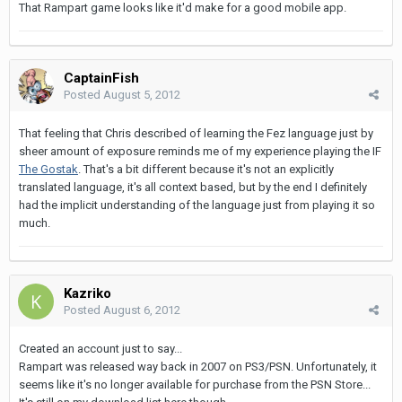
That Rampart game looks like it'd make for a good mobile app.
CaptainFish
Posted
August 5, 2012
That feeling that Chris described of learning the Fez language just by
sheer amount of exposure reminds me of my experience playing the IF
The Gostak
. That's a bit different because it's not an explicitly
translated language, it's all context based, but by the end I definitely
had the implicit understanding of the language just from playing it so
much.
Kazriko
Posted
August 6, 2012
Created an account just to say...
Rampart was released way back in 2007 on PS3/PSN. Unfortunately, it
seems like it's no longer available for purchase from the PSN Store...