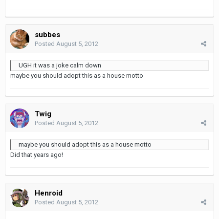
subbes
Posted
August 5, 2012
UGH it was a joke calm down
maybe you should adopt this as a house motto
Twig
Posted
August 5, 2012
maybe you should adopt this as a house motto
Did that years ago!
Henroid
Posted
August 5, 2012