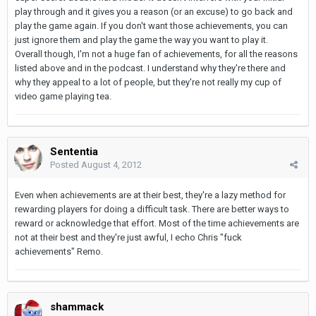
play through and it gives you a reason (or an excuse) to go back and
play the game again. If you don't want those achievements, you can
just ignore them and play the game the way you want to play it.
Overall though, I'm not a huge fan of achievements, for all the reasons
listed above and in the podcast. I understand why they're there and
why they appeal to a lot of people, but they're not really my cup of
video game playing tea.
Sententia
Posted
August 4, 2012
Even when achievements are at their best, they're a lazy method for
rewarding players for doing a difficult task. There are better ways to
reward or acknowledge that effort. Most of the time achievements are
not at their best and they're just awful, I echo Chris "fuck
achievements" Remo.
shammack