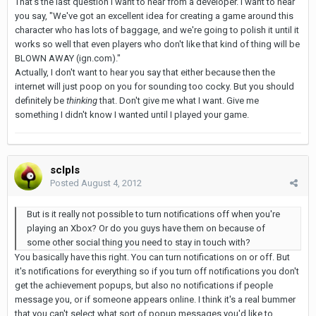
That's the last question I want to hear from a developer. I want to hear
you say, "We've got an excellent idea for creating a game around this
character who has lots of baggage, and we're going to polish it until it
works so well that even players who don't like that kind of thing will be
BLOWN AWAY (ign.com)."
Actually, I don't want to hear you say that either because then the
internet will just poop on you for sounding too cocky. But you should
definitely be
thinking
that. Don't give me what I want. Give me
something I didn't know I wanted until I played your game.
sclpls
Posted
August 4, 2012
But is it really not possible to turn notifications off when you're
playing an Xbox? Or do you guys have them on because of
some other social thing you need to stay in touch with?
You basically have this right. You can turn notifications on or off. But
it's notifications for everything so if you turn off notifications you don't
get the achievement popups, but also no notifications if people
message you, or if someone appears online. I think it's a real bummer
that you can't select what sort of popup messages you'd like to