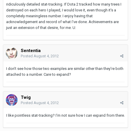
ridiculously detailed stat-tracking. If Dota 2 tracked how many trees I
destroyed on each hero I played, I would love it, even though it's a
completely meaningless number. I enjoy having that
acknowledgement and record of what I've done. Achievements are
just an extension of that desire, for me. U:
Sententia
Posted
August 4, 2012
I don't see how those two examples are similar other than they're both
attached to a number. Care to expand?
Twig
Posted
August 4, 2012
I like pointless stat-tracking? I'm not sure how I
can
expand from there.