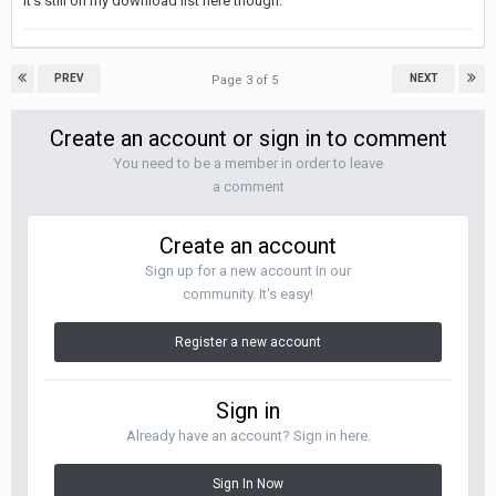
It's still on my download list here though.
PREV
NEXT
Page 3 of 5
Create an account or sign in to comment
You need to be a member in order to leave
a comment
Create an account
Sign up for a new account in our
community. It's easy!
Register a new account
Sign in
Already have an account? Sign in here.
Sign In Now