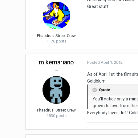
Great stuff.
Phaedrus' Street Crew
1176 posts
mikemariano
Posted
April 1, 2012
...
As of April 1st, the film sit
Goldblum:
Quote
You'll notice only a mino
grown to love from thes
Phaedrus' Street Crew
Everybody loves Jeff Gol
1830 posts