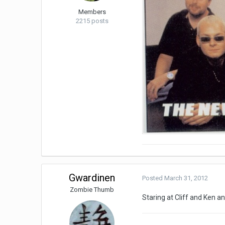
Members
2215 posts
Gwardinen
Posted
March 31, 2012
Zombie Thumb
Staring at Cliff and Ken a