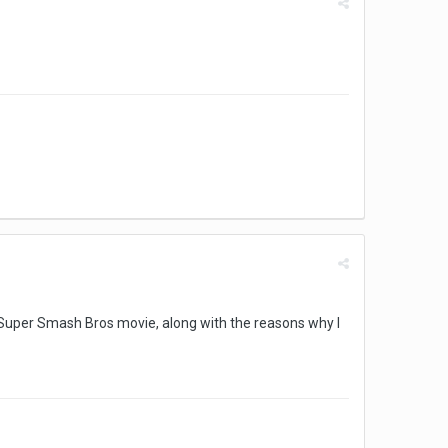
 Super Smash Bros movie, along with the reasons why I