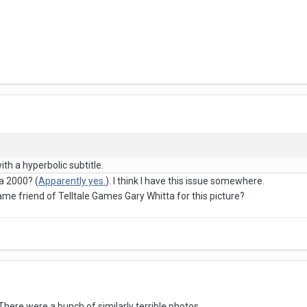
th a hyperbolic subtitle.
a 2000? (
Apparently yes.
). I think I have this issue somewhere.
me friend of Telltale Games Gary Whitta for this picture?
. There were a bunch of similarly terrible photos.