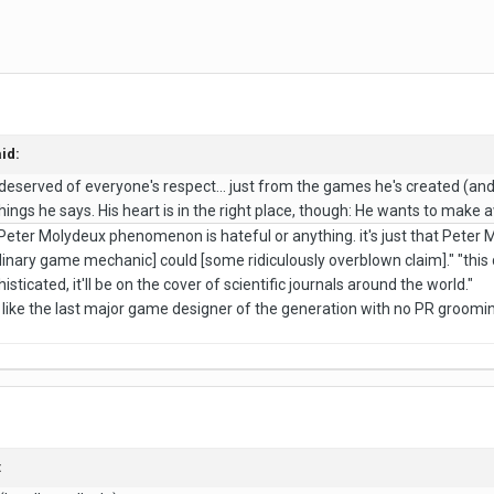
id:
eserved of everyone's respect... just from the games he's created (and
hings he says. His heart is in the right place, though: He wants to ma
e Peter Molydeux phenomenon is hateful or anything. it's just that Pete
dinary game mechanic] could [some ridiculously overblown claim]." "this 
isticated, it'll be on the cover of scientific journals around the world."
like the last major game designer of the generation with no PR groomi
: