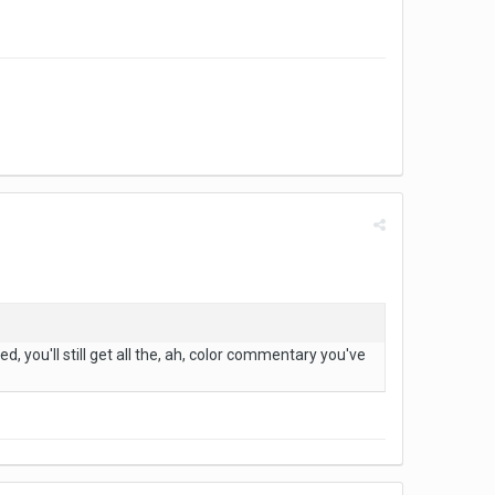
ed, you'll still get all the, ah, color commentary you've