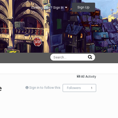
Sign Up
Existing user? Sign In
All Activity
e
Sign in to follow this
Followers
1