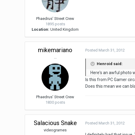
Phaedrus' Street Crew
1895 posts
Location:
United Kingdom
mikemariano
Posted
March 31, 2012
...
Henroid said:
Here's an awful photo wi
Is this from PC Gamer circ
Does this mean we can bla
Phaedrus' Street Crew
1830 posts
Salacious Snake
Posted
March 31, 2012
videogrames
I definitely had that issue