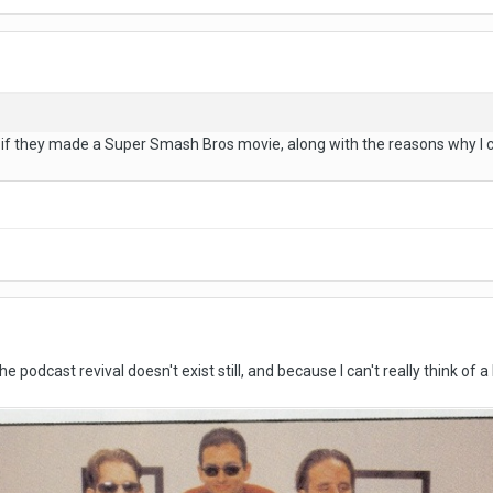
r if they made a Super Smash Bros movie, along with the reasons why I 
e podcast revival doesn't exist still, and because I can't really think of 