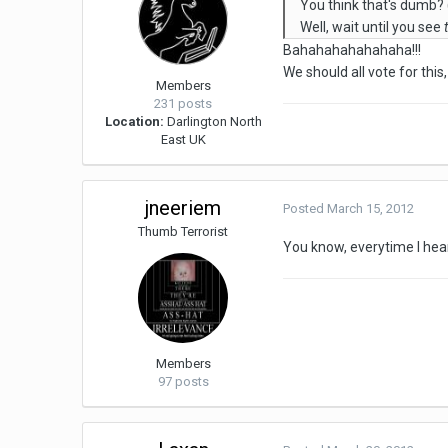
You think that's dumb? (I
Well, wait until you see
Bahahahahahahaha!!!
We should all vote for thi
Members
231 posts
Location:
Darlington North
East UK
jneeriem
Posted
March 15, 2012
Thumb Terrorist
You know, everytime I hear
Members
97 posts