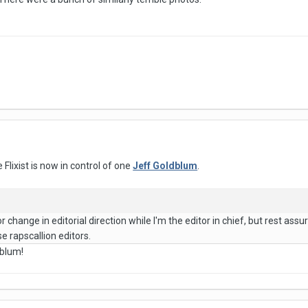
e Flixist is now in control of one
Jeff Goldblum
.
r change in editorial direction while I'm the editor in chief, but rest assur
e rapscallion editors.
dblum!