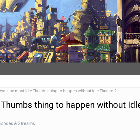
was the most Idle Thumbs thing to happen without Idle Thumbs?
 Thumbs thing to happen without Idl
pisodes & Streams