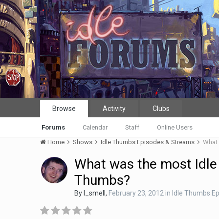
Browse
Activity
Clubs
Forums
Calendar
Staff
Online Users
Home
Shows
Idle Thumbs Episodes & Streams
What 
What was the most Idle
Thumbs?
By
I_smell
,
February 23, 2012
in
Idle Thumbs E