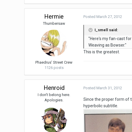
Hermie
Posted
March 27, 2012
Thumbersaw
I_smell said:
"Here's my fan-cast fo
Weaving as Bowser."
This is the greatest.
Phaedrus' Street Crew
1126 posts
Henroid
Posted
March 31, 2012
I don't belong here.
Since the proper form of th
Apologies.
hyperbolic subtitle.