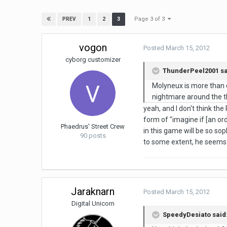
Page 3 of 3
1
2
3
PREV
vogon
Posted
March 15, 2012
cyborg customizer
ThunderPeel2001 sa
Molyneux is more than d
nightmare around the t
yeah, and I don't think th
form of "imagine if [an or
Phaedrus' Street Crew
in this game will be so soph
90 posts
to some extent, he seems 
Jaraknarn
Posted
March 15, 2012
Digital Unicorn
SpeedyDesiato said