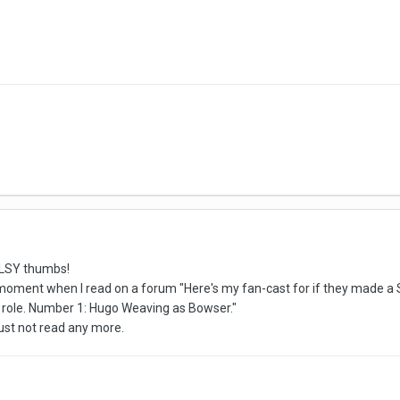
ULSY thumbs!
 moment when I read on a forum "Here's my fan-cast for if they made a
 role. Number 1: Hugo Weaving as Bowser."
just not read any more.