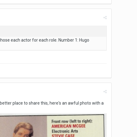
chose each actor for each role. Number 1: Hugo
a better place to share this, here's an awful photo with a