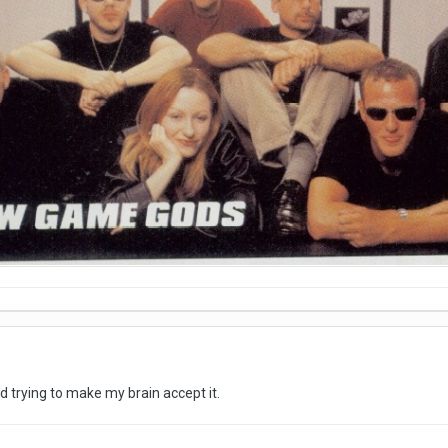
nd trying to make my brain accept it.