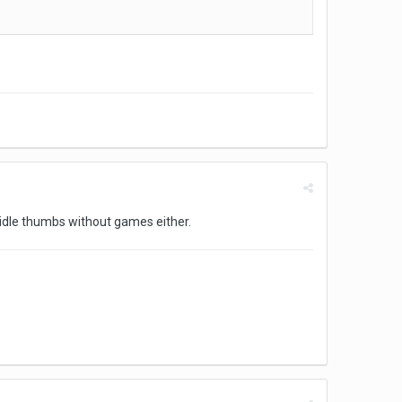
t idle thumbs without games either.