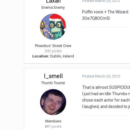
Laxan
Posted
March 20, 2012
Enema Enemy
Puffin voice + The Wizard
3Oe7Q8OCm5I
Phaedrus' Street Crew
302 posts
Location:
Dublin, Ireland
I_smell
Posted
March 26, 2012
Thumb Tourist
That is almost SUSPICIO
I just had an Idle Thumbs
chose each actor for each
I laughed, and decided to 
Members
881 posts