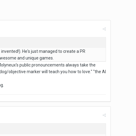
 invented!). He's just managed to create a PR
ke awesome and unique games.
r Molyneux's public pronouncements always take the
dog/objective marker will teach you how to love." "the AI
ng.