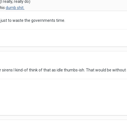
 really, really do)
this
dumb shit.
s, just to waste the governments time.
 sirens I kind-of think of that as idle thumbs-ish. That would be withou