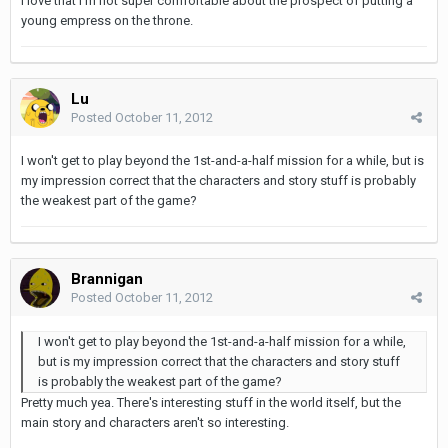
I love that I'm not super comfortable about the prospect of putting a
young empress on the throne.
Lu
Posted
October 11, 2012
I won't get to play beyond the 1st-and-a-half mission for a while, but is
my impression correct that the characters and story stuff is probably
the weakest part of the game?
Brannigan
Posted
October 11, 2012
I won't get to play beyond the 1st-and-a-half mission for a while,
but is my impression correct that the characters and story stuff
is probably the weakest part of the game?
Pretty much yea. There's interesting stuff in the world itself, but the
main story and characters aren't so interesting.