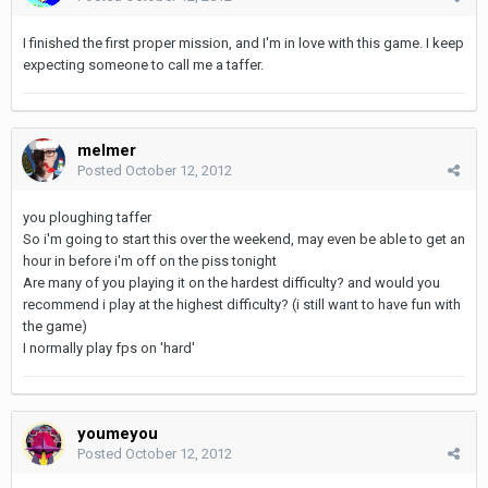
I finished the first proper mission, and I'm in love with this game. I keep
expecting someone to call me a taffer.
melmer
Posted
October 12, 2012
you ploughing taffer
So i'm going to start this over the weekend, may even be able to get an
hour in before i'm off on the piss tonight
Are many of you playing it on the hardest difficulty? and would you
recommend i play at the highest difficulty? (i still want to have fun with
the game)
I normally play fps on 'hard'
youmeyou
Posted
October 12, 2012