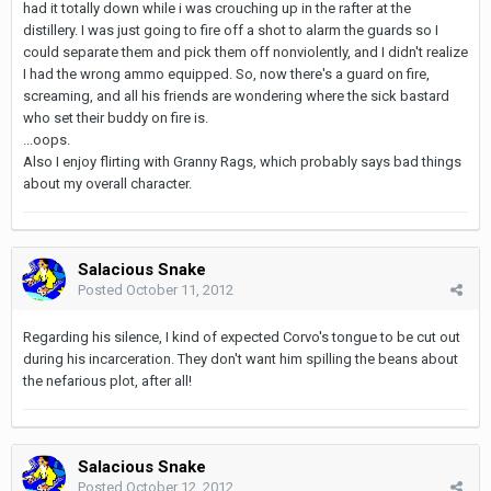
had it totally down while i was crouching up in the rafter at the
distillery. I was just going to fire off a shot to alarm the guards so I
could separate them and pick them off nonviolently, and I didn't realize
I had the wrong ammo equipped. So, now there's a guard on fire,
screaming, and all his friends are wondering where the sick bastard
who set their buddy on fire is.
...oops.
Also I enjoy flirting with Granny Rags, which probably says bad things
about my overall character.
Salacious Snake
Posted
October 11, 2012
Regarding his silence, I kind of expected Corvo's tongue to be cut out
during his incarceration. They don't want him spilling the beans about
the nefarious plot, after all!
Salacious Snake
Posted
October 12, 2012