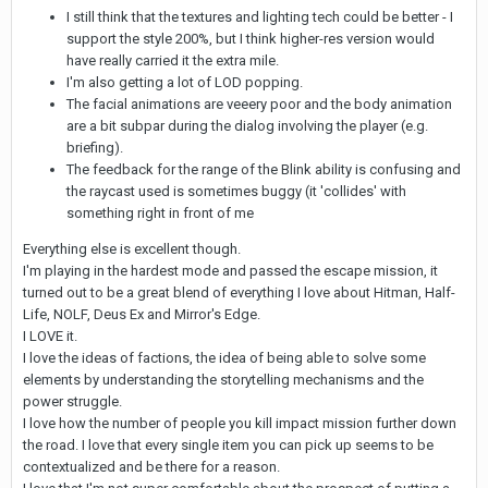
I still think that the textures and lighting tech could be better - I
support the style 200%, but I think higher-res version would
have really carried it the extra mile.
I'm also getting a lot of LOD popping.
The facial animations are veeery poor and the body animation
are a bit subpar during the dialog involving the player (e.g.
briefing).
The feedback for the range of the Blink ability is confusing and
the raycast used is sometimes buggy (it 'collides' with
something right in front of me
Everything else is excellent though.
I'm playing in the hardest mode and passed the escape mission, it
turned out to be a great blend of everything I love about Hitman, Half-
Life, NOLF, Deus Ex and Mirror's Edge.
I LOVE it.
I love the ideas of factions, the idea of being able to solve some
elements by understanding the storytelling mechanisms and the
power struggle.
I love how the number of people you kill impact mission further down
the road. I love that every single item you can pick up seems to be
contextualized and be there for a reason.