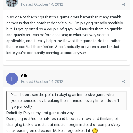
Posted
October 14, 2012
Also one of the things that this game does better than many stealth
games is that the combat doesn't suck. I'm playing broadly stealthily,
but if I get spotted by a couple of guys I will murder them as quickly
and quietly as I can before escaping in whatever way seems
applicable, and it really helps the flow of the game to do that rather
than reload/fail the mission. Also it actually provides a use for that
knife you're constantly carrying around anyway.
filk
Posted
October 14, 2012
Yeah I don't see the point in playing an immersive game when
you're consciously breaking the immersion every time it doesn't
go perfectly
Definitely. Played my first game this way.
Doing a ghost/nonlethal/flesh and blood run now, and thinking of
changing tacks to restart at mission begin instead of compulsively
quickloading on detection. Make a roguelike of it.