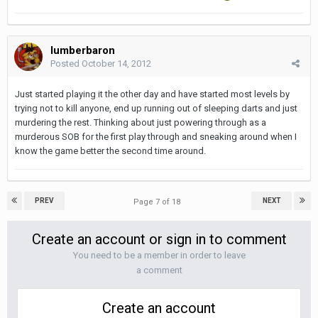
lumberbaron
Posted
October 14, 2012
Just started playing it the other day and have started most levels by
trying not to kill anyone, end up running out of sleeping darts and just
murdering the rest. Thinking about just powering through as a
murderous SOB for the first play through and sneaking around when I
know the game better the second time around.
PREV
NEXT
Page 7 of 18
Create an account or sign in to comment
You need to be a member in order to leave
a comment
Create an account