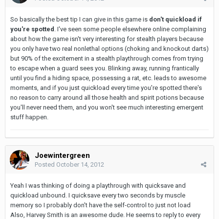
So basically the best tip I can give in this game is
don't quickload if
you're spotted
. I've seen some people elsewhere online complaining
about how the game isn't very interesting for stealth players because
you only have two real nonlethal options (choking and knockout darts)
but 90% of the excitement in a stealth playthrough comes from trying
to escape when a guard sees you. Blinking away, running frantically
until you find a hiding space, possessing a rat, etc. leads to awesome
moments, and if you just quickload every time you're spotted there's
no reason to carry around all those health and spirit potions because
you'll never need them, and you won't see much interesting emergent
stuff happen.
Joewintergreen
Posted
October 14, 2012
Yeah I was thinking of doing a playthrough with quicksave and
quickload unbound. I quicksave every two seconds by muscle
memory so I probably don't have the self-control to just not load
Also, Harvey Smith is an awesome dude. He seems to reply to every