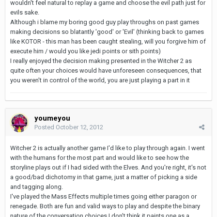
wouldn't feel natural to replay a game and choose the evil path just for
evils sake.
Although i blame my boring good guy play throughs on past games
making decisions so blatantly 'good' or 'Evil' (thinking back to games
like KOTOR - this man has been caught stealing, will you forgive him of
execute him / would you like jedi points or sith points)
I really enjoyed the decision making presented in the Witcher 2 as
quite often your choices would have unforeseen consequences, that
you weren't in control of the world, you are just playing a part in it
youmeyou
Posted
October 12, 2012
Witcher 2 is actually another game I'd like to play through again. I went
with the humans for the most part and would like to see how the
storyline plays out if I had sided with the Elves. And you're right, it's not
a good/bad dichotomy in that game, just a matter of picking a side
and tagging along.
I've played the Mass Effects multiple times going either paragon or
renegade. Both are fun and valid ways to play and despite the binary
nature of the conversation choices I don't think it paints one as a