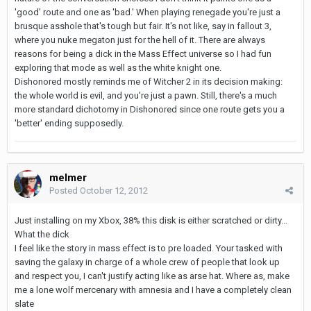
'good' route and one as 'bad.' When playing renegade you're just a
brusque asshole that's tough but fair. It's not like, say in fallout 3,
where you nuke megaton just for the hell of it. There are always
reasons for being a dick in the Mass Effect universe so I had fun
exploring that mode as well as the white knight one.
Dishonored mostly reminds me of Witcher 2 in its decision making:
the whole world is evil, and you're just a pawn. Still, there's a much
more standard dichotomy in Dishonored since one route gets you a
'better' ending supposedly.
melmer
Posted
October 12, 2012
Just installing on my Xbox, 38% this disk is either scratched or dirty...
What the dick
I feel like the story in mass effect is to pre loaded. Your tasked with
saving the galaxy in charge of a whole crew of people that look up
and respect you, I can't justify acting like as arse hat. Where as, make
me a lone wolf mercenary with amnesia and I have a completely clean
slate