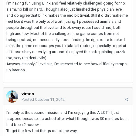
I'm having fun using Blink and feel relatively challenged going for no
alarm/no kill on hard. Though I also just finished the physician level
and do agree that blink makes the end bit trivial. Still it didn't make me
feel like it was the only tool worth using. I possessed animals and
people throughout the level and took every route I could find, both
high and low. Most of the challenge in the game comes from not
being spotted, not necessarily about finding the right route to take. I
think the game encourages you to take all routes, especially to get at
all those shiny runes lying around. (I enjoyed the safe painting puzzle
too, very resident evily)
Anyway, it's only 3 levels in, I'm interested to see how difficulty ramps
up later on.
vimes
Posted
October 11, 2012
I'm only at the second mission and I'm enjoying this A LOT - I just
stopped because it crashed after what I thought was 30 minutes but it
had been 2 hours+.
To get the few bad things out of the way: