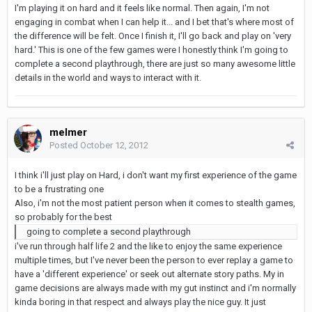
I'm playing it on hard and it feels like normal. Then again, I'm not
engaging in combat when I can help it... and I bet that's where most of
the difference will be felt. Once I finish it, I'll go back and play on 'very
hard.' This is one of the few games were I honestly think I'm going to
complete a second playthrough, there are just so many awesome little
details in the world and ways to interact with it.
melmer
Posted
October 12, 2012
I think i'll just play on Hard, i don't want my first experience of the game
to be a frustrating one
Also, i'm not the most patient person when it comes to stealth games,
so probably for the best
going to complete a second playthrough
i've run through half life 2 and the like to enjoy the same experience
multiple times, but I've never been the person to ever replay a game to
have a 'different experience' or seek out alternate story paths. My in
game decisions are always made with my gut instinct and i'm normally
kinda boring in that respect and always play the nice guy. It just