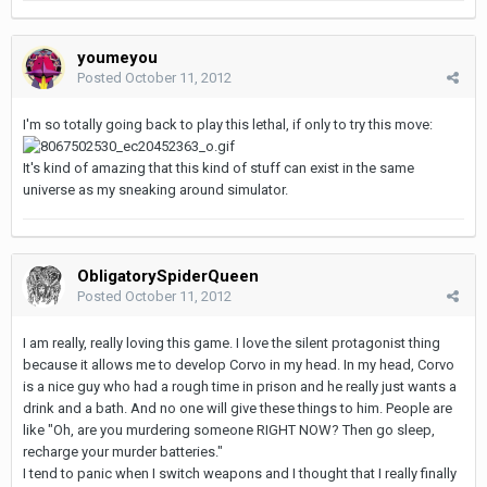
youmeyou
Posted
October 11, 2012
I'm so totally going back to play this lethal, if only to try this move:
It's kind of amazing that this kind of stuff can exist in the same
universe as my sneaking around simulator.
ObligatorySpiderQueen
Posted
October 11, 2012
I am really, really loving this game. I love the silent protagonist thing
because it allows me to develop Corvo in my head. In my head, Corvo
is a nice guy who had a rough time in prison and he really just wants a
drink and a bath. And no one will give these things to him. People are
like "Oh, are you murdering someone RIGHT NOW? Then go sleep,
recharge your murder batteries."
I tend to panic when I switch weapons and I thought that I really finally