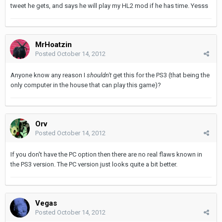
tweet he gets, and says he will play my HL2 mod if he has time. Yesss
MrHoatzin
Posted
October 14, 2012
Anyone know any reason I
shouldn't
get this for the PS3 (that being the
only computer in the house that can play this game)?
Orv
Posted
October 14, 2012
If you don't have the PC option then there are no real flaws known in
the PS3 version. The PC version just looks quite a bit better.
Vegas
Posted
October 14, 2012