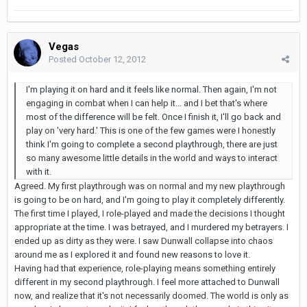
Vegas
Posted
October 12, 2012
I'm playing it on hard and it feels like normal. Then again, I'm not
engaging in combat when I can help it... and I bet that's where
most of the difference will be felt. Once I finish it, I'll go back and
play on 'very hard.' This is one of the few games were I honestly
think I'm going to complete a second playthrough, there are just
so many awesome little details in the world and ways to interact
with it.
Agreed. My first playthrough was on normal and my new playthrough
is going to be on hard, and I'm going to play it completely differently.
The first time I played, I role-played and made the decisions I thought
appropriate at the time. I was betrayed, and I murdered my betrayers. I
ended up as dirty as they were. I saw Dunwall collapse into chaos
around me as I explored it and found new reasons to love it.
Having had that experience, role-playing means something entirely
different in my second playthrough. I feel more attached to Dunwall
now, and realize that it's not necessarily doomed. The world is only as