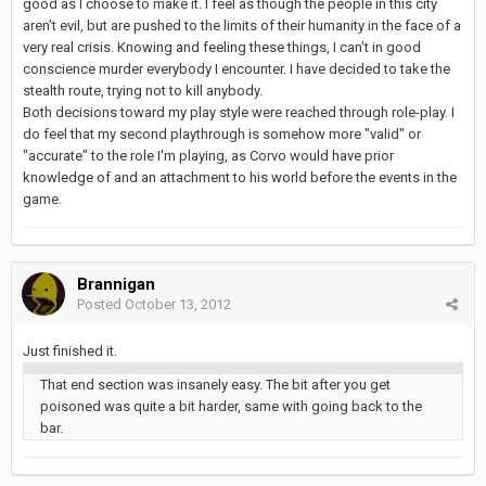
good as I choose to make it. I feel as though the people in this city
aren't evil, but are pushed to the limits of their humanity in the face of a
very real crisis. Knowing and feeling these things, I can't in good
conscience murder everybody I encounter. I have decided to take the
stealth route, trying not to kill anybody.
Both decisions toward my play style were reached through role-play. I
do feel that my second playthrough is somehow more "valid" or
"accurate" to the role I'm playing, as Corvo would have prior
knowledge of and an attachment to his world before the events in the
game.
Brannigan
Posted
October 13, 2012
Just finished it.
That end section was insanely easy. The bit after you get
poisoned was quite a bit harder, same with going back to the
bar.