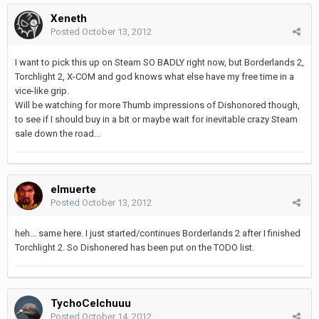
Xeneth
Posted
October 13, 2012
I want to pick this up on Steam SO BADLY right now, but Borderlands 2,
Torchlight 2, X-COM and god knows what else have my free time in a
vice-like grip.
Will be watching for more Thumb impressions of Dishonored though,
to see if I should buy in a bit or maybe wait for inevitable crazy Steam
sale down the road...
elmuerte
Posted
October 13, 2012
heh... same here. I just started/continues Borderlands 2 after I finished
Torchlight 2. So Dishonered has been put on the TODO list.
TychoCelchuuu
Posted
October 14, 2012