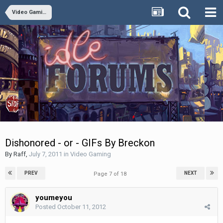
Video Gaming
Dishonored - or - GIFs By Breckon
By
Raff
,
July 7, 2011
in
Video Gaming
PREV
NEXT
Page 7 of 18
youmeyou
Posted
October 11, 2012