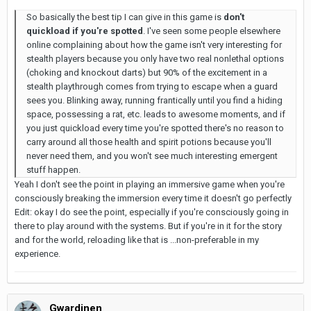
So basically the best tip I can give in this game is
don't
quickload if you're spotted
. I've seen some people elsewhere
online complaining about how the game isn't very interesting for
stealth players because you only have two real nonlethal options
(choking and knockout darts) but 90% of the excitement in a
stealth playthrough comes from trying to escape when a guard
sees you. Blinking away, running frantically until you find a hiding
space, possessing a rat, etc. leads to awesome moments, and if
you just quickload every time you're spotted there's no reason to
carry around all those health and spirit potions because you'll
never need them, and you won't see much interesting emergent
stuff happen.
Yeah I don't see the point in playing an immersive game when you're
consciously breaking the immersion every time it doesn't go perfectly
Edit: okay I do see the point, especially if you're consciously going in
there to play around with the systems. But if you're in it for the story
and for the world, reloading like that is ...non-preferable in my
experience.
Gwardinen