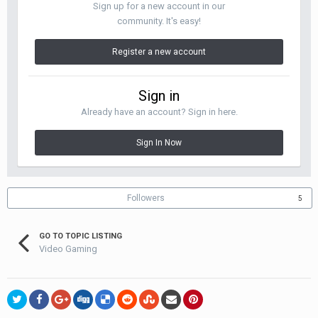
Sign up for a new account in our
community. It's easy!
Register a new account
Sign in
Already have an account? Sign in here.
Sign In Now
Followers
5
GO TO TOPIC LISTING
Video Gaming