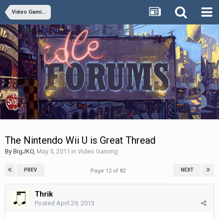
Video Gaming
The Nintendo Wii U is Great Thread
By
BigJKO
,
May 5, 2011
in
Video Gaming
PREV
NEXT
Page 12 of 82
Thrik
Posted
April 29, 2013