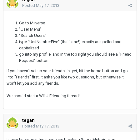
Posted
May 17, 2013
Go to Miiverse
"User Menu"
"Search Users"
type "UnitNumberFive" (that's me!) exactly as spelled and
capitalized
go into my profile, and in the top right you should see a "Friend
Request" button.
If you haven't set up your friends list yet, hit the home button and go
into "Friends" first. It asks you like two questions, but otherwise it
won't let you add any friends.
We should start a Wii U Friending thread!
tegan
Posted
May 17, 2013
I never knew how fun sequence breaking Super Metroid was.