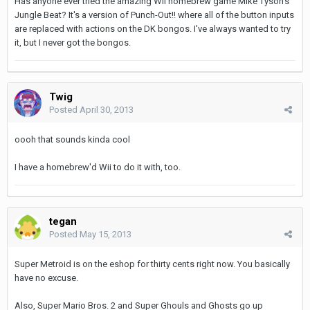
Has anyone ever tried the amazing Wii homebrew game Mike Tyson's
Jungle Beat? It's a version of Punch-Out!! where all of the button inputs
are replaced with actions on the DK bongos. I've always wanted to try
it, but I never got the bongos.
Twig
Posted
April 30, 2013
oooh that sounds kinda cool
I have a homebrew'd Wii to do it with, too.
tegan
Posted
May 15, 2013
Super Metroid is on the eshop for thirty cents right now. You basically
have no excuse.
Also, Super Mario Bros. 2 and Super Ghouls and Ghosts go up