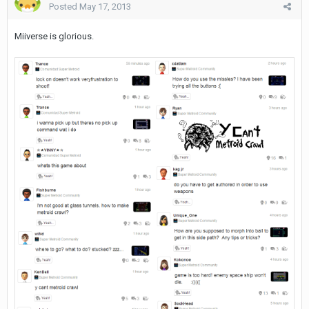
Posted
May 17, 2013
Miiverse is glorious.