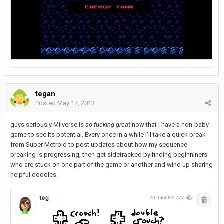
tegan
Posted
May 17, 2013
guys seriously Miiverse is
so fucking great
now that I have a non-baby
game to see its potential. Every once in a while I'll take a quick break
from Super Metroid to post updates about how my sequence
breaking is progressing, then get sidetracked by finding beginniners
who are stuck on one part of the game or another and wind up sharing
helpful doodles.