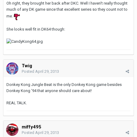
Oh right, they brought her back after DKC. Well I haven't really thought
much of any DK game since that excellent series so they count not to
me.
She looks well fit in DK64 though:
Twig
Posted
April 29, 2013
Donkey Kong Jungle Beat is the only Donkey Kong game besides
Donkey Kong '94 that anyone should care about!
REAL TALK.
miffy495
Posted
April 29, 2013