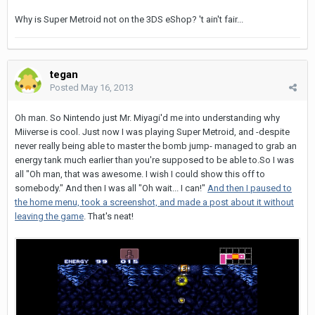
Why is Super Metroid not on the 3DS eShop? 't ain't fair...
tegan
Posted
May 16, 2013
Oh man. So Nintendo just Mr. Miyagi'd me into understanding why
Miiverse is cool. Just now I was playing Super Metroid, and -despite
never really being able to master the bomb jump- managed to grab an
energy tank much earlier than you're supposed to be able to.So I was
all "Oh man, that was awesome. I wish I could show this off to
somebody." And then I was all "Oh wait... I can!"
And then I paused to
the home menu, took a screenshot, and made a post about it without
leaving the game
. That's neat!