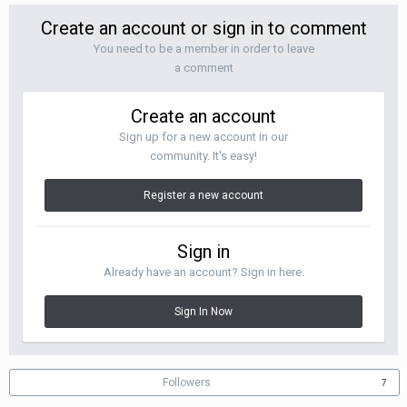
Create an account or sign in to comment
You need to be a member in order to leave
a comment
Create an account
Sign up for a new account in our
community. It's easy!
Register a new account
Sign in
Already have an account? Sign in here.
Sign In Now
Followers
7