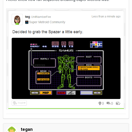
tegan