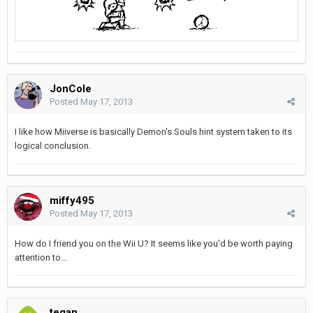
JonCole
Posted
May 17, 2013
I like how Miiverse is basically Demon's Souls hint system taken to its
logical conclusion.
miffy495
Posted
May 17, 2013
How do I friend you on the Wii U? It seems like you'd be worth paying
attention to...
tegan