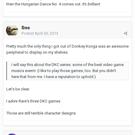
then the Hungarian Dance No. 4 comes out.
It's brilliant
.
Sno
Posted
April 30, 2013
Pretty much the only thing i got out of Donkey Konga was an awesome
peripheral to display on my shelves.
I will say this about the DKC series: some of the best video game
musics everrrr. (I like to play those games, too. But you didn't
here that from me. I have a reputation to uphold.)
Let's be clear.
I
adore
Rare's three DKC games.
Those are still terrible character designs.