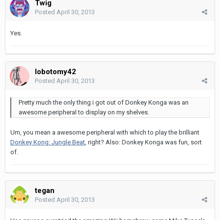
Twig
Posted
April 30, 2013
Yes.
lobotomy42
Posted
April 30, 2013
Pretty much the only thing i got out of Donkey Konga was an
awesome peripheral to display on my shelves.
Um, you mean a awesome peripheral with which to play the brilliant
Donkey Kong: Jungle Beat
, right? Also: Donkey Konga was fun, sort
of.
tegan
Posted
April 30, 2013