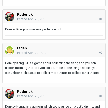
Roderick
Posted
April 29, 2013
Donkey Konga is massively entertaining!
tegan
Posted
April 29, 2013
Donkey Kong 64 is a game about collecting the things so you can
unlock the thing that lets you collect more of the things so that you
can unlock a character to collect more things to collect other things.
Roderick
Posted
April 29, 2013
Donkey Konga is a game in which you pounce on plastic drums, and