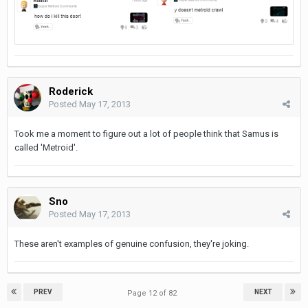
Roderick
Posted
May 17, 2013
Took me a moment to figure out a lot of people think that Samus is
called 'Metroid'.
Sno
Posted
May 17, 2013
These aren't examples of genuine confusion, they're joking.
PREV
NEXT
Page 12 of 82