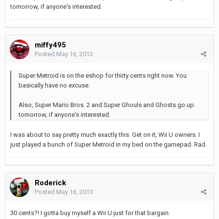
tomorrow, if anyone's interested.
miffy495
Posted
May 16, 2013
Super Metroid is on the eshop for thirty cents right now. You
basically have no excuse.
Also, Super Mario Bros. 2 and Super Ghouls and Ghosts go up
tomorrow, if anyone's interested.
I was about to say pretty much exactly this. Get on it, Wii U owners. I
just played a bunch of Super Metroid in my bed on the gamepad. Rad.
Roderick
Posted
May 16, 2013
30 cents?! I gotta buy myself a Wii U just for that bargain.