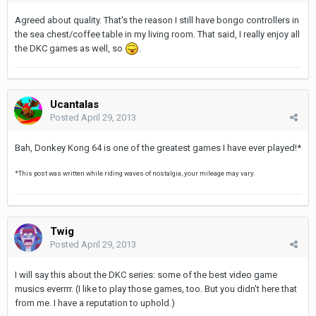
Agreed about quality. That's the reason I still have bongo controllers in
the sea chest/coffee table in my living room. That said, I really enjoy all
the DKC games as well, so
.
Ucantalas
Posted
April 29, 2013
Bah, Donkey Kong 64 is one of the greatest games I have ever played!*
*This post was written while riding waves of nostalgia, your mileage may vary.
Twig
Posted
April 29, 2013
I will say this about the DKC series: some of the best video game
musics everrrr. (I like to play those games, too. But you didn't here that
from me. I have a reputation to uphold.)