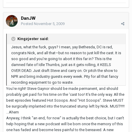
DanJW
Posted
November 5, 2009
Kingzjester said:
Jesus, what the fuck, guys? I mean, yay Bethesda, DC is rad,
congrats Nick, and all that—but no reason to just kill the cast. It is
soo good and you're going to abort it this far in? This is the
damned fate of Idle Thumbs, just as it gets rolling, it KEELS
OVER DEAD. Just draft Steve and carry on. Or pitch the show to
NPR and bring industry guests every week. Pity for all that fancy
recording equipment to go to waste.
You're right! Steve Gaynor should be made permanent, and should
probably get paid for his time on the 'cast too! It's the only way. All the
best episodes featured Hot Scoops. And "Hot Scoops". Steve MUST
be surgically implanted into the truncated stump left by Nick. MUST!!!!!
...Ahem
Anyway, I think "an end, for now" is actually the best choice, but I can't
help hoping that a new podcast will be born once the memory of this
one has faded and become less painful to the bereaved. A new