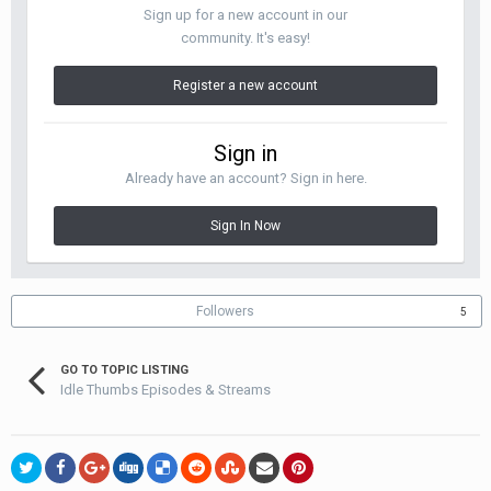
Sign up for a new account in our
community. It's easy!
Register a new account
Sign in
Already have an account? Sign in here.
Sign In Now
Followers
5
GO TO TOPIC LISTING
Idle Thumbs Episodes & Streams