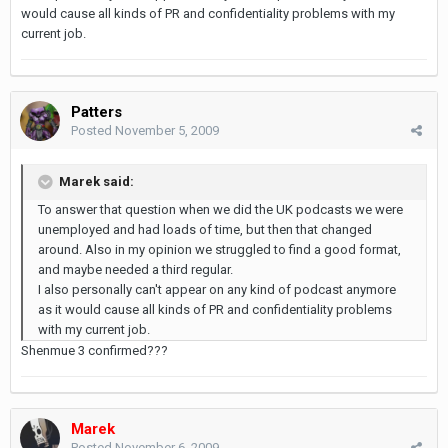
would cause all kinds of PR and confidentiality problems with my
current job.
Patters
Posted
November 5, 2009
Marek said:
To answer that question when we did the UK podcasts we were
unemployed and had loads of time, but then that changed
around. Also in my opinion we struggled to find a good format,
and maybe needed a third regular.
I also personally can't appear on any kind of podcast anymore
as it would cause all kinds of PR and confidentiality problems
with my current job.
Shenmue 3 confirmed???
Marek
Posted
November 6, 2009