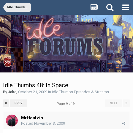
Idle Thumbs Episodes & Streams
Idle Thumbs 48: In Space
By
Jake
,
October 21, 2009
in
Idle Thumbs Episodes & Streams
PREV
NEXT
Page 9 of 9
MrHoatzin
Posted
November 3, 2009