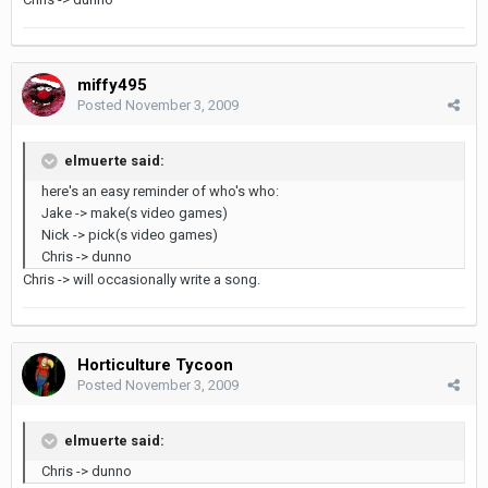
miffy495
Posted
November 3, 2009
elmuerte said:
here's an easy reminder of who's who:
Jake -> make(s video games)
Nick -> pick(s video games)
Chris -> dunno
Chris -> will occasionally write a song.
Horticulture Tycoon
Posted
November 3, 2009
elmuerte said:
Chris -> dunno