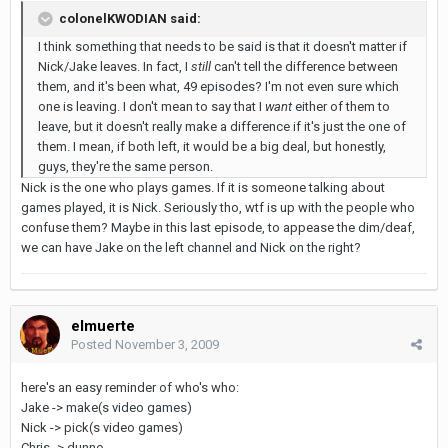
colonelKWODIAN said:
I think something that needs to be said is that it doesn't matter if
Nick/Jake leaves. In fact, I
still
can't tell the difference between
them, and it's been what, 49 episodes? I'm not even sure which
one is leaving. I don't mean to say that I
want
either of them to
leave, but it doesn't really make a difference if it's just the one of
them. I mean, if both left, it would be a big deal, but honestly,
guys, they're the same person.
Nick is the one who plays games. If it is someone talking about
games played, it is Nick. Seriously tho, wtf is up with the people who
confuse them? Maybe in this last episode, to appease the dim/deaf,
we can have Jake on the left channel and Nick on the right?
elmuerte
Posted
November 3, 2009
here's an easy reminder of who's who:
Jake -> make(s video games)
Nick -> pick(s video games)
Chris -> dunno