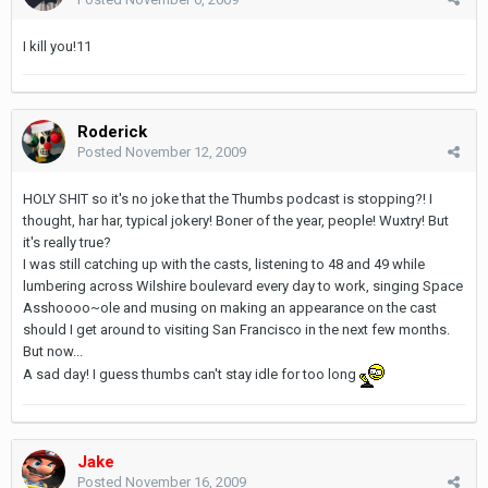
I kill you!11
Roderick
Posted
November 12, 2009
HOLY SHIT so it's no joke that the Thumbs podcast is stopping?! I
thought, har har, typical jokery! Boner of the year, people! Wuxtry! But
it's really true?
I was still catching up with the casts, listening to 48 and 49 while
lumbering across Wilshire boulevard every day to work, singing Space
Asshoooo~ole and musing on making an appearance on the cast
should I get around to visiting San Francisco in the next few months.
But now...
A sad day! I guess thumbs can't stay idle for too long
Jake
Posted
November 16, 2009