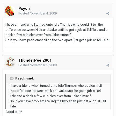
Psych
Posted
November 4, 2009
I have a friend who I turned onto Idle Thumbs who couldn't tell the
difference between Nick and Jake until he got a job at Tell Tale and a
desk a few cubicles over from Jake himself.
So if you have problems telling the two apart just get a job at Tell Tale.
ThunderPeel2001
Posted
November 5, 2009
Psych said:
I have a friend who I turned onto Idle Thumbs who couldn't tell
the difference between Nick and Jake until he got a job at Tell
Tale and a desk a few cubicles over from Jake himself.
So if you have problems telling the two apart just get a job at Tell
Tale.
Good plan!