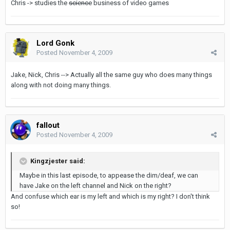
Chris -> studies the
science
business of video games
Lord Gonk
Posted
November 4, 2009
Jake, Nick, Chris --> Actually all the same guy who does many things
along with not doing many things.
fallout
Posted
November 4, 2009
Kingzjester said:
Maybe in this last episode, to appease the dim/deaf, we can
have Jake on the left channel and Nick on the right?
And confuse which ear is my left and which is my right? I don't think
so!