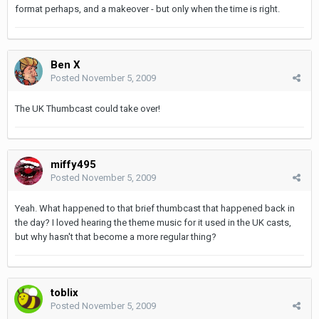
format perhaps, and a makeover - but only when the time is right.
Ben X
Posted
November 5, 2009
The UK Thumbcast could take over!
miffy495
Posted
November 5, 2009
Yeah. What happened to that brief thumbcast that happened back in
the day? I loved hearing the theme music for it used in the UK casts,
but why hasn't that become a more regular thing?
toblix
Posted
November 5, 2009