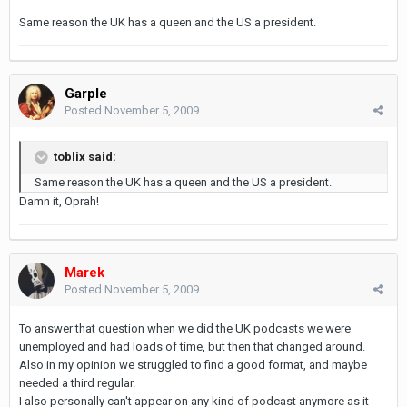
Same reason the UK has a queen and the US a president.
Garple
Posted
November 5, 2009
toblix said:
Same reason the UK has a queen and the US a president.
Damn it, Oprah!
Marek
Posted
November 5, 2009
To answer that question when we did the UK podcasts we were
unemployed and had loads of time, but then that changed around.
Also in my opinion we struggled to find a good format, and maybe
needed a third regular.
I also personally can't appear on any kind of podcast anymore as it