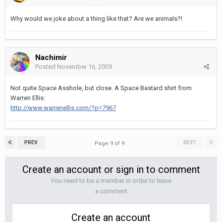
Why would we joke about a thing like that? Are we animals?!
Nachimir
Posted
November 16, 2009
Not quite Space Asshole, but close. A Space Bastard shirt from
Warren Ellis:
http://www.warrenellis.com/?p=7967
PREV
NEXT
Page 9 of 9
Create an account or sign in to comment
You need to be a member in order to leave
a comment
Create an account