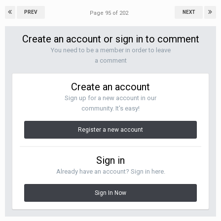
PREV
NEXT
Page 95 of 202
Create an account or sign in to comment
You need to be a member in order to leave
a comment
Create an account
Sign up for a new account in our
community. It's easy!
Register a new account
Sign in
Already have an account? Sign in here.
Sign In Now