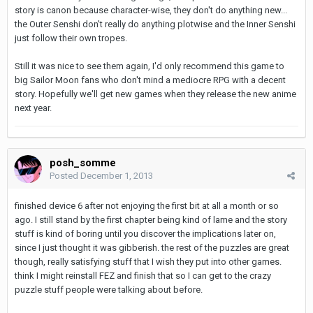
story is canon because character-wise, they don't do anything new...
the Outer Senshi don't really do anything plotwise and the Inner Senshi
just follow their own tropes.
Still it was nice to see them again, I'd only recommend this game to
big Sailor Moon fans who don't mind a mediocre RPG with a decent
story. Hopefully we'll get new games when they release the new anime
next year.
posh_somme
Posted
December 1, 2013
finished device 6 after not enjoying the first bit at all a month or so
ago. I still stand by the first chapter being kind of lame and the story
stuff is kind of boring until you discover the implications later on,
since I just thought it was gibberish. the rest of the puzzles are great
though, really satisfying stuff that I wish they put into other games.
think I might reinstall FEZ and finish that so I can get to the crazy
puzzle stuff people were talking about before.