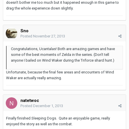
doesn't bother me too much but it happened enough in this game to
drag the whole experience down slightly.
Sno
Posted
November 27, 2013
Congratulations, Ucantalas! Both are amazing games and have
some of the best moments of Zelda in the series. (Don't tell
anyone I bailed on Wind Waker during the Triforce shard hunt.)
Unfortunate, because the final few areas and encounters of Wind
Waker are actually really amazing.
natetwoc
Posted
December 1, 2013
Finally finished Sleeping Dogs. Quite an enjoyable game, really
enjoyed the story as well as the combat.