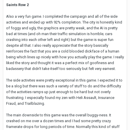
Saints Row 2
Also a very fun game. I completed the campaign and all of the side
activities and ended up with 92% completion. The city is honestly kind
of foggy and ugly, the graphics are pretty weak, and the AI is pretty
bad at times (and oh man their traffic simulation is horrible; cars
crashing into each other left and right) but the game is super fun
despite all that. I also really appreciate that the story basically
reinforces the fact that you are a cold blooded dickface of a human
being which lines up nicely with how you actually play the game. I really
liked the story and thought it was a perfect mix of goofiness and
badassery that didn't take itself too seriously but felt very earnest.
The side activites were pretty exceptional in this game. I expected it to
be a slog but there was such a variety of stuff to do and the difficulty
of the activities ramps up just enough to be hard but not overly
frustrating. I especially found my zen with Heli Assault, Insurance
Fraud, and Trailblazing.
The main downside to this game was the overall buggy-ness. It
crashed on me over a dozen times and I had some pretty crazy
framerate drops for long periods of time. Normally this kind of stuff