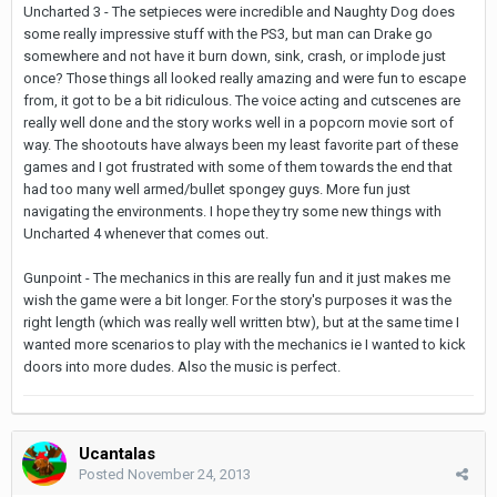
Uncharted 3 - The setpieces were incredible and Naughty Dog does
some really impressive stuff with the PS3, but man can Drake go
somewhere and not have it burn down, sink, crash, or implode just
once? Those things all looked really amazing and were fun to escape
from, it got to be a bit ridiculous. The voice acting and cutscenes are
really well done and the story works well in a popcorn movie sort of
way. The shootouts have always been my least favorite part of these
games and I got frustrated with some of them towards the end that
had too many well armed/bullet spongey guys. More fun just
navigating the environments. I hope they try some new things with
Uncharted 4 whenever that comes out.
Gunpoint - The mechanics in this are really fun and it just makes me
wish the game were a bit longer. For the story's purposes it was the
right length (which was really well written btw), but at the same time I
wanted more scenarios to play with the mechanics ie I wanted to kick
doors into more dudes. Also the music is perfect.
Ucantalas
Posted
November 24, 2013