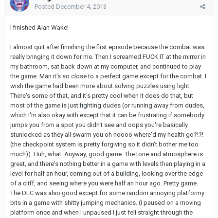
Posted
December 4, 2013
I finished Alan Wake!
I almost quit after finishing the first episode because the combat was
really bringing it down for me. Then I screamed FUCK IT at the mirror in
my bathroom, sat back down at my computer, and continued to play
the game. Man it's so close to a perfect game except for the combat. I
wish the game had been more about solving puzzles using light.
There's some of that, and it's pretty cool when it does do that, but
most of the game is just fighting dudes (or running away from dudes,
which I'm also okay with except that it can be frustrating if somebody
jumps you from a spot you didn't see and oops you're basically
stunlocked as they all swarm you oh noooo where'd my health go?!?!
(the checkpoint system is pretty forgiving so it didn't bother me too
much)). Huh, what. Anyway, good game. The tone and atmosphere is
great, and there's nothing better in a game with levels than playing in a
level for half an hour, coming out of a building, looking over the edge
of a cliff, and seeing where you were half an hour ago. Pretty game.
The DLC was also good except for some random annoying platformy
bits in a game with shitty jumping mechanics. (I paused on a moving
platform once and when I unpaused I just fell straight through the