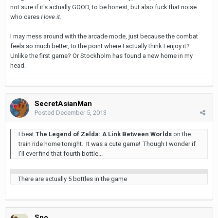
not sure if it's actually GOOD, to be honest, but also fuck that noise
who cares
I love it
.
I may mess around with the arcade mode, just because the combat
feels so much better, to the point where I actually think I enjoy it?
Unlike the first game? Or Stockholm has found a new home in my
head.
SecretAsianMan
Posted
December 5, 2013
I beat
The Legend of Zelda: A Link Between Worlds
on the
train ride home tonight. It was a cute game! Though I wonder if
I'll ever find that fourth bottle...
There are actually 5 bottles in the game
Sno