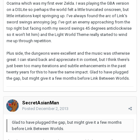
Ocarina which was my first ever Zelda. I was playing the GBA version
on a DSLite so perhaps the world felt a little truncated onscreen, but
little irritations kept springing up. I've always found the arc of Link's
sword swings annoying (eg. I've got an enemy approaching from the
top right but facing north my sword swings 45 degrees anticlockwise
so it won't hit him) and the Light World Theme really started to wind
me up through repetition.
Plus side, the dungeons were excellent and the music was otherwise
great. I can stand back and appreciate it in context, but I think there's
just been too many iterations and subtle enhancements in the past
twenty years for this to have the same impact. Glad to have plugged
the gap, but might give it a few months before Link Between Worlds.
SecretAsianMan
Posted
December 2, 2013
Glad to have plugged the gap, but might give it a few months
before Link Between Worlds.