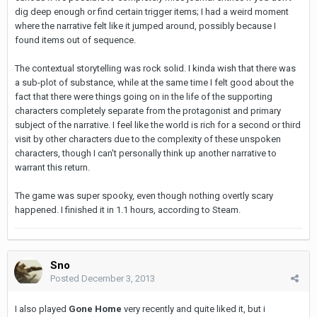
dig deep enough or find certain trigger items; I had a weird moment
where the narrative felt like it jumped around, possibly because I
found items out of sequence.
The contextual storytelling was rock solid. I kinda wish that there was
a sub-plot of substance, while at the same time I felt good about the
fact that there were things going on in the life of the supporting
characters completely separate from the protagonist and primary
subject of the narrative. I feel like the world is rich for a second or third
visit by other characters due to the complexity of these unspoken
characters, though I can't personally think up another narrative to
warrant this return.
The game was super spooky, even though nothing overtly scary
happened. I finished it in 1.1 hours, according to Steam.
Sno
Posted
December 3, 2013
I also played
Gone Home
very recently and quite liked it, but i