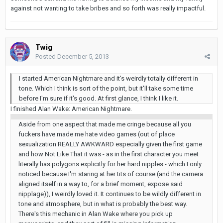
against not wanting to take bribes and so forth was really impactful.
Twig
Posted
December 5, 2013
I started American Nightmare and it's weirdly totally different in
tone. Which I think is sort of the point, but it'll take some time
before I'm sure if it's good. At first glance, I think I like it.
I finished Alan Wake: American Nightmare.
Aside from one aspect that made me cringe because all you
fuckers have made me hate video games (out of place
sexualization REALLY AWKWARD especially given the first game
and how Not Like That it was - as in the first character you meet
literally has polygons explicitly for her hard nipples - which I only
noticed because I'm staring at her tits of course (and the camera
aligned itself in a way to, for a brief moment, expose said
nipplage)), I weirdly loved it. It continues to be wildly different in
tone and atmosphere, but in what is probably the best way.
There's this mechanic in Alan Wake where you pick up