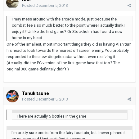
Posted
December 5, 2013
I may mess around with the arcade mode, just because the
combat feels so much better, to the point where I actually think I
enjoy it? Unlike the first game? Or Stockholm has found a new
home in my head.
One of the smallest, most important things they did is having Alan turn
his head to look towards the nearest offscreen enemy. You probably
responded to this new diegetic radar without even realizing it.
(Actually, did the PC version of the first game have that too? The
original 360 game definitely didn't.)
Tanukitsune
Posted
December 5, 2013
There are actually 5 bottles in the game
I'm pretty sure one is from the fairy fountain, but I never pinned it
on my map and I just can't find it anymore...