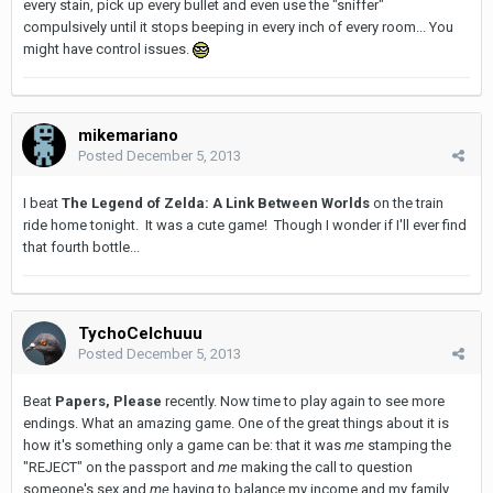
every stain, pick up every bullet and even use the "sniffer"
compulsively until it stops beeping in every inch of every room... You
might have control issues.
mikemariano
Posted
December 5, 2013
I beat
The Legend of Zelda: A Link Between Worlds
on the train
ride home tonight. It was a cute game! Though I wonder if I'll ever find
that fourth bottle...
TychoCelchuuu
Posted
December 5, 2013
Beat
Papers, Please
recently. Now time to play again to see more
endings. What an amazing game. One of the great things about it is
how it's something only a game can be: that it was
me
stamping the
"REJECT" on the passport and
me
making the call to question
someone's sex and
me
having to balance my income and my family