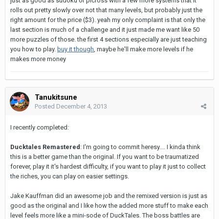
just as good as sudoku or picross with a few more systems that it
rolls out pretty slowly over not that many levels, but probably just the
right amount for the price ($3). yeah my only complaint is that only the
last section is much of a challenge and it just made me want like 50
more puzzles of those. the first 4 sections especially are just teaching
you how to play.
buy it though
, maybe he'll make more levels if he
makes more money
Tanukitsune
Posted
December 4, 2013
I recently completed:
Ducktales Remastered
: I'm going to commit heresy.... I kinda think
this is a better game than the original. If you want to be traumatized
forever, play it it's hardest difficulty, if you want to play it just to collect
the riches, you can play on easier settings.
Jake Kauffman did an awesome job and the remixed version is just as
good as the original and I like how the added more stuff to make each
level feels more like a mini-sode of DuckTales. The boss battles are