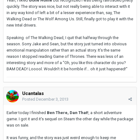
Yeah, I liked
Gone Home
but recognized I was being railroaded pretty
quickly. The story was nice, but not really being able to interact with it
in any way kind of left a bit of a lesser experience than, say, The
Walking Dead or The Wolf Among Us. Still, finally got to play it with the
new Intel drivers.
Speaking of The Walking Dead, I quit that halfway through the
season. Sorry Jake and Sean, but the story just turned into obvious
emotional manipulation rather than an actual story. It's the same
reason I stopped reading Game of Thrones. There was less of an
interesting story and more of a "Oh, you like this character do you?
BAM DEAD! Looool. Wouldn't it be horrible if... oh it just happened!"
Ucantalas
Posted
December 3, 2013
Earlier today I finished
Ben There, Dan That!
, a short adventure
game. I got it and it's sequel on Steam the other day while the package
was on sale.
It was funny, and the story was just weird enough to keep me