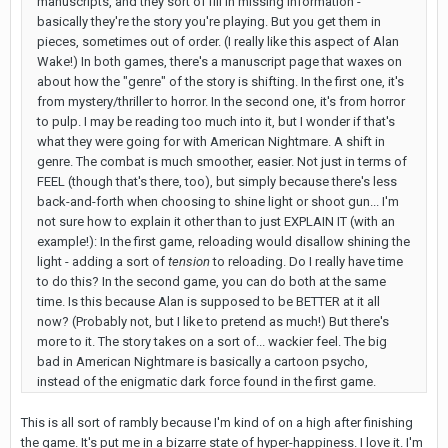
manuscripts, and they sort of fill in missing information -
basically they're the story you're playing. But you get them in
pieces, sometimes out of order. (I really like this aspect of Alan
Wake!) In both games, there's a manuscript page that waxes on
about how the "genre" of the story is shifting. In the first one, it's
from mystery/thriller to horror. In the second one, it's from horror
to pulp. I may be reading too much into it, but I wonder if that's
what they were going for with American Nightmare. A shift in
genre. The combat is much smoother, easier. Not just in terms of
FEEL (though that's there, too), but simply because there's less
back-and-forth when choosing to shine light or shoot gun... I'm
not sure how to explain it other than to just EXPLAIN IT (with an
example!): In the first game, reloading would disallow shining the
light - adding a sort of
tension
to reloading. Do I really have time
to do this? In the second game, you can do both at the same
time. Is this because Alan is supposed to be BETTER at it all
now? (Probably not, but I like to pretend as much!) But there's
more to it. The story takes on a sort of... wackier feel. The big
bad in American Nightmare is basically a cartoon psycho,
instead of the enigmatic dark force found in the first game.
This is all sort of rambly because I'm kind of on a high after finishing
the game. It's put me in a bizarre state of hyper-happiness. I love it. I'm