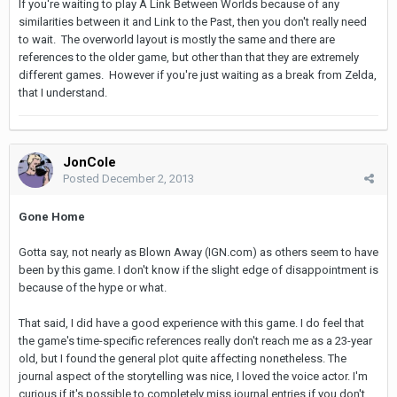
If you're waiting to play A Link Between Worlds because of any
similarities between it and Link to the Past, then you don't really need
to wait. The overworld layout is mostly the same and there are
references to the older game, but other than that they are extremely
different games. However if you're just waiting as a break from Zelda,
that I understand.
JonCole
Posted
December 2, 2013
Gone Home
Gotta say, not nearly as Blown Away (IGN.com) as others seem to have
been by this game. I don't know if the slight edge of disappointment is
because of the hype or what.
That said, I did have a good experience with this game. I do feel that
the game's time-specific references really don't reach me as a 23-year
old, but I found the general plot quite affecting nonetheless. The
journal aspect of the storytelling was nice, I loved the voice actor. I'm
curious if it's possible to completely miss journal entries if you don't