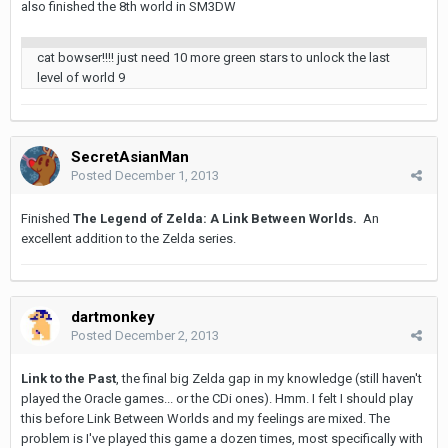
also finished the 8th world in SM3DW
cat bowser!!!! just need 10 more green stars to unlock the last
level of world 9
SecretAsianMan
Posted
December 1, 2013
Finished
The Legend of Zelda: A Link Between Worlds.
An
excellent addition to the Zelda series.
dartmonkey
Posted
December 2, 2013
Link to the Past
, the final big Zelda gap in my knowledge (still haven't
played the Oracle games... or the CDi ones). Hmm. I felt I should play
this before Link Between Worlds and my feelings are mixed. The
problem is I've played this game a dozen times, most specifically with