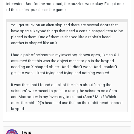
interested. And for the most part, the puzzles were okay. Except one
of the earliest puzzles in the game...
You get stuck on an alien ship and there are several doors that
have special keypad things that need a certain shaped item to be
placed in them. One of them is shaped like a rabbit's head,
another is shaped like an X.
I had a pair of scissors in my inventory, shown open, like an X. I
assumed that this was the object meant to go in the keypad
needing an X-shaped object. And it didn't work. And I couldn't
get it to work. I kept trying and trying and nothing worked.
It was then that I found out all of the hints about "using the
scissors" were meant to point to using the scissors on a Sam
and Max poster in my inventory, to cut out (Sam? Max? Which
one's the rabbit?)'s head and use that on the rabbit-head-shaped
keypad.
Twig