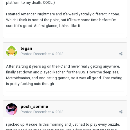
platform to my death. COOL.)
I started American Nightmare and it's weirdly totally different in tone.
Which I think is sort of the point, but it'll take some time before I'm
sure if it's good. At first glance, I think I like it.
tegan
Posted
December 4, 2013
After starting it years ag on the PC and never really getting anywhere, I
finally sat down and played Ikachan for the 3DS. I love the deep sea,
Metroidvanias, and one-sitting games, so it was all good. That ending
is pretty fucking nuts though.
posh_somme
Posted
December 4, 2013
i picked up
Hexcells
this morning and just had to play every puzzle.