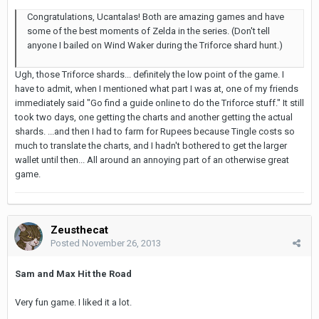
Congratulations, Ucantalas! Both are amazing games and have
some of the best moments of Zelda in the series. (Don't tell
anyone I bailed on Wind Waker during the Triforce shard hunt.)
Ugh, those Triforce shards... definitely the low point of the game. I
have to admit, when I mentioned what part I was at, one of my friends
immediately said "Go find a guide online to do the Triforce stuff." It still
took two days, one getting the charts and another getting the actual
shards. ...and then I had to farm for Rupees because Tingle costs so
much to translate the charts, and I hadn't bothered to get the larger
wallet until then... All around an annoying part of an otherwise great
game.
Zeusthecat
Posted
November 26, 2013
Sam and Max Hit the Road
Very fun game. I liked it a lot.