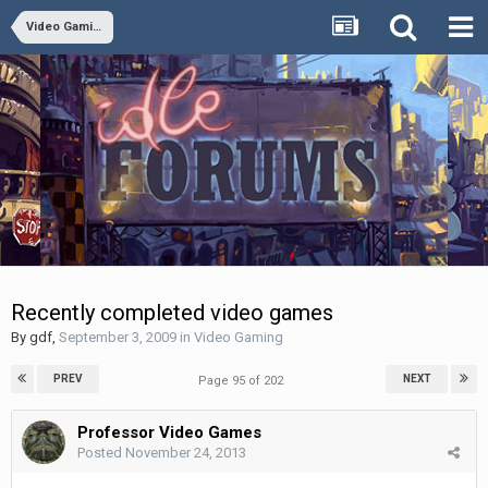
Video Gaming
Recently completed video games
By
gdf
,
September 3, 2009
in
Video Gaming
PREV
NEXT
Page 95 of 202
Professor Video Games
Posted
November 24, 2013