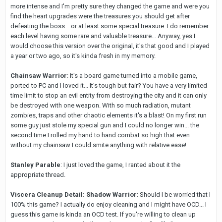
more intense and I'm pretty sure they changed the game and were you
find the heart upgrades were the treasures you should get after
defeating the boss... or at least some special treasure. I do remember
each level having some rare and valuable treasure... Anyway, yes I
would choose this version over the original, it's that good and I played
a year or two ago, so it's kinda fresh in my memory.
Chainsaw Warrior
: It's a board game turned into a mobile game,
ported to PC and I loved it... It's tough but fair? You have a very limited
time limit to stop an evil entity from destroying the city and it can only
be destroyed with one weapon. With so much radiation, mutant
zombies, traps and other chaotic elements it's a blast! On my first run
some guy just stole my special gun and I could no longer win... the
second time I rolled my hand to hand combat so high that even
without my chainsaw I could smite anything with relative ease!
Stanley Parable
: I just loved the game, I ranted about it the
appropriate thread.
Viscera Cleanup Detail: Shadow Warrior
: Should I be worried that I
100% this game? I actually do enjoy cleaning and I might have OCD... I
guess this game is kinda an OCD test. If you're willing to clean up