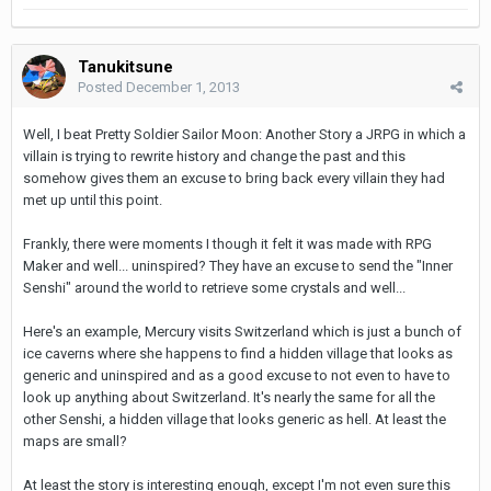
Tanukitsune
Posted
December 1, 2013
Well, I beat Pretty Soldier Sailor Moon: Another Story a JRPG in which a
villain is trying to rewrite history and change the past and this
somehow gives them an excuse to bring back every villain they had
met up until this point.
Frankly, there were moments I though it felt it was made with RPG
Maker and well... uninspired? They have an excuse to send the "Inner
Senshi" around the world to retrieve some crystals and well...
Here's an example, Mercury visits Switzerland which is just a bunch of
ice caverns where she happens to find a hidden village that looks as
generic and uninspired and as a good excuse to not even to have to
look up anything about Switzerland. It's nearly the same for all the
other Senshi, a hidden village that looks generic as hell. At least the
maps are small?
At least the story is interesting enough, except I'm not even sure this