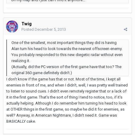
Twig
Posted
December 5, 2013
One of the smallest, most important things they did is having
Alan turn his head to look towards the nearest offscreen enemy.
You probably responded to this new diegetic radar without even
realizing it.
(Actually, did the PC version of the first game have that too? The
original 360 game definitely didn't.)
I don't know if the game has that or not. Most of the time, I kept all
enemies in front of me, and when I didn't, well, I was pretty well trained
to listen to sound cues. I didn't even remotely register that or a lack of
it in the first game. That's the sort of thing I tend to notice, too, if it's
actually helping. Although I do remember him turning his head to look
at OTHER things in the first game, so maybe he did it for enemies, as
well? Anyway, in American Nightmare, I didn't need it. Game was
BASICALLY cake.