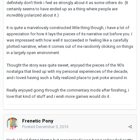
definitely don't think i feel as strongly about it as some others do. (It
certainly seems to have ended up as a thing where people are
incredibly
polarized about it.)
It is quite a marvelously constructed little thing though, i have a lot of
appreciation for how it lays the pieces of its narrative out before you. I
was impressed with how well it succeeded in feeling like a carefully
plotted narrative, when it comes out of me randomly clicking on things
in a largely open environment.
Thought the story was quite sweet, enjoyed the pieces of the 90's
nostalgia that lined up with my personal experiences of the decade,
and i loved having such a fully realized place to just poke around in.
Really enjoyed going through the commentary mode after finishing, i
love that kind of stuff and i wish more games would do it.
Frenetic Pony
Posted
December 3, 2013