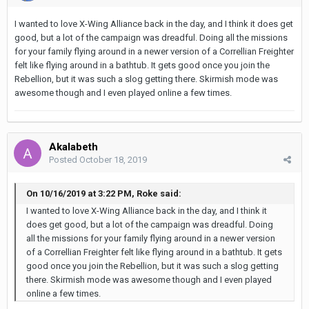
I wanted to love X-Wing Alliance back in the day, and I think it does get
good, but a lot of the campaign was dreadful. Doing all the missions
for your family flying around in a newer version of a Correllian Freighter
felt like flying around in a bathtub. It gets good once you join the
Rebellion, but it was such a slog getting there. Skirmish mode was
awesome though and I even played online a few times.
Akalabeth
Posted
October 18, 2019
On 10/16/2019 at 3:22 PM, Roke said:
I wanted to love X-Wing Alliance back in the day, and I think it
does get good, but a lot of the campaign was dreadful. Doing
all the missions for your family flying around in a newer version
of a Correllian Freighter felt like flying around in a bathtub. It gets
good once you join the Rebellion, but it was such a slog getting
there. Skirmish mode was awesome though and I even played
online a few times.