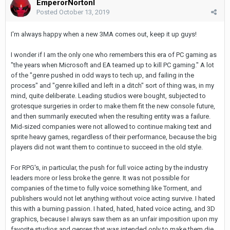
EmperorNortonI
Posted
October 13, 2019
I'm always happy when a new 3MA comes out, keep it up guys!
I wonder if I am the only one who remembers this era of PC gaming as
"the years when Microsoft and EA teamed up to kill PC gaming." A lot
of the "genre pushed in odd ways to tech up, and failing in the
process" and "genre killed and left in a ditch" sort of thing was, in my
mind, quite deliberate. Leading studios were bought, subjected to
grotesque surgeries in order to make them fit the new console future,
and then summarily executed when the resulting entity was a failure.
Mid-sized companies were not allowed to continue making text and
sprite heavy games, regardless of their performance, because the big
players did not want them to continue to succeed in the old style.
For RPG's, in particular, the push for full voice acting by the industry
leaders more or less broke the genre. It was not possible for
companies of the time to fully voice something like Torment, and
publishers would not let anything without voice acting survive. I hated
this with a burning passion. I hated, hated, hated voice acting, and 3D
graphics, because I always saw them as an unfair imposition upon my
favorite studios and genres that was intended only to make them die.