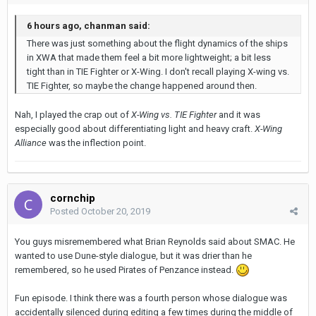
6 hours ago, chanman said:
There was just something about the flight dynamics of the ships
in XWA that made them feel a bit more lightweight; a bit less
tight than in TIE Fighter or X-Wing. I don't recall playing X-wing vs.
TIE Fighter, so maybe the change happened around then.
Nah, I played the crap out of
X-Wing vs. TIE Fighter
and it was
especially good about differentiating light and heavy craft.
X-Wing
Alliance
was the inflection point.
cornchip
Posted
October 20, 2019
You guys misremembered what Brian Reynolds said about SMAC. He
wanted to use Dune-style dialogue, but it was drier than he
remembered, so he used Pirates of Penzance instead.
Fun episode. I think there was a fourth person whose dialogue was
accidentally silenced during editing a few times during the middle of