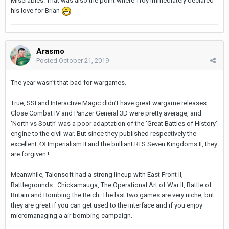
Miserables. That was also the point where Troy immediately declared
his love for Brian
Arasmo
Posted
October 21, 2019
The year wasn’t that bad for wargames.
True, SSI and Interactive Magic didn’t have great wargame releases :
Close Combat IV and Panzer General 3D were pretty average, and
‘North vs South’ was a poor adaptation of the ‘Great Battles of History’
engine to the civil war. But since they published respectively the
excellent 4X Imperialism II and the brilliant RTS Seven Kingdoms II, they
are forgiven !
Meanwhile, Talonsoft had a strong lineup with East Front II,
Battlegrounds : Chickamauga, The Operational Art of War II, Battle of
Britain and Bombing the Reich. The last two games are very niche, but
they are great if you can get used to the interface and if you enjoy
micromanaging a air bombing campaign.