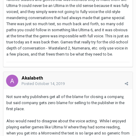
Ultima 9 could never be an Ultima in the old sense because it was fully
voiced, and they simply were not going to fully voice the old-style
meandering conversations that had always made that game special.
There was just so much text, so much back and forth, so many odd
paths you could follow in something like Ultima 6, and it was obvious
at the time that the genre was impossible with full voice. This is just as
true today as it was back then. Games that really try for the old-school
depth of conversation - Wasteland 2, Numenara, etc. only use voice in
a few places, and that frees them to be what they need to be.
Akalabeth
Posted
October 14, 2019
Not sure why publishers get all of the blame for closing a company,
but said company gets zero blame for selling to the publisher in the
first place.
Also would need to disagree about the voice acting. While I enjoyed
playing earlier games like Ultima IV where they had some reading,
when you get into a Morrowind the text is so large and so generic from