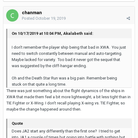
chanman
Posted
October 19, 2019
On 10/17/2019 at 10:04 PM, Akalabeth said:
I don't remember the player ship being that bad in XWA. You just
need to switch constantly between manual and auto-targeting.
Maybe lacked for variety. Too bad it never got the sequel that
was suggested by the cliff-hangar ending.
Oh and the Death Star Run was a big pain. Remember being
stuck on that quite a long time.
There was just something about the flight dynamics of the ships in
XWA that made them feel a bit more lightweight; a bit less tight than in
TIE Fighter or X-Wing. I don't recall playing X-wing vs. TIE Fighter, so
maybe the change happened around then.
Quote
Does JA2 start any differently than the first one? I tried to get
into JA1 a couple of times but going into battle with nothing but