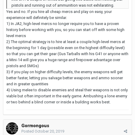
pistols and running out of ammunition was not exhilarating.
Yes and no. If you hire all cheap mercs and play on easy, your
experience will definitely be similar.
1) In JA2, high-level mercs no longer require you to have a proven
history before working with you, so you can start off with some high
level mercs
2) The optimal strategy is to hire at least a couple high-level mercs at
the beginning for 1 day (possible even on the highest difficulty level)
so that you can get their gear (Gus Tarballs with his G41 or anyone with
a Mini-14 will give you a huge range and firepower advantage over
pistols and SMGs)
3) If you play on higher difficulty levels, the enemy weapons will get
better faster, letting you salvage better weapons and ammo sooner
and in greater quantities
4) Using melee to disable enemies and steal their weapons is not only
viable but often important in the early game. Ambushing a lone enemy
or two behind a blind corner or inside a building works best.
Gormongous
Posted
October 20, 2019