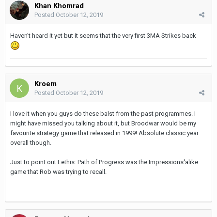
Khan Khomrad
Posted
October 12, 2019
Haven't heard it yet but it seems that the very first 3MA Strikes back
Kroem
Posted
October 12, 2019
I love it when you guys do these balst from the past programmes. I
might have missed you talking about it, but Broodwar would be my
favourite strategy game that released in 1999! Absolute classic year
overall though.
Just to point out Lethis: Path of Progress was the Impressions'alike
game that Rob was trying to recall.