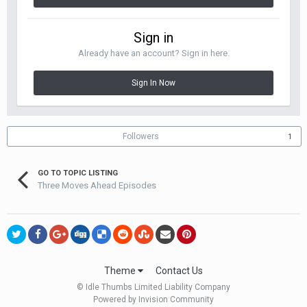
Sign in
Already have an account? Sign in here.
Sign In Now
Followers
1
GO TO TOPIC LISTING
Three Moves Ahead Episodes
Theme
Contact Us
© Idle Thumbs Limited Liability Company
Powered by Invision Community