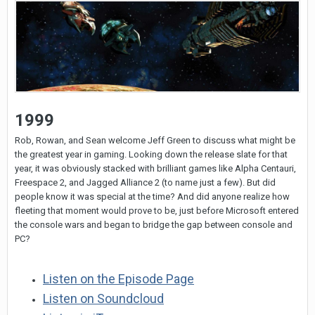
1999
Rob, Rowan, and Sean welcome Jeff Green to discuss what might be
the greatest year in gaming. Looking down the release slate for that
year, it was obviously stacked with brilliant games like Alpha Centauri,
Freespace 2, and Jagged Alliance 2 (to name just a few). But did
people know it was special at the time? And did anyone realize how
fleeting that moment would prove to be, just before Microsoft entered
the console wars and began to bridge the gap between console and
PC?
Listen on the Episode Page
Listen on Soundcloud