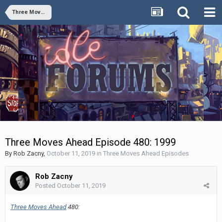
Three Moves Ahead Episodes
Three Moves Ahead Episode 480: 1999
By
Rob Zacny
,
October 11, 2019
in
Three Moves Ahead Episodes
Rob Zacny
Posted
October 11, 2019
Three Moves Ahead
480: