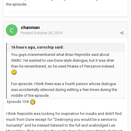
the episode.
chanman
Posted
October 20, 2019
16 hours ago, cornchip said:
You guys misremembered what Brian Reynolds said about
SMAC. He wanted to use Dune-style dialogue, but it was drier
than he remembered, so he used Pirates of Penzance instead.
Fun episode. I think there was a fourth person whose dialogue
was accidentally silenced during editing a few times during the
middle of the episode.
Episode 134!
I think Reynolds was looking for inspiration for insults and didn't find
much from Dune except for "Destroying you would be a service to
humanity!" and he instead listened to the full and unabridged Les