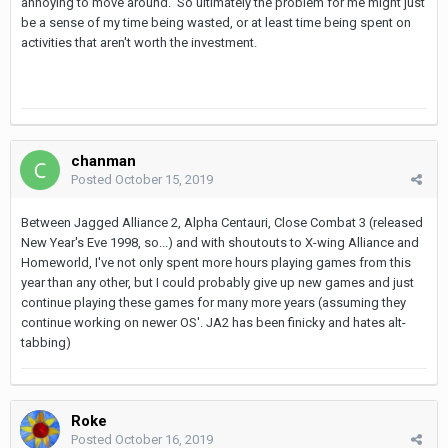
annoying to move around. So ultimately the problem for me might just
be a sense of my time being wasted, or at least time being spent on
activities that aren't worth the investment.
chanman
Posted
October 15, 2019
Between Jagged Alliance 2, Alpha Centauri, Close Combat 3 (released
New Year's Eve 1998, so...) and with shoutouts to X-wing Alliance and
Homeworld, I've not only spent more hours playing games from this
year than any other, but I could probably give up new games and just
continue playing these games for many more years (assuming they
continue working on newer OS'. JA2 has been finicky and hates alt-
tabbing)
Roke
Posted
October 16, 2019