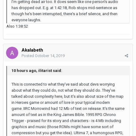
I'm getting dead air too. It does seem like one person's audio
has dropped out. E.g. at 1:42:18, Rob stops mid-sentence as
though he's been interrupted, there's a brief silence, and then
everyone laughs.
Also 1:38:52
Akalabeth
Posted
October 14, 2019
10 hours ago, ilitarist said:
This is connected to what they've said about devs worrying
about what they could do, not what they should do. They've
talked about complexity here, but it's also about size of the map
in Heroes game or amount of lore in your typical modern
game. IIRC Morrowind had 12 Mb of text on release. It's the same
amount of text as in the King James Bible. 1995 RPG Chrono
Trigger - praised for its story and characters - is 4 Mb including
graphics and music (those ROMs might have some sort of
compression but you get the idea). Ultima 7, a humongous RPG,