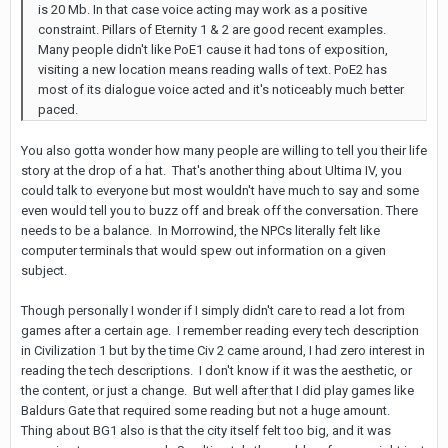
is 20 Mb. In that case voice acting may work as a positive
constraint. Pillars of Eternity 1 & 2 are good recent examples.
Many people didn't like PoE1 cause it had tons of exposition,
visiting a new location means reading walls of text. PoE2 has
most of its dialogue voice acted and it's noticeably much better
paced.
You also gotta wonder how many people are willing to tell you their life
story at the drop of a hat. That's another thing about Ultima IV, you
could talk to everyone but most wouldn't have much to say and some
even would tell you to buzz off and break off the conversation. There
needs to be a balance. In Morrowind, the NPCs literally felt like
computer terminals that would spew out information on a given
subject.
Though personally I wonder if I simply didn't care to read a lot from
games after a certain age. I remember reading every tech description
in Civilization 1 but by the time Civ 2 came around, I had zero interest in
reading the tech descriptions. I don't know if it was the aesthetic, or
the content, or just a change. But well after that I did play games like
Baldurs Gate that required some reading but not a huge amount.
Thing about BG1 also is that the city itself felt too big, and it was