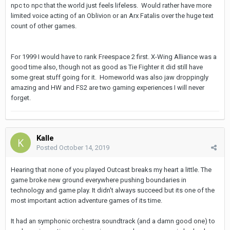
npc to npc that the world just feels lifeless. Would rather have more
limited voice acting of an Oblivion or an Arx Fatalis over the huge text
count of other games.
For 1999 I would have to rank Freespace 2 first. X-Wing Alliance was a
good time also, though not as good as Tie Fighter it did still have
some great stuff going for it. Homeworld was also jaw droppingly
amazing and HW and FS2 are two gaming experiences I will never
forget.
Kalle
Posted
October 14, 2019
Hearing that none of you played Outcast breaks my heart a little. The
game broke new ground everywhere pushing boundaries in
technology and game play. It didn't always succeed but its one of the
most important action adventure games of its time.
It had an symphonic orchestra soundtrack (and a damn good one) to