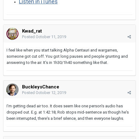
Listen in iTunes
Kwad_rat
Posted
October 11, 2019
I feel like when you start talking Alpha Centauri and wargames,
someone got cut off. You got long pauses and people grunting and
answering to the air. It's in 1h30/1h40 something like that.
BuckleysChance
Posted
October 12, 2019
I'm getting dead air too. It does seem like one person's audio has
dropped out. E.g. at 1:42:18, Rob stops mid-sentence as though he's
been interrupted, there's a brief silence, and then everyone laughs.