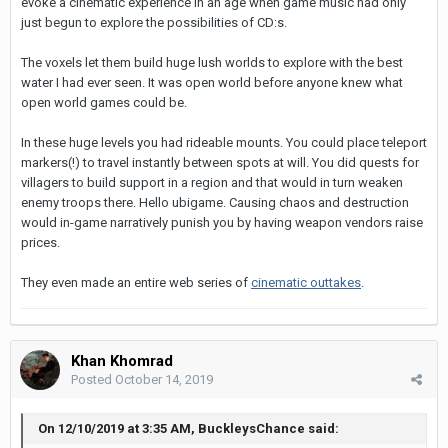
evoke a cinematic experience in an age when game music had only
just begun to explore the possibilities of CD:s.
The voxels let them build huge lush worlds to explore with the best
water I had ever seen. It was open world before anyone knew what
open world games could be.
In these huge levels you had rideable mounts. You could place teleport
markers(!) to travel instantly between spots at will. You did quests for
villagers to build support in a region and that would in turn weaken
enemy troops there. Hello ubigame. Causing chaos and destruction
would in-game narratively punish you by having weapon vendors raise
prices.
They even made an entire web series of
cinematic outtakes
.
Khan Khomrad
Posted
October 14, 2019
On 12/10/2019 at 3:35 AM, BuckleysChance said: