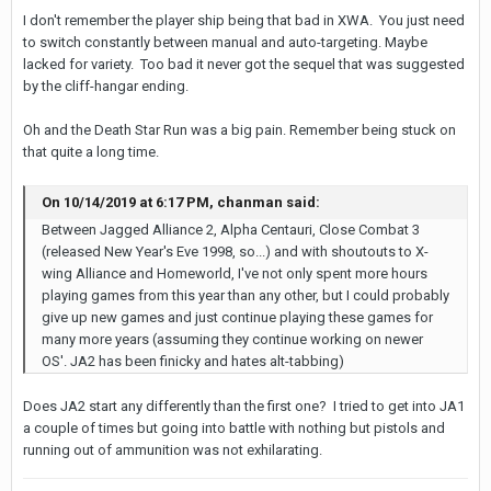
I don't remember the player ship being that bad in XWA. You just need
to switch constantly between manual and auto-targeting. Maybe
lacked for variety. Too bad it never got the sequel that was suggested
by the cliff-hangar ending.
Oh and the Death Star Run was a big pain. Remember being stuck on
that quite a long time.
On 10/14/2019 at 6:17 PM, chanman said:
Between Jagged Alliance 2, Alpha Centauri, Close Combat 3
(released New Year's Eve 1998, so...) and with shoutouts to X-
wing Alliance and Homeworld, I've not only spent more hours
playing games from this year than any other, but I could probably
give up new games and just continue playing these games for
many more years (assuming they continue working on newer
OS'. JA2 has been finicky and hates alt-tabbing)
Does JA2 start any differently than the first one? I tried to get into JA1
a couple of times but going into battle with nothing but pistols and
running out of ammunition was not exhilarating.