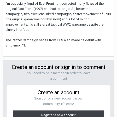
I’m especially fond of East Front II : it corrected many flaws of the
original East Front (1997) and had stronger AI, better random
campaigns, two excellent linked campaigns, faster movement of units
(the original game was horribly slow) and a lot of minor
improvements. It’s still a great tactical WW2 wargame despite the
clunky interface.
The Panzer Campaign series from HPS also made its debut with
Smolensk 41.
Create an account or sign in to comment
You need to be a member in order to leave
a comment
Create an account
Sign up for a new account in our
community. It's easy!
Register a new account