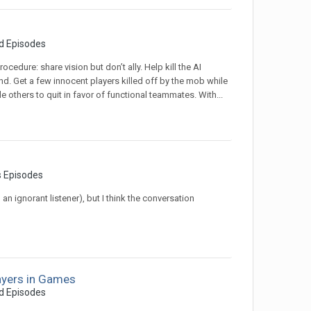
d Episodes
cedure: share vision but don’t ally. Help kill the AI
d. Get a few innocent players killed off by the mob while
e others to quit in favor of functional teammates. With...
s Episodes
n ignorant listener), but I think the conversation
ayers in Games
d Episodes