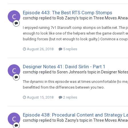
Episode 443: The Best RTS Comp Stomps
cornchip replied to Rob Zacny's topic in
Three Moves Ahea
I enjoyed ruining 7v1 Starcraft comp stomps on battle.net. The pro
enough to look like one of the helpers when the game doesn’t en
building forces (but not enough to look guilty.) Convince a coupl
August 26, 2018
5 replies
Designer Notes 41: David Sirlin - Part 1
cornchip replied to Soren Johnson's topic in
Designer Note
The dynamic in this episode was at times uncomfortable (to me, a
benefitted from the differences between you two.
August 15, 2018
2 replies
Episode 438: Procedural Content and Strategy L
cornchip replied to Rob Zacny's topic in
Three Moves Ahea