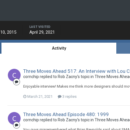
LAST VISITED
10, 2015
April 29, 2021
Activity
Three Moves Ahead 517: An Interview with Lou 
cornchip replied to Rob Zacny's topic in
Three Moves Ahea
Enjoyable interview! Makes me think more designers should move
March 21, 2021
3 replies
Three Moves Ahead Episode 480: 1999
cornchip replied to Rob Zacny's topic in
Three Moves Ahea
You guys misremembered what Brian Reynolds said about SMAC. 