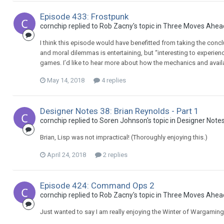
Episode 433: Frostpunk
cornchip replied to Rob Zacny's topic in
Three Moves Ahea
I think this episode would have benefitted from taking the conclu
and moral dilemmas is entertaining, but “interesting to experie
games. I’d like to hear more about how the mechanics and availab
May 14, 2018
4 replies
Designer Notes 38: Brian Reynolds - Part 1
cornchip replied to Soren Johnson's topic in
Designer Note
Brian, Lisp was not impractical! (Thoroughly enjoying this.)
April 24, 2018
2 replies
Episode 424: Command Ops 2
cornchip replied to Rob Zacny's topic in
Three Moves Ahea
Just wanted to say I am really enjoying the Winter of Wargaming 