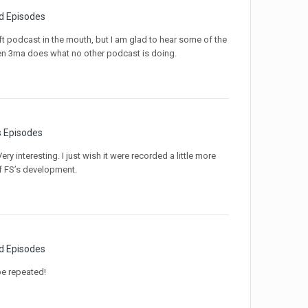
d Episodes
ift podcast in the mouth, but I am glad to hear some of the
when 3ma does what no other podcast is doing.
s Episodes
ry interesting. I just wish it were recorded a little more
f FS’s development.
d Episodes
be repeated!