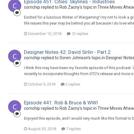
Episode 451: Cities: Skylines - Industries
cornchip replied to Rob Zacny's topic in
Three Moves Ahea
Excited for a luscious Winter of Wargaming! I try not to look a g
life issues this year may be behind you all because I do love 
December 10, 2018
12 replies
Designer Notes 42: David Sirlin - Part 2
cornchip replied to Soren Johnson's topic in
Designer Note
I think this may have been my favorite episode of this podcast. Ve
recently to incorporate thoughts from OTC’s release and more o
October 9, 2018
2 replies
Episode 441: Rob & Bruce & WWI
cornchip replied to Rob Zacny's topic in
Three Moves Ahea
Enjoyed this episode, and I would very much like this format to 
August 30, 2018
7 replies