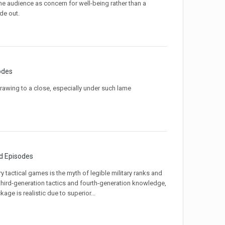
 the audience as concern for well-being rather than a
de out.
odes
 drawing to a close, especially under such lame
d Episodes
y tactical games is the myth of legible military ranks and
g third-generation tactics and fourth-generation knowledge,
kage is realistic due to superior...