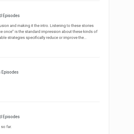
d Episodes
sion and making it the intro. Listening to these stories
nce once” is the standard impression about these kinds of
le strategies specifically reduce or improve the...
s Episodes
d Episodes
so far.