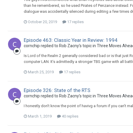
than he remembered, so he used Pirates of Penzance instead. Fu
dialogue was accidentally silenced during editing a few times d
October 20, 2019
17 replies
Episode 463: Classic Year in Review: 1994
cornchip replied to Rob Zacny's topic in
Three Moves Ahea
Is Lord of the Realm 2 generally considered bad or is that just
computer LAN. It’s admittedly a stronger TBS game with all battl
March 25, 2019
17 replies
Episode 326: State of the RTS
cornchip replied to Rob Zacny's topic in
Three Moves Ahea
I honestly don’t know the point of havivg a forum if you can’t 
March 1, 2019
40 replies