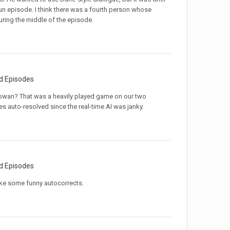
n episode. I think there was a fourth person whose
uring the middle of the episode.
d Episodes
 Rowan? That was a heavily played game on our two
es auto-resolved since the real-time AI was janky.
d Episodes
make some funny autocorrects.