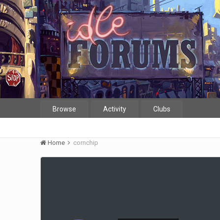
Browse
Activity
Clubs
Home
cornchip