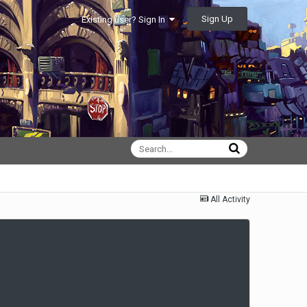
Sign Up
Existing user? Sign In
All Activity