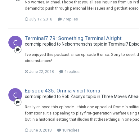
No worries, Michael. I hope that you all see inquiries from us in
demand to push through personal life issues and get that episo
July 17, 2018
7 replies
Terminal7 79: Something Terminal Alright
cornchip replied to Nelsormensch's topic in
Terminal7 Epis
I’ve enjoyed this podcast since episode 8 or so. Sorry to see it
circumstances!
June 22, 2018
4 replies
Episode 435: Omnia vincit Roma
cornchip replied to Rob Zacny's topic in
Three Moves Ahea
Really enjoyed this episode. I think one appeal of Rome in militar
formations. It's appealing to play first-generation warfare usin
but in a historical setting that illudes that these things in one pac
June 3, 2018
10 replies