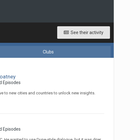
See their activity
Clubs
Coatney
d Episodes
 to new cities and countries to unlock new insights.
d Episodes
He wanted to use Dune-style dialogue, but it was drier