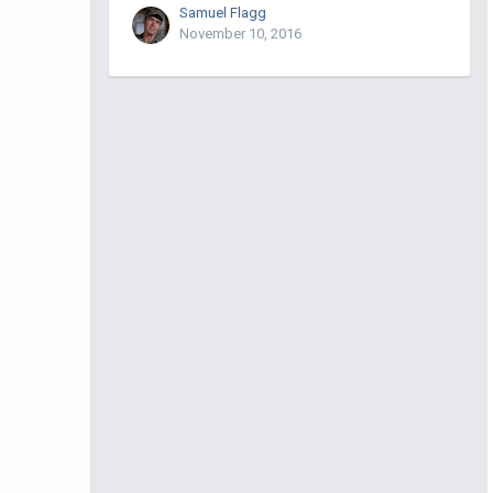
Samuel Flagg
November 10, 2016