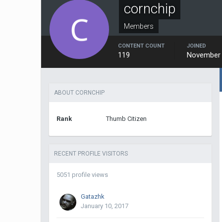
cornchip
Members
CONTENT COUNT
JOINED
119
November 
ABOUT CORNCHIP
Rank
Thumb Citizen
RECENT PROFILE VISITORS
5051 profile views
Gatazhk
January 10, 2017