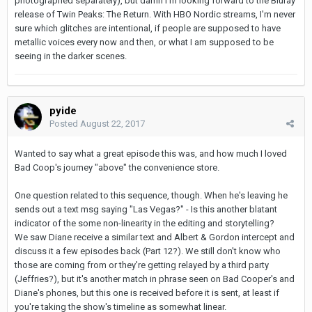
photographed separately), but damn I'm looking forward to the Bluray
release of Twin Peaks: The Return. With HBO Nordic streams, I'm never
sure which glitches are intentional, if people are supposed to have
metallic voices every now and then, or what I am supposed to be
seeing in the darker scenes.
pyide
Posted
August 22, 2017
Wanted to say what a great episode this was, and how much I loved
Bad Coop's journey "above" the convenience store.
One question related to this sequence, though. When he's leaving he
sends out a text msg saying "Las Vegas?" - Is this another blatant
indicator of the some non-linearity in the editing and storytelling?
We saw Diane receive a similar text and Albert & Gordon intercept and
discuss it a few episodes back (Part 12?). We still don't know who
those are coming from or they're getting relayed by a third party
(Jeffries?), but it's another match in phrase seen on Bad Cooper's and
Diane's phones, but this one is received before it is sent, at least if
you're taking the show's timeline as somewhat linear.