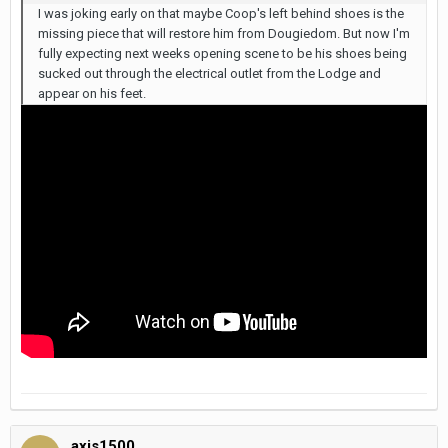
I was joking early on that maybe Coop's left behind shoes is the
missing piece that will restore him from Dougiedom. But now I'm
fully expecting next weeks opening scene to be his shoes being
sucked out through the electrical outlet from the Lodge and
appear on his feet.
axis1500