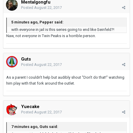
Mentalgongfu
Posted
August 22, 2017
5 minutes ago, Pepper said:
with everyone in jail is this series going to end like Seinfeld?!
Naw, not
everyone
in Twin Peaks is a horrible person.
Guts
Posted
August 22, 2017
As a parent I couldn't help but audibly shout "Don't do that!" watching
him play with that fork around the outlet.
Yuecake
Posted
August 22, 2017
7 minutes ago, Guts said: