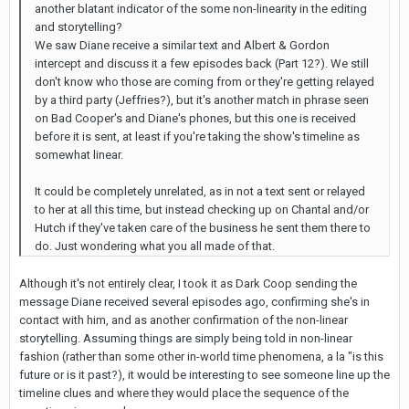
another blatant indicator of the some non-linearity in the editing
and storytelling?
We saw Diane receive a similar text and Albert & Gordon
intercept and discuss it a few episodes back (Part 12?). We still
don't know who those are coming from or they're getting relayed
by a third party (Jeffries?), but it's another match in phrase seen
on Bad Cooper's and Diane's phones, but this one is received
before it is sent, at least if you're taking the show's timeline as
somewhat linear.
It could be completely unrelated, as in not a text sent or relayed
to her at all this time, but instead checking up on Chantal and/or
Hutch if they've taken care of the business he sent them there to
do. Just wondering what you all made of that.
Although it's not entirely clear, I took it as Dark Coop sending the
message Diane received several episodes ago, confirming she's in
contact with him, and as another confirmation of the non-linear
storytelling. Assuming things are simply being told in non-linear
fashion (rather than some other in-world time phenomena, a la "is this
future or is it past?), it would be interesting to see someone line up the
timeline clues and where they would place the sequence of the