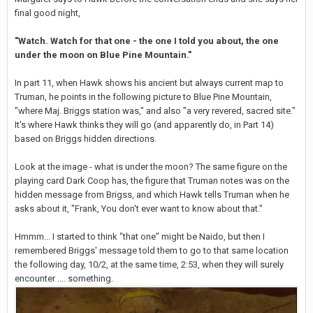
final good night,
"Watch. Watch for that one - the one I told you about, the one
under the moon on Blue Pine Mountain."
In part 11, when Hawk shows his ancient but always current map to
Truman, he points in the following picture to Blue Pine Mountain,
"where Maj. Briggs station was," and also "a very revered, sacred site."
It's where Hawk thinks they will go (and apparently do, in Part 14)
based on Briggs hidden directions.
Look at the image - what is under the moon? The same figure on the
playing card Dark Coop has, the figure that Truman notes was on the
hidden message from Brigss, and which Hawk tells Truman when he
asks about it, "Frank, You don't ever want to know about that."
Hmmm... I started to think "that one" might be Naido, but then I
remembered Briggs' message told them to go to that same location
the following day, 10/2, at the same time, 2:53, when they will surely
encounter .... something.