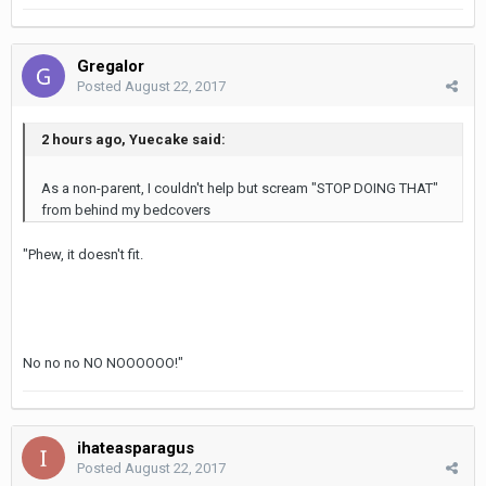
Gregalor
Posted
August 22, 2017
2 hours ago, Yuecake said:
As a non-parent, I couldn't help but scream "STOP DOING THAT"
from behind my bedcovers
"Phew, it doesn't fit.
No no no NO NOOOOOO!"
ihateasparagus
Posted
August 22, 2017