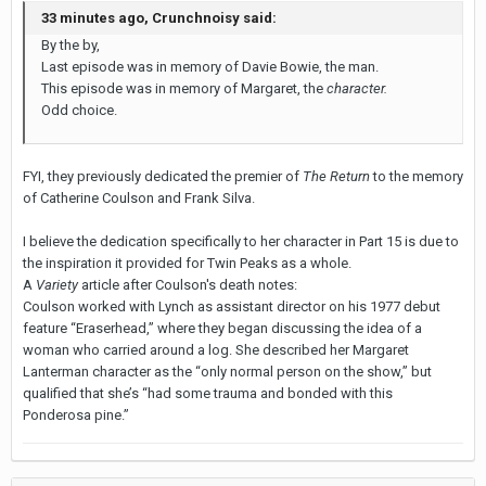
33 minutes ago, Crunchnoisy said:
By the by,
Last episode was in memory of Davie Bowie, the man.
This episode was in memory of Margaret, the
character.
Odd choice.
FYI, they previously dedicated the premier of
The Return
to the memory
of Catherine Coulson and Frank Silva.
I believe the dedication specifically to her character in Part 15 is due to
the inspiration it provided for Twin Peaks as a whole.
A
Variety
article after Coulson's death notes:
Coulson worked with Lynch as assistant director on his 1977 debut
feature “Eraserhead,” where they began discussing the idea of a
woman who carried around a log. She described her Margaret
Lanterman character as the “only normal person on the show,” but
qualified that she’s “had some trauma and bonded with this
Ponderosa pine.”