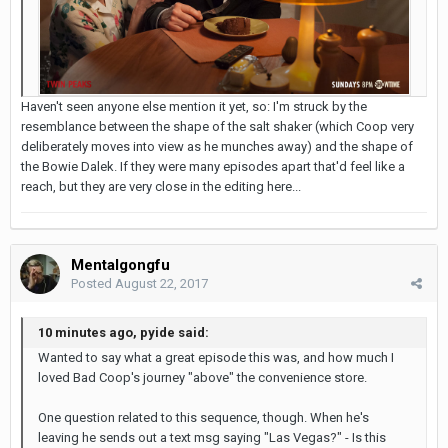
Haven't seen anyone else mention it yet, so: I'm struck by the
resemblance between the shape of the salt shaker (which Coop very
deliberately moves into view as he munches away) and the shape of
the Bowie Dalek. If they were many episodes apart that'd feel like a
reach, but they are very close in the editing here...
Mentalgongfu
Posted
August 22, 2017
10 minutes ago, pyide said:
Wanted to say what a great episode this was, and how much I
loved Bad Coop's journey "above" the convenience store.
One question related to this sequence, though. When he's
leaving he sends out a text msg saying "Las Vegas?" - Is this