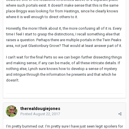
where such portals exist. It doesn't make sense that this is the same
place Briggs was looking for from Hastings, since he clearly knows
where it is well enough to direct others to it.
Honestly, the more I think about it, the more confusing all of it is. Every
time I feel I start to grasp the distinctions, I recall something else that
raises a question. Perhaps there are multiple portals in the Twin Peaks
area, not just Glastonbury Grove? That would at least answer part of it.
I can't wait for the final Parts so we can begin further dissecting things
and making sense, if any can be made, of all these intricate details. If
nothing else, Lynch sure knows how to develop a sense of mystery
and intrigue through the information he presents and that which he
doesn't.
therealdougiejones
Posted
August 22, 2017
I'm pretty bummed out. I'm pretty sure I have just seen legit spoilers for