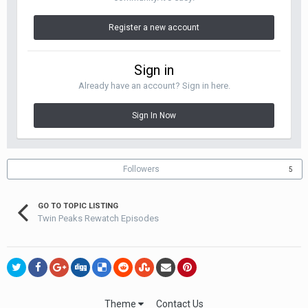
Register a new account
Sign in
Already have an account? Sign in here.
Sign In Now
Followers
5
GO TO TOPIC LISTING
Twin Peaks Rewatch Episodes
Theme
Contact Us