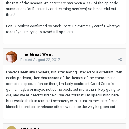
the rest of the season. At least there has been a leak of the episode
summaries (for Russian tv or streaming services) so be careful out
there!
Edit - Spoilers confirmed by Mark Frost. Be extremely careful what you
read if you're trying to avoid full spoilers.
The Great Went
Posted
August 22, 2017
I haven't seen any spoilers, but after having listened to a different Twin
Peaks podcast, their discussion of the themes of the episode and
some idle speculation on there, I'm fairly confident Good Coop is
gonna maybe or maybe not come back, but more than likely going to
die, and we all need to brace ourselves for that. I'm speculating here,
but I would think in terms of symmetry with Laura Palmer, sacrificing
himself to protect or release others would be the way he goes out.