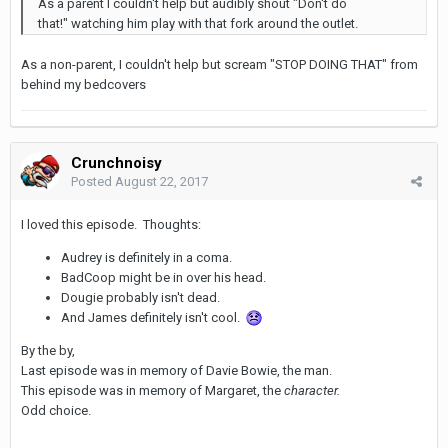
As a parent I couldn't help but audibly shout "Don't do
that!" watching him play with that fork around the outlet.
As a non-parent, I couldn't help but scream "STOP DOING THAT" from
behind my bedcovers
Crunchnoisy
Posted
August 22, 2017
I loved this episode. Thoughts:
Audrey is definitely in a coma.
BadCoop might be in over his head.
Dougie probably isn't dead.
And James definitely isn't cool.
By the by,
Last episode was in memory of Davie Bowie, the man.
This episode was in memory of Margaret, the
character.
Odd choice.