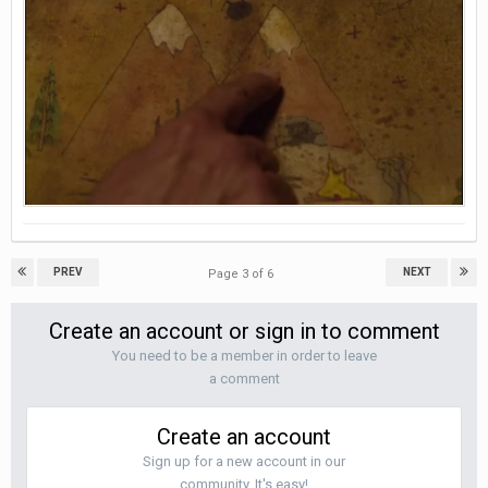
PREV
NEXT
Page 3 of 6
Create an account or sign in to comment
You need to be a member in order to leave
a comment
Create an account
Sign up for a new account in our
community. It's easy!