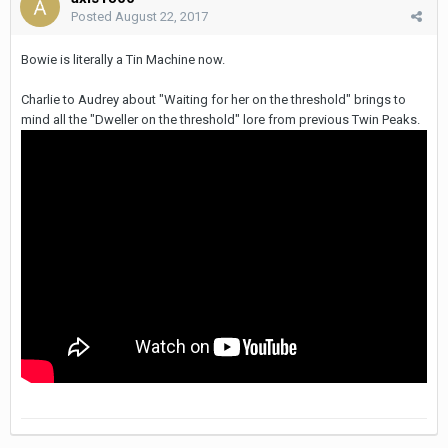
Posted
August 22, 2017
Bowie is literally a Tin Machine now.
Charlie to Audrey about "Waiting for her on the threshold" brings to
mind all the "Dweller on the threshold" lore from previous Twin Peaks.