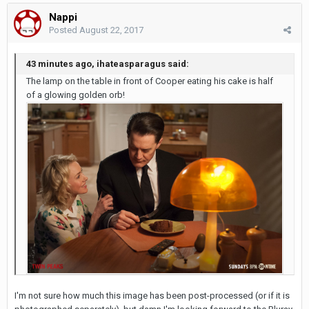
Nappi
Posted
August 22, 2017
43 minutes ago, ihateasparagus said:
The lamp on the table in front of Cooper eating his cake is half
of a glowing golden orb!
I'm not sure how much this image has been post-processed (or if it is