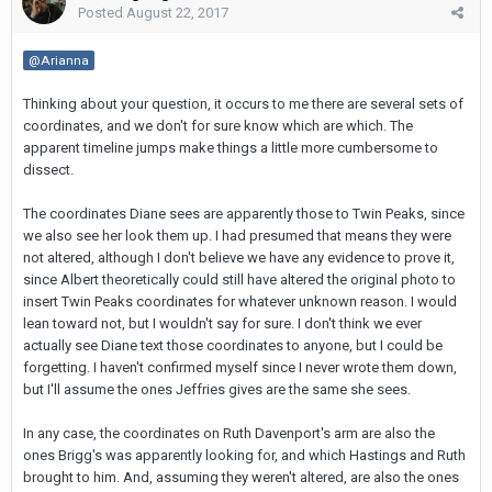
Posted
August 22, 2017
@Arianna
Thinking about your question, it occurs to me there are several sets of
coordinates, and we don't for sure know which are which. The
apparent timeline jumps make things a little more cumbersome to
dissect.
The coordinates Diane sees are apparently those to Twin Peaks, since
we also see her look them up. I had presumed that means they were
not altered, although I don't believe we have any evidence to prove it,
since Albert theoretically could still have altered the original photo to
insert Twin Peaks coordinates for whatever unknown reason. I would
lean toward not, but I wouldn't say for sure. I don't think we ever
actually see Diane text those coordinates to anyone, but I could be
forgetting. I haven't confirmed myself since I never wrote them down,
but I'll assume the ones Jeffries gives are the same she sees.
In any case, the coordinates on Ruth Davenport's arm are also the
ones Brigg's was apparently looking for, and which Hastings and Ruth
brought to him. And, assuming they weren't altered, are also the ones