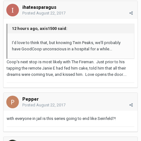
ihateasparagus
Posted
August 22, 2017
12 hours ago, axis1500 said:
I'd love to think that, but knowing Twin Peaks, we'll probably
have GoodCoop unconscious in a hospital for a while...
Coop's next stop is most likely with The Fireman. Just prior to his
tapping the remote Janie E had fed him cake, told him that all their
dreams were coming true, and kissed him. Love opens the door....
Pepper
Posted
August 22, 2017
with everyone in jail is this series going to end like Seinfeld?!