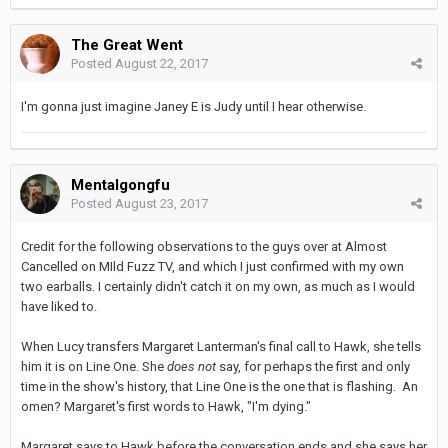
The Great Went
Posted
August 22, 2017
I'm gonna just imagine Janey E is Judy until I hear otherwise.
Mentalgongfu
Posted
August 23, 2017
Credit for the following observations to the guys over at Almost
Cancelled on MIld Fuzz TV, and which I just confirmed with my own
two earballs. I certainly didn't catch it on my own, as much as I would
have liked to.
When Lucy transfers Margaret Lanterman's final call to Hawk, she tells
him it is on Line One. She
does not
say, for perhaps the first and only
time in the show's history, that Line One is the one that is flashing. An
omen? Margaret's first words to Hawk, "I'm dying."
Margaret says to Hawk before the conversation ends and she says her