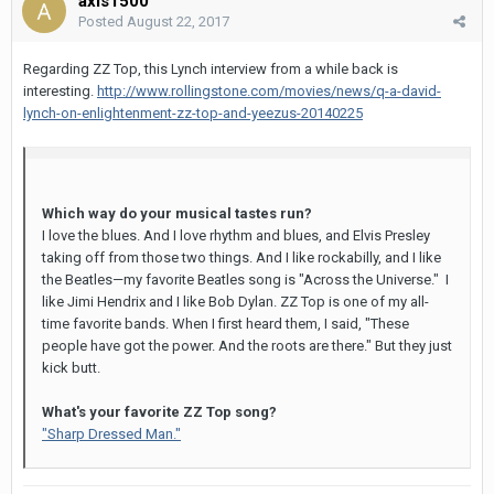
axis1500
Posted
August 22, 2017
Regarding ZZ Top, this Lynch interview from a while back is
interesting.
http://www.rollingstone.com/movies/news/q-a-david-
lynch-on-enlightenment-zz-top-and-yeezus-20140225
Which way do your musical tastes run?
I love the blues. And I love rhythm and blues, and Elvis Presley
taking off from those two things. And I like rockabilly, and I like
the Beatles—my favorite Beatles song is "Across the Universe." I
like Jimi Hendrix and I like Bob Dylan. ZZ Top is one of my all-
time favorite bands. When I first heard them, I said, "These
people have got the power. And the roots are there." But they just
kick butt.
What's your favorite ZZ Top song?
"Sharp Dressed Man."