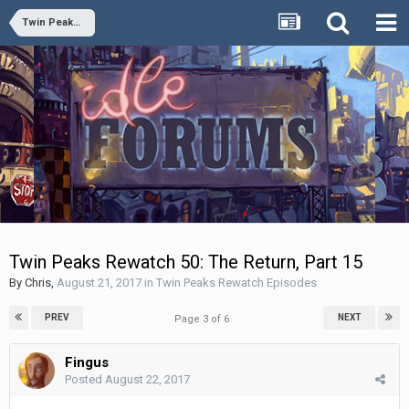
Twin Peaks Rewatch Episodes
Twin Peaks Rewatch 50: The Return, Part 15
By
Chris
,
August 21, 2017
in
Twin Peaks Rewatch Episodes
PREV
NEXT
Page 3 of 6
Fingus
Posted
August 22, 2017