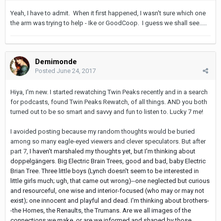
Yeah, I have to admit. When it first happened, I wasn't sure which one
the arm was trying to help - Ike or GoodCoop. I guess we shall see.....
Demimonde
Posted
June 24, 2017
Hiya, I'm new. I started rewatching Twin Peaks recently and in a search
for podcasts, found Twin Peaks Rewatch, of all things. AND you both
turned out to be so smart and savvy and fun to listen to. Lucky 7 me!
I avoided posting because my random thoughts would be buried
among so many eagle-eyed viewers and clever speculators. But after
part 7,
I haven't marshaled my thoughts yet, bu
t I'm thinking about
doppelgängers. Big Electric Brain Trees, good and bad, baby Electric
Brian Tree. Three little boys (Lynch doesn't seem to be interested in
little girls much; ugh, that came out wrong)--one neglected but curious
and resourceful, one wise and interior-focused (who may or may not
exist); one innocent and playful and dead. I'm thinking about brothers-
-the Hornes, the Renaults, the Trumans. Are we all images of the
connections we make, or are we informed and shaped by those