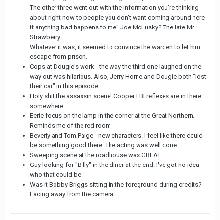
The other three went out with the information you're thinking
about right now to people you don't want coming around here
if anything bad happens to me" Joe McLusky? The late Mr
Strawberry.
Whatever it was, it seemed to convince the warden to let him
escape from prison.
Cops at Dougie's work - the way the third one laughed on the
way out was hilarious. Also, Jerry Horne and Dougie both "lost
their car" in this episode.
Holy shit the assassin scene! Cooper FBI reflexes are in there
somewhere.
Eerie focus on the lamp in the corner at the Great Northern.
Reminds me of the red room
Beverly and Tom Paige - new characters. I feel like there could
be something good there. The acting was well done.
Sweeping scene at the roadhouse was GREAT
Guy looking for "Billy" in the diner at the end. I've got no idea
who that could be
Was it Bobby Briggs sitting in the foreground during credits?
Facing away from the camera.