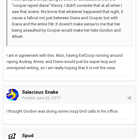
"cooper raped diane" theory. I didn't consider that at all when I
saw that scene. We know that whatever happened that night, it
cause a fallout not just between Diane and Cooper, but with
Diane and the entire FBI. It doesn't make sense to me that her
being assaulted by Cooper would make her hate Gordon and
Albert.
I am in agreement with this. Also, having EvilCoop running around
raping Audrey, Annie, and Diane would just be super-lazy and
uninspired writing, so I am really hoping that it is not the case.
Salacious Snake
Posted
June 26, 2017
I thought Gordon was doing some crazy bird calls in his office.
Spud