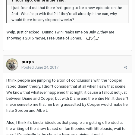
1 hour ago, Gailbraithe said:
I just found out that there isn't going to be a new episode on the
2nd. What's up with that? If they're all already in the can, why
would there be any skipped weeks?
Welp, just checked. During Twin Peaks time on July 2, they are
showing a 2016 movie, Free State of Jones.
¯\_(ツ)_/¯
purps
Posted
June 24, 2017
I think people are jumping to a ton of conclusions with the "cooper
raped diane" theory. I didn't consider that at all when I saw that scene.
We know that whatever happened that night, it cause a fallout not just
between Diane and Cooper, but with Diane and the entire FBI. It doesn't
make sense to me that her being assaulted by Cooper would make her
hate Gordon and Albert.
Also, I think it's kinda ridiculous that people are getting offended at
the writing of the show based on fan theories with little basis, wait to
see if it's actually in the show to have an opinion about it.