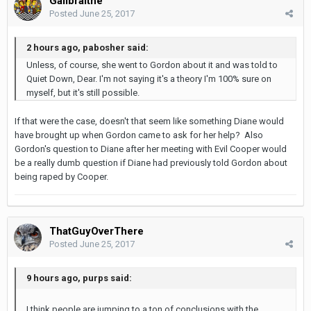
Gailbraithe
Posted
June 25, 2017
2 hours ago, pabosher said:
Unless, of course, she went to Gordon about it and was told to
Quiet Down, Dear. I'm not saying it's a theory I'm 100% sure on
myself, but it's still possible.
If that were the case, doesn't that seem like something Diane would
have brought up when Gordon came to ask for her help? Also
Gordon's question to Diane after her meeting with Evil Cooper would
be a really dumb question if Diane had previously told Gordon about
being raped by Cooper.
ThatGuyOverThere
Posted
June 25, 2017
9 hours ago, purps said:
I think people are jumping to a ton of conclusions with the