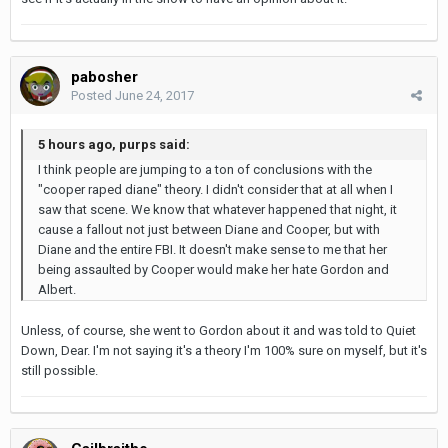
pabosher
Posted
June 24, 2017
5 hours ago, purps said:
I think people are jumping to a ton of conclusions with the
"cooper raped diane" theory. I didn't consider that at all when I
saw that scene. We know that whatever happened that night, it
cause a fallout not just between Diane and Cooper, but with
Diane and the entire FBI. It doesn't make sense to me that her
being assaulted by Cooper would make her hate Gordon and
Albert.
Unless, of course, she went to Gordon about it and was told to Quiet
Down, Dear. I'm not saying it's a theory I'm 100% sure on myself, but it's
still possible.