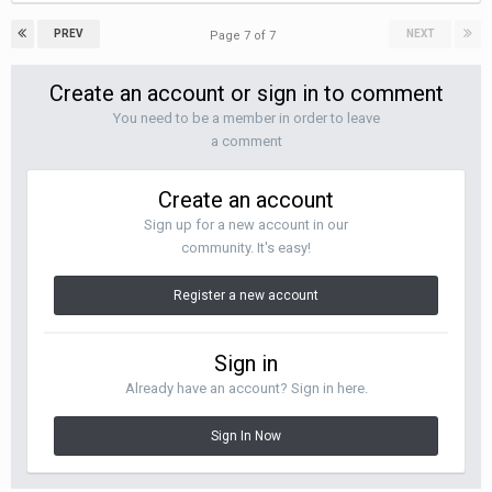
PREV
NEXT
Page 7 of 7
Create an account or sign in to comment
You need to be a member in order to leave
a comment
Create an account
Sign up for a new account in our
community. It's easy!
Register a new account
Sign in
Already have an account? Sign in here.
Sign In Now