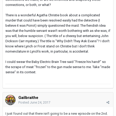
connections, or both, or what?
There is a wonderful Agatha Christie book about a complicated
murder that could have been resolved easily had the detective (I
believe it was Poirot) simply questioned the maid. The fiendish idea
was that the humble servant wasn't worth bothering with as she was, if
you will, below suspicion. ( The title of a cheesy but entertaining John
Dickson Carr mystery.) The title is "Why Didn't They Ask Evans"? I don't
know where Lynch or Frost stand on Christie but I don't think
nomenclature in Lynch's work, in particular, is accidental.
I could swear the Baby Electric Brain Tree said "Freeze his hand!" so
the scrape of meat "frozen" to the gun made sense to me. Take "made
sense" in its context.
Gailbraithe
Posted
June 24, 2017
I just found out that there isn't going to be a new episode on the 2nd.