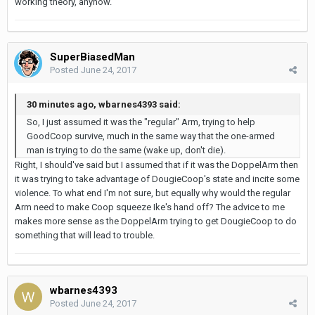
working theory, anyhow.
SuperBiasedMan
Posted
June 24, 2017
30 minutes ago, wbarnes4393 said:
So, I just assumed it was the "regular" Arm, trying to help
GoodCoop survive, much in the same way that the one-armed
man is trying to do the same (wake up, don't die).
Right, I should've said but I assumed that if it was the DoppelArm then
it was trying to take advantage of DougieCoop's state and incite some
violence. To what end I'm not sure, but equally why would the regular
Arm need to make Coop squeeze Ike's hand off? The advice to me
makes more sense as the DoppelArm trying to get DougieCoop to do
something that will lead to trouble.
wbarnes4393
Posted
June 24, 2017