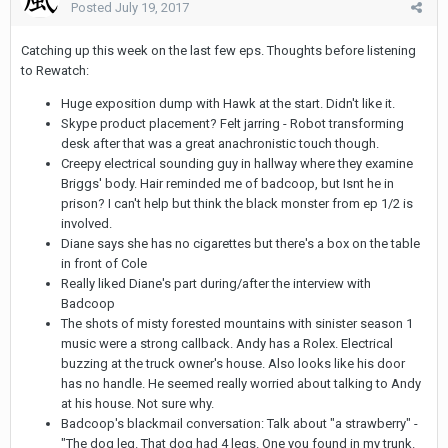
Posted
July 19, 2017
Catching up this week on the last few eps. Thoughts before listening
to Rewatch:
Huge exposition dump with Hawk at the start. Didn't like it.
Skype product placement? Felt jarring - Robot transforming
desk after that was a great anachronistic touch though.
Creepy electrical sounding guy in hallway where they examine
Briggs' body. Hair reminded me of badcoop, but Isnt he in
prison? I can't help but think the black monster from ep 1/2 is
involved.
Diane says she has no cigarettes but there's a box on the table
in front of Cole
Really liked Diane's part during/after the interview with
Badcoop
The shots of misty forested mountains with sinister season 1
music were a strong callback. Andy has a Rolex. Electrical
buzzing at the truck owner's house. Also looks like his door
has no handle. He seemed really worried about talking to Andy
at his house. Not sure why.
Badcoop's blackmail conversation: Talk about "a strawberry" -
"The dog leg. That dog had 4 legs. One you found in my trunk.