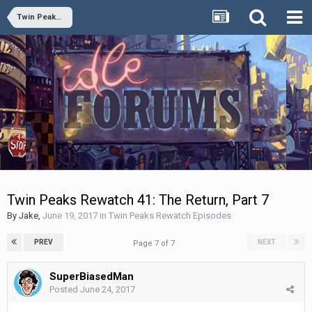
Twin Peaks Rewatch Episodes
Twin Peaks Rewatch 41: The Return, Part 7
By
Jake
,
June 19, 2017
in
Twin Peaks Rewatch Episodes
PREV
NEXT
Page 7 of 7
SuperBiasedMan
Posted
June 24, 2017