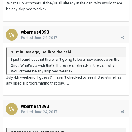
What's up with that? If they're all already in the can, why would there
be any skipped weeks?
wbarnes4393
Posted
June 24, 2017
18 minutes ago, Gailbraithe said:
I just found out that there isn't going to be a new episode on the
2nd. What's up with that? If they're all already in the can, why
would there be any skipped weeks?
July 4th weekend, I guess? I haven't checked to see if Showtime has
any special programming that day......
wbarnes4393
Posted
June 24, 2017