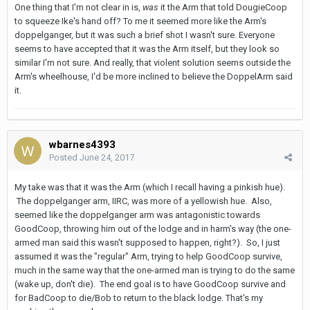
One thing that I'm not clear in is,
was
it the Arm that told DougieCoop
to squeeze Ike's hand off? To me it seemed more like the Arm's
doppelganger, but it was such a brief shot I wasn't sure. Everyone
seems to have accepted that it was the Arm itself, but they look so
similar I'm not sure. And really, that violent solution seems outside the
Arm's wheelhouse, I'd be more inclined to believe the DoppelArm said
it.
wbarnes4393
Posted
June 24, 2017
My take was that it was the Arm (which I recall having a pinkish hue).
The doppelganger arm, IIRC, was more of a yellowish hue. Also,
seemed like the doppelganger arm was antagonistic towards
GoodCoop, throwing him out of the lodge and in harm's way (the one-
armed man said this wasn't supposed to happen, right?). So, I just
assumed it was the "regular" Arm, trying to help GoodCoop survive,
much in the same way that the one-armed man is trying to do the same
(wake up, don't die). The end goal is to have GoodCoop survive and
for BadCoop to die/Bob to return to the black lodge. That's my