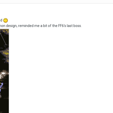
ed
on design, reminded me a bit of the FF6's last boss.