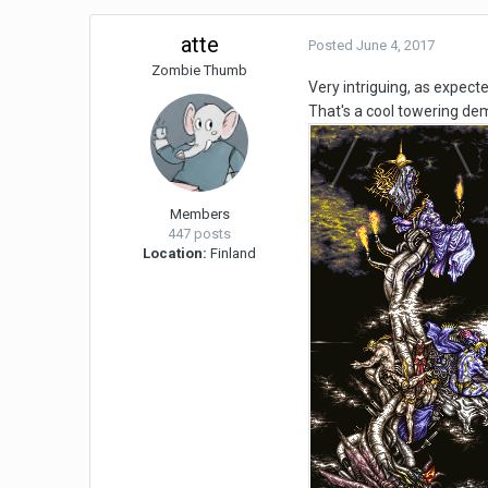
atte
Posted
June 4, 2017
Zombie Thumb
Very intriguing, as expect
That's a cool towering dem
Members
447 posts
Location:
Finland