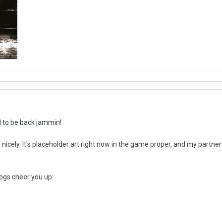
d to be back jammin!
icely. It's placeholder art right now in the game proper, and my partner
ogs cheer you up: