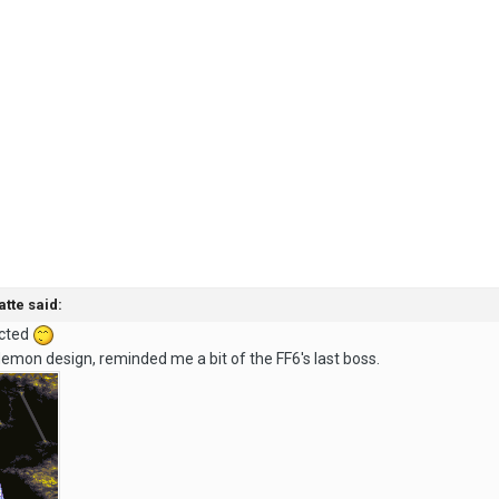
atte said:
ected
demon design, reminded me a bit of the FF6's last boss.