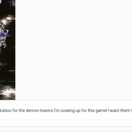
piration for the demon towers I'm cooking up for this game! I want them 