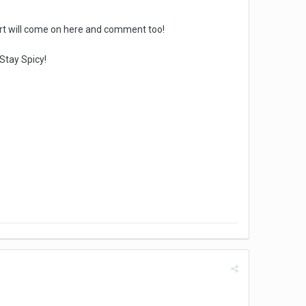
hort will come on here and comment too!
Stay Spicy!