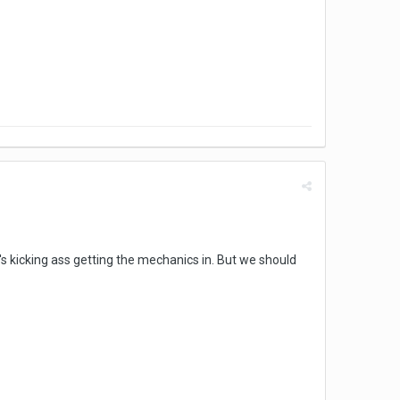
's kicking ass getting the mechanics in. But we should