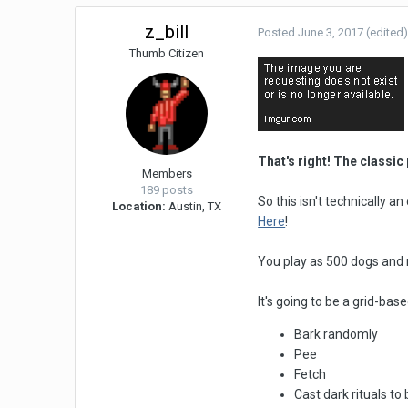
z_bill
Posted
June 3, 2017
(edited
Thumb Citizen
That's right! The classi
Members
189 posts
So this isn't technically a
Location:
Austin, TX
Here
!
You play as 500 dogs and
It's going to be a grid-ba
Bark randomly
Pee
Fetch
Cast dark rituals t