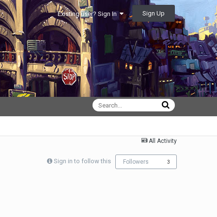
Sign Up
Existing user? Sign In
All Activity
Sign in to follow this
Followers
3