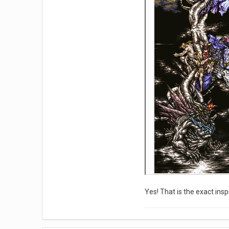
Yes! That is the exact ins