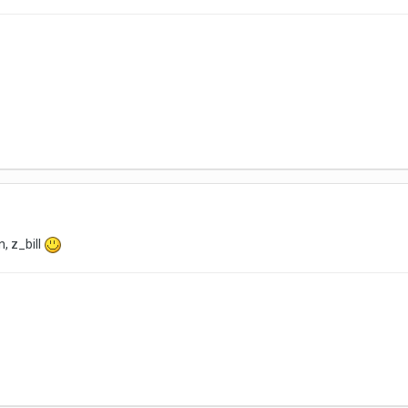
, z_bill