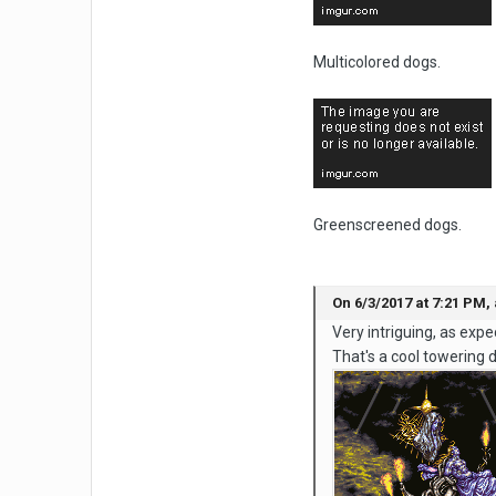
Multicolored dogs.
Greenscreened dogs.
On 6/3/2017 at 7:21 PM, 
Very intriguing, as exp
That's a cool towering 