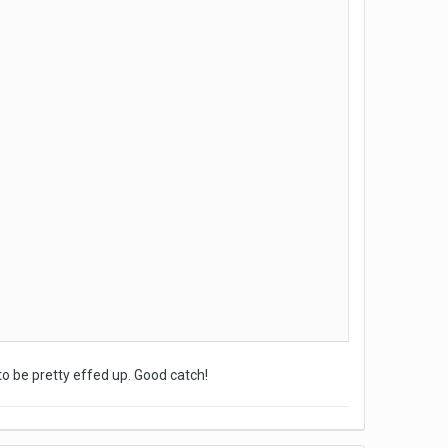
to be pretty effed up. Good catch!