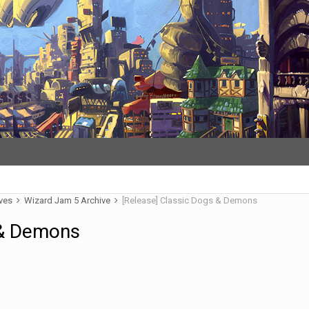
ives
Wizard Jam 5 Archive
[Release] Classic Dogs & Demons
 & Demons