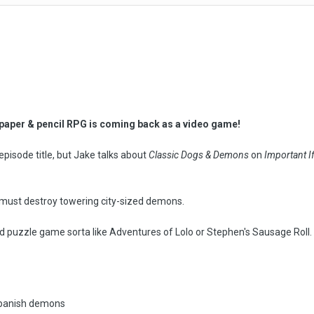
)
c paper & pencil RPG is coming back as a video game!
n episode title, but Jake talks about
Classic Dogs & Demons
on
Important I
 must destroy towering city-sized demons.
sed puzzle game sorta like Adventures of Lolo or Stephen's Sausage Roll. T
o banish demons