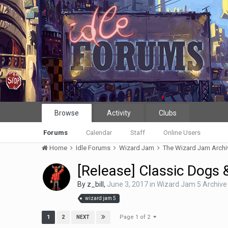
Browse
Activity
Clubs
Forums
Calendar
Staff
Online Users
Home
Idle Forums
Wizard Jam
The Wizard Jam Arch
[Release] Classic Dogs
By
z_bill
,
June 3, 2017
in
Wizard Jam 5 Archive
wizard jam 5
Page 1 of 2
1
2
NEXT