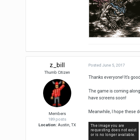
z_bill
Posted
June 5, 2017
Thumb Citizen
Thanks everyone! It's goo
The game is coming along n
have screens soon!
Meanwhile, I hope these d
Members
189 posts
Location:
Austin, TX