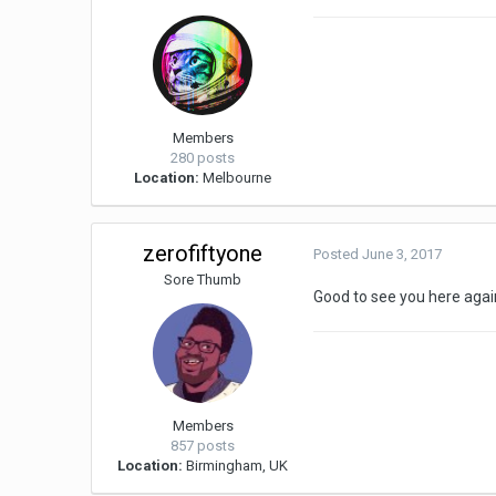
Members
280 posts
Location:
Melbourne
zerofiftyone
Posted
June 3, 2017
Sore Thumb
Good to see you here again
Members
857 posts
Location:
Birmingham, UK