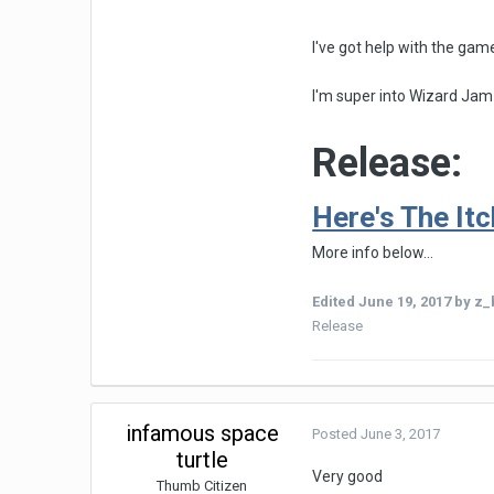
I've got help with the gam
I'm super into Wizard Jam
Release:
Here's The Itch
More info below...
Edited
June 19, 2017
by z_b
Release
infamous space
Posted
June 3, 2017
turtle
Very good
Thumb Citizen