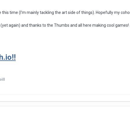
e this time (I'm mainly tackling the art side of things). Hopefully my co
 (yet again) and thanks to the Thumbs and all here making cool games! 
.io!!
ill