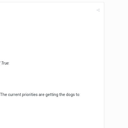
f True
:
he current priorities are getting the dogs to: