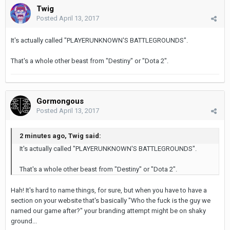
Twig
Posted
April 13, 2017
It's actually called "PLAYERUNKNOWN'S BATTLEGROUNDS".
That's a whole other beast from "Destiny" or "Dota 2".
Gormongous
Posted
April 13, 2017
2 minutes ago, Twig said:
It's actually called "PLAYERUNKNOWN'S BATTLEGROUNDS".
That's a whole other beast from "Destiny" or "Dota 2".
Hah! It's hard to name things, for sure, but when you have to have a
section on your website that's basically "Who the fuck is the guy we
named our game after?" your branding attempt might be on shaky
ground...