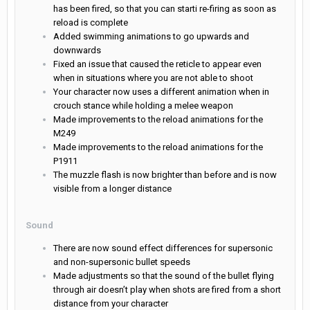
has been fired, so that you can starti re-firing as soon as
reload is complete
Added swimming animations to go upwards and
downwards
Fixed an issue that caused the reticle to appear even
when in situations where you are not able to shoot
Your character now uses a different animation when in
crouch stance while holding a melee weapon
Made improvements to the reload animations for the
M249
Made improvements to the reload animations for the
P1911
The muzzle flash is now brighter than before and is now
visible from a longer distance
Sound
There are now sound effect differences for supersonic
and non-supersonic bullet speeds
Made adjustments so that the sound of the bullet flying
through air doesn’t play when shots are fired from a short
distance from your character