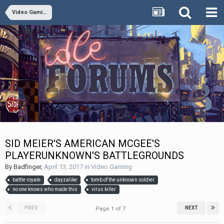
Video Gaming
SID MEIER'S AMERICAN MCGEE'S
PLAYERUNKNOWN'S BATTLEGROUNDS
By
Badfinger
,
April 13, 2017
in
Video Gaming
battle royale
dayzalike
tomb of the unknown soldier
no one knows who made this
virus killer
PREV
NEXT
Page 1 of 7