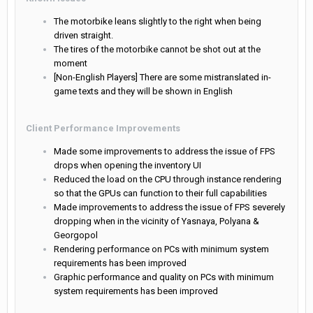
The motorbike leans slightly to the right when being
driven straight.
The tires of the motorbike cannot be shot out at the
moment
[Non-English Players] There are some mistranslated in-
game texts and they will be shown in English
Client Performance Improvements
Made some improvements to address the issue of FPS
drops when opening the inventory UI
Reduced the load on the CPU through instance rendering
so that the GPUs can function to their full capabilities
Made improvements to address the issue of FPS severely
dropping when in the vicinity of Yasnaya, Polyana &
Georgopol
Rendering performance on PCs with minimum system
requirements has been improved
Graphic performance and quality on PCs with minimum
system requirements has been improved