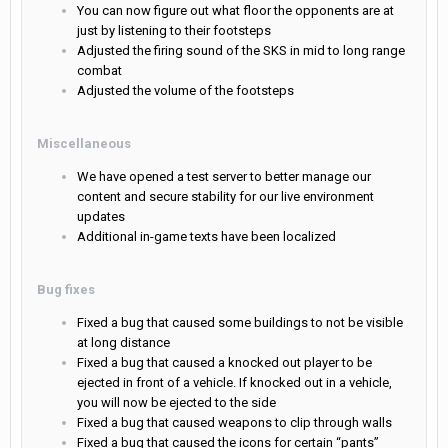
You can now figure out what floor the opponents are at
just by listening to their footsteps
Adjusted the firing sound of the SKS in mid to long range
combat
Adjusted the volume of the footsteps
Miscellaneous
We have opened a test server to better manage our
content and secure stability for our live environment
updates
Additional in-game texts have been localized
Bug fixes
Fixed a bug that caused some buildings to not be visible
at long distance
Fixed a bug that caused a knocked out player to be
ejected in front of a vehicle. If knocked out in a vehicle,
you will now be ejected to the side
Fixed a bug that caused weapons to clip through walls
Fixed a bug that caused the icons for certain “pants”