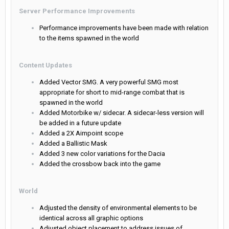
Server Performance Improvements
Performance improvements have been made with relation
to the items spawned in the world
Content Updates
Added Vector SMG. A very powerful SMG most
appropriate for short to mid-range combat that is
spawned in the world
Added Motorbike w/ sidecar. A sidecar-less version will
be added in a future update
Added a 2X Aimpoint scope
Added a Ballistic Mask
Added 3 new color variations for the Dacia
Added the crossbow back into the game
World
Adjusted the density of environmental elements to be
identical across all graphic options
Adjusted object placement to address issues of