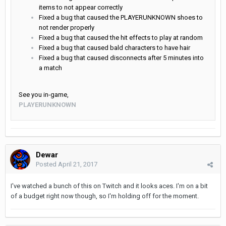
items to not appear correctly
Fixed a bug that caused the PLAYERUNKNOWN shoes to
not render properly
Fixed a bug that caused the hit effects to play at random
Fixed a bug that caused bald characters to have hair
Fixed a bug that caused disconnects after 5 minutes into
a match
See you in-game,
PLAYERUNKNOWN
Dewar
Posted
April 21, 2017
I've watched a bunch of this on Twitch and it looks aces. I'm on a bit
of a budget right now though, so I'm holding off for the moment.