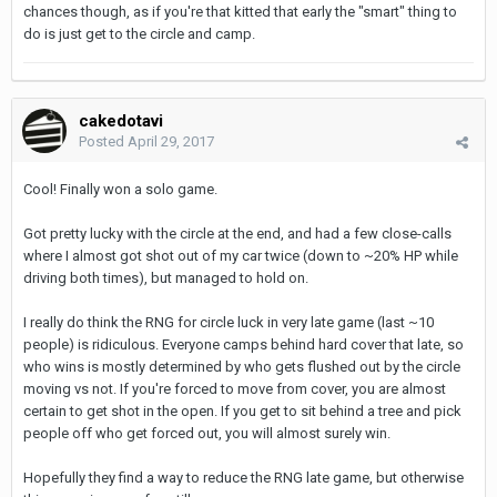
chances though, as if you're that kitted that early the "smart" thing to
do is just get to the circle and camp.
cakedotavi
Posted
April 29, 2017
Cool! Finally won a solo game.
Got pretty lucky with the circle at the end, and had a few close-calls
where I almost got shot out of my car twice (down to ~20% HP while
driving both times), but managed to hold on.
I really do think the RNG for circle luck in very late game (last ~10
people) is ridiculous. Everyone camps behind hard cover that late, so
who wins is mostly determined by who gets flushed out by the circle
moving vs not. If you're forced to move from cover, you are almost
certain to get shot in the open. If you get to sit behind a tree and pick
people off who get forced out, you will almost surely win.
Hopefully they find a way to reduce the RNG late game, but otherwise