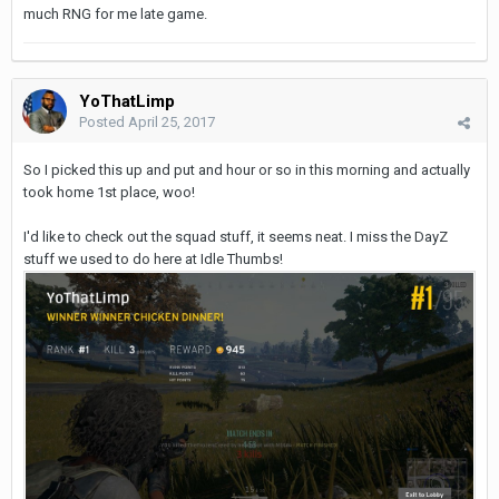
much RNG for me late game.
YoThatLimp
Posted
April 25, 2017
So I picked this up and put and hour or so in this morning and actually
took home 1st place, woo!
I'd like to check out the squad stuff, it seems neat. I miss the DayZ
stuff we used to do here at Idle Thumbs!