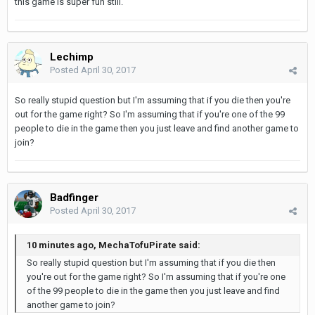
this game is super fun still.
Lechimp
Posted
April 30, 2017
So really stupid question but I'm assuming that if you die then you're
out for the game right? So I'm assuming that if you're one of the 99
people to die in the game then you just leave and find another game to
join?
Badfinger
Posted
April 30, 2017
10 minutes ago, MechaTofuPirate said:
So really stupid question but I'm assuming that if you die then
you're out for the game right? So I'm assuming that if you're one
of the 99 people to die in the game then you just leave and find
another game to join?