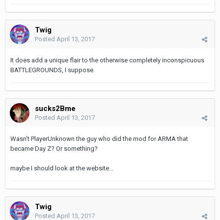
Twig
Posted
April 13, 2017
It does add a unique flair to the otherwise completely inconspicuous
BATTLEGROUNDS, I suppose.
sucks2Bme
Posted
April 13, 2017
Wasn't PlayerUnknown the guy who did the mod for ARMA that
became Day Z? Or something?
maybe I should look at the website...
Twig
Posted
April 13, 2017