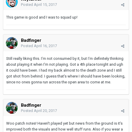
Posted
April 15, 2017
This game is good and I was to squad up!
Badfinger
Posted
April 16, 2017
Still really liking this. I'm not consumed by it, but I'm definitely thinking
about playing it when I'm not playing. Got a 4th place tonight and ugh
it could have been. I had my back almost to the death zone and I still
got shot from behind. I guess that's where I should have been looking,
since no ones gonna run across the open area to come at me.
Badfinger
Posted
April 20, 2017
Woo patch notes! Haven't played yet but news from the ground is it's
improved both the visuals and how well stuff runs. Also if you wear a