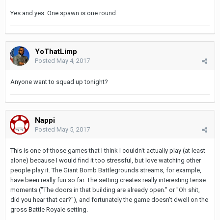
Yes and yes. One spawn is one round.
YoThatLimp
Posted
May 4, 2017
Anyone want to squad up tonight?
Nappi
Posted
May 5, 2017
This is one of those games that I think I couldn't actually play (at least
alone) because I would find it too stressful, but love watching other
people play it. The Giant Bomb Battlegrounds streams, for example,
have been really fun so far. The setting creates really interesting tense
moments ("The doors in that building are already open." or "Oh shit,
did you hear that car?"), and fortunately the game doesn't dwell on the
gross Battle Royale setting.