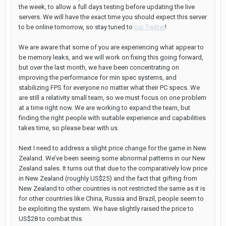
the week, to allow a full days testing before updating the live
servers. We will have the exact time you should expect this server
to be online tomorrow, so stay tuned to
our Twitter
!
We are aware that some of you are experiencing what appear to
be memory leaks, and we will work on fixing this going forward,
but over the last month, we have been concentrating on
improving the performance for min spec systems, and
stabilizing FPS for everyone no matter what their PC specs. We
are still a relativity small team, so we must focus on one problem
at a time right now. We are working to expand the team, but
finding the right people with suitable experience and capabilities
takes time, so please bear with us.
Next I need to address a slight price change for the game in New
Zealand. We’ve been seeing some abnormal patterns in our New
Zealand sales. It turns out that due to the comparatively low price
in New Zealand (roughly US$25) and the fact that gifting from
New Zealand to other countries is not restricted the same as it is
for other countries like China, Russia and Brazil, people seem to
be exploiting the system. We have slightly raised the price to
US$28 to combat this.