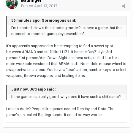
Badfinger
Posted
April 13, 2017
56 minutes ago, Gormongous said:
I'm tempted. How's the shooting model? Is there a game that the
moment-to-moment gameplay resembles?
It's apparently supposed to be attempting to find a sweet spot
between ARMA 3 and stuff like H1Z1. It has the DayZ style 3rd
person/1st person/Aim Down Sights camera setup. I find it to be a
more workable version of that ARMA stuff. No middle mouse wheel to
swap between actions. You have a "use" action, number keys to select
weapons, thrown weapons, and healing items.
Just now, Jutranjo said:
If the game is actually good, why does it have such a shit name?
I dunno dude? People like games named Destiny and Dota. The
game's just called Battlegrounds. It could be way worse.