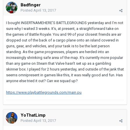
Badfinger
Posted
April 13, 2017
I bought INSERTNAMEHERE'S BATTLEGROUNDS yesterday and I'm not
sure why I waited 3 weeks. It's, at present, a straightforward take on
the games of Battle Royale. You and 99 of your closest friends are air
dropped out of the back of a cargo plane onto an island covered in
guns, gear, and vehicles, and your task is to be the last person
standing. As the game progresses, players are herded into an
increasingly shrinking safe area of the map. It's currently more popular
than any game on Steam that Valve hasn't set up as a gambling
skinner box. I played for 2 hours yesterday, and outside of the jank that
seems omnipresent in games like this, it was really good and fun. Has
anyone else tried it out? Can we squad up?
https://www.playbattlegrounds.com/main.pu
YoThatLimp
Posted
April 13, 2017