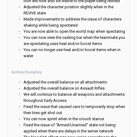
icon will now also be visible to the player being revived
Adjusted the character position slightly when in the
REVIVE state
Made improvements to address the issue of characters
shaking while being spectated
You are now able to open the world map when spectating
You can now view the casting bar when the teammate you
are spectating uses heal and/or boost items
You can no longer use heal and/or boost items when in
water
Action/Gunplay
Adjusted the overall balance on all attachments
Adjusted the overall balance on Assault Rifles
We will continue to balance all weapons and attachments
throughout Early Access
Fixed the issue that caused cars to temporarily stop when
their tires get shot out
You can now sprint when in the crouch stance
Fixed the issue of “Armed/Unarmed” state not being
applied when there are delays in the server network