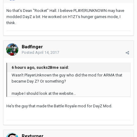
No that's Dean "Rocket" Hall. I believe PLAYERUNKNOWN may have
modded DayZ a bit. He worked on H1Z1's hunger games mode, I
think.
Badfinger
Posted
April 14, 2017
6 hours ago, sucks2Bme said:
Wasn't PlayerUnknown the guy who did the mod for ARMA that
became Day Z? Or something?
maybe I should look at the website...
He's the guy that made the Battle Royale mod for DayZ Mod.
Reyturner