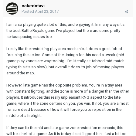
cakedotavi
Posted
April 23, 2017
I am also playing quite a bit of this, and enjoying it. In many ways it's
the best Battle Royale game I've played, but there are some pretty
serious pacing issues too.
I really like the restricting play area mechanic; it does a great job of
focusing the action. Some of the timings for this need a tweak (mid-
game play zones are way too big - I'm literally alt-tabbed mid-match
typing this it's so slow), but overall it does its job of moving players
around the map.
However, late game has the opposite problem. You're in a tiny area
with constant fighting, and the zone is more of a danger than the other
players. It introduces this really unpleasant RNG aspect to the late
game, where if the zone centers on you, you win. If not, you are almost
for sure dead because of how it will force you to re position in the
middle of a firefight.
If they can fix the mid and late game zone restriction mechanic, this
will be a hell of a game. As it is today, it's still good fun - just a bit too