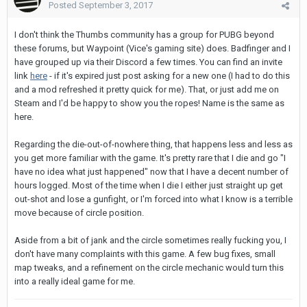
Posted
September 3, 2017
I don't think the Thumbs community has a group for PUBG beyond
these forums, but Waypoint (Vice's gaming site) does. Badfinger and I
have grouped up via their Discord a few times. You can find an invite
link
here
- if it's expired just post asking for a new one (I had to do this
and a mod refreshed it pretty quick for me). That, or just add me on
Steam and I'd be happy to show you the ropes! Name is the same as
here.
Regarding the die-out-of-nowhere thing, that happens less and less as
you get more familiar with the game. It's pretty rare that I die and go "I
have no idea what just happened" now that I have a decent number of
hours logged. Most of the time when I die I either just straight up get
out-shot and lose a gunfight, or I'm forced into what I know is a terrible
move because of circle position.
Aside from a bit of jank and the circle sometimes really fucking you, I
don't have many complaints with this game. A few bug fixes, small
map tweaks, and a refinement on the circle mechanic would turn this
into a really ideal game for me.