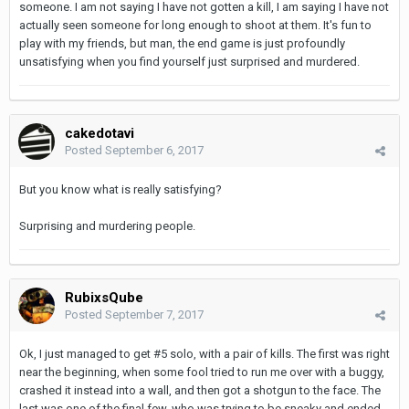
someone. I am not saying I have not gotten a kill, I am saying I have not
actually seen someone for long enough to shoot at them. It's fun to
play with my friends, but man, the end game is just profoundly
unsatisfying when you find yourself just surprised and murdered.
cakedotavi
Posted
September 6, 2017
But you know what is really satisfying?
Surprising and murdering people.
RubixsQube
Posted
September 7, 2017
Ok, I just managed to get #5 solo, with a pair of kills. The first was right
near the beginning, when some fool tried to run me over with a buggy,
crashed it instead into a wall, and then got a shotgun to the face. The
last was one of the final few, who was trying to be sneaky and ended