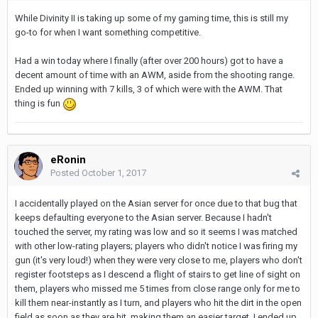
While Divinity II is taking up some of my gaming time, this is still my
go-to for when I want something competitive.
Had a win today where I finally (after over 200 hours) got to have a
decent amount of time with an AWM, aside from the shooting range.
Ended up winning with 7 kills, 3 of which were with the AWM. That
thing is fun
eRonin
Posted
October 1, 2017
I accidentally played on the Asian server for once due to that bug that
keeps defaulting everyone to the Asian server. Because I hadn't
touched the server, my rating was low and so it seems I was matched
with other low-rating players; players who didn't notice I was firing my
gun (it's very loud!) when they were very close to me, players who don't
register footsteps as I descend a flight of stairs to get line of sight on
them, players who missed me 5 times from close range only for me to
kill them near-instantly as I turn, and players who hit the dirt in the open
field as soon as they are hit, making them an easier target. I ended up