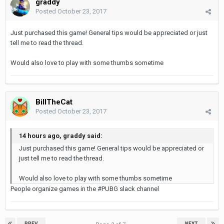
graddy
Posted
October 23, 2017
Just purchased this game! General tips would be appreciated or just
tell me to read the thread.
Would also love to play with some thumbs sometime
BillTheCat
Posted
October 23, 2017
14 hours ago, graddy said:
Just purchased this game! General tips would be appreciated or
just tell me to read the thread.
Would also love to play with some thumbs sometime
People organize games in the #PUBG slack channel
PREV
NEXT