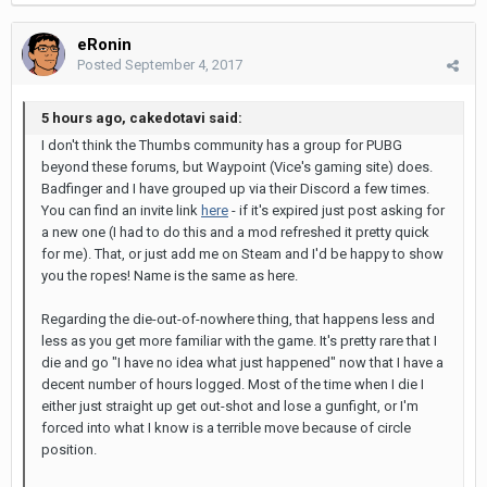
eRonin
Posted
September 4, 2017
5 hours ago, cakedotavi said:
I don't think the Thumbs community has a group for PUBG
beyond these forums, but Waypoint (Vice's gaming site) does.
Badfinger and I have grouped up via their Discord a few times.
You can find an invite link
here
- if it's expired just post asking for
a new one (I had to do this and a mod refreshed it pretty quick
for me). That, or just add me on Steam and I'd be happy to show
you the ropes! Name is the same as here.
Regarding the die-out-of-nowhere thing, that happens less and
less as you get more familiar with the game. It's pretty rare that I
die and go "I have no idea what just happened" now that I have a
decent number of hours logged. Most of the time when I die I
either just straight up get out-shot and lose a gunfight, or I'm
forced into what I know is a terrible move because of circle
position.