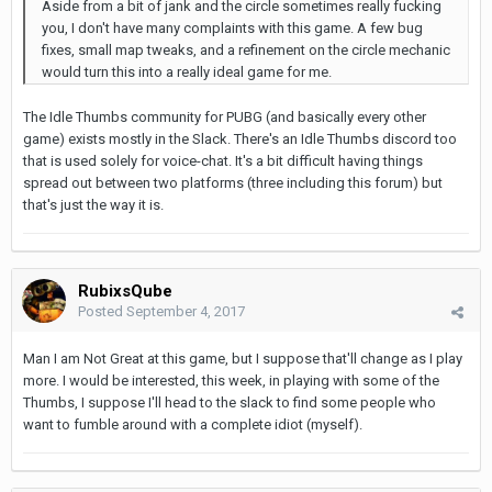
Aside from a bit of jank and the circle sometimes really fucking
you, I don't have many complaints with this game. A few bug
fixes, small map tweaks, and a refinement on the circle mechanic
would turn this into a really ideal game for me.
The Idle Thumbs community for PUBG (and basically every other
game) exists mostly in the Slack. There's an Idle Thumbs discord too
that is used solely for voice-chat. It's a bit difficult having things
spread out between two platforms (three including this forum) but
that's just the way it is.
RubixsQube
Posted
September 4, 2017
Man I am Not Great at this game, but I suppose that'll change as I play
more. I would be interested, this week, in playing with some of the
Thumbs, I suppose I'll head to the slack to find some people who
want to fumble around with a complete idiot (myself).