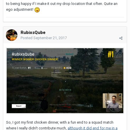
to being happy if I make it out my drop location that often. Quite an
ego adjustment!
RubixsQube
Posted
September 21, 2017
So, I got my first chicken dinner, with a fun end to a squad match
where I really didn't contribute much,
although it did end for me in a