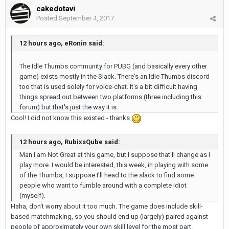
cakedotavi
Posted
September 4, 2017
12 hours ago, eRonin said:
The Idle Thumbs community for PUBG (and basically every other
game) exists mostly in the Slack. There's an Idle Thumbs discord
too that is used solely for voice-chat. It's a bit difficult having
things spread out between two platforms (three including this
forum) but that's just the way it is.
Cool! I did not know this existed - thanks
12 hours ago, RubixsQube said:
Man I am Not Great at this game, but I suppose that'll change as I
play more. I would be interested, this week, in playing with some
of the Thumbs, I suppose I'll head to the slack to find some
people who want to fumble around with a complete idiot
(myself).
Haha, don't worry about it too much. The game does include skill-
based matchmaking, so you should end up (largely) paired against
people of approximately your own skill level for the most part.