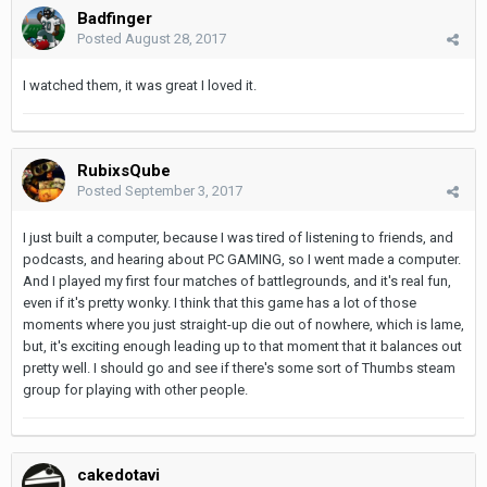
Badfinger
Posted
August 28, 2017
I watched them, it was great I loved it.
RubixsQube
Posted
September 3, 2017
I just built a computer, because I was tired of listening to friends, and
podcasts, and hearing about PC GAMING, so I went made a computer.
And I played my first four matches of battlegrounds, and it's real fun,
even if it's pretty wonky. I think that this game has a lot of those
moments where you just straight-up die out of nowhere, which is lame,
but, it's exciting enough leading up to that moment that it balances out
pretty well. I should go and see if there's some sort of Thumbs steam
group for playing with other people.
cakedotavi