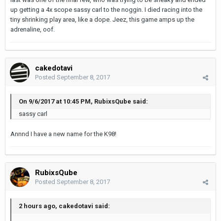
up getting a 4x scope sassy carl to the noggin. I died racing into the
tiny shrinking play area, like a dope. Jeez, this game amps up the
adrenaline, oof.
cakedotavi
Posted
September 8, 2017
On 9/6/2017 at 10:45 PM, RubixsQube said:
sassy carl
Annnd I have a new name for the K98!
RubixsQube
Posted
September 8, 2017
2 hours ago, cakedotavi said: