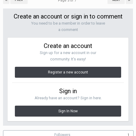
Page 3 of 7
Create an account or sign in to comment
You need to be a member in order to leave
a comment
Create an account
Sign up for a new account in our
community. It's easy!
Register a new account
Sign in
Already have an account? Sign in here.
Sign In Now
Followers
1