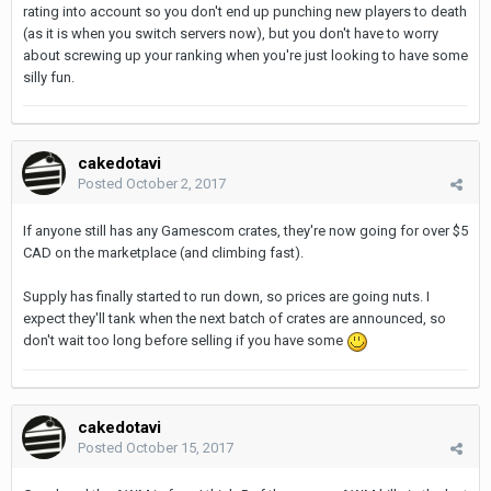
rating into account so you don't end up punching new players to death
(as it is when you switch servers now), but you don't have to worry
about screwing up your ranking when you're just looking to have some
silly fun.
cakedotavi
Posted
October 2, 2017
If anyone still has any Gamescom crates, they're now going for over $5
CAD on the marketplace (and climbing fast).
Supply has finally started to run down, so prices are going nuts. I
expect they'll tank when the next batch of crates are announced, so
don't wait too long before selling if you have some
cakedotavi
Posted
October 15, 2017