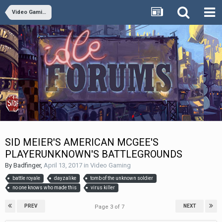
Video Gaming
SID MEIER'S AMERICAN MCGEE'S
PLAYERUNKNOWN'S BATTLEGROUNDS
By
Badfinger
,
April 13, 2017
in
Video Gaming
battle royale
dayzalike
tomb of the unknown soldier
no one knows who made this
virus killer
PREV
NEXT
Page 3 of 7