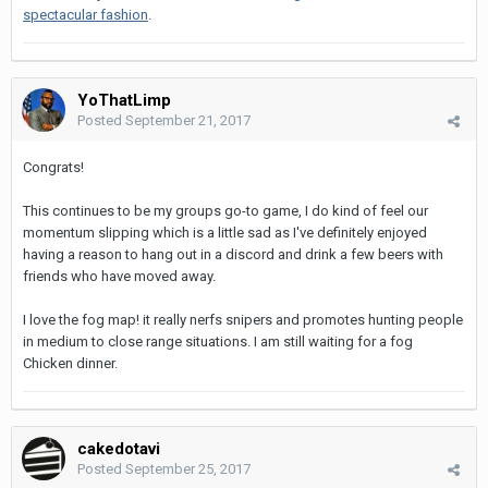
spectacular fashion
.
YoThatLimp
Posted
September 21, 2017
Congrats!
This continues to be my groups go-to game, I do kind of feel our
momentum slipping which is a little sad as I've definitely enjoyed
having a reason to hang out in a discord and drink a few beers with
friends who have moved away.
I love the fog map! it really nerfs snipers and promotes hunting people
in medium to close range situations. I am still waiting for a fog
Chicken dinner.
cakedotavi
Posted
September 25, 2017