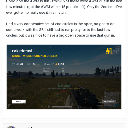
Good god the AWM is fun - I think 5 of these were AWM kills in the last
few minutes (got the AWM with ~15 people left). Only the 2nd time I've
ever gotten to really use it in a match.
Had a very cooperative set of end circles in the open, so got to do
some work with the SR. I still had to run pretty far to the last few
circles, but it was nice to have a big open space to use that gun in.