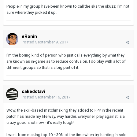
People in my group have been known to call the sks the skuzz, I'm not
sure where they picked it up.
eRonin
Posted
September 9, 2017
I'm the boring kind of person who just calls everything by what they
are known as in-game as to reduce confusion. I do play with a lot of
different groups so that is a big part of it.
cakedotavi
Posted
September 16, 2017
Wow, the skill-based matchmaking they added to FPP in the recent
patch has made my life way, way harder. Everyone I play against is a
crazy good shot now - it's really tough!
I went from making top 10 ~30% of the time when try-harding in solo