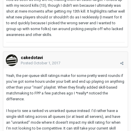
with my record kills (13), though I didn't win because I ultimately was
shot at mere moments after getting my 13th kill. It highlights rather well
what new players should or shouldn't do as I recklessly (I meant for it
to end quickly because I picked the wrong server and I wanted to
group up with some folks) ran around picking people off who lacked
awareness and other skills.
cakedotavi
Posted
October 1, 2017
Yeah, the per-queue skill ratings make for some pretty weird rounds if
you've got some hours under your belt and end up playing on anything
other than your "main" playlist. When they finally added skill-based
matchmaking to FPP a few patches ago I *really* noticed the
difference.
I hope to see a ranked vs unranked queue instead. I'd rather have a
single skill rating across all queues (or at least all servers), and have
an "unranked" mode where it doesn't impact my skill rating for when
I'm not looking to be competitive. It can still take your current skill