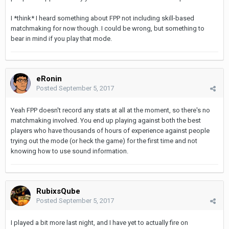
I *think* I heard something about FPP not including skill-based
matchmaking for now though. I could be wrong, but something to
bear in mind if you play that mode.
eRonin
Posted
September 5, 2017
Yeah FPP doesn't record any stats at all at the moment, so there's no
matchmaking involved. You end up playing against both the best
players who have thousands of hours of experience against people
trying out the mode (or heck the game) for the first time and not
knowing how to use sound information.
RubixsQube
Posted
September 5, 2017
I played a bit more last night, and I have yet to actually fire on