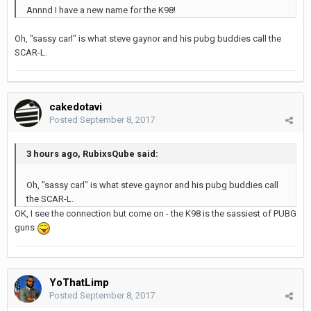
Annnd I have a new name for the K98!
Oh, "sassy carl" is what steve gaynor and his pubg buddies call the
SCAR-L.
cakedotavi
Posted
September 8, 2017
3 hours ago, RubixsQube said:
Oh, "sassy carl" is what steve gaynor and his pubg buddies call
the SCAR-L.
OK, I see the connection but come on - the K98 is the sassiest of PUBG
guns
YoThatLimp
Posted
September 8, 2017