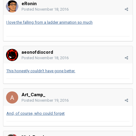
eRonin
Posted
November 18, 2016
I love the falling from a ladder animation so much
aeonofdiscord
Posted
November 18, 2016
This honestly couldn't have gone better.
Art_Camp_
Posted
November 19, 2016
And, of course, who could forget