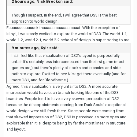
2 hours ago, Nick Breckon said:
Though I suspect, in the end, I will agree that DS3 is the best
approach to world design.
Fuuuuuuuuuuuuck thaaaaaaaaaaaaaaaaat. With the exception of
Irithyll, I was rarely excited to explore the world of DS3. The world 1-1,
world 1-2, world 2-1, world 2-2 school of design is super boring to me.
9 minutes ago, Kyir said:
I still feel like that visualization of DS2's layout is purposefully
unfair. It's certainly less interconnected than the first game (most
games are,) but there's plenty of nooks and crannies and side
paths to explore. Excited to see Nick get there eventually (and for
more DS1, and for Bloodborne.)
Agreed, this visualization is very unfair to DS2. A more accurate
impression would have each branch looking like one of the DS3
branches. People tend to have a very skewed perception of DS2
because the disappointments coming from Dark Souls' exceptional
world design were still fresh there. Since people were coming from
that skewed impression of DS2, DS3 is perceived as more open and
explorable than it is, despite being by far the most linear in structure
and layout.