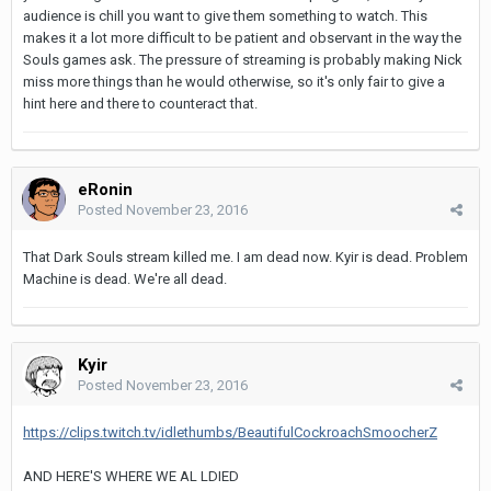
audience is chill you want to give them something to watch. This
makes it a lot more difficult to be patient and observant in the way the
Souls games ask. The pressure of streaming is probably making Nick
miss more things than he would otherwise, so it's only fair to give a
hint here and there to counteract that.
eRonin
Posted
November 23, 2016
That Dark Souls stream killed me. I am dead now. Kyir is dead. Problem
Machine is dead. We're all dead.
Kyir
Posted
November 23, 2016
https://clips.twitch.tv/idlethumbs/BeautifulCockroachSmoocherZ
AND HERE'S WHERE WE AL LDIED