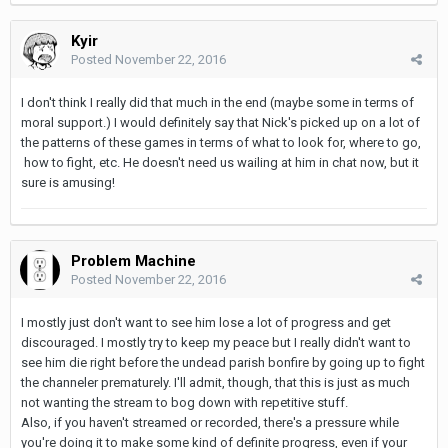
Kyir
Posted
November 22, 2016
I don't think I really did that much in the end (maybe some in terms of
moral support.) I would definitely say that Nick's picked up on a lot of
the patterns of these games in terms of what to look for, where to go,
how to fight, etc. He doesn't need us wailing at him in chat now, but it
sure is amusing!
Problem Machine
Posted
November 22, 2016
I mostly just don't want to see him lose a lot of progress and get
discouraged. I mostly try to keep my peace but I really didn't want to
see him die right before the undead parish bonfire by going up to fight
the channeler prematurely. I'll admit, though, that this is just as much
not wanting the stream to bog down with repetitive stuff.
Also, if you haven't streamed or recorded, there's a pressure while
you're doing it to make some kind of definite progress, even if your