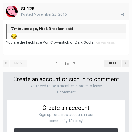
SL128
Posted
November 23, 2016
7 minutes ago, Nick Breckon said:
You are the Fuckface Von Clownstick of Dark Souls.
Also what Kyir said.
PREV
NEXT
Page 1 of 17
Create an account or sign in to comment
You need to be a member in order to leave
a comment
Create an account
Sign up for a new account in our
community. It's easy!