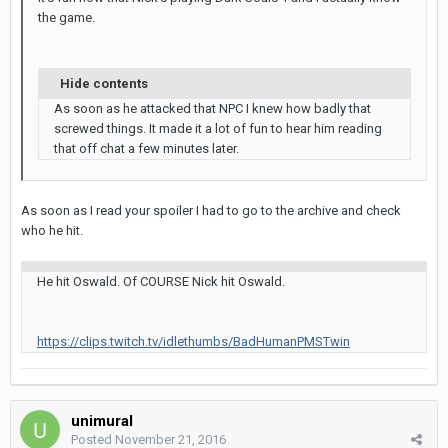
the game.
Hide contents
As soon as he attacked that NPC I knew how badly that
screwed things. It made it a lot of fun to hear him reading
that off chat a few minutes later.
As soon as I read your spoiler I had to go to the archive and check
who he hit.
He hit Oswald. Of COURSE Nick hit Oswald.
https://clips.twitch.tv/idlethumbs/BadHumanPMSTwin
unimural
Posted
November 21, 2016