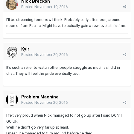
Nick Breckon
Posted
November 19, 2016
I'll be streaming tomorrow I think. Probably early afternoon, around
noon or 1pm Pacific. Might have to actually gain a few levels this time.
Kyir
Posted
November 20, 2016
It's such a relief to watch other people struggle as much as I did in
chat. They will feel the pride eventually too.
Problem Machine
Posted
November 20, 2016
I felt very proud when Nick managed to not go up after I said DON'T
GO UP.
Well, he didn't go very far up at least.
I mean, he managed to turn around before he died.