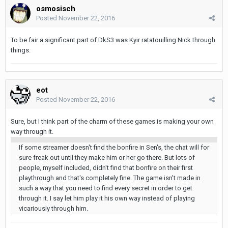
osmosisch
Posted
November 22, 2016
To be fair a significant part of DkS3 was Kyir ratatouilling Nick through
things.
eot
Posted
November 22, 2016
Sure, but I think part of the charm of these games is making your own
way through it.
If some streamer doesn't find the bonfire in Sen's, the chat will for
sure freak out until they make him or her go there. But lots of
people, myself included, didn't find that bonfire on their first
playthrough and that's completely fine. The game isn't made in
such a way that you need to find every secret in order to get
through it. I say let him play it his own way instead of playing
vicariously through him.