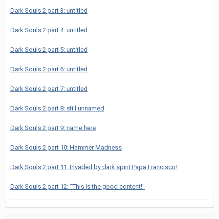
Dark Souls 2 part 3: untitled
Dark Souls 2 part 4: untitled
Dark Souls 2 part 5: untitled
Dark Souls 2 part 6: untitled
Dark Souls 2 part 7: untitled
Dark Souls 2 part 8: still unnamed
Dark Souls 2 part 9: name here
Dark Souls 2 part 10: Hammer Madness
Dark Souls 2 part 11: Invaded by dark spirit Papa Francisco!
Dark Souls 2 part 12: "This is the good content!"