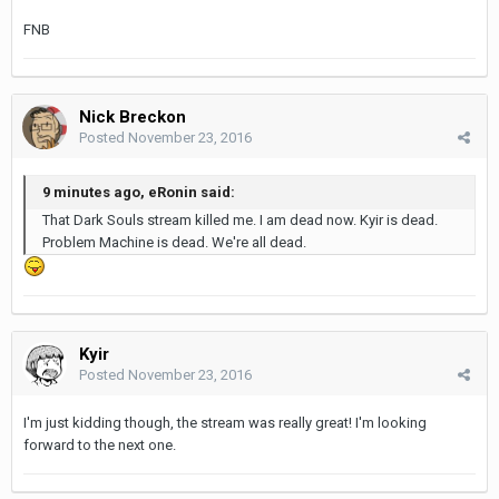
FNB
Nick Breckon
Posted
November 23, 2016
9 minutes ago, eRonin said:
That Dark Souls stream killed me. I am dead now. Kyir is dead.
Problem Machine is dead. We're all dead.
Kyir
Posted
November 23, 2016
I'm just kidding though, the stream was really great! I'm looking
forward to the next one.