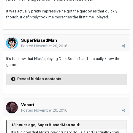
It was actually pretty impressive he got the gargoyles that quickly
though, it definitely took me more tries the first time I played.
SuperBiasedMan
Posted
November 20, 2016
It's fun now that Nick's playing Dark Souls 1 and I actually know the
game.
Reveal hidden contents
Vasari
Posted
November 20, 2016
13 hours ago, SuperBiasedMan said:
It's fun now that Nick's playing Dark Souls 1 and I actually know