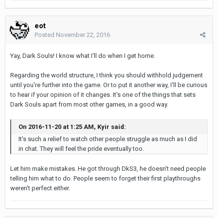
eot
Posted
November 22, 2016
Yay, Dark Souls! I know what I'll do when I get home.
Regarding the world structure, I think you should withhold judgement
until you're further into the game. Or to put it another way, I'll be curious
to hear if your opinion of it changes. It's one of the things that sets
Dark Souls apart from most other games, in a good way.
On 2016-11-20 at 1:25 AM, Kyir said:
It's such a relief to watch other people struggle as much as I did
in chat. They will feel the pride eventually too.
Let him make mistakes. He got through DkS3, he doesn't need people
telling him what to do. People seem to forget their first playthroughs
weren't perfect either.