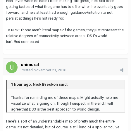
Nah. Even when he hasn't been making 'progress,' he's still been
getting tastes of what the game has to offer when he eventually goes
forward, and he's at least had enough guidance+intuition to not
persist at things he's not ready for.
To Nick: Those aren't literal maps of the games, they just represent the
relative degrees of connectivity between areas. DS1's world
isn't
that
connected.
unimural
Posted
November 21, 2016
1 hour ago, Nick Breckon said:
Thanks for reminding me of these maps. Might actually help me
visualize what is going on. Though I suspect, in the end, I will
agree that DS3 is the best approach to world design.
Here's a sort of an understandable map of pretty much the entire
game. It's not detailed, but of course is still kind of a spoiler. You've