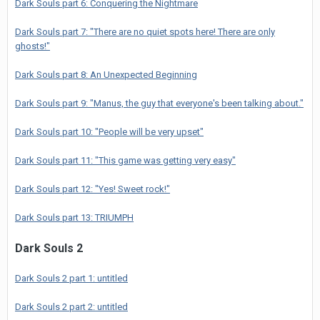
Dark Souls part 6: Conquering the Nightmare
Dark Souls part 7: "There are no quiet spots here! There are only
ghosts!"
Dark Souls part 8: An Unexpected Beginning
Dark Souls part 9: "Manus, the guy that everyone's been talking about."
Dark Souls part 10: "People will be very upset"
Dark Souls part 11: "This game was getting very easy"
Dark Souls part 12: "Yes! Sweet rock!"
Dark Souls part 13: TRIUMPH
Dark Souls 2
Dark Souls 2 part 1: untitled
Dark Souls 2 part 2: untitled