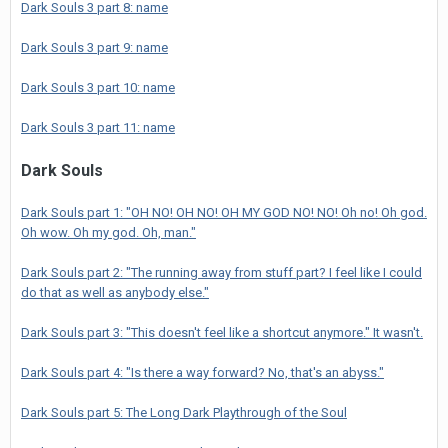
Dark Souls 3 part 8: name
Dark Souls 3 part 9: name
Dark Souls 3 part 10: name
Dark Souls 3 part 11: name
Dark Souls
Dark Souls part 1: "OH NO! OH NO! OH MY GOD NO! NO! Oh no! Oh god.
Oh wow. Oh my god. Oh, man."
Dark Souls part 2: "The running away from stuff part? I feel like I could
do that as well as anybody else."
Dark Souls part 3: "This doesn't feel like a shortcut anymore." It wasn't.
Dark Souls part 4: "Is there a way forward? No, that's an abyss."
Dark Souls part 5: The Long Dark Playthrough of the Soul