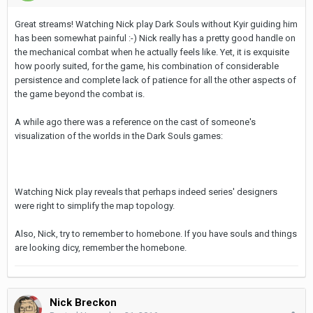
Great streams! Watching Nick play Dark Souls without Kyir guiding him
has been somewhat painful :-) Nick really has a pretty good handle on
the mechanical combat when he actually feels like. Yet, it is exquisite
how poorly suited, for the game, his combination of considerable
persistence and complete lack of patience for all the other aspects of
the game beyond the combat is.
A while ago there was a reference on the cast of someone's
visualization of the worlds in the Dark Souls games:
Watching Nick play reveals that perhaps indeed series' designers
were right to simplify the map topology.
Also, Nick, try to remember to homebone. If you have souls and things
are looking dicy, remember the homebone.
Nick Breckon