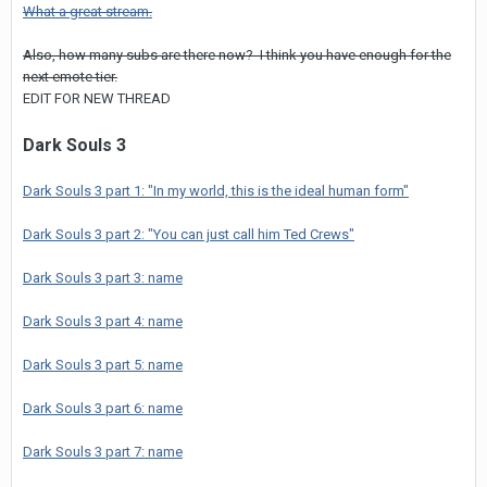
What a great stream.
Also, how many subs are there now? I think you have enough for the
next emote tier.
EDIT FOR NEW THREAD
Dark Souls 3
Dark Souls 3 part 1: "In my world, this is the ideal human form"
Dark Souls 3 part 2: "You can just call him Ted Crews"
Dark Souls 3 part 3: name
Dark Souls 3 part 4: name
Dark Souls 3 part 5: name
Dark Souls 3 part 6: name
Dark Souls 3 part 7: name