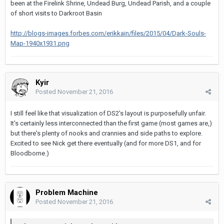
been at the Firelink Shrine, Undead Burg, Undead Parish, and a couple
of short visits to Darkroot Basin
http://blogs-images.forbes.com/erikkain/files/2015/04/Dark-Souls-
Map-1940x1931.png
Kyir
Posted
November 21, 2016
I still feel like that visualization of DS2's layout is purposefully unfair.
It's certainly less interconnected than the first game (most games are,)
but there's plenty of nooks and crannies and side paths to explore.
Excited to see Nick get there eventually (and for more DS1, and for
Bloodborne.)
Problem Machine
Posted
November 21, 2016