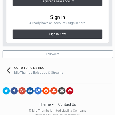
Register a new account
Sign in
Already have an account? Sign in here.
Sign In Now
Followers
5
GO TO TOPIC LISTING
Idle Thumbs Episodes & Streams
Theme
Contact Us
© Idle Thumbs Limited Liability Company