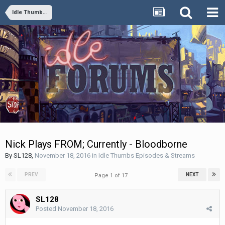
Idle Thumbs Episodes & Streams
Nick Plays FROM; Currently - Bloodborne
By
SL128
,
November 18, 2016
in
Idle Thumbs Episodes & Streams
PREV
NEXT
Page 1 of 17
SL128
Posted
November 18, 2016