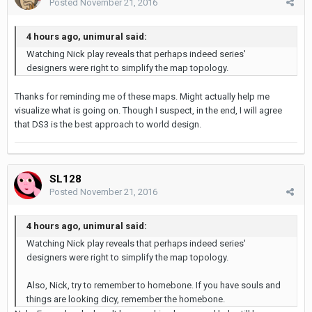
Posted
November 21, 2016
4 hours ago, unimural said:
Watching Nick play reveals that perhaps indeed series'
designers were right to simplify the map topology.
Thanks for reminding me of these maps. Might actually help me
visualize what is going on. Though I suspect, in the end, I will agree
that DS3 is the best approach to world design.
SL128
Posted
November 21, 2016
4 hours ago, unimural said:
Watching Nick play reveals that perhaps indeed series'
designers were right to simplify the map topology.
Also, Nick, try to remember to homebone. If you have souls and
things are looking dicy, remember the homebone.