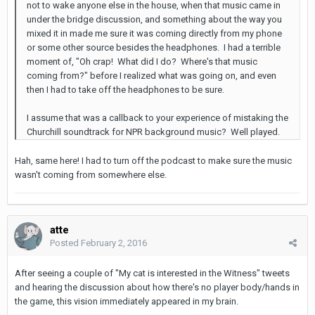
not to wake anyone else in the house, when that music came in
under the bridge discussion, and something about the way you
mixed it in made me sure it was coming directly from my phone
or some other source besides the headphones. I had a terrible
moment of, "Oh crap! What did I do? Where's that music
coming from?" before I realized what was going on, and even
then I had to take off the headphones to be sure.
I assume that was a callback to your experience of mistaking the
Churchill soundtrack for NPR background music? Well played.
Hah, same here! I had to turn off the podcast to make sure the music
wasn't coming from somewhere else.
atte
Posted
February 2, 2016
After seeing a couple of "My cat is interested in the Witness" tweets
and hearing the discussion about how there's no player body/hands in
the game, this vision immediately appeared in my brain.