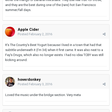
and they are the best during one of the (rare) hot San Francisco
summer/fall days.
Apple Cider
Posted
February 2, 2016
It's The Country's Best Yogurt because I lived in a town that had that
subtitle underneath it (I'm 34) when it first came. It was also next to a
Fay's Drugs, which also no longer exists. I had no idea TCBY was still
kicking around.
hoverdonkey
Posted
February 3, 2016
Loved the music under the bridge section. Very meta