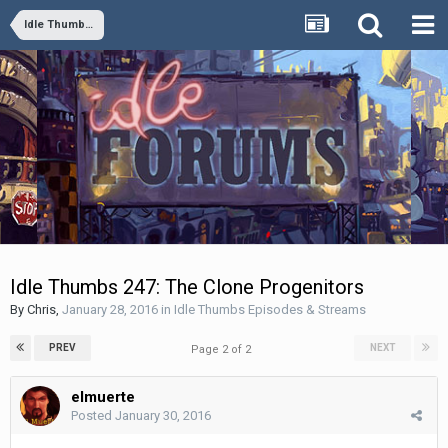
Idle Thumbs Episodes & Streams
Idle Thumbs 247: The Clone Progenitors
By
Chris
,
January 28, 2016
in
Idle Thumbs Episodes & Streams
PREV
NEXT
Page 2 of 2
elmuerte
Posted
January 30, 2016