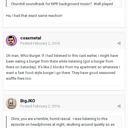
Churchill soundtrack for NPR background music? Well played.
Ha, I had that exact same reaction!
coaxmetal
Posted
February 2, 2016
Oh man, Whiz Burger. If i had listened to this cast earlier, i might have
been eating a burger from there while listening (got a burger from
there on Saturday). It's like 2 blocks from my apartment so whenever i
want a fast food style burger I go there. They have good seasoned
waffle fries too.
BigJKO
Posted
February 2, 2016
Chris, you are a terrible, horrid rascal. I was listening to this
episode on headphones at night, skulking around quietly so as