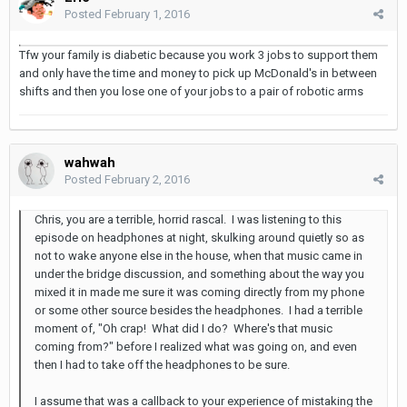
Posted
February 1, 2016
Tfw your family is diabetic because you work 3 jobs to support them
and only have the time and money to pick up McDonald's in between
shifts and then you lose one of your jobs to a pair of robotic arms
wahwah
Posted
February 2, 2016
Chris, you are a terrible, horrid rascal. I was listening to this
episode on headphones at night, skulking around quietly so as
not to wake anyone else in the house, when that music came in
under the bridge discussion, and something about the way you
mixed it in made me sure it was coming directly from my phone
or some other source besides the headphones. I had a terrible
moment of, "Oh crap! What did I do? Where's that music
coming from?" before I realized what was going on, and even
then I had to take off the headphones to be sure.
I assume that was a callback to your experience of mistaking the