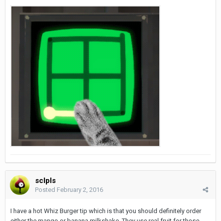
sclpls
Posted
February 2, 2016
I have a hot Whiz Burger tip which is that you should definitely order
either the mango or banana milkshake. They use real fruit for those,