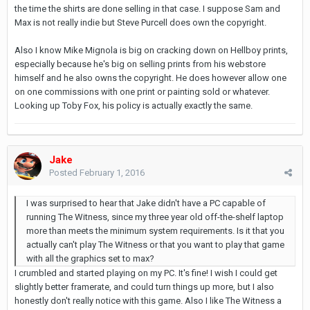
the time the shirts are done selling in that case. I suppose Sam and
Max is not really indie but Steve Purcell does own the copyright.
Also I know Mike Mignola is big on cracking down on Hellboy prints,
especially because he's big on selling prints from his webstore
himself and he also owns the copyright. He does however allow one
on one commissions with one print or painting sold or whatever.
Looking up Toby Fox, his policy is actually exactly the same.
Jake
Posted
February 1, 2016
I was surprised to hear that Jake didn't have a PC capable of
running The Witness, since my three year old off-the-shelf laptop
more than meets the minimum system requirements. Is it that you
actually can't play The Witness or that you want to play that game
with all the graphics set to max?
I crumbled and started playing on my PC. It's fine! I wish I could get
slightly better framerate, and could turn things up more, but I also
honestly don't really notice with this game. Also I like The Witness a