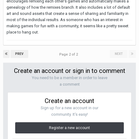
encourages remixing each other's games and automatically makes a
genealogy of how the remixes branch. It also includes a lot of default
art and sound assets that create a sense of sharing and familiarity in
most of the individual results. As someone who has an interest in
making games for fun with a community, it seems like a pretty sweet
place to hang out.
PREV
NEXT
Page 2 of 2
Create an account or sign in to comment
You need to be a member in order to leave
a comment
Create an account
Sign up for a new account in our
community. It's easy!
Register a new account