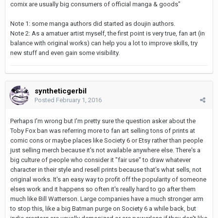
comix are usually big consumers of official manga & goods"
Note 1: some manga authors did started as doujin authors.
Note 2: As a amatuer artist myself, the first point is very true, fan art (in
balance with original works) can help you a lot to improve skills, try
new stuff and even gain some visibility.
syntheticgerbil
Posted
February 1, 2016
Perhaps I'm wrong but I'm pretty sure the question asker about the
Toby Fox ban was referring more to fan art selling tons of prints at
comic cons or maybe places like Society 6 or Etsy rather than people
just selling merch because it's not available anywhere else. There's a
big culture of people who consider it "fair use" to draw whatever
character in their style and resell prints because that's what sells, not
original works. It's an easy way to profit off the popularity of someone
elses work and it happens so often it's really hard to go after them
much like Bill Watterson. Large companies have a much stronger arm
to stop this, like a big Batman purge on Society 6 a while back, but