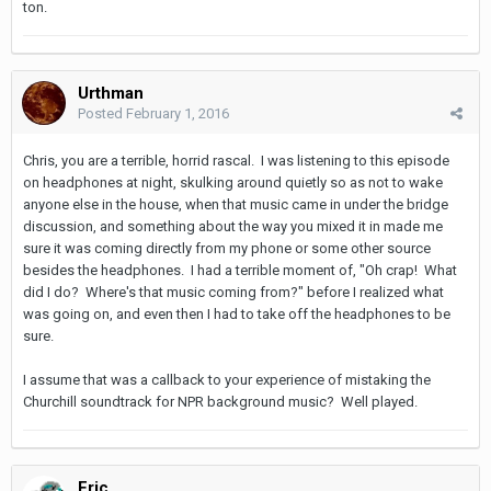
ton.
Urthman
Posted
February 1, 2016
Chris, you are a terrible, horrid rascal. I was listening to this episode
on headphones at night, skulking around quietly so as not to wake
anyone else in the house, when that music came in under the bridge
discussion, and something about the way you mixed it in made me
sure it was coming directly from my phone or some other source
besides the headphones. I had a terrible moment of, "Oh crap! What
did I do? Where's that music coming from?" before I realized what
was going on, and even then I had to take off the headphones to be
sure.
I assume that was a callback to your experience of mistaking the
Churchill soundtrack for NPR background music? Well played.
Eric