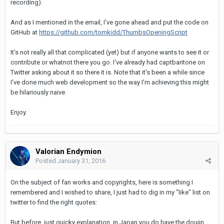
recording).
And as I mentioned in the email, I've gone ahead and put the code on
GitHub at
https://github.com/tomkidd/ThumbsOpeningScript
It's not really all that complicated (yet) but if anyone wants to see it or
contribute or whatnot there you go. I've already had captbaritone on
Twitter asking about it so there it is. Note that it's been a while since
I've done much web development so the way I'm achieving this might
be hilariously naive.
Enjoy.
Valorian Endymion
Posted
January 31, 2016
On the subject of fan works and copyrights, here is something I
remembered and I wished to share, I just had to dig in my "like" list on
twitter to find the right quotes:
But before, just quicky explanation, in Japan you do have the doujin,