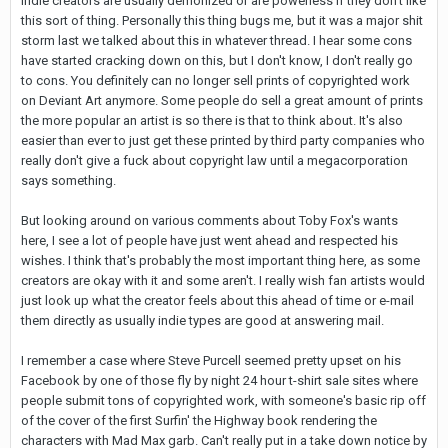
indie creators are usually demonized or are powerless if they don't like
this sort of thing. Personally this thing bugs me, but it was a major shit
storm last we talked about this in whatever thread. I hear some cons
have started cracking down on this, but I don't know, I don't really go
to cons. You definitely can no longer sell prints of copyrighted work
on Deviant Art anymore. Some people do sell a great amount of prints
the more popular an artist is so there is that to think about. It's also
easier than ever to just get these printed by third party companies who
really don't give a fuck about copyright law until a megacorporation
says something.
But looking around on various comments about Toby Fox's wants
here, I see a lot of people have just went ahead and respected his
wishes. I think that's probably the most important thing here, as some
creators are okay with it and some aren't. I really wish fan artists would
just look up what the creator feels about this ahead of time or e-mail
them directly as usually indie types are good at answering mail.
I remember a case where Steve Purcell seemed pretty upset on his
Facebook by one of those fly by night 24 hour t-shirt sale sites where
people submit tons of copyrighted work, with someone's basic rip off
of the cover of the first Surfin' the Highway book rendering the
characters with Mad Max garb. Can't really put in a take down notice by