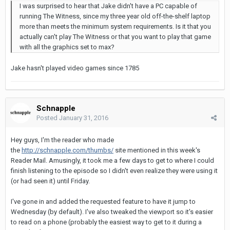
I was surprised to hear that Jake didn't have a PC capable of
running The Witness, since my three year old off-the-shelf laptop
more than meets the minimum system requirements. Is it that you
actually can't play The Witness or that you want to play that game
with all the graphics set to max?
Jake hasn't played video games since 1785
Schnapple
Posted
January 31, 2016
Hey guys, I'm the reader who made
the
http://schnapple.com/thumbs/
site mentioned in this week's
Reader Mail. Amusingly, it took me a few days to get to where I could
finish listening to the episode so I didn't even realize they were using it
(or had seen it) until Friday.
I've gone in and added the requested feature to have it jump to
Wednesday (by default). I've also tweaked the viewport so it's easier
to read on a phone (probably the easiest way to get to it during a