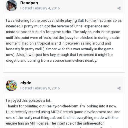
Deadpan
Posted
February 4, 2016
I was listening to the podcast while playing
Salt
for the first time, so as
intended, I pretty much got the reverse of Chris' experience and
mistook podcast audio for game audio. The only sounds in the game
until this point were effects, but the jazzy tune kicked in during a calm
moment I had on a tropical island in between sailing around and
honestly fit pretty well (I almost wish this was actually in the game
now). Also, it was just low key enough that I expected it might be
diegetic and coming from a source somewhere nearby.
clyde
Posted
February 9, 2016
I enjoyed this episode a lot.
Thanks for pointing out Reality-on-the-Norm. I'm looking into it now.
I just recently started using MIT's Scratch game-development tool and
one of the really neat things about it is that everything made with the
engine has an MIT license. The interface of the online-editor