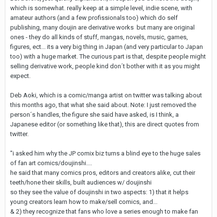
which is somewhat. really keep at a simple level, indie scene, with
amateur authors (and a few profissionals too) which do self
publishing, many doujin are derivative works but many are original
ones - they do all kinds of stuff, mangas, novels, music, games,
figures, ect... its a very big thing in Japan (and very particular to Japan
too) with a huge market. The curious part is that, despite people might
selling derivative work, people kind don´t bother with it as you might
expect.
Deb Aoki, which is a comic/manga artist on twitter was talking about
this months ago, that what she said about. Note: I just removed the
person´s handles, the figure she said have asked, is I think, a
Japanese editor (or something like that), this are direct quotes from
twitter.
"i asked him why the JP comix biz turns a blind eye to the huge sales
of fan art comics/doujinshi....
he said that many comics pros, editors and creators alike, cut their
teeth/hone their skills, built audiences w/ doujinshi
so they see the value of doujinshi in two aspects: 1) that it helps
young creators learn how to make/sell comics, and...
& 2) they recognize that fans who love a series enough to make fan