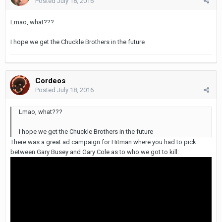
Posted
July 18, 2016
Lmao, what???
I hope we get the Chuckle Brothers in the future
Cordeos
Posted
July 18, 2016
Lmao, what???
I hope we get the Chuckle Brothers in the future
There was a great ad campaign for Hitman where you had to pick
between Gary Busey and Gary Cole as to who we got to kill: