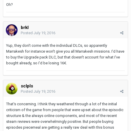
Oh?
brkl
Posted
July 19, 2016
Yup, they don't come with the individual DLCs, so apparently
Marrakesh for instance won't give you all Marrakesh missions. I'd have
to buy the Upgrade pack DLC, but that doesn't account for what I've
bought already, so I'd be losing 16€.
sclpls
Posted
July 19, 2016
That's concerning. I think they weathered through a lot of the initial
criticism of the game from people that were upset about the episodic
structure & the always online components, and most of the recent
steam reviews were overwhelmingly positive. But people buying
episodes piecemeal are getting a really raw deal with this bonus