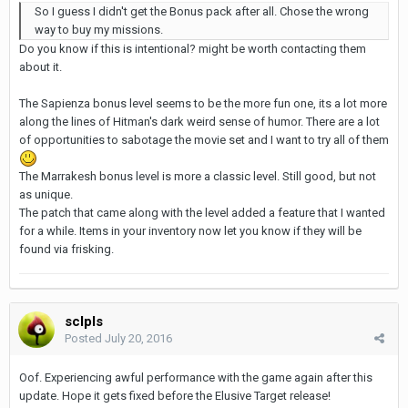
So I guess I didn't get the Bonus pack after all. Chose the wrong
way to buy my missions.
Do you know if this is intentional? might be worth contacting them
about it.
The Sapienza bonus level seems to be the more fun one, its a lot more
along the lines of Hitman's dark weird sense of humor. There are a lot
of opportunities to sabotage the movie set and I want to try all of them
The Marrakesh bonus level is more a classic level. Still good, but not
as unique.
The patch that came along with the level added a feature that I wanted
for a while. Items in your inventory now let you know if they will be
found via frisking.
sclpls
Posted
July 20, 2016
Oof. Experiencing awful performance with the game again after this
update. Hope it gets fixed before the Elusive Target release!