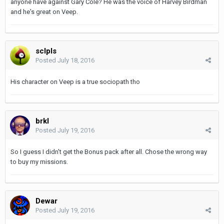
anyone have against Gary Cole? He was the voice of Harvey Birdman
and he's great on Veep.
sclpls
Posted
July 18, 2016
His character on Veep is a true sociopath tho
brkl
Posted
July 19, 2016
So I guess I didn't get the Bonus pack after all. Chose the wrong way
to buy my missions.
Dewar
Posted
July 19, 2016