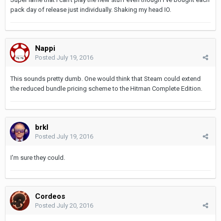
pack day of release just individually. Shaking my head IO.
Nappi
Posted
July 19, 2016
This sounds pretty dumb. One would think that Steam could extend
the reduced bundle pricing scheme to the Hitman Complete Edition.
brkl
Posted
July 19, 2016
I'm sure they could.
Cordeos
Posted
July 20, 2016