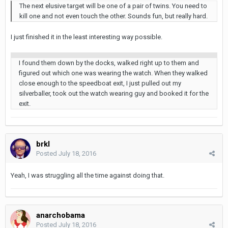
The next elusive target will be one of a pair of twins. You need to
kill one and not even touch the other. Sounds fun, but really hard.
I just finished it in the least interesting way possible.
I found them down by the docks, walked right up to them and
figured out which one was wearing the watch. When they walked
close enough to the speedboat exit, I just pulled out my
silverballer, took out the watch wearing guy and booked it for the
exit.
brkl
Posted
July 18, 2016
Yeah, I was struggling all the time against doing that.
anarchobama
Posted
July 18, 2016