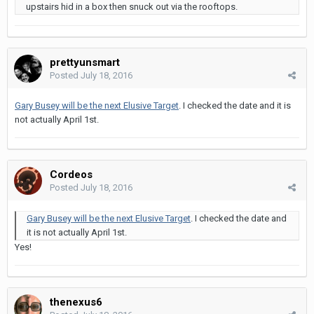
upstairs hid in a box then snuck out via the rooftops.
prettyunsmart
Posted
July 18, 2016
Gary Busey will be the next Elusive Target
. I checked the date and it is
not actually April 1st.
Cordeos
Posted
July 18, 2016
Gary Busey will be the next Elusive Target
. I checked the date and
it is not actually April 1st.
Yes!
thenexus6