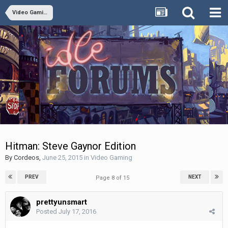
Video Gaming
Hitman: Steve Gaynor Edition
By
Cordeos
,
June 25, 2015
in
Video Gaming
PREV
NEXT
Page 8 of 15
prettyunsmart
Posted
July 17, 2016