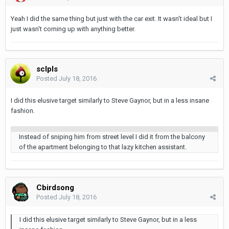
Yeah I did the same thing but just with the car exit. It wasn't ideal but I
just wasn't coming up with anything better.
sclpls
Posted
July 18, 2016
I did this elusive target similarly to Steve Gaynor, but in a less insane
fashion.
Instead of sniping him from street level I did it from the balcony
of the apartment belonging to that lazy kitchen assistant.
Cbirdsong
Posted
July 18, 2016
I did this elusive target similarly to Steve Gaynor, but in a less