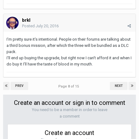
brkl
Posted
July 20, 2016
I'm pretty sure it's intentional. People on their forums are talking about
a third bonus mission, after which the three will be bundled as a DLC
pack.
I'll end up buying the upgrade, but right now I can't afford it and when I
do buy it I'll have the taste of blood in my mouth.
PREV
NEXT
Page 8 of 15
Create an account or sign in to comment
You need to be a member in order to leave
a comment
Create an account