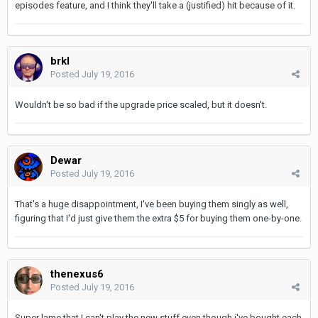
episodes feature, and I think they'll take a (justified) hit because of it.
brkl
Posted
July 19, 2016
Wouldn't be so bad if the upgrade price scaled, but it doesn't.
Dewar
Posted
July 19, 2016
That's a huge disappointment, I've been buying them singly as well,
figuring that I'd just give them the extra $5 for buying them one-by-one.
thenexus6
Posted
July 19, 2016
Super lame that I can't play the new stuff even though i've bought each