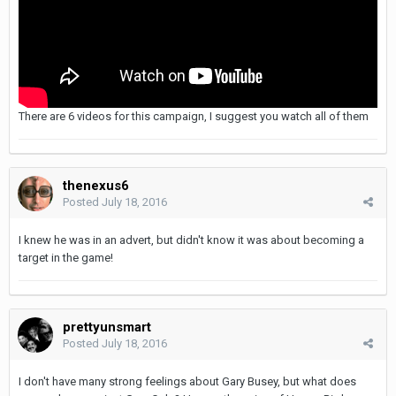
There are 6 videos for this campaign, I suggest you watch all of them
thenexus6
Posted
July 18, 2016
I knew he was in an advert, but didn't know it was about becoming a
target in the game!
prettyunsmart
Posted
July 18, 2016
I don't have many strong feelings about Gary Busey, but what does