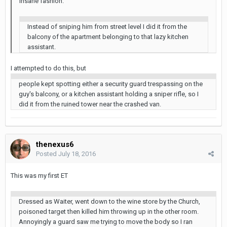
insane fashion.
Instead of sniping him from street level I did it from the
balcony of the apartment belonging to that lazy kitchen
assistant.
I attempted to do this, but
people kept spotting either a security guard trespassing on the
guy's balcony, or a kitchen assistant holding a sniper rifle, so I
did it from the ruined tower near the crashed van.
thenexus6
Posted
July 18, 2016
This was my first ET
Dressed as Waiter, went down to the wine store by the Church,
poisoned target then killed him throwing up in the other room.
Annoyingly a guard saw me trying to move the body so I ran