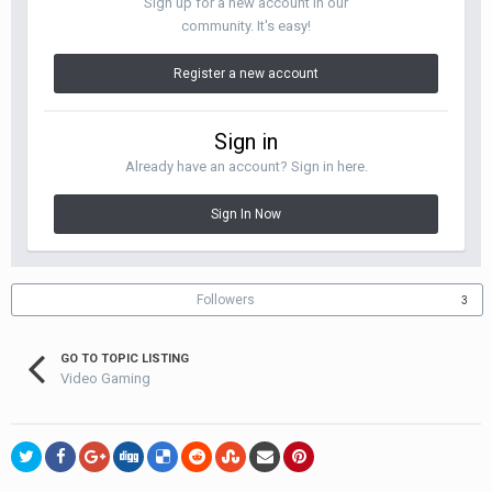
Sign up for a new account in our
community. It's easy!
Register a new account
Sign in
Already have an account? Sign in here.
Sign In Now
Followers
3
GO TO TOPIC LISTING
Video Gaming