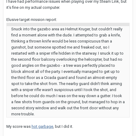
I have had performance issues when playing over my Steam Link, but
it's fine on my actual computer.
Elusive target mission report:
Snuck into the gazebo area as Helmut Kruger, but couldn't really
find a moment alone with the dude. I attempted to grab a knife,
thinking a thrown knife would be less conspicuous than a
gunshot, but someone spotted me and freaked out, so I
restarted with a sniper rifle hidden in the stairway. I snuck it up to
the second floor balcony overlooking the helicopter, but had no
good angles on the gazebo - a tree was perfectly placed to
block almost all of the party. I eventually managed to get up to
the third floor as a Cicada guard and found an almost-empty
spot to take the shot from. The nearby guard didn't think aiming
with a sniper rifle wasn't suspicious until I took the shot, and
before he could do much I was on the way down a gutter. I took
a few shots from guards on the ground, but managed to hop in a
second story window and walk out the front door without any
more trouble.
My score was
hot garbage
, but I did it.