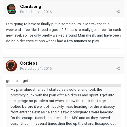
Cbirdsong
Posted
July 1, 2016
I am going to have to finally put in some hours in Marrakesh this
weekend. I feel like I need a good 2-3 hours to really get a feel for each
new level, so I've only briefly walked around Marrakesh, and have been
doing older escalations when I had a few minutes to play.
Cordeos
Posted
July 1, 2016
got the target
My plan almost failed. I started as a soldier and took the
proximity duck with the plan of the old toss and sprint. I got into
the garage no problem but when I threw the duck the target
bolted before it went off. Luckily I was heading for the embassy
front entrance exit as he and his two bodyguards were heading
for the escape tunnel. I hid behind an APC and as they moved
past I shot him several times then fled up the stairs. Escaped out