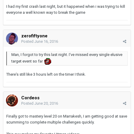
I had my first crash last night, but it happened when i was trying to kill
everyone a well known way to break the game
zerofiftyone
Posted
June 16, 2016
Man, I forgot to try this last night. I've missed every single elusive
target event so far
There's still like 3 hours left on the timer I think.
Cordeos
Posted
June 20, 2016
Finally got to mastery level 20 on Marrakesh, I am getting good at save
scumming to complete multiple challenges quickly.