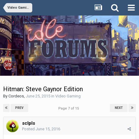
Video Gaming
Hitman: Steve Gaynor Edition
By
Cordeos
,
June 25, 2015
in
Video Gaming
PREV
NEXT
Page 7 of 15
sclpls
Posted
June 15, 2016