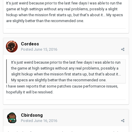
It's just weird because prior to the last few days I was able to run the
game at high settings without any real problems, possibly a slight
hickup when the mission first starts up, but that's about it... My specs
are slightly better than the recommended one.
Cordeos
Posted
June 15, 2016
It's just weird because prior to the last few days I was able to run
the game at high settings without any real problems, possibly a
slight hickup when the mission first starts up, but that's about it...
My specs are slightly better than the recommended one.
I have seen reports that some patches cause performance issues,
hopefully it will be resolved.
Cbirdsong
Posted
June 16, 2016