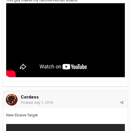
This guy makes my favorite Hitman videos:
Cordeos
Posted
July 1, 2016
New Elusive Target