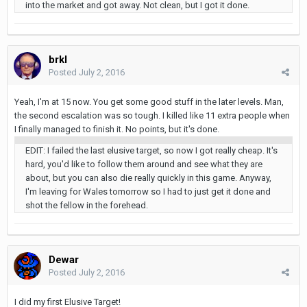
into the market and got away. Not clean, but I got it done.
brkl
Posted
July 2, 2016
Yeah, I'm at 15 now. You get some good stuff in the later levels. Man,
the second escalation was so tough. I killed like 11 extra people when
I finally managed to finish it. No points, but it's done.
EDIT: I failed the last elusive target, so now I got really cheap. It's
hard, you'd like to follow them around and see what they are
about, but you can also die really quickly in this game. Anyway,
I'm leaving for Wales tomorrow so I had to just get it done and
shot the fellow in the forehead.
Dewar
Posted
July 2, 2016
I did my first Elusive Target!