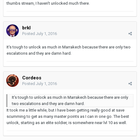
thumbs stream, I haven't unlocked much there.
brkl
Posted
July 1, 2016
It's tough to unlock as much in Marrakech because there are only two
escalations and they are damn hard.
Cordeos
Posted
July 1, 2016
It's tough to unlock as much in Marrakech because there are only
two escalations and they are damn hard.
It took me a little while, but I have been getting really good at save
scumming to get as many master points as I can in one go. The best
unlock, starting as an elite soldier, is somewhere near lvl 10 as well.