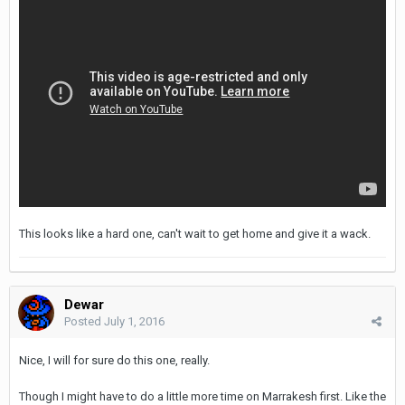
This looks like a hard one, can't wait to get home and give it a wack.
Dewar
Posted
July 1, 2016
Nice, I will for sure do this one, really.
Though I might have to do a little more time on Marrakesh first. Like the