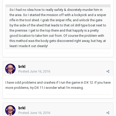
So I had no idea how to really safely & discretely murder him in
the area. So I started the mission off with a lockpick and a sniper
rifle in the tool shed. I grab the sniper rifle, and unlock the gate
by the side of the shed that leads to that oil drill type boat next to
the premise. I get to the top there and that happily is a pretty
good location to take him out from. Of course the problem with
this method was the body gets discovered right away, but hey, at
least I made it out cleanly!
brkl
Posted
June 16, 2016
I have odd problems and crashes if I run the game in DX 12. If you have
more problems, try DX 11.I wonder what I'm missing.
brkl
Posted
June 16, 2016