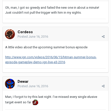
Oh, man, I got so greedy and failed the new one in about a minute!
Just couldn't not pull the trigger with him in my sights.
Cordeos
Posted
June 16, 2016
A little video about the upcoming summer bonus episode
http://www.ign.com/videos/2016/06/15/hitman-summer-bonus-
episode-gameplay-demo-ign-live-e3-2016
Dewar
Posted
June 16, 2016
Man, I forgot to try this last night. I've missed every single elusive
target event so far