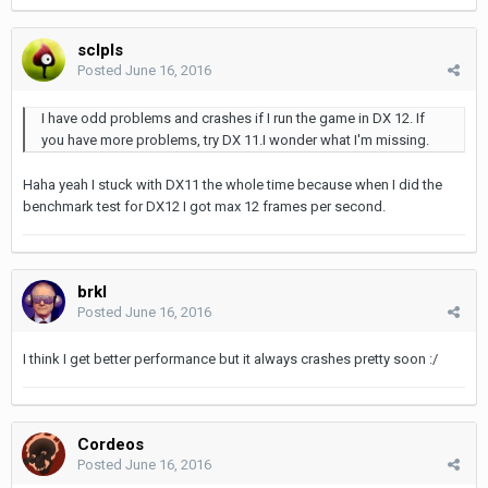
sclpls
Posted
June 16, 2016
I have odd problems and crashes if I run the game in DX 12. If
you have more problems, try DX 11.I wonder what I'm missing.
Haha yeah I stuck with DX11 the whole time because when I did the
benchmark test for DX12 I got max 12 frames per second.
brkl
Posted
June 16, 2016
I think I get better performance but it always crashes pretty soon :/
Cordeos
Posted
June 16, 2016