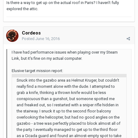
Is there a way to get up on the actual roof in Paris? I haven't fully
explored the attic.
Cordeos
Posted
June 16, 2016
I have had performance issues when playing over my Steam
Link, but it's fine on my actual computer.
Elusive target mission report:
Snuck into the gazebo area as Helmut Kruger, but couldn't
really find a moment alone with the dude. I attempted to
grab a knife, thinking a thrown knife would be less
conspicuous than a gunshot, but someone spotted me
and freaked out, so I restarted with a sniper rifle hidden in
the stairway. I snuck it up to the second floor balcony
overlooking the helicopter, but had no good angles on the
gazebo - a tree was perfectly placed to block almost all of
the party. I eventually managed to get up to the third floor
as a Cicada guard and found an almost-empty spot to take