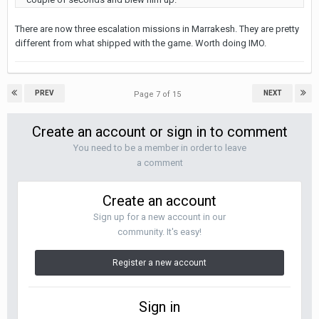
There are now three escalation missions in Marrakesh. They are pretty
different from what shipped with the game. Worth doing IMO.
PREV
NEXT
Page 7 of 15
Create an account or sign in to comment
You need to be a member in order to leave
a comment
Create an account
Sign up for a new account in our
community. It's easy!
Register a new account
Sign in