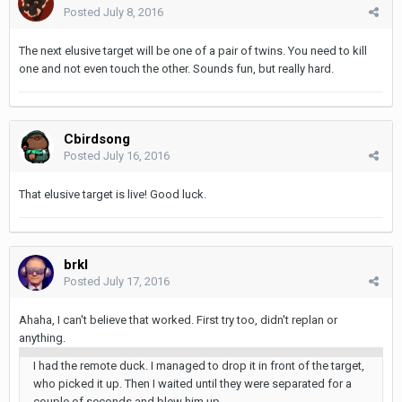
Posted
July 8, 2016
The next elusive target will be one of a pair of twins. You need to kill
one and not even touch the other. Sounds fun, but really hard.
Cbirdsong
Posted
July 16, 2016
That elusive target is live! Good luck.
brkl
Posted
July 17, 2016
Ahaha, I can't believe that worked. First try too, didn't replan or
anything.
I had the remote duck. I managed to drop it in front of the target,
who picked it up. Then I waited until they were separated for a
couple of seconds and blew him up.