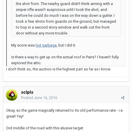
the shot from. The nearby guard didn't think aiming with a
sniper rifle wasn't suspicious until I took the shot, and
before he could do much I was on the way down a gutter. I
took a few shots from guards on the ground, but managed
to hop in a second story window and walk out the front
door without any more trouble.
My score was
hot garbage
, but I did it.
Is there a way to get up on the actual roof in Paris? I haven't fully
explored the attic.
I don't think so, the auction is the highest part as far as i know.
sclpls
Posted
June 16, 2016
Okay, so the game magically returned to its old performance rate - i.e.
great! Yay!
Did middle of the road with this elusive target.