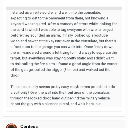
i started as an elite soldier and went into the consulate,
expecting to get to the basement from there, not knowing a
keycard was required. After a comedy of errors while looking for
the card in which I was able to tag everyone with wrenches just
before they sounded an alarm, I finally looked up a youtube
video and saw that the key isn't even in the consulate, but there's
a front door to the garage you can walk into. Once finally down
there, i wandered around a lot trying to find a way to separate the
target, but everything was staying pretty static and I didn't want
to risk pulling the fire alarm. I found a good angle from the corner
of the garage, pulled the trigger (3 times) and walked out the
door.
This one actually seems pretty easy, maybe even possible to do
a suit-only? Over the wall into the front area of the consulate,
through the locked door, hand out behind the military vehicle,
shoot the guy with a silenced pistol, and walk back out.
Cordeos