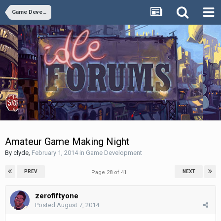
Game Development
Amateur Game Making Night
By
clyde
,
February 1, 2014
in
Game Development
PREV
NEXT
Page 28 of 41
zerofiftyone
Posted
August 7, 2014