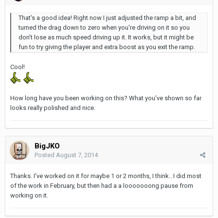
That's a good idea! Right now I just adjusted the ramp a bit, and
turned the drag down to zero when you're driving on it so you
don't lose as much speed driving up it. It works, but it might be
fun to try giving the player and extra boost as you exit the ramp.
Cool!
How long have you been working on this? What you've shown so far
looks really polished and nice.
BigJKO
Posted
August 7, 2014
Thanks. I've worked on it for maybe 1 or 2 months, I think.. I did most
of the work in February, but then had a a looooooong pause from
working on it.