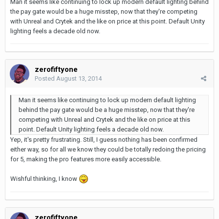
Man it seems like continuing to lock up modern default lighting behind
the pay gate would be a huge misstep, now that they're competing
with Unreal and Crytek and the like on price at this point. Default Unity
lighting feels a decade old now.
zerofiftyone
Posted
August 13, 2014
Man it seems like continuing to lock up modern default lighting
behind the pay gate would be a huge misstep, now that they're
competing with Unreal and Crytek and the like on price at this
point. Default Unity lighting feels a decade old now.
Yep, it's pretty frustrating. Still, I guess nothing has been confirmed
either way, so for all we know they could be totally redoing the pricing
for 5, making the pro features more easily accessible.
Wishful thinking, I know
zerofiftyone