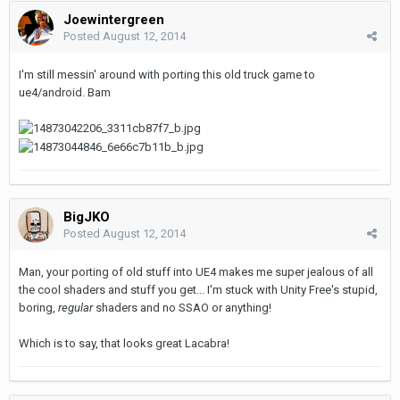
Joewintergreen
Posted
August 12, 2014
I'm still messin' around with porting this old truck game to
ue4/android. Bam
BigJKO
Posted
August 12, 2014
Man, your porting of old stuff into UE4 makes me super jealous of all
the cool shaders and stuff you get... I'm stuck with Unity Free's stupid,
boring,
regular
shaders and no SSAO or anything!
Which is to say, that looks great Lacabra!