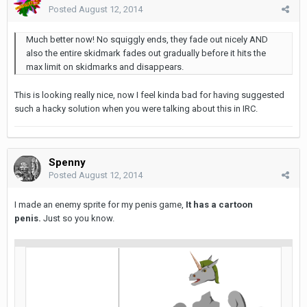
Posted
August 12, 2014
Much better now! No squiggly ends, they fade out nicely AND
also the entire skidmark fades out gradually before it hits the
max limit on skidmarks and disappears.
This is looking really nice, now I feel kinda bad for having suggested
such a hacky solution when you were talking about this in IRC.
Spenny
Posted
August 12, 2014
I made an enemy sprite for my penis game,
It has a cartoon
penis.
Just so you know.