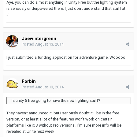
Aye, you can do almost anything in Unity Free but the lighting system
is seriously underpowered there. I just don't understand that stuff at
all.
Joewintergreen
Posted
August 13, 2014
I just submitted a funding application for adventure game. Wooooo
Forbin
Posted
August 13, 2014
Is unity 5 free going to have the new lighting stuff?
They haven't announced it, but I seriously doubt it'll be in the free
version, or at least a lot of the features won't work on certain
platforms like iOS without Pro versions. I'm sure more info will be
revealed at Unite next week.