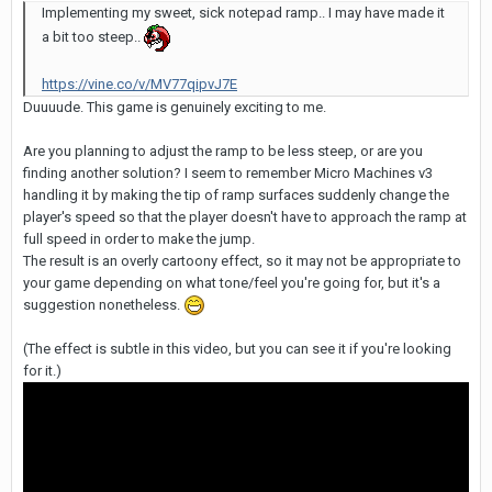
Implementing my sweet, sick notepad ramp.. I may have made it
a bit too steep..
https://vine.co/v/MV77qipvJ7E
Duuuude. This game is genuinely exciting to me.
Are you planning to adjust the ramp to be less steep, or are you
finding another solution? I seem to remember Micro Machines v3
handling it by making the tip of ramp surfaces suddenly change the
player's speed so that the player doesn't have to approach the ramp at
full speed in order to make the jump.
The result is an overly cartoony effect, so it may not be appropriate to
your game depending on what tone/feel you're going for, but it's a
suggestion nonetheless.
(The effect is subtle in this video, but you can see it if you're looking
for it.)