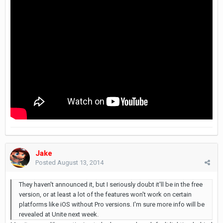
Jake
Posted
August 13, 2014
They haven't announced it, but I seriously doubt it'll be in the free
version, or at least a lot of the features won't work on certain
platforms like iOS without Pro versions. I'm sure more info will be
revealed at Unite next week.