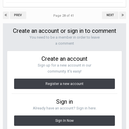
PREV
NEXT
Page 28 of 41
Create an account or sign in to comment
You need to be a member in order to leave
a comment
Create an account
Sign up for a new account in our
community. It's easy!
Register a new account
Sign in
Already have an account? Sign in here.
Sign In Now