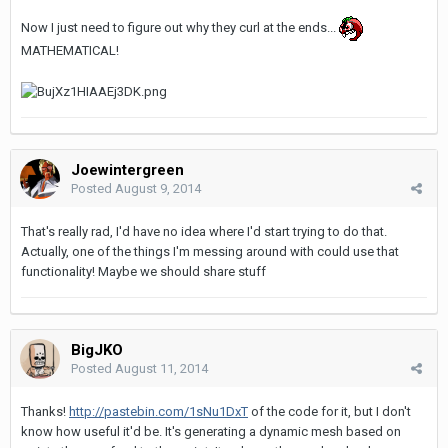
Now I just need to figure out why they curl at the ends...
MATHEMATICAL!
Joewintergreen
Posted
August 9, 2014
That's really rad, I'd have no idea where I'd start trying to do that.
Actually, one of the things I'm messing around with could use that
functionality! Maybe we should share stuff
BigJKO
Posted
August 11, 2014
Thanks!
http://pastebin.com/1sNu1DxT
of the code for it, but I don't
know how useful it'd be. It's generating a dynamic mesh based on