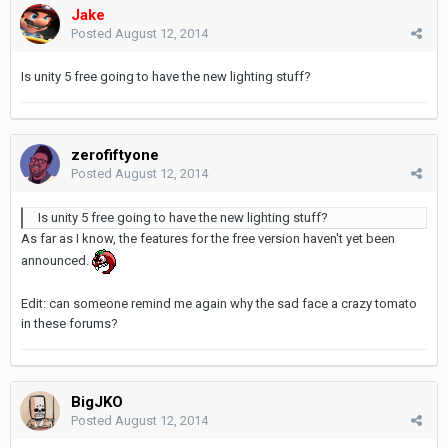
Jake
Posted
August 12, 2014
Is unity 5 free going to have the new lighting stuff?
zerofiftyone
Posted
August 12, 2014
Is unity 5 free going to have the new lighting stuff?
As far as I know, the features for the free version haven't yet been
announced.
Edit: can someone remind me again why the sad face a crazy tomato
in these forums?
BigJKO
Posted
August 12, 2014