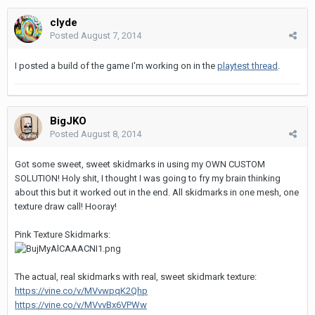
clyde
Posted
August 7, 2014
I posted a build of the game I'm working on in the
playtest thread
.
BigJKO
Posted
August 8, 2014
Got some sweet, sweet skidmarks in using my OWN CUSTOM
SOLUTION! Holy shit, I thought I was going to fry my brain thinking
about this but it worked out in the end. All skidmarks in one mesh, one
texture draw call! Hooray!
Pink Texture Skidmarks:
The actual, real skidmarks with real, sweet skidmark texture:
https://vine.co/v/MVvwpqK2Qhp
https://vine.co/v/MVvvBx6VPWw