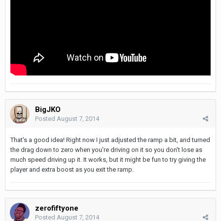
BigJKO
Posted
August 7, 2014
That's a good idea! Right now I just adjusted the ramp a bit, and turned
the drag down to zero when you're driving on it so you don't lose as
much speed driving up it. It works, but it might be fun to try giving the
player and extra boost as you exit the ramp.
zerofiftyone
Posted
August 7, 2014