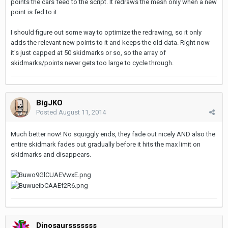
points the cars feed to the script. It redraws the mesh only when a new
point is fed to it.
I should figure out some way to optimize the redrawing, so it only
adds the relevant new points to it and keeps the old data. Right now
it's just capped at 50 skidmarks or so, so the array of
skidmarks/points never gets too large to cycle through.
BigJKO
Posted
August 11, 2014
Much better now! No squiggly ends, they fade out nicely AND also the
entire skidmark fades out gradually before it hits the max limit on
skidmarks and disappears.
Dinosaursssssss