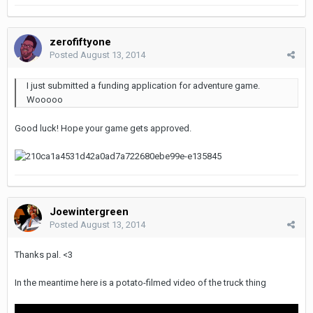
zerofiftyone
Posted
August 13, 2014
I just submitted a funding application for adventure game.
Wooooo
Good luck! Hope your game gets approved.
Joewintergreen
Posted
August 13, 2014
Thanks pal. <3
In the meantime here is a potato-filmed video of the truck thing