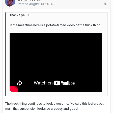
Posted
August 13, 2014
Thanks pal. <3
In the meantime here is a potato-filmed video of the truck thing
The truck thing continues to look awesome. I've said this before but
man, that suspension looks so arcadey and good!