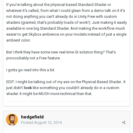
If you're talking about the physical-based Standard Shader or
whatever it's called, from what I could glean from a demo talk on it it's
not doing anything you can't already do in Unity Free with custom
shaders (granted, that's probably loads of work!). Just making it easily
available in one big Standard Shader. And making the workflow much
easier to get Skybox ambience on your models instead of just a single
ambient color.
But I
think
they have some new real-time GI solution thing? That's
proooobably not a Free feature.
I gotta go read into this a bit.
EDIT: I might be talking out of my ass on the Physical-Based Shader.. It
just didn't
look
like something you couldn't already do in a custom
shader. It might be MUCH more technical than that.
hedgefield
Posted
August 12, 2014