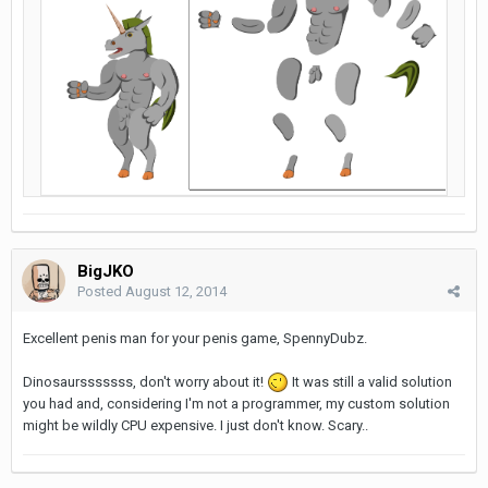
BigJKO
Posted
August 12, 2014
Excellent penis man for your penis game, SpennyDubz.
Dinosaursssssss, don't worry about it!
It was still a valid solution
you had and, considering I'm not a programmer, my custom solution
might be wildly CPU expensive. I just don't know. Scary..