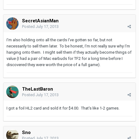
SecretAsianMan
Posted
July 17, 2013
I'm also holding onto all the cards I've gotten so far, but not
necessarily to sell them later. To be honest, I'm not really sure why I'm
hanging onto them. I might sell them if they actually become things of
value (I had a pair of Mac earbuds for TF2 for a long time before I
discovered they were worth the price of a full game).
TheLastBaron
Posted
July 17, 2013
I got a foil HL2 card and sold it for $4.00. That's like 1-2 games.
Sno
Posted
July 17, 2013