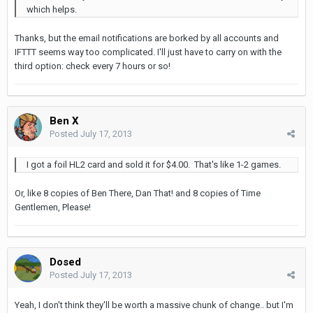
which helps.
Thanks, but the email notifications are borked by all accounts and
IFTTT seems way too complicated. I'll just have to carry on with the
third option: check every 7 hours or so!
Ben X
Posted
July 17, 2013
I got a foil HL2 card and sold it for $4.00. That's like 1-2 games.
Or, like 8 copies of Ben There, Dan That! and 8 copies of Time
Gentlemen, Please!
Dosed
Posted
July 17, 2013
Yeah, I don't think they'll be worth a massive chunk of change.. but I'm