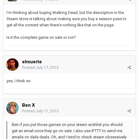
I'm thinking about buying Walking Dead, but the description in the
Steam store is talking about making sure you buy a season pass to
get all the content when there's nothing like that on the page.
Is it the complete game on sale or not?
elmuerte
Posted
July 17, 2013
yes, I think so
Ben X
Posted
July 17, 2013
Ben if you put those games on your steam wishlist you should
get an email once they go on sale. I also use IFTTT to send me
emails on daily deals. Oh, and I tend to check steam obsessively