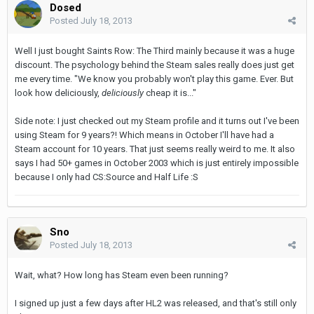
Dosed
Posted
July 18, 2013
Well I just bought Saints Row: The Third mainly because it was a huge
discount. The psychology behind the Steam sales really does just get
me every time. "We know you probably won't play this game. Ever. But
look how deliciously,
deliciously
cheap it is..."
Side note: I just checked out my Steam profile and it turns out I've been
using Steam for 9 years?! Which means in October I'll have had a
Steam account for 10 years. That just seems really weird to me. It also
says I had 50+ games in October 2003 which is just entirely impossible
because I only had CS:Source and Half Life :S
Sno
Posted
July 18, 2013
Wait, what? How long has Steam even been running?
I signed up just a few days after HL2 was released, and that's still only