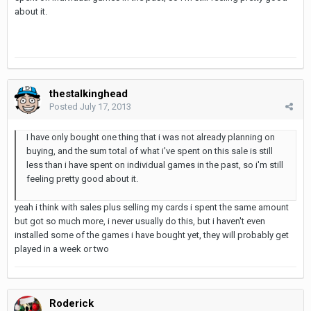
about it.
thestalkinghead
Posted
July 17, 2013
I have only bought one thing that i was not already planning on
buying, and the sum total of what i've spent on this sale is still
less than i have spent on individual games in the past, so i'm still
feeling pretty good about it.
yeah i think with sales plus selling my cards i spent the same amount
but got so much more, i never usually do this, but i haven't even
installed some of the games i have bought yet, they will probably get
played in a week or two
Roderick