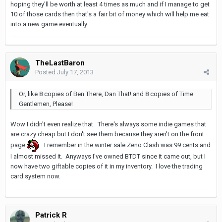
hoping they'll be worth at least 4 times as much and if I manage to get
10 of those cards then that's a fair bit of money which will help me eat
into a new game eventually.
TheLastBaron
Posted
July 17, 2013
Or, like 8 copies of Ben There, Dan That! and 8 copies of Time
Gentlemen, Please!
Wow I didn't even realize that. There's always some indie games that
are crazy cheap but I don't see them because they aren't on the front
page
I remember in the winter sale Zeno Clash was 99 cents and
I almost missed it. Anyways I've owned BTDT since it came out, but I
now have two giftable copies of it in my inventory. I love the trading
card system now.
Patrick R