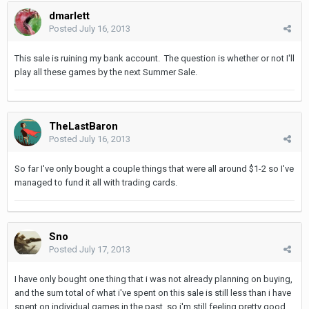
dmarlett
Posted
July 16, 2013
This sale is ruining my bank account. The question is whether or not I'll
play all these games by the next Summer Sale.
TheLastBaron
Posted
July 16, 2013
So far I've only bought a couple things that were all around $1-2 so I've
managed to fund it all with trading cards.
Sno
Posted
July 17, 2013
I have only bought one thing that i was not already planning on buying,
and the sum total of what i've spent on this sale is still less than i have
spent on individual games in the past, so i'm still feeling pretty good