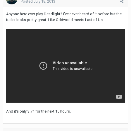
Posted
July 18, 2013
Anyone here ever play Deadlight? I've never heard of it before but the
trailer looks pretty great. Like Oddworld meets Last of Us.
And it's only 3.74 for the next 15 hours.