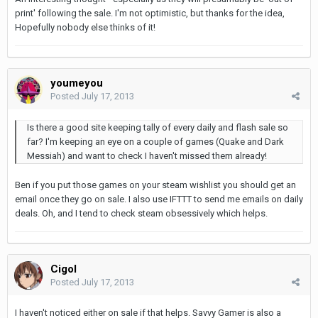
print' following the sale. I'm not optimistic, but thanks for the idea,
Hopefully nobody else thinks of it!
youmeyou
Posted
July 17, 2013
Is there a good site keeping tally of every daily and flash sale so
far? I'm keeping an eye on a couple of games (Quake and Dark
Messiah) and want to check I haven't missed them already!
Ben if you put those games on your steam wishlist you should get an
email once they go on sale. I also use IFTTT to send me emails on daily
deals. Oh, and I tend to check steam obsessively which helps.
Cigol
Posted
July 17, 2013
I haven't noticed either on sale if that helps. Savvy Gamer is also a