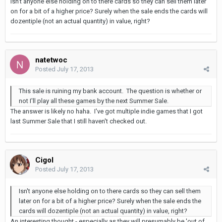
Isn't anyone else holding on to there cards so they can sell them later
on for a bit of a higher price? Surely when the sale ends the cards will
dozentiple (not an actual quantity) in value, right?
natetwoc
Posted
July 17, 2013
This sale is ruining my bank account. The question is whether or
not I'll play all these games by the next Summer Sale.
The answer is likely no haha. I've got multiple indie games that I got
last Summer Sale that I still haven't checked out.
Cigol
Posted
July 17, 2013
Isn't anyone else holding on to there cards so they can sell them
later on for a bit of a higher price? Surely when the sale ends the
cards will dozentiple (not an actual quantity) in value, right?
An interesting thought - especially as they will presumably be 'out of