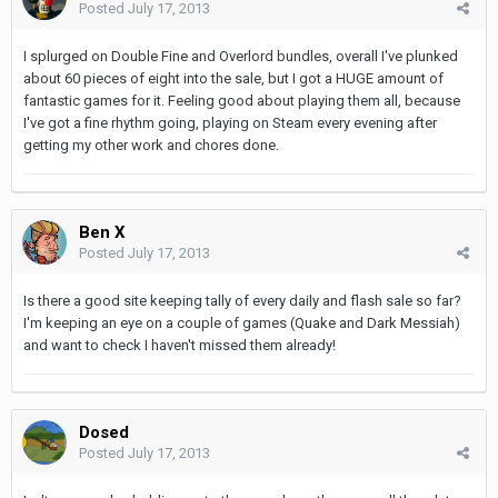
Posted
July 17, 2013
I splurged on Double Fine and Overlord bundles, overall I've plunked
about 60 pieces of eight into the sale, but I got a HUGE amount of
fantastic games for it. Feeling good about playing them all, because
I've got a fine rhythm going, playing on Steam every evening after
getting my other work and chores done.
Ben X
Posted
July 17, 2013
Is there a good site keeping tally of every daily and flash sale so far?
I'm keeping an eye on a couple of games (Quake and Dark Messiah)
and want to check I haven't missed them already!
Dosed
Posted
July 17, 2013