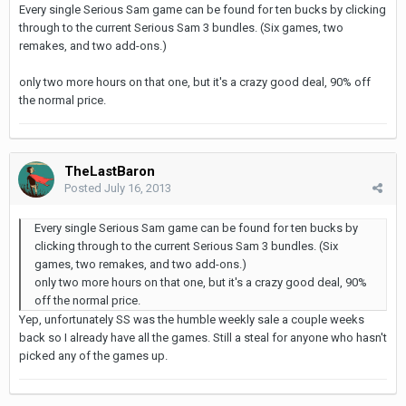
Every single Serious Sam game can be found for ten bucks by clicking
through to the current Serious Sam 3 bundles. (Six games, two
remakes, and two add-ons.)
only two more hours on that one, but it's a crazy good deal, 90% off
the normal price.
TheLastBaron
Posted
July 16, 2013
Every single Serious Sam game can be found for ten bucks by
clicking through to the current Serious Sam 3 bundles. (Six
games, two remakes, and two add-ons.)
only two more hours on that one, but it's a crazy good deal, 90%
off the normal price.
Yep, unfortunately SS was the humble weekly sale a couple weeks
back so I already have all the games. Still a steal for anyone who hasn't
picked any of the games up.