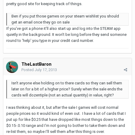
pretty good site for keeping track of things.
Ben if you put those games on your steam wishlist you should
get an email once they go on sale
If you've got a phone it'll also start up and log into the STEAM app
quietly in the background. It won't be long before they send someone
round to 'help' you type in your credit card number.
TheLastBaron
Posted
July 17, 2013
Isn't anyone else holding on to there cards so they can sell them
later on for a bit of a higher price? Surely when the sale ends the
cards will dozentiple (not an actual quantity) in value, right?
I was thinking about it, but after the sale I games will cost normal
people prices so it would kind of even out. I have a lot of cards that I
put up for like $0.25 that have dropped like most things down to the
$0.15-.0.10 range and I'm not going to bother to take them down and
re-list them, so maybe I'll sell them after this thing is over.