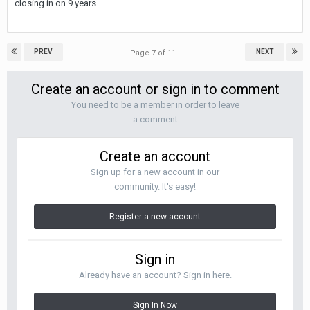
closing in on 9 years.
PREV
NEXT
Page 7 of 11
Create an account or sign in to comment
You need to be a member in order to leave
a comment
Create an account
Sign up for a new account in our
community. It's easy!
Register a new account
Sign in
Already have an account? Sign in here.
Sign In Now