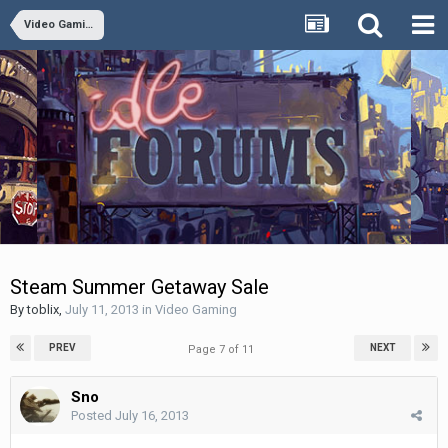
Video Gaming
Steam Summer Getaway Sale
By
toblix
,
July 11, 2013
in
Video Gaming
PREV
NEXT
Page 7 of 11
Sno
Posted
July 16, 2013