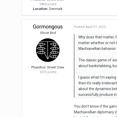
2865 posts
Location:
Denmark
Gormongous
Posted
April 27, 2013
Ghost Bird
Why does that matter, 
matter whether or not t
Machiavellian behavior
The classic game of zer
about backstabbing, but
Phaedrus' Street Crew
5573 posts
I guess what I'm saying
then it's really irrelev
about the dynamics bet
successfully produce in
You don't know if the gam
Machiavellian diplomacy (I