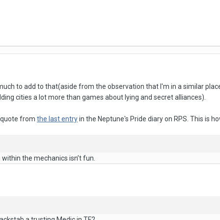
 much to add to that(aside from the observation that I'm in a similar p
ing cities a lot more than games about lying and secret alliances).
 a quote from
the last entry
in the Neptune's Pride diary on RPS. This is ho
g within the mechanics isn’t fun.
backstab a trusting Medic in TF2