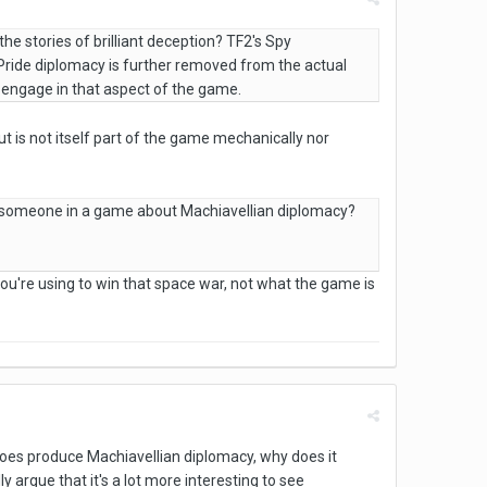
he stories of brilliant deception? TF2's Spy
 Pride diplomacy is further removed from the actual
o engage in that aspect of the game.
t is not itself part of the game mechanically nor
ing someone in a game about Machiavellian diplomacy?
u're using to win that space war, not what the game is
does produce Machiavellian diplomacy, why does it
argue that it's a lot more interesting to see