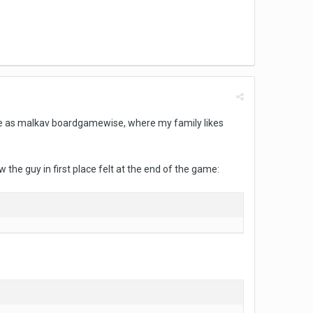
lace as malkav boardgamewise, where my family likes
w the guy in first place felt at the end of the game: