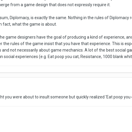
erge from a game design that does not expressly require it.
um, Diplomacy, is exactly the same. Nothing in the rules of Diplomacy re
 in fact, what the game is about.
f the game designers have the goal of producing a kind of experience, a
her the rules of the game insist that you have that experience. This is esp
and not necessarily about game mechanics. A lot of the best social gam
n social experiences (e.g. Eat poop you cat, Resistance, 1000 blank whi
ght you were about to insult someone but quickly realized 'Eat poop you