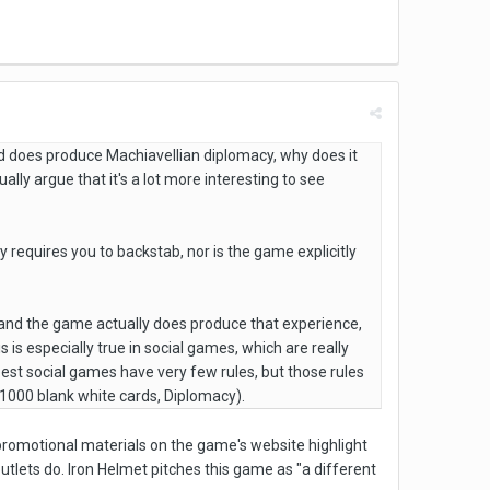
d does produce Machiavellian diplomacy, why does it
ly argue that it's a lot more interesting to see
 requires you to backstab, nor is the game explicitly
, and the game actually does produce that experience,
s is especially true in social games, which are really
st social games have very few rules, but those rules
, 1000 blank white cards, Diplomacy).
promotional materials on the game's website highlight
utlets do. Iron Helmet pitches this game as "a different