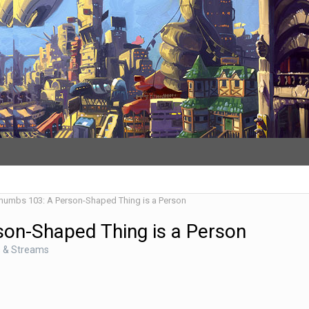
Thumbs 103: A Person-Shaped Thing is a Person
son-Shaped Thing is a Person
s & Streams