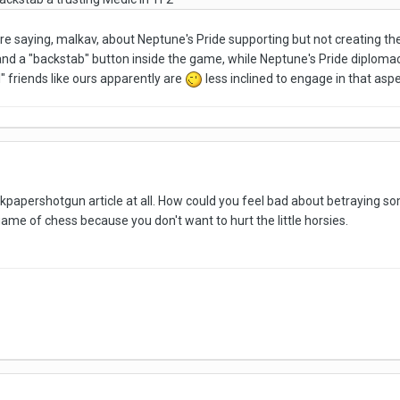
ere saying, malkav, about Neptune's Pride supporting but not creating the 
 and a "backstab" button inside the game, while Neptune's Pride diploma
 friends like ours apparently are
less inclined to engage in that asp
ockpapershotgun article at all. How could you feel bad about betraying 
 game of chess because you don't want to hurt the little horsies.