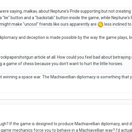
 were saying, malkav, about Neptune's Pride supporting but not creating t
a "lie" button and a "backstab" button inside the game, while Neptune's
might make "uncool" friends like ours apparently are
less inclined t
 diplomacy and deception is made possible by the way the game plays, bu
 rockpapershotgun article at all. How could you feel bad about betray
ing a game of chess because you don't want to hurt the little horsies.
 winning a space war. The Machiavellian diplomacy is something that yo
ugh? If the game is designed to produce Machiavellian diplomacy, and 
game mechanics force you to behave in a Machiavellian way? I'd actually 