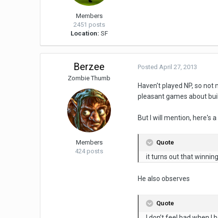
Members
2451 posts
Location:
SF
Berzee
Posted
April 27, 2013
Zombie Thumb
Haven't played NP, so not
pleasant games about build
But I will mention, here's
Quote
Members
424 posts
it turns out that winnin
He also observes
Quote
I don’t feel bad when I 