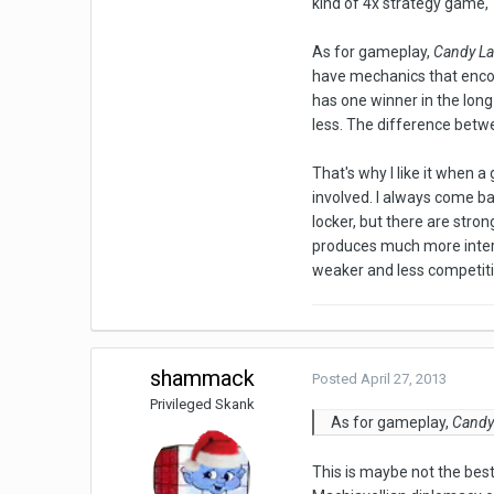
kind of 4x strategy game,
As for gameplay,
Candy L
have mechanics that encou
has one winner in the long
less. The difference bet
That's why I like it when
involved. I always come b
locker, but there are stro
produces much more inte
weaker and less competiti
shammack
Posted
April 27, 2013
Privileged Skank
As for gameplay,
Candy
This is maybe not the best