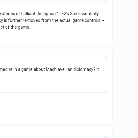
stories of brilliant deception? TF2's Spy essentially
cy is further removed from the actual game controls --
ect of the game.
someone in a game about Machiavellian diplomacy? It