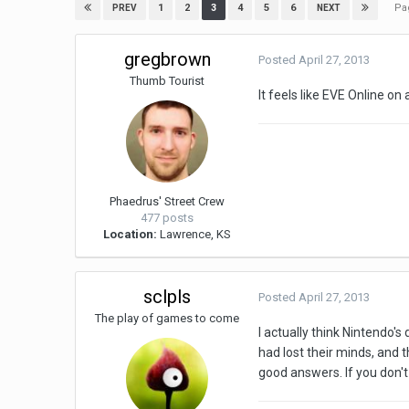
Pa
1
2
3
4
5
6
PREV
NEXT
gregbrown
Posted
April 27, 2013
Thumb Tourist
It feels like EVE Online on
Phaedrus' Street Crew
477 posts
Location:
Lawrence, KS
sclpls
Posted
April 27, 2013
The play of games to come
I actually think Nintendo'
had lost their minds, and 
good answers. If you don't