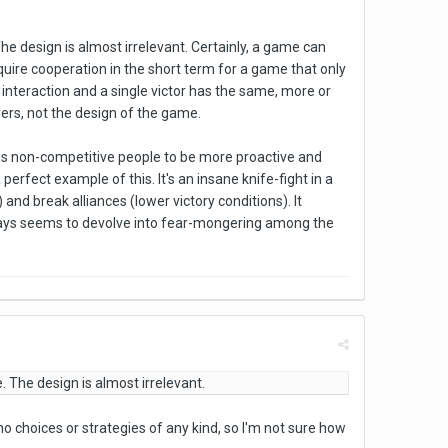
e design is almost irrelevant. Certainly, a game can
equire cooperation in the short term for a game that only
 interaction and a single victor has the same, more or
ers, not the design of the game.
es non-competitive people to be more proactive and
erfect example of this. It's an insane knife-fight in a
nd break alliances (lower victory conditions). It
ways seems to devolve into fear-mongering among the
 The design is almost irrelevant.
o choices or strategies of any kind, so I'm not sure how