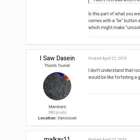
Is this part of what you w
comes with a "lie" button
which might make "uncool"
I Saw Dasein
Posted
April 27, 2013
Thumb Tourist
I don't understand that r
would be like forfeiting a
Members
380 posts
Location:
Vancouver
malkav11
Posted
April 27, 2013