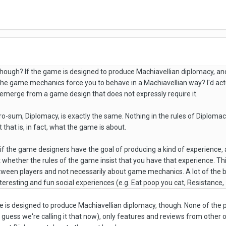
though? If the game is designed to produce Machiavellian diplomacy, an
he game mechanics force you to behave in a Machiavellian way? I'd actual
 emerge from a game design that does not expressly require it.
o-sum, Diplomacy, is exactly the same. Nothing in the rules of Diplomacy
 that is, in fact, what the game is about.
 if the game designers have the goal of producing a kind of experience
ant whether the rules of the game insist that you have that experience. Thi
ween players and not necessarily about game mechanics. A lot of the be
teresting and fun social experiences (e.g. Eat poop you cat, Resistance
e is designed to produce Machiavellian diplomacy, though.
None of the 
 guess we're calling it that now), only features and reviews from other o