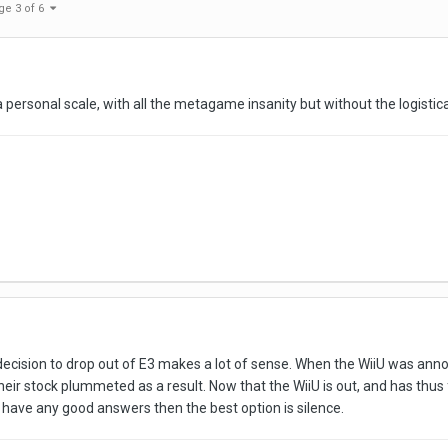
ge 3 of 6
 a personal scale, with all the metagame insanity but without the logistic
s decision to drop out of E3 makes a lot of sense. When the WiiU was ann
their stock plummeted as a result. Now that the WiiU is out, and has thu
 have any good answers then the best option is silence.