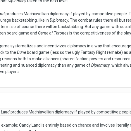
" not
Diplomacy
taken to the next level.
and
produces Machiavellian diplomacy if played by competitive people. Th
rage backstabbing, like in
Diplomacy
. The combat rules there all but r
 term, so of course there will be backstabbing. But any game with social
ween board game and
Game of Thrones
is the competitiveness of the play
 a game systematizes and incentivizes diplomacy in a way that encourag
ack to the
Dune
board game (less so the ugly Fantasy Flight remake) as a p
ng reasons both to make alliances (shared faction powers and resources) a
resting and nuanced diplomacy than any game of
Diplomacy
, which al
ve players.
 Land
produces Machiavellian diplomacy if played by competitive people.
 example; Candy Land is entirely based on chance and involves literally n