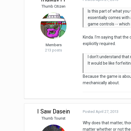
Thumb Citizen
Is this part of what you
essentially comes with 
game controls -- which 
Kinda. I'm saying that the
explicitly required.
Members
213 posts
I don't understand that
It would be like forfeit
Because the game is about
mechanically about.
I Saw Dasein
Posted
April 27, 2013
Thumb Tourist
Why does that matter, tho
matter whether or not the 