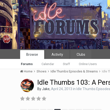
Browse
Activity
Clubs
Forums
Calendar
Staff
Online Users
Home
Shows
Idle Thumbs Episodes & Streams
Idle 
Idle Thumbs 103: A Per
By
Jake
,
April 24, 2013
in
Idle Thumbs Episode