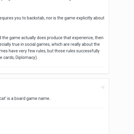
quires you to backstab, nor is the game explicitly about
nd the game actually does produce that experience, then
ecially true in social games, which are really about the
es have very few rules, but those rules successfully
te cards, Diplomacy).
 cat' is a board game name..