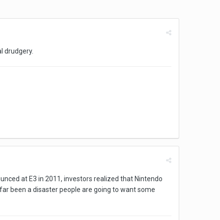
al drudgery.
ounced at E3 in 2011, investors realized that Nintendo
s far been a disaster people are going to want some