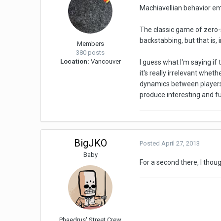
Machiavellian behavior em
The classic game of zero-s
backstabbing, but that is,
Members
380 posts
Location:
Vancouver
I guess what I'm saying i
it's really irrelevant whet
dynamics between players 
produce interesting and fu
BigJKO
Posted
April 27, 2013
Baby
For a second there, I thou
Phaedrus' Street Crew