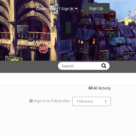
Sign Up
Existing user? Sign In
All Activity
Sign in to follow this
Followers
1