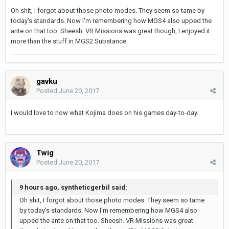
Oh shit, I forgot about those photo modes. They seem so tame by
today's standards. Now I'm remembering how MGS4 also upped the
ante on that too. Sheesh. VR Missions was great though, I enjoyed it
more than the stuff in MGS2 Substance.
gavku
Posted
June 20, 2017
I would love to now what Kojima does on his games day-to-day.
Twig
Posted
June 20, 2017
9 hours ago, syntheticgerbil said:
Oh shit, I forgot about those photo modes. They seem so tame
by today's standards. Now I'm remembering how MGS4 also
upped the ante on that too. Sheesh. VR Missions was great