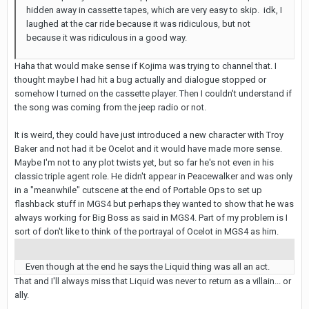
hidden away in cassette tapes, which are very easy to skip. idk, I
laughed at the car ride because it was ridiculous, but not
because it was ridiculous in a good way.
Haha that would make sense if Kojima was trying to channel that. I
thought maybe I had hit a bug actually and dialogue stopped or
somehow I turned on the cassette player. Then I couldn't understand if
the song was coming from the jeep radio or not.
It is weird, they could have just introduced a new character with Troy
Baker and not had it be Ocelot and it would have made more sense.
Maybe I'm not to any plot twists yet, but so far he's not even in his
classic triple agent role. He didn't appear in Peacewalker and was only
in a "meanwhile" cutscene at the end of Portable Ops to set up
flashback stuff in MGS4 but perhaps they wanted to show that he was
always working for Big Boss as said in MGS4. Part of my problem is I
sort of don't like to think of the portrayal of Ocelot in MGS4 as him.
Even though at the end he says the Liquid thing was all an act.
That and I'll always miss that Liquid was never to return as a villain... or
ally.