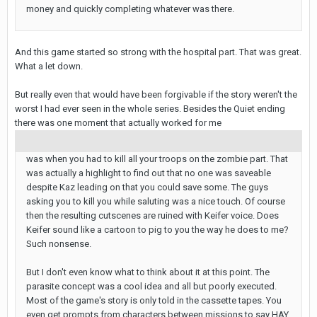
money and quickly completing whatever was there.
And this game started so strong with the hospital part. That was great.
What a let down.
But really even that would have been forgivable if the story weren't the
worst I had ever seen in the whole series. Besides the Quiet ending
there was one moment that actually worked for me
was when you had to kill all your troops on the zombie part. That
was actually a highlight to find out that no one was saveable
despite Kaz leading on that you could save some. The guys
asking you to kill you while saluting was a nice touch. Of course
then the resulting cutscenes are ruined with Keifer voice. Does
Keifer sound like a cartoon to pig to you the way he does to me?
Such nonsense.
But I don't even know what to think about it at this point. The
parasite concept was a cool idea and all but poorly executed.
Most of the game's story is only told in the cassette tapes. You
even get prompts from characters between missions to say HAY