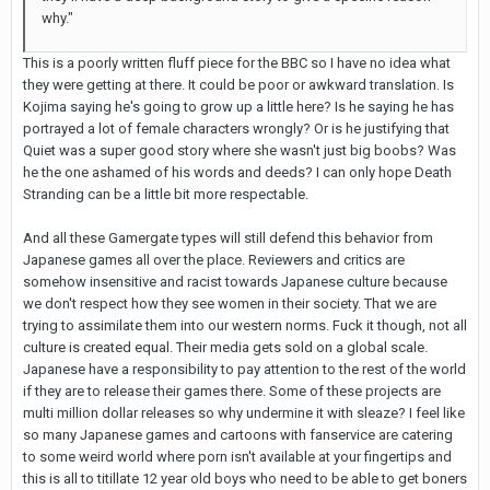
why."
This is a poorly written fluff piece for the BBC so I have no idea what
they were getting at there. It could be poor or awkward translation. Is
Kojima saying he's going to grow up a little here? Is he saying he has
portrayed a lot of female characters wrongly? Or is he justifying that
Quiet was a super good story where she wasn't just big boobs? Was
he the one ashamed of his words and deeds? I can only hope Death
Stranding can be a little bit more respectable.
And all these Gamergate types will still defend this behavior from
Japanese games all over the place. Reviewers and critics are
somehow insensitive and racist towards Japanese culture because
we don't respect how they see women in their society. That we are
trying to assimilate them into our western norms. Fuck it though, not all
culture is created equal. Their media gets sold on a global scale.
Japanese have a responsibility to pay attention to the rest of the world
if they are to release their games there. Some of these projects are
multi million dollar releases so why undermine it with sleaze? I feel like
so many Japanese games and cartoons with fanservice are catering
to some weird world where porn isn't available at your fingertips and
this is all to titillate 12 year old boys who need to be able to get boners