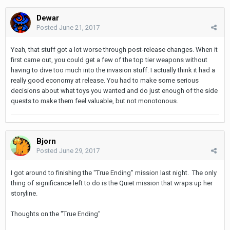
Dewar
Posted
June 21, 2017
Yeah, that stuff got a lot worse through post-release changes. When it
first came out, you could get a few of the top tier weapons without
having to dive too much into the invasion stuff. I actually think it had a
really good economy at release. You had to make some serious
decisions about what toys you wanted and do just enough of the side
quests to make them feel valuable, but not monotonous.
Bjorn
Posted
June 29, 2017
I got around to finishing the "True Ending" mission last night. The only
thing of significance left to do is the Quiet mission that wraps up her
storyline.
Thoughts on the "True Ending"