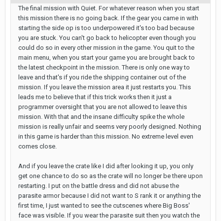
The final mission with Quiet. For whatever reason when you start
this mission there is no going back. If the gear you came in with
starting the side op is too underpowered it's too bad because
you are stuck. You can't go back to helicopter even though you
could do so in every other mission in the game. You quit to the
main menu, when you start your game you are brought back to
the latest checkpoint in the mission. There is only one way to
leave and that's if you ride the shipping container out of the
mission. If you leave the mission area it just restarts you. This
leads me to believe that if this trick works then it just a
programmer oversight that you are not allowed to leave this
mission. With that and the insane difficulty spike the whole
mission is really unfair and seems very poorly designed. Nothing
in this game is harder than this mission. No extreme level even
comes close.
And if you leave the crate like I did after looking it up, you only
get one chance to do so as the crate will no longer be there upon
restarting. I put on the battle dress and did not abuse the
parasite armor because I did not want to S rank it or anything the
first time, I just wanted to see the cutscenes where Big Boss'
face was visible. If you wear the parasite suit then you watch the