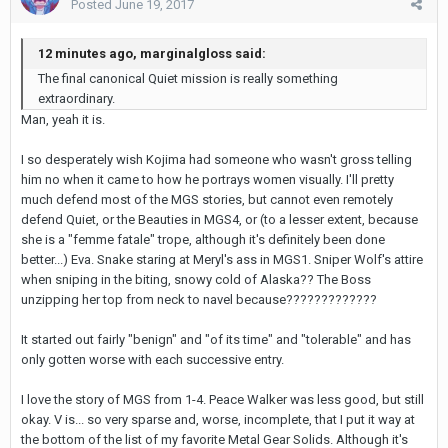
Posted
June 19, 2017
12 minutes ago, marginalgloss said:
The final canonical Quiet mission is really something
extraordinary.
Man, yeah it is.
I so desperately wish Kojima had someone who wasn't gross telling
him no when it came to how he portrays women visually. I'll pretty
much defend most of the MGS stories, but cannot even remotely
defend Quiet, or the Beauties in MGS4, or (to a lesser extent, because
she is a "femme fatale" trope, although it's definitely been done
better...) Eva. Snake staring at Meryl's ass in MGS1. Sniper Wolf's attire
when sniping in the biting, snowy cold of Alaska?? The Boss
unzipping her top from neck to navel because?????????????
It started out fairly "benign" and "of its time" and "tolerable" and has
only gotten worse with each successive entry.
I love the story of MGS from 1-4. Peace Walker was less good, but still
okay. V is... so very sparse and, worse, incomplete, that I put it way at
the bottom of the list of my favorite Metal Gear Solids. Although it's