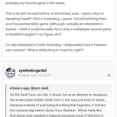
probably my favorite
game
in the series.
This is all shit I've said before. In this thread, even. I dunno why I'm
repeating myself! I find is frustrating, I guess. Good/bad thing there
won't be another MGS game. (Although I actually am interested in
Survive - I think it could be really fun to play a multiplayer survival game
in the MGSV engine?? Go figure, eh?)
I'm very interested in Death Stranding. I desperately hope it features
zero women*. What a shitty thing to hope for, right?!
syntheticgerbil
Posted
June 19, 2017
4 hours ago, Bjorn said:
On the Skull Face car ride, it struck me as an attempt to recapture
the Snake Eater ladder climb from 3, but was just kind of dumb,
because instead of just being this thing that happens, it follows
the massive exposition dump from Skeletor. Which feels like
that dump only needed to happen because most of the plot is