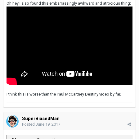
Oh hey I also found this embarrassingly awkward and atrocious thing:
I think this is worse than the Paul McCartney Destiny video by far.
SuperBiasedMan
Posted
June 19, 2017