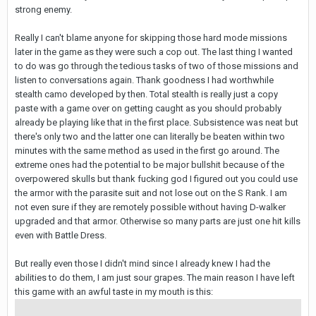
strong enemy.
Really I can't blame anyone for skipping those hard mode missions
later in the game as they were such a cop out. The last thing I wanted
to do was go through the tedious tasks of two of those missions and
listen to conversations again. Thank goodness I had worthwhile
stealth camo developed by then. Total stealth is really just a copy
paste with a game over on getting caught as you should probably
already be playing like that in the first place. Subsistence was neat but
there's only two and the latter one can literally be beaten within two
minutes with the same method as used in the first go around. The
extreme ones had the potential to be major bullshit because of the
overpowered skulls but thank fucking god I figured out you could use
the armor with the parasite suit and not lose out on the S Rank. I am
not even sure if they are remotely possible without having D-walker
upgraded and that armor. Otherwise so many parts are just one hit kills
even with Battle Dress.
But really even those I didn't mind since I already knew I had the
abilities to do them, I am just sour grapes. The main reason I have left
this game with an awful taste in my mouth is this: