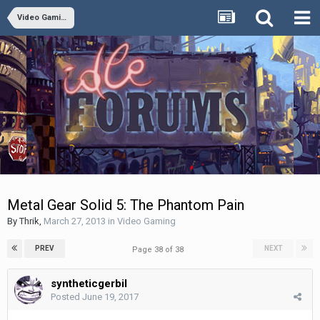
Video Gaming
Metal Gear Solid 5: The Phantom Pain
By
Thrik
,
March 27, 2013
in
Video Gaming
PREV
NEXT
Page 38 of 38
syntheticgerbil
Posted
June 19, 2017