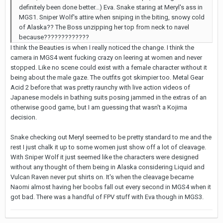
definitely been done better...) Eva. Snake staring at Meryl's ass in
MGS1. Sniper Wolf's attire when sniping in the biting, snowy cold
of Alaska?? The Boss unzipping her top from neck to navel
because?????????????
I think the Beauties is when I really noticed the change. I think the
camera in MGS4 went fucking crazy on leering at women and never
stopped. Like no scene could exist with a female character without it
being about the male gaze. The outfits got skimpier too. Metal Gear
Acid 2 before that was pretty raunchy with live action videos of
Japanese models in bathing suits posing jammed in the extras of an
otherwise good game, but I am guessing that wasn't a Kojima
decision.
Snake checking out Meryl seemed to be pretty standard to me and the
rest I just chalk it up to some women just show off a lot of cleavage.
With Sniper Wolf it just seemed like the characters were designed
without any thought of them being in Alaska considering Liquid and
Vulcan Raven never put shirts on. It's when the cleavage became
Naomi almost having her boobs fall out every second in MGS4 when it
got bad. There was a handful of FPV stuff with Eva though in MGS3.