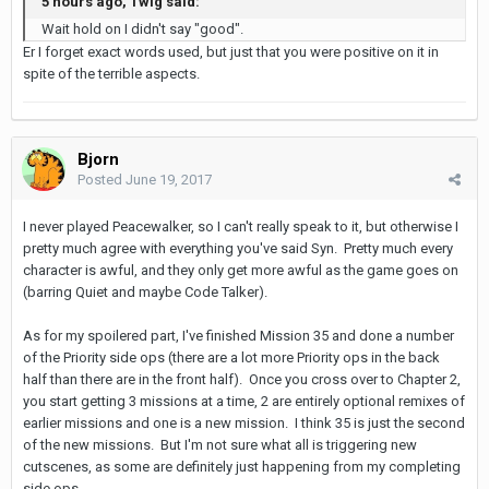
5 hours ago, Twig said:
Wait hold on I didn't say "good".
Er I forget exact words used, but just that you were positive on it in
spite of the terrible aspects.
Bjorn
Posted
June 19, 2017
I never played Peacewalker, so I can't really speak to it, but otherwise I
pretty much agree with everything you've said Syn. Pretty much every
character is awful, and they only get more awful as the game goes on
(barring Quiet and maybe Code Talker).
As for my spoilered part, I've finished Mission 35 and done a number
of the Priority side ops (there are a lot more Priority ops in the back
half than there are in the front half). Once you cross over to Chapter 2,
you start getting 3 missions at a time, 2 are entirely optional remixes of
earlier missions and one is a new mission. I think 35 is just the second
of the new missions. But I'm not sure what all is triggering new
cutscenes, as some are definitely just happening from my completing
side ops.