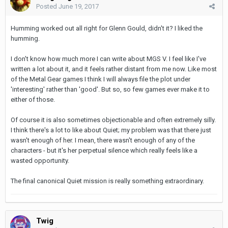
Posted
June 19, 2017
Humming worked out all right for Glenn Gould, didn't it? I liked the
humming.
I don't know how much more I can write about MGS V. I feel like I've
written a lot about it, and it feels rather distant from me now. Like most
of the Metal Gear games I think I will always file the plot under
'interesting' rather than 'good'. But so, so few games ever make it to
either of those.
Of course it is also sometimes objectionable and often extremely silly.
I think there's a lot to like about Quiet; my problem was that there just
wasn't enough of her. I mean, there wasn't enough of any of the
characters - but it's her perpetual silence which really feels like a
wasted opportunity.
The final canonical Quiet mission is really something extraordinary.
Twig