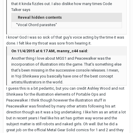
that it kinda fizzles out. I also dislike how many times Code
Talker says
Reveal hidden contents
"Vocal Chord parasites"
I know! God I was so sick of that guy's voice acting by the time it was
done. I felt like my throat was sore from hearing it.
On 11/4/2015 at 6:17 AM, manny_c44 said:
Another thing I love about MGS1 and Peacewalker was the
incorporation of illustration into the game. That's something else
that's been missing in the successive console releases. I mean,
in Yoji Shinkawa you basically have one of the best concept
artists/illustrators in the world.
I guess this is a bit pedantic, but you can credit Ashley Wood and not
Shinkawa for the illustration elements of Portable Ops
and
Peacewalker. I think though however the illustration stuff in
Peacewalker was finished by many other artists following his art
direction though as it was a big undertaking. I like him as an artist a lot
but in recent years I feel like his art has gotten way worse and the
subject matter is still robots and naked girls. Oh well. But he did a
great job on the official Metal Gear Solid comics for 1 and 2 and they