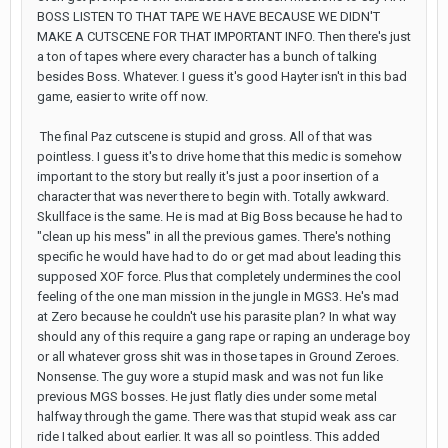
BOSS LISTEN TO THAT TAPE WE HAVE BECAUSE WE DIDN'T
MAKE A CUTSCENE FOR THAT IMPORTANT INFO. Then there's just
a ton of tapes where every character has a bunch of talking
besides Boss. Whatever. I guess it's good Hayter isn't in this bad
game, easier to write off now.
The final Paz cutscene is stupid and gross. All of that was
pointless. I guess it's to drive home that this medic is somehow
important to the story but really it's just a poor insertion of a
character that was never there to begin with. Totally awkward.
Skullface is the same. He is mad at Big Boss because he had to
"clean up his mess" in all the previous games. There's nothing
specific he would have had to do or get mad about leading this
supposed XOF force. Plus that completely undermines the cool
feeling of the one man mission in the jungle in MGS3. He's mad
at Zero because he couldn't use his parasite plan? In what way
should any of this require a gang rape or raping an underage boy
or all whatever gross shit was in those tapes in Ground Zeroes.
Nonsense. The guy wore a stupid mask and was not fun like
previous MGS bosses. He just flatly dies under some metal
halfway through the game. There was that stupid weak ass car
ride I talked about earlier. It was all so pointless. This added