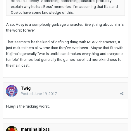
Boss as a decoy. Something something parasites probably
explain why he has Boss' memories. I'm assuming that Kaz and
Ocelot have some knowledge of this.
Also, Huey is a completely garbage character. Everything about him is
the worst forever.
That seems to be the kind of defining thing with MGSV characters, it
just makes them all worse than they've ever been. Maybe that fits with
Kojima's generally "war is terrible and makes everything and everyone
terrible" themes, but generally the games have had more kindness for
the main cast.
Twig
Posted
June 19, 2017
Huey is the fucking worst.
marginalgloss