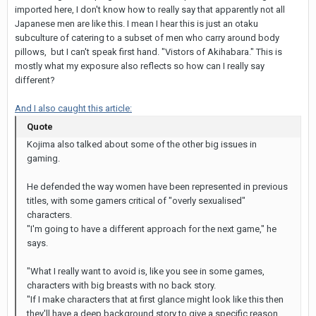
imported here, I don't know how to really say that apparently not all
Japanese men are like this. I mean I hear this is just an otaku
subculture of catering to a subset of men who carry around body
pillows, but I can't speak first hand. "Vistors of Akihabara." This is
mostly what my exposure also reflects so how can I really say
different?
And I also caught this article:
Quote
Kojima also talked about some of the other big issues in
gaming.
He defended the way women have been represented in previous
titles, with some gamers critical of "overly sexualised"
characters.
"I'm going to have a different approach for the next game," he
says.
"What I really want to avoid is, like you see in some games,
characters with big breasts with no back story.
"If I make characters that at first glance might look like this then
they'll have a deep background story to give a specific reason