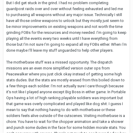
But I did get stuck in the grind. I had no problem completing
guardpost raids over and over without feeling exhausted and led me
to purchasing all weapons without any major issue. Technically I still
have all those online weapons to unlock but they mostly just seem to
be minor improvements on existing weapons and not worth the time
grinding FOBs for the resources and money needed. I'm going to keep
playing all the events every two weeks until I have everything from
those but I'm not sure I'm going to expand all my FOBs either. When i'm
done maybe I'll leave my stuff unguarded to help other players.
The motherbase stuff was a missed opportunity. The dispatch
missions are an even more simplified version outer ops from
Peacewalker where you just click okay instead of getting some high
stats dudes. But the stats are mostly erased from this boiled down to
a few things each soldier. I'm not actually sure I care though because
it's not like I played anyone except Big Boss in either game. In Portable
Ops having a lot of high ranking playable soldiers was important but
that game was overly complicated and played like dog shit. I guess I
mean to say that nothing having to do with motherbase or these
soldiers feels alive outside of the cutscenes. Visiting motherbase is a
chore. You have to wait for the chopper animation and take a shower
and punch some dudes in the face for some hidden morale stats. You