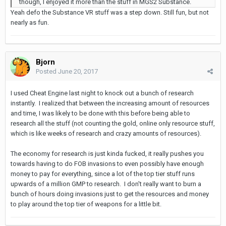
though, I enjoyed it more than the stuff in MGS2 Substance.
Yeah defo the Substance VR stuff was a step down. Still fun, but not
nearly as fun.
Bjorn
Posted
June 20, 2017
I used Cheat Engine last night to knock out a bunch of research
instantly. I realized that between the increasing amount of resources
and time, I was likely to be done with this before being able to
research all the stuff (not counting the gold, online only resource stuff,
which is like weeks of research and crazy amounts of resources).
The economy for research is just kinda fucked, it really pushes you
towards having to do FOB invasions to even possibly have enough
money to pay for everything, since a lot of the top tier stuff runs
upwards of a million GMP to research. I don't really want to burn a
bunch of hours doing invasions just to get the resources and money
to play around the top tier of weapons for a little bit.