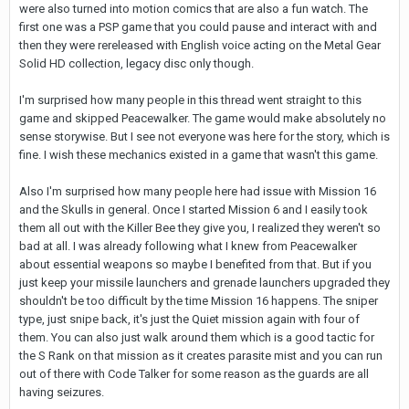
were also turned into motion comics that are also a fun watch. The
first one was a PSP game that you could pause and interact with and
then they were rereleased with English voice acting on the Metal Gear
Solid HD collection, legacy disc only though.
I'm surprised how many people in this thread went straight to this
game and skipped Peacewalker. The game would make absolutely no
sense storywise. But I see not everyone was here for the story, which is
fine. I wish these mechanics existed in a game that wasn't this game.
Also I'm surprised how many people here had issue with Mission 16
and the Skulls in general. Once I started Mission 6 and I easily took
them all out with the Killer Bee they give you, I realized they weren't so
bad at all. I was already following what I knew from Peacewalker
about essential weapons so maybe I benefited from that. But if you
just keep your missile launchers and grenade launchers upgraded they
shouldn't be too difficult by the time Mission 16 happens. The sniper
type, just snipe back, it's just the Quiet mission again with four of
them. You can also just walk around them which is a good tactic for
the S Rank on that mission as it creates parasite mist and you can run
out of there with Code Talker for some reason as the guards are all
having seizures.