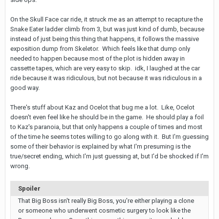
On the Skull Face car ride, it struck me as an attempt to recapture the
Snake Eater ladder climb from 3, but was just kind of dumb, because
instead of just being this thing that happens, it follows the massive
exposition dump from Skeletor. Which feels like that dump only
needed to happen because most of the plot is hidden away in
cassette tapes, which are very easy to skip. idk, I laughed at the car
ride because it was ridiculous, but not because it was ridiculous in a
good way.
There's stuff about Kaz and Ocelot that bug me a lot. Like, Ocelot
doesn't even feel like he should be in the game. He should play a foil
to Kaz's paranoia, but that only happens a couple of times and most
of the time he seems totes willing to go along with it. But I'm guessing
some of their behavior is explained by what I'm presuming is the
true/secret ending, which I'm just guessing at, but I'd be shocked if I'm
wrong.
Spoiler
That Big Boss isn't really Big Boss, you're either playing a clone
or someone who underwent cosmetic surgery to look like the