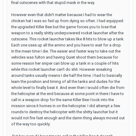
final cutscenes with that stupid mask in the way.
However even that didn't matter because I had to wear the
chicken hat I was so fed up from dying so often. I had equipped
the upgraded Killer Bee but the game forces you to lose that
weapon to a really shitty underpowered rocket launcher after the
cutscene. This rocket launcher takes like 8 hits to blow up a tank.
Each one uses up all the ammo and you have to wait for a drop.
In the mean time I die. The easier and faster way to take out the
vehicles was fulton and having Quiet shoot them because for
some reason her sniper can blow up a tank in a couple of hits
while this rocket launcher can't do shit. However sneaking
around tanks usually means I die half the time. I had to basically
learn the position and timing of all the tanks and dudes for the
whole level to finally beat it. And even then I would often die from
the helicopter at the end because at some point in there I have to
call in a weapon drop for the same Killer Bee I took into the
mission since it homes in on the helicopter. I did attempt a few
rounds to destroy the helicopter with the shitty launcher but it
would not fire fast enough and the damn thing always moved out
of the way too quickly.