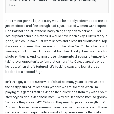
Solid Snake once instead of twice. Bravo Kojima? Amazing
twist!
And I'm not gonna lie, this story would be mostly redeemed for me as
just mediocre and fine enough had it just treated women with respect.
Had Paz not had all of these nasty things happen to her and Quiet
actually had sensible clothes, it would have been okay. Quiet's story is
good, she could have just worn shorts and a less ridiculous bikini top
if we really did need that reasoning for her skin. Yet Code Talker is still
wearing a fucking suit. I guess that bald head really does wonders for
photosynthesis. And Kojima drove it home into disgusting territory by
taking ever opportunity to jam that camera into Quiet's breasts or up
her ass. When she is tortured let's fucking stop and leer at those
boobs for a second. Ugh.
Isn't this guy almost 60 now? He's had so many years to evolve past
the nasty parts of Policenauts yet here we are. So then when I'm
playing this game I start having to field questions from my wife about
stereotypes about Japanese men. "Why are Japanese men so gross?"
"Why are they so sexist?" "Why do they need to jerk it to everything?"
And with how extreme anime is these days with fan service and these
camera angles creeping into almost all Japanese media that gets