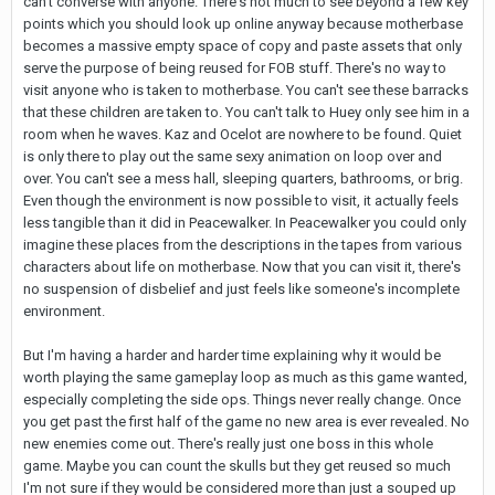
can't converse with anyone. There's not much to see beyond a few key
points which you should look up online anyway because motherbase
becomes a massive empty space of copy and paste assets that only
serve the purpose of being reused for FOB stuff. There's no way to
visit anyone who is taken to motherbase. You can't see these barracks
that these children are taken to. You can't talk to Huey only see him in a
room when he waves. Kaz and Ocelot are nowhere to be found. Quiet
is only there to play out the same sexy animation on loop over and
over. You can't see a mess hall, sleeping quarters, bathrooms, or brig.
Even though the environment is now possible to visit, it actually feels
less tangible than it did in Peacewalker. In Peacewalker you could only
imagine these places from the descriptions in the tapes from various
characters about life on motherbase. Now that you can visit it, there's
no suspension of disbelief and just feels like someone's incomplete
environment.
But I'm having a harder and harder time explaining why it would be
worth playing the same gameplay loop as much as this game wanted,
especially completing the side ops. Things never really change. Once
you get past the first half of the game no new area is ever revealed. No
new enemies come out. There's really just one boss in this whole
game. Maybe you can count the skulls but they get reused so much
I'm not sure if they would be considered more than just a souped up