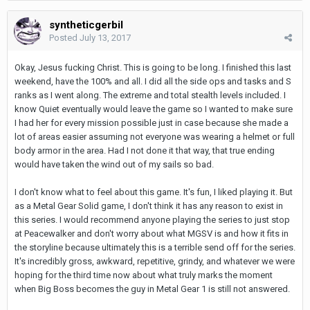
syntheticgerbil
Posted
July 13, 2017
Okay, Jesus fucking Christ. This is going to be long. I finished this last
weekend, have the 100% and all. I did all the side ops and tasks and S
ranks as I went along. The extreme and total stealth levels included. I
know Quiet eventually would leave the game so I wanted to make sure
I had her for every mission possible just in case because she made a
lot of areas easier assuming not everyone was wearing a helmet or full
body armor in the area. Had I not done it that way, that true ending
would have taken the wind out of my sails so bad.
I don't know what to feel about this game. It's fun, I liked playing it. But
as a Metal Gear Solid game, I don't think it has any reason to exist in
this series. I would recommend anyone playing the series to just stop
at Peacewalker and don't worry about what MGSV is and how it fits in
the storyline because ultimately this is a terrible send off for the series.
It's incredibly gross, awkward, repetitive, grindy, and whatever we were
hoping for the third time now about what truly marks the moment
when Big Boss becomes the guy in Metal Gear 1 is still not answered.