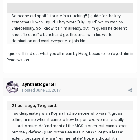
Someone did spoil it for me in a (fucking!!!) guide for the key
items that Eli was Liquid. They wrote "Eli/Liquid" which was so
unnecessary. So I know it's him already, but I'm guess he doesn't
shout "brother" a bunch and get theatrical with his world
domination and want everyone to join him.
I guess I'll find out what you all mean by Huey, because I enjoyed him in
Peacewalker.
syntheticgerbil
Posted
June 20, 2017
2 hours ago, Twig said:
I so desperately wish Kojima had someone who wasn't gross
telling him no when it came to how he portrays women visually.
I'll pretty much defend most of the MGS stories, but cannot even
remotely defend Quiet, or the Beauties in MGS4, or (to a lesser
extent, because she is a "femme fatale" trope, although it's