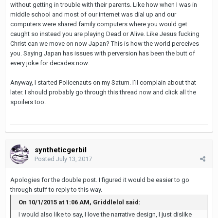
without getting in trouble with their parents. Like how when I was in
middle school and most of our internet was dial up and our
computers were shared family computers where you would get
caught so instead you are playing Dead or Alive. Like Jesus fucking
Christ can we move on now Japan? This is how the world perceives
you. Saying Japan has issues with perversion has been the butt of
every joke for decades now.
Anyway, I started Policenauts on my Saturn. I'll complain about that
later. I should probably go through this thread now and click all the
spoilers too.
syntheticgerbil
Posted
July 13, 2017
Apologies for the double post. I figured it would be easier to go
through stuff to reply to this way.
On 10/1/2015 at 1:06 AM, Griddlelol said:
I would also like to say, I love the narrative design, I just dislike