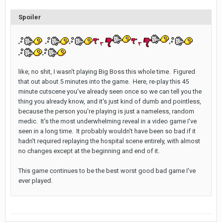
Spoiler
like, no shit, I wasn't playing Big Boss this whole time. Figured
that out about 5 minutes into the game. Here, re-play this 45
minute cutscene you've already seen once so we can tell you the
thing you already know, and it's just kind of dumb and pointless,
because the person you're playing is just a nameless, random
medic. It's the most underwhelming reveal in a video game I've
seen in a long time. It probably wouldn't have been so bad if it
hadn't required replaying the hospital scene entirely, with almost
no changes except at the beginning and end of it.
This game continues to be the best worst good bad game I've
ever played.