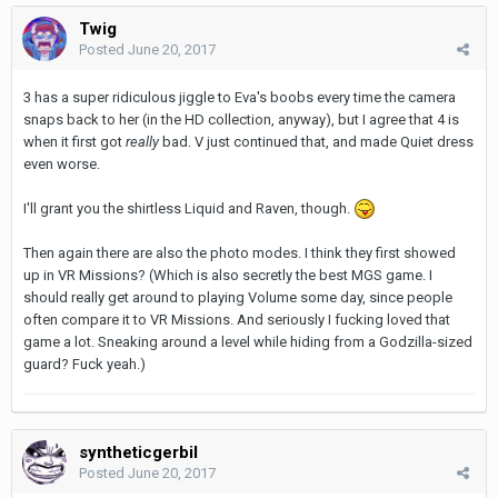
Twig
Posted
June 20, 2017
3 has a super ridiculous jiggle to Eva's boobs every time the camera
snaps back to her (in the HD collection, anyway), but I agree that 4 is
when it first got
really
bad. V just continued that, and made Quiet dress
even worse.
I'll grant you the shirtless Liquid and Raven, though.
Then again there are also the photo modes. I think they first showed
up in VR Missions? (Which is also secretly the best MGS game. I
should really get around to playing Volume some day, since people
often compare it to VR Missions. And seriously I fucking loved that
game a lot. Sneaking around a level while hiding from a Godzilla-sized
guard? Fuck yeah.)
syntheticgerbil
Posted
June 20, 2017