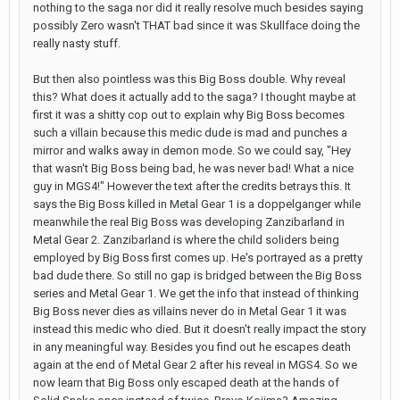
nothing to the saga nor did it really resolve much besides saying
possibly Zero wasn't THAT bad since it was Skullface doing the
really nasty stuff.
But then also pointless was this Big Boss double. Why reveal
this? What does it actually add to the saga? I thought maybe at
first it was a shitty cop out to explain why Big Boss becomes
such a villain because this medic dude is mad and punches a
mirror and walks away in demon mode. So we could say, "Hey
that wasn't Big Boss being bad, he was never bad! What a nice
guy in MGS4!" However the text after the credits betrays this. It
says the Big Boss killed in Metal Gear 1 is a doppelganger while
meanwhile the real Big Boss was developing Zanzibarland in
Metal Gear 2. Zanzibarland is where the child soliders being
employed by Big Boss first comes up. He's portrayed as a pretty
bad dude there. So still no gap is bridged between the Big Boss
series and Metal Gear 1. We get the info that instead of thinking
Big Boss never dies as villains never do in Metal Gear 1 it was
instead this medic who died. But it doesn't really impact the story
in any meaningful way. Besides you find out he escapes death
again at the end of Metal Gear 2 after his reveal in MGS4. So we
now learn that Big Boss only escaped death at the hands of