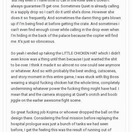
But hey even if I have time to call in the Killer Bee it doesn't
always guarantee I'll get one. Sometimes Quiet is already calling
in a supply drop so I can't do it until she's done. However she
does it so frequently. And sometimes the damn thing gets blown
up if I'm being fired at before getting the crate. And sometimes i
can't even find enough cover while calling in the drop even when
I'm hiding in the back of the palace because the copter will find
me. It's just so obnoxious.
So yeah I ended up taking the LITTLE CHICKEN HAT which I didn't
even know was a thing until then because I just wanted the shit
to be over. I think it made it so almost no one could see anymore
or whatever. And so with probably the best ending, cutscenes,
and story moment in this entire game, I was stuck with Big Boss
wearing a stupid fucking chicken hat the whole time, completely
undermining whatever power the fucking thing might have had. I
mean that and the camera stopping at Quiet's crotch and boob
jiggle on the earlier awesome fight scene.
So great fucking job Kojima or whoever dropped the ball on the
design there. Considering the final mission before replaying the
hospital prologue was just a bunch of tanks we had seen
before, I get the feeling this was the result of running out of