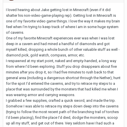
I loved hearing about Jake getting lost in Minecraft (even if it did
shatter his non-video-game-playing rep). Getting lost in Minecraft is
one of my favorite video game things. I love the way it makes my brain
feel when I'm trying to keep track of where I am in some huge system
of caverns.
One of my favorite Minecraft experiences ever was when I was lost
deep in a cavern and had mined a handful of diamonds and got
myself killed, dropping a whole bunch of other valuable stuff as well -
diamond pick, gold watch, compass, armor, etc.
I respawned at my start point, naked and empty-handed, a long way
from where I'd been exploring. Stuff you drop disappears about five
minutes after you drop it, so I had five minutes to rush back to that
general area (including a dangerous shortcut through the Nether), hunt
for the spot I'd entered the caverns, and try to retrace my steps to a
place that was surrounded by the monsters that had killed me when I
was wearing armor and carrying weapons.
I grabbed a few supplies, crafted a quick sword, and made the trip.
Somehow I was able to retrace my steps down deep into the caverns
(trying to follow the most recent path of the branching trail of torches
I'd been placing), find the place I'd died, dodge the monsters, scoop
up all my stuff, and get out of there. Very seldom have I had such a