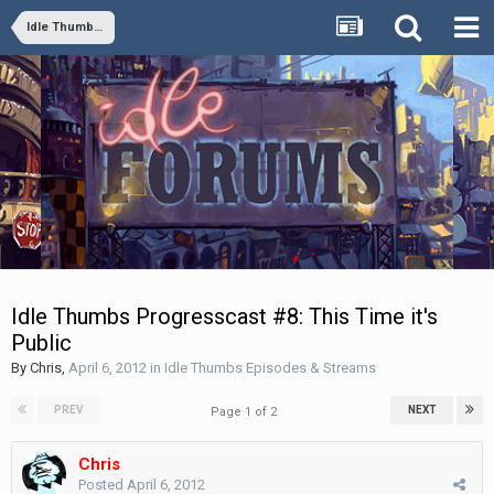
Idle Thumbs Episodes & Streams
Idle Thumbs Progresscast #8: This Time it's
Public
By
Chris
,
April 6, 2012
in
Idle Thumbs Episodes & Streams
PREV
NEXT
Page 1 of 2
Chris
Posted
April 6, 2012