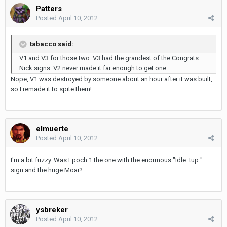
Patters
Posted
April 10, 2012
tabacco said:
V1 and V3 for those two. V3 had the grandest of the Congrats
Nick signs. V2 never made it far enough to get one.
Nope, V1 was destroyed by someone about an hour after it was built,
so I remade it to spite them!
elmuerte
Posted
April 10, 2012
I'm a bit fuzzy. Was Epoch 1 the one with the enormous "Idle :tup:"
sign and the huge Moai?
ysbreker
Posted
April 10, 2012