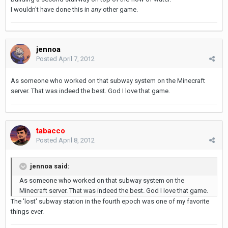
I wouldn't have done this in
any
other game.
jennoa
Posted
April 7, 2012
As someone who worked on that subway system on the Minecraft
server. That was indeed the best. God I love that game.
tabacco
Posted
April 8, 2012
jennoa said:
As someone who worked on that subway system on the
Minecraft server. That was indeed the best. God I love that game.
The 'lost' subway station in the fourth epoch was one of my favorite
things ever.