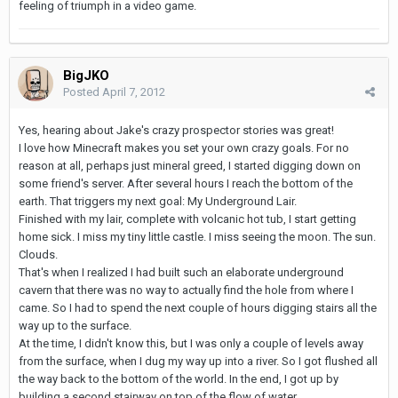
feeling of triumph in a video game.
BigJKO
Posted
April 7, 2012
Yes, hearing about Jake's crazy prospector stories was great!
I love how Minecraft makes you set your own crazy goals. For no
reason at all, perhaps just mineral greed, I started digging down on
some friend's server. After several hours I reach the bottom of the
earth. That triggers my next goal: My Underground Lair.
Finished with my lair, complete with volcanic hot tub, I start getting
home sick. I miss my tiny little castle. I miss seeing the moon. The sun.
Clouds.
That's when I realized I had built such an elaborate underground
cavern that there was no way to actually find the hole from where I
came. So I had to spend the next couple of hours digging stairs all the
way up to the surface.
At the time, I didn't know this, but I was only a couple of levels away
from the surface, when I dug my way up into a river. So I got flushed all
the way back to the bottom of the world. In the end, I got up by
building a second stairway on top of the flow of water.