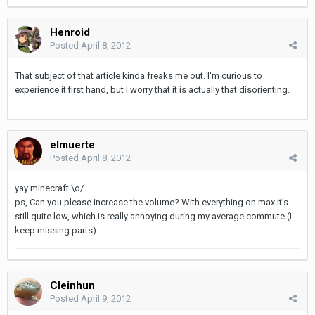
Henroid
Posted
April 8, 2012
That subject of that article kinda freaks me out. I'm curious to
experience it first hand, but I worry that it is actually that disorienting.
elmuerte
Posted
April 8, 2012
yay minecraft \o/
ps, Can you please increase the volume? With everything on max it's
still quite low, which is really annoying during my average commute (I
keep missing parts).
Cleinhun
Posted
April 9, 2012