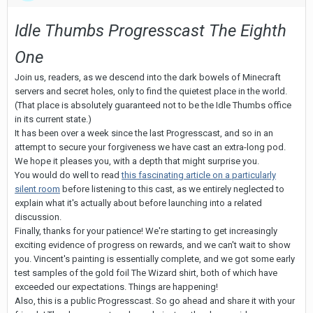
Idle Thumbs Progresscast The Eighth
One
Join us, readers, as we descend into the dark bowels of Minecraft
servers and secret holes, only to find the quietest place in the world.
(That place is absolutely guaranteed not to be the Idle Thumbs office
in its current state.)
It has been over a week since the last Progresscast, and so in an
attempt to secure your forgiveness we have cast an extra-long pod.
We hope it pleases you, with a depth that might surprise you.
You would do well to read
this fascinating article on a particularly
silent room
before listening to this cast, as we entirely neglected to
explain what it's actually about before launching into a related
discussion.
Finally, thanks for your patience! We're starting to get increasingly
exciting evidence of progress on rewards, and we can't wait to show
you. Vincent's painting is essentially complete, and we got some early
test samples of the gold foil The Wizard shirt, both of which have
exceeded our expectations. Things are happening!
Also, this is a public Progresscast. So go ahead and share it with your