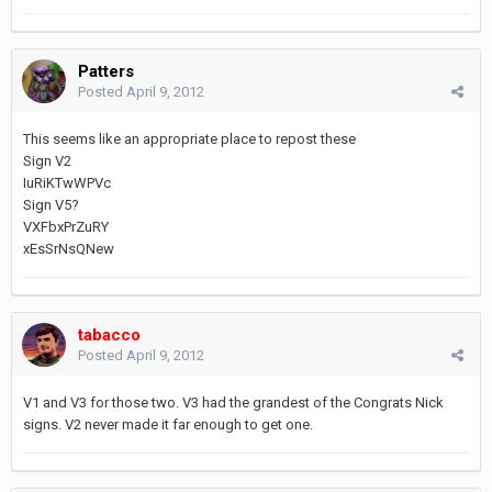
Patters
Posted
April 9, 2012
This seems like an appropriate place to repost these
Sign V2
IuRiKTwWPVc
Sign V5?
VXFbxPrZuRY
xEsSrNsQNew
tabacco
Posted
April 9, 2012
V1 and V3 for those two. V3 had the grandest of the Congrats Nick
signs. V2 never made it far enough to get one.