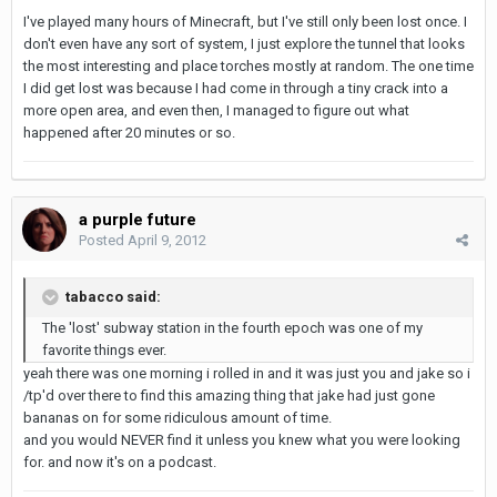
I've played many hours of Minecraft, but I've still only been lost once. I
don't even have any sort of system, I just explore the tunnel that looks
the most interesting and place torches mostly at random. The one time
I did get lost was because I had come in through a tiny crack into a
more open area, and even then, I managed to figure out what
happened after 20 minutes or so.
a purple future
Posted
April 9, 2012
tabacco said:
The 'lost' subway station in the fourth epoch was one of my
favorite things ever.
yeah there was one morning i rolled in and it was just you and jake so i
/tp'd over there to find this amazing thing that jake had just gone
bananas on for some ridiculous amount of time.
and you would NEVER find it unless you knew what you were looking
for. and now it's on a podcast.