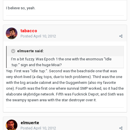
I believe so, yeah.
tabacco
Posted
April 10, 2012
elmuerte said:
I'm a bit fuzzy. Was Epoch 1 the one with the enormous "Idle
:tup:" sign and the huge Moai?
Yep. First was "Idle :tup:". Second was the beachside one that was
very short-lived (a day, tops, due to tech problems). Third was the one
with the big arcade cabinet and the Guggenheim (also my favorite
one). Fourth was the first one where survival SMP worked, so it had the
elaborate skybridge network. Fifth was Fucknick Depot, and Sixth was
the swampy spawn area with the star destroyer over it.
elmuerte
Posted
April 10, 2012