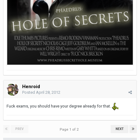
Henroid
Posted
April 28, 2012
Fuck exams, you should have your degree already for that.
PREV
NEXT
Page 1 of 2