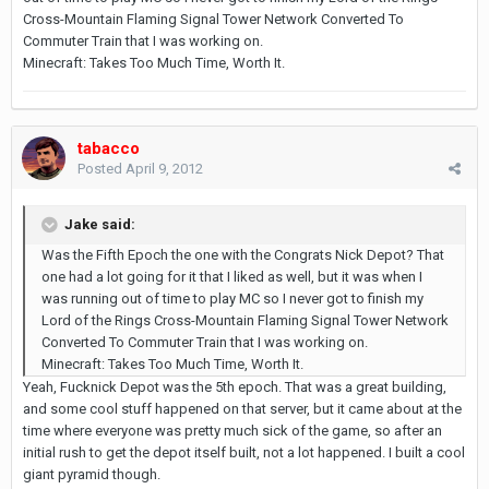
Cross-Mountain Flaming Signal Tower Network Converted To
Commuter Train that I was working on.
Minecraft: Takes Too Much Time, Worth It.
tabacco
Posted
April 9, 2012
Jake said:
Was the Fifth Epoch the one with the Congrats Nick Depot? That
one had a lot going for it that I liked as well, but it was when I
was running out of time to play MC so I never got to finish my
Lord of the Rings Cross-Mountain Flaming Signal Tower Network
Converted To Commuter Train that I was working on.
Minecraft: Takes Too Much Time, Worth It.
Yeah, Fucknick Depot was the 5th epoch. That was a great building,
and some cool stuff happened on that server, but it came about at the
time where everyone was pretty much sick of the game, so after an
initial rush to get the depot itself built, not a lot happened. I built a cool
giant pyramid though.