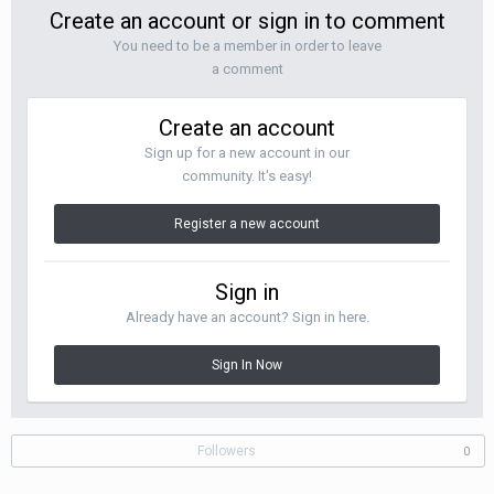
Create an account or sign in to comment
You need to be a member in order to leave
a comment
Create an account
Sign up for a new account in our
community. It's easy!
Register a new account
Sign in
Already have an account? Sign in here.
Sign In Now
Followers
0