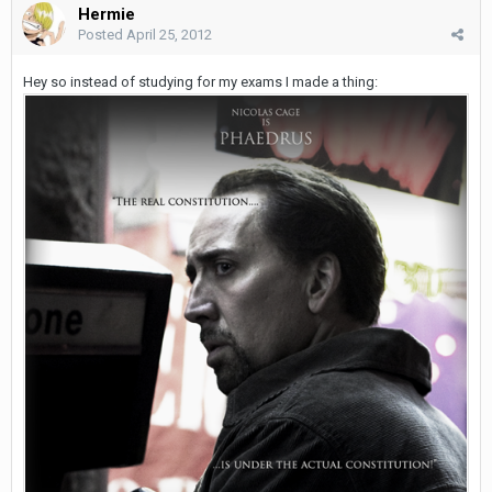
Hermie
Posted
April 25, 2012
Hey so instead of studying for my exams I made a thing: