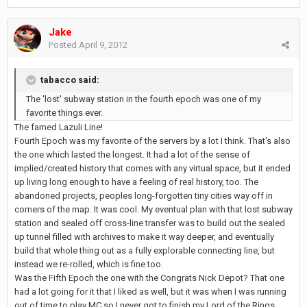
Jake
Posted
April 9, 2012
tabacco said:
The 'lost' subway station in the fourth epoch was one of my
favorite things ever.
The famed Lazuli Line!
Fourth Epoch was my favorite of the servers by a lot I think. That's also
the one which lasted the longest. It had a lot of the sense of
implied/created history that comes with any virtual space, but it ended
up living long enough to have a feeling of real history, too. The
abandoned projects, peoples long-forgotten tiny cities way off in
corners of the map. It was cool. My eventual plan with that lost subway
station and sealed off cross-line transfer was to build out the sealed
up tunnel filled with archives to make it way deeper, and eventually
build that whole thing out as a fully explorable connecting line, but
instead we re-rolled, which is fine too.
Was the Fifth Epoch the one with the Congrats Nick Depot? That one
had a lot going for it that I liked as well, but it was when I was running
out of time to play MC so I never got to finish my Lord of the Rings