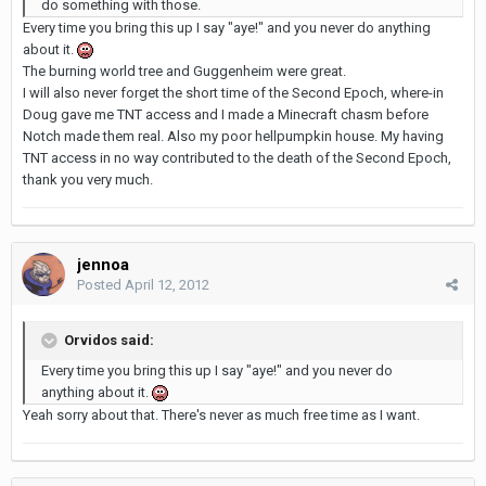
do something with those.
Every time you bring this up I say "aye!" and you never do anything
about it.
The burning world tree and Guggenheim were great.
I will also never forget the short time of the Second Epoch, where-in
Doug gave me TNT access and I made a Minecraft chasm before
Notch made them real. Also my poor hellpumpkin house. My having
TNT access in no way contributed to the death of the Second Epoch,
thank you very much.
jennoa
Posted
April 12, 2012
Orvidos said:
Every time you bring this up I say "aye!" and you never do
anything about it.
Yeah sorry about that. There's never as much free time as I want.