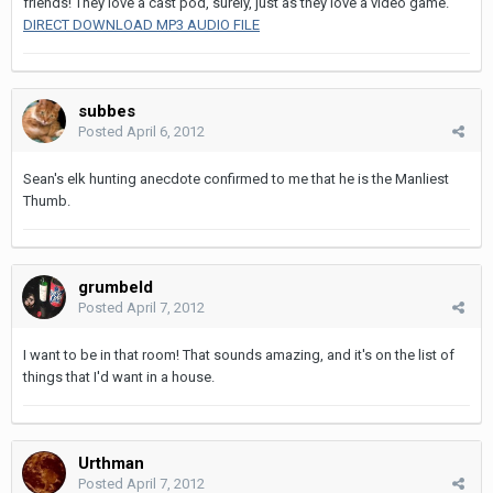
friends! They love a cast pod, surely, just as they love a video game.
DIRECT DOWNLOAD MP3 AUDIO FILE
subbes
Posted
April 6, 2012
Sean's elk hunting anecdote confirmed to me that he is the Manliest
Thumb.
grumbeld
Posted
April 7, 2012
I want to be in that room! That sounds amazing, and it's on the list of
things that I'd want in a house.
Urthman
Posted
April 7, 2012