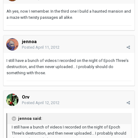
Ah yes, now I remember. In the third one I build a haunted mansion and
a maze with twisty passages all alike.
jennoa
Posted
April 11, 2012
I still have a bunch of videos I recorded on the night of Epoch Three's
destruction, and then never uploaded... I probably should do
something with those.
Orv
Posted
April 12, 2012
jennoa said:
I still have a bunch of videos I recorded on the night of Epoch
Three's destruction, and then never uploaded... I probably should