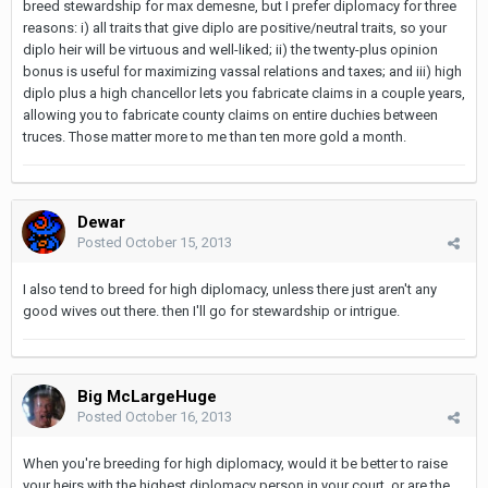
breed stewardship for max demesne, but I prefer diplomacy for three
reasons: i) all traits that give diplo are positive/neutral traits, so your
diplo heir will be virtuous and well-liked; ii) the twenty-plus opinion
bonus is useful for maximizing vassal relations and taxes; and iii) high
diplo plus a high chancellor lets you fabricate claims in a couple years,
allowing you to fabricate county claims on entire duchies between
truces. Those matter more to me than ten more gold a month.
Dewar
Posted
October 15, 2013
I also tend to breed for high diplomacy, unless there just aren't any
good wives out there. then I'll go for stewardship or intrigue.
Big McLargeHuge
Posted
October 16, 2013
When you're breeding for high diplomacy, would it be better to raise
your heirs with the highest diplomacy person in your court, or are the