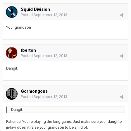
Squid Division
Posted
September 12, 2013
Your grandson
tberton
Posted
September 12, 2013
Dangit.
Gormongous
Posted
September 12, 2013
Dangit.
Patience! You're playing the long game. Just make sure your daughter-
in-law doesn't raise your grandson to be an idiot.