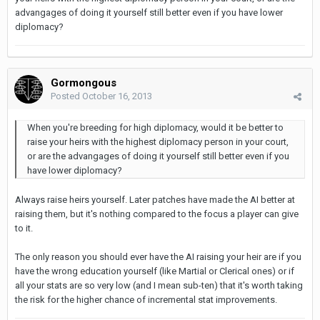
advangages of doing it yourself still better even if you have lower
diplomacy?
Gormongous
Posted
October 16, 2013
When you're breeding for high diplomacy, would it be better to
raise your heirs with the highest diplomacy person in your court,
or are the advangages of doing it yourself still better even if you
have lower diplomacy?
Always raise heirs yourself. Later patches have made the AI better at
raising them, but it's nothing compared to the focus a player can give
to it.
The only reason you should ever have the AI raising your heir are if you
have the wrong education yourself (like Martial or Clerical ones) or if
all your stats are so very low (and I mean sub-ten) that it's worth taking
the risk for the higher chance of incremental stat improvements.