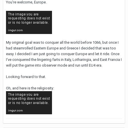
You're welcome, Europe.
My original goal was to conquer all the world before 1066, but once I
had steamrolled Eastern Europe and Greece I decided that was too
easy. I decided I am just going to conquer Europe and let it ride. Once
I've conquered the lingering farts in Italy, Lotharingia, and East Francia I
will put the game into observer mode and run until EU4 era.
Looking forward to that.
Oh, and here is the religiosity: