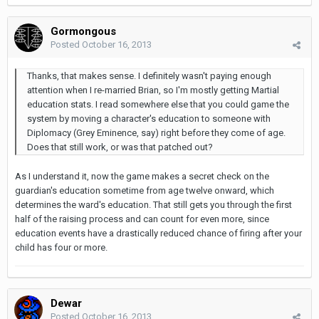
Gormongous
Posted
October 16, 2013
Thanks, that makes sense. I definitely wasn't paying enough
attention when I re-married Brian, so I'm mostly getting Martial
education stats. I read somewhere else that you could game the
system by moving a character's education to someone with
Diplomacy (Grey Eminence, say) right before they come of age.
Does that still work, or was that patched out?
As I understand it, now the game makes a secret check on the
guardian's education sometime from age twelve onward, which
determines the ward's education. That still gets you through the first
half of the raising process and can count for even more, since
education events have a drastically reduced chance of firing after your
child has four or more.
Dewar
Posted
October 16, 2013