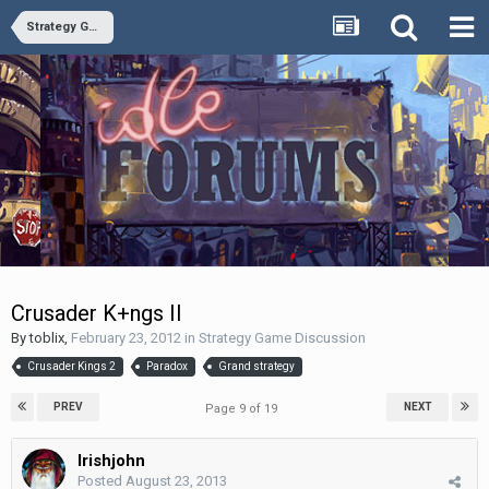
Strategy Game Discussion
Crusader K+ngs II
By
toblix
,
February 23, 2012
in
Strategy Game Discussion
Crusader Kings 2
Paradox
Grand strategy
PREV
NEXT
Page 9 of 19
Irishjohn
Posted
August 23, 2013