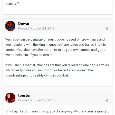
marshal?
Dewar
Posted
October 24, 2013
Yes, a certain percentage of your troops (based on crown laws and
your relations with the king in question) are taken and balled into his
armies. You also have the option to raise your own armies and go to
war to help him, if you so desire.
If you are his martial, chances are that you're leading one of his armies,
which really gives you no control or benefits but instead the
disadvantage of possibly dying in combat.
tberton
Posted
October 25, 2013
Oh okay. I kind of want this guy to die anyway. My grandson is going to