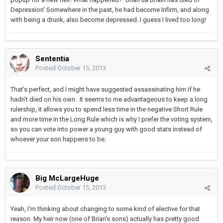
Depression' Somewhere in the past, he had become Infirm, and along
with being a drunk, also become depressed. I guess I lived too long!
Sententia
Posted
October 15, 2013
That's perfect, and I might have suggested assassinating him if he
hadn't died on his own. It seems to me advantageous to keep a long
rulership, it allows you to spend less time in the negative Short Rule
and more time in the Long Rule which is why I prefer the voting system,
so you can vote into power a young guy with good stats instead of
whoever your son happens to be.
Big McLargeHuge
Posted
October 15, 2013
Yeah, I'm thinking about changing to some kind of elective for that
reason. My heir now (one of Brian's sons) actually has pretty good