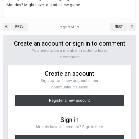
Monday? Might have to start a new game.
PREV
NEXT
Page 9 of 19
Create an account or sign in to comment
You need to be a member in order to leave
a comment
Create an account
Sign up for a new account in our
community. It's easy!
Register a new account
Sign in
Already have an account? Sign in here.