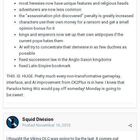
most heresies now have unique features and religious heads
adventurers are now less common
the "assassination plot discovered" penalty is greatly increased
characters use their own money for a ransom and get a small
opinion bonus for it
kings and emperors now set up their own antipopes if the
current pope hates them
AI will try to concentrate their demesne in as few duchies as
possible
fixed succession law in the Anglo-Saxon kingdoms
fixed Latin Empire bookmark
THIS. IS. HUGE. Pretty much every non-transformative gameplay,
interface, and AI improvement from
CK2Plus
is in here. I knew that
Paradox hiring Wiz would pay off someday! Monday is going to
be
sweet
.
Squid Division
Posted
November 16, 2013
I thought the Viking DLC was going to be the last. It comes out