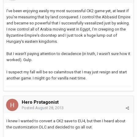
I've been enjoying easily my most successful CK2 game yet, at least if
you're measuring that by land conquered. I control the Abbasid Empire
and became so powerful that I successfully vassalized just by asking.
I now control all of Arabia moving west in Egypt, I'm creeping on the
Byzantine Empire's doorstep and I just took a huge lump out of
Hungary's eastern kingdoms.
But I wasn't paying attention to decadence (in truth, I wasn't sure how it
worked). Gulp.
I suspect my fall will be so calamitous that I may just resign and start
another game. I might go for vanilla next time.
Hero Protagonist
Posted
August 28, 2013
I knew I wanted to convert a CK2 save to EU4, but then I heard about
the customization DLC and decided to go all out.