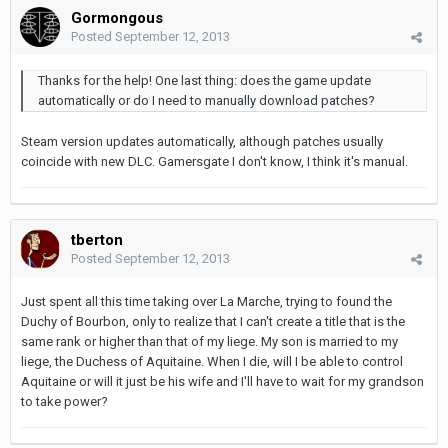
Gormongous
Posted
September 12, 2013
Thanks for the help! One last thing: does the game update
automatically or do I need to manually download patches?
Steam version updates automatically, although patches usually
coincide with new DLC. Gamersgate I don't know, I think it's manual.
tberton
Posted
September 12, 2013
Just spent all this time taking over La Marche, trying to found the
Duchy of Bourbon, only to realize that I can't create a title that is the
same rank or higher than that of my liege. My son is married to my
liege, the Duchess of Aquitaine. When I die, will I be able to control
Aquitaine or will it just be his wife and I'll have to wait for my grandson
to take power?