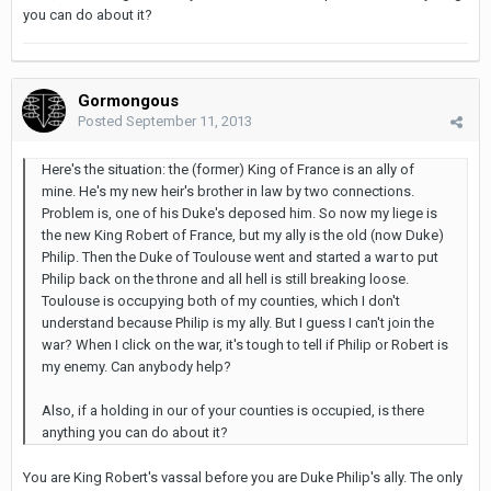
you can do about it?
Gormongous
Posted
September 11, 2013
Here's the situation: the (former) King of France is an ally of
mine. He's my new heir's brother in law by two connections.
Problem is, one of his Duke's deposed him. So now my liege is
the new King Robert of France, but my ally is the old (now Duke)
Philip. Then the Duke of Toulouse went and started a war to put
Philip back on the throne and all hell is still breaking loose.
Toulouse is occupying both of my counties, which I don't
understand because Philip is my ally. But I guess I can't join the
war? When I click on the war, it's tough to tell if Philip or Robert is
my enemy. Can anybody help?
Also, if a holding in our of your counties is occupied, is there
anything you can do about it?
You are King Robert's vassal before you are Duke Philip's ally. The only