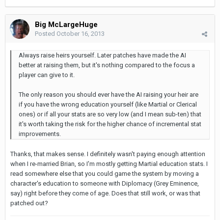
Big McLargeHuge
Posted
October 16, 2013
Always raise heirs yourself. Later patches have made the AI
better at raising them, but it's nothing compared to the focus a
player can give to it.
The only reason you should ever have the AI raising your heir are
if you have the wrong education yourself (like Martial or Clerical
ones) or if all your stats are so very low (and I mean sub-ten) that
it's worth taking the risk for the higher chance of incremental stat
improvements.
Thanks, that makes sense. I definitely wasn't paying enough attention
when I re-married Brian, so I'm mostly getting Martial education stats. I
read somewhere else that you could game the system by moving a
character's education to someone with Diplomacy (Grey Eminence,
say) right before they come of age. Does that still work, or was that
patched out?