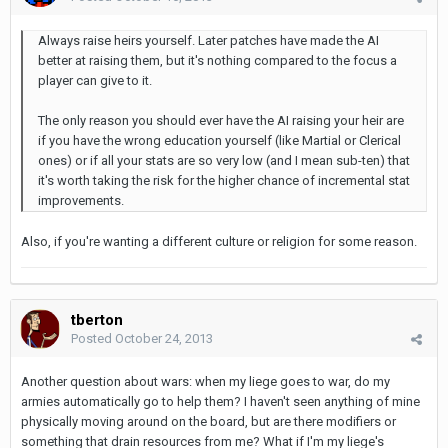
Always raise heirs yourself. Later patches have made the AI
better at raising them, but it's nothing compared to the focus a
player can give to it.
The only reason you should ever have the AI raising your heir are
if you have the wrong education yourself (like Martial or Clerical
ones) or if all your stats are so very low (and I mean sub-ten) that
it's worth taking the risk for the higher chance of incremental stat
improvements.
Also, if you're wanting a different culture or religion for some reason.
tberton
Posted
October 24, 2013
Another question about wars: when my liege goes to war, do my
armies automatically go to help them? I haven't seen anything of mine
physically moving around on the board, but are there modifiers or
something that drain resources from me? What if I'm my liege's