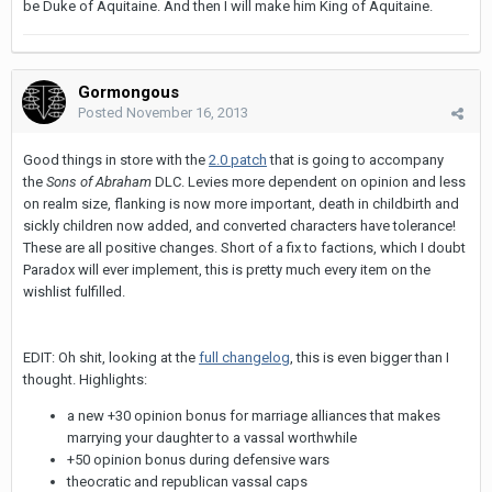
be Duke of Aquitaine. And then I will make him King of Aquitaine.
Gormongous
Posted
November 16, 2013
Good things in store with the
2.0 patch
that is going to accompany
the
Sons of Abraham
DLC. Levies more dependent on opinion and less
on realm size, flanking is now more important, death in childbirth and
sickly children now added, and converted characters have tolerance!
These are all positive changes. Short of a fix to factions, which I doubt
Paradox will ever implement, this is pretty much every item on the
wishlist fulfilled.
EDIT: Oh shit, looking at the
full changelog
, this is even bigger than I
thought. Highlights:
a new +30 opinion bonus for marriage alliances that makes
marrying your daughter to a vassal worthwhile
+50 opinion bonus during defensive wars
theocratic and republican vassal caps