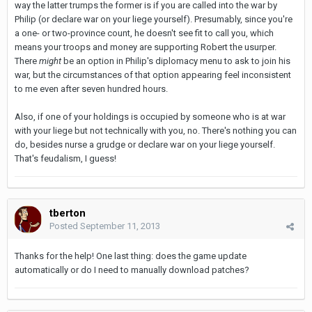
way the latter trumps the former is if you are called into the war by
Philip (or declare war on your liege yourself). Presumably, since you're
a one- or two-province count, he doesn't see fit to call you, which
means your troops and money are supporting Robert the usurper.
There
might
be an option in Philip's diplomacy menu to ask to join his
war, but the circumstances of that option appearing feel inconsistent
to me even after seven hundred hours.
Also, if one of your holdings is occupied by someone who is at war
with your liege but not technically with you, no. There's nothing you can
do, besides nurse a grudge or declare war on your liege yourself.
That's feudalism, I guess!
tberton
Posted
September 11, 2013
Thanks for the help! One last thing: does the game update
automatically or do I need to manually download patches?