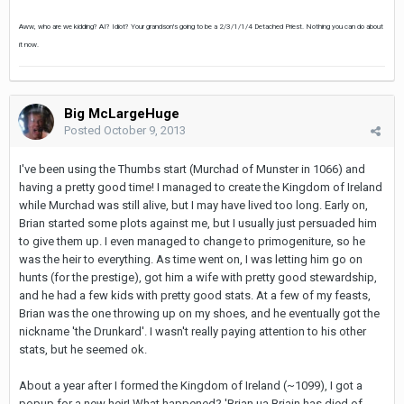
Aww, who are we kidding? AI? Idiot? Your grandson's going to be a 2/3/1/1/4 Detached Priest. Nothing you can do about
it now.
Big McLargeHuge
Posted
October 9, 2013
I've been using the Thumbs start (Murchad of Munster in 1066) and
having a pretty good time! I managed to create the Kingdom of Ireland
while Murchad was still alive, but I may have lived too long. Early on,
Brian started some plots against me, but I usually just persuaded him
to give them up. I even managed to change to primogeniture, so he
was the heir to everything. As time went on, I was letting him go on
hunts (for the prestige), got him a wife with pretty good stewardship,
and he had a few kids with pretty good stats. At a few of my feasts,
Brian was the one throwing up on my shoes, and he eventually got the
nickname 'the Drunkard'. I wasn't really paying attention to his other
stats, but he seemed ok.
About a year after I formed the Kingdom of Ireland (~1099), I got a
popup for a new heir! What happened? 'Brian ua Briain has died of