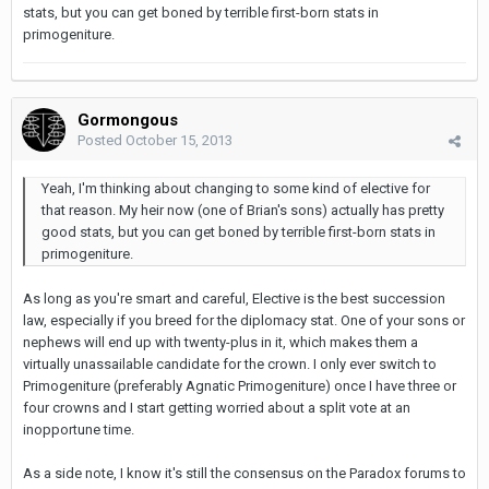
stats, but you can get boned by terrible first-born stats in
primogeniture.
Gormongous
Posted
October 15, 2013
Yeah, I'm thinking about changing to some kind of elective for
that reason. My heir now (one of Brian's sons) actually has pretty
good stats, but you can get boned by terrible first-born stats in
primogeniture.
As long as you're smart and careful, Elective is the best succession
law, especially if you breed for the diplomacy stat. One of your sons or
nephews will end up with twenty-plus in it, which makes them a
virtually unassailable candidate for the crown. I only ever switch to
Primogeniture (preferably Agnatic Primogeniture) once I have three or
four crowns and I start getting worried about a split vote at an
inopportune time.
As a side note, I know it's still the consensus on the Paradox forums to