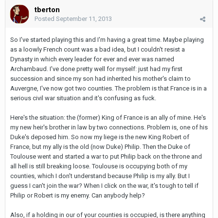
tberton
Posted
September 11, 2013
So I've started playing this and I'm having a great time. Maybe playing
as a loowly French count was a bad idea, but I couldn't resist a
Dynasty in which every leader for ever and ever was named
Archambaud. I've done pretty well for myself: just had my first
succession and since my son had inherited his mother's claim to
Auvergne, I've now got two counties. The problem is that France is in a
serious civil war situation and it's confusing as fuck.
Here's the situation: the (former) King of France is an ally of mine. He's
my new heir's brother in law by two connections. Problem is, one of his
Duke's deposed him. So now my liege is the new King Robert of
France, but my ally is the old (now Duke) Philip. Then the Duke of
Toulouse went and started a war to put Philip back on the throne and
all hell is still breaking loose. Toulouse is occupying both of my
counties, which I don't understand because Philip is my ally. But I
guess I can't join the war? When I click on the war, it's tough to tell if
Philip or Robert is my enemy. Can anybody help?
Also, if a holding in our of your counties is occupied, is there anything