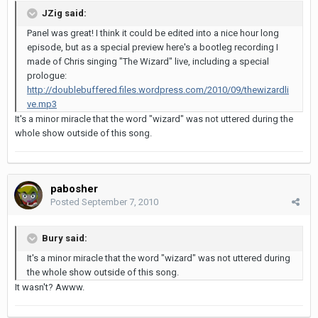
JZig said:
Panel was great! I think it could be edited into a nice hour long
episode, but as a special preview here's a bootleg recording I
made of Chris singing "The Wizard" live, including a special
prologue:
http://doublebuffered.files.wordpress.com/2010/09/thewizardli
ve.mp3
It's a minor miracle that the word "wizard" was not uttered during the
whole show outside of this song.
pabosher
Posted
September 7, 2010
Bury said:
It's a minor miracle that the word "wizard" was not uttered during
the whole show outside of this song.
It wasn't? Awww.