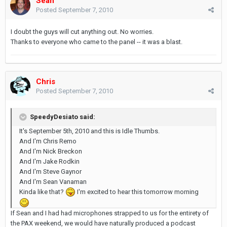
Sean
Posted
September 7, 2010
I doubt the guys will cut anything out. No worries.
Thanks to everyone who came to the panel -- it was a blast.
Chris
Posted
September 7, 2010
SpeedyDesiato said:
It's September 5th, 2010 and this is Idle Thumbs.
And I'm Chris Remo
And I'm Nick Breckon
And I'm Jake Rodkin
And I'm Steve Gaynor
And I'm Sean Vanaman
Kinda like that?
I'm excited to hear this tomorrow morning
If Sean and I had had microphones strapped to us for the entirety of
the PAX weekend, we would have naturally produced a podcast