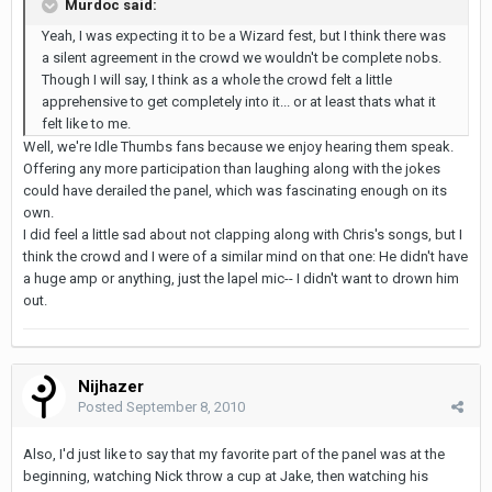
Murdoc said:
Yeah, I was expecting it to be a Wizard fest, but I think there was
a silent agreement in the crowd we wouldn't be complete nobs.
Though I will say, I think as a whole the crowd felt a little
apprehensive to get completely into it... or at least thats what it
felt like to me.
Well, we're Idle Thumbs fans because we enjoy hearing them speak.
Offering any more participation than laughing along with the jokes
could have derailed the panel, which was fascinating enough on its
own.
I did feel a little sad about not clapping along with Chris's songs, but I
think the crowd and I were of a similar mind on that one: He didn't have
a huge amp or anything, just the lapel mic-- I didn't want to drown him
out.
Nijhazer
Posted
September 8, 2010
Also, I'd just like to say that my favorite part of the panel was at the
beginning, watching Nick throw a cup at Jake, then watching his