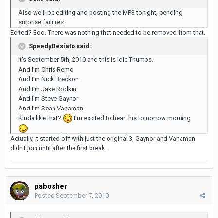
Also we'll be editing and posting the MP3 tonight, pending
surprise failures.
Edited? Boo. There was nothing that needed to be removed from that.
SpeedyDesiato said:
It's September 5th, 2010 and this is Idle Thumbs.
And I'm Chris Remo
And I'm Nick Breckon
And I'm Jake Rodkin
And I'm Steve Gaynor
And I'm Sean Vanaman
Kinda like that?
I'm excited to hear this tomorrow morning
Actually, it started off with just the original 3, Gaynor and Vanaman
didn't join until after the first break.
pabosher
Posted
September 7, 2010