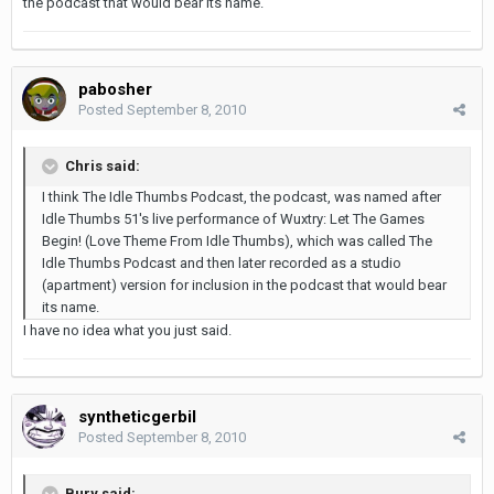
the podcast that would bear its name.
pabosher
Posted
September 8, 2010
Chris said:
I think The Idle Thumbs Podcast, the podcast, was named after
Idle Thumbs 51's live performance of Wuxtry: Let The Games
Begin! (Love Theme From Idle Thumbs), which was called The
Idle Thumbs Podcast and then later recorded as a studio
(apartment) version for inclusion in the podcast that would bear
its name.
I have no idea what you just said.
syntheticgerbil
Posted
September 8, 2010
Bury said: