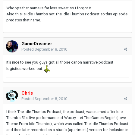
Whoops that name is far less sweet so I forgot it.
Also this is Idle Thumbs not The Idle Thumbs Podcast so this episode
predates that name.
GameDreamer
Posted
September 8, 2010
It's nice to see you guys got all those canon narrative podcast
logistics worked out.
Chris
Posted
September 8, 2010
I think The Idle Thumbs Podcast, the podcast, was named after Idle
Thumbs 51's live performance of Wuxtry: Let The Games Begin! (Love
Theme From Idle Thumbs), which was called The Idle Thumbs Podcast
and then later recorded as a studio (apartment) version for inclusion in