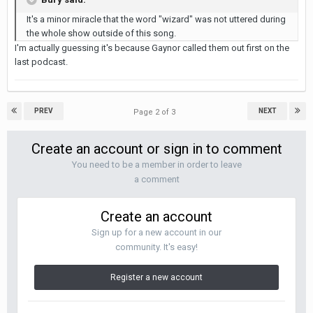
It's a minor miracle that the word "wizard" was not uttered during
the whole show outside of this song.
I'm actually guessing it's because Gaynor called them out first on the
last podcast.
PREV
NEXT
Page 2 of 3
Create an account or sign in to comment
You need to be a member in order to leave
a comment
Create an account
Sign up for a new account in our
community. It's easy!
Register a new account