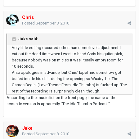
Chris
Posted
September 8, 2010
Jake said:
Very little editing occurred other than some level adjustment. I
cut out the dead time when I went to hand Chris his guitar pick,
because nobody was on mic so it was literally empty room for
10 seconds.
Also apologies in advance, but Chris' lapel mic somehow got
buried inside his shirt during the opening so Wuxtry: Let The
Games Begin! (Love Theme From Idle Thumbs) is fucked up. The
rest of the recording is surprisingly clean, though.
According to the music list on the front page, the name of the
acoustic version is apparently "The Idle Thumbs Podcast."
Jake
Posted
September 8, 2010