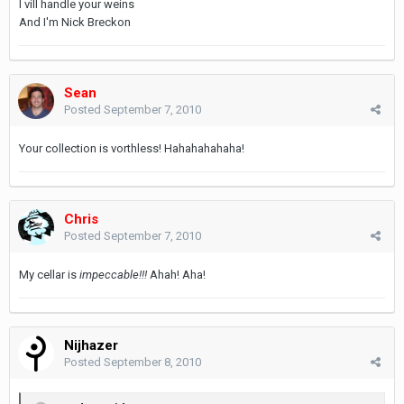
I vill handle your weins
And I'm Nick Breckon
Sean
Posted
September 7, 2010
Your collection is vorthless! Hahahahahaha!
Chris
Posted
September 7, 2010
My cellar is
impeccable!!!
Ahah! Aha!
Nijhazer
Posted
September 8, 2010