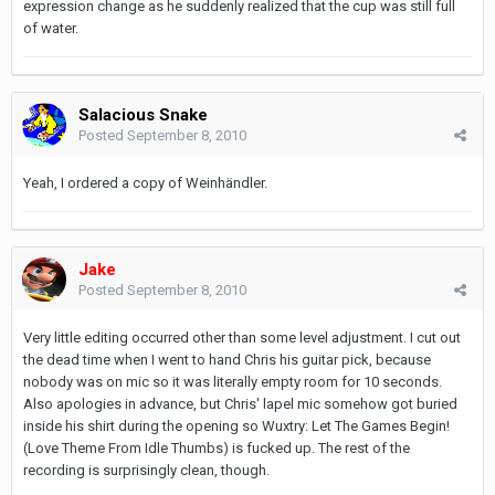
expression change as he suddenly realized that the cup was still full
of water.
Salacious Snake
Posted
September 8, 2010
Yeah, I ordered a copy of Weinhändler.
Jake
Posted
September 8, 2010
Very little editing occurred other than some level adjustment. I cut out
the dead time when I went to hand Chris his guitar pick, because
nobody was on mic so it was literally empty room for 10 seconds.
Also apologies in advance, but Chris' lapel mic somehow got buried
inside his shirt during the opening so Wuxtry: Let The Games Begin!
(Love Theme From Idle Thumbs) is fucked up. The rest of the
recording is surprisingly clean, though.