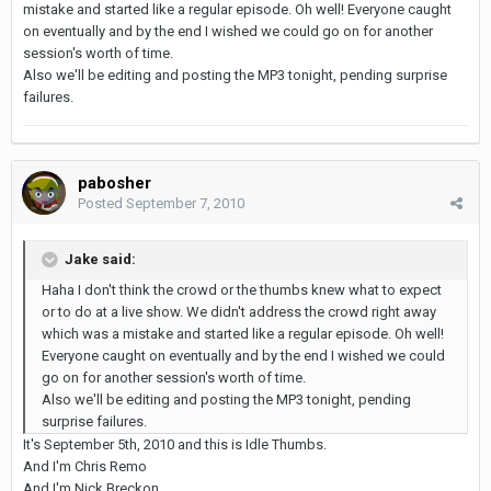
mistake and started like a regular episode. Oh well! Everyone caught
on eventually and by the end I wished we could go on for another
session's worth of time.
Also we'll be editing and posting the MP3 tonight, pending surprise
failures.
pabosher
Posted
September 7, 2010
Jake said:
Haha I don't think the crowd or the thumbs knew what to expect
or to do at a live show. We didn't address the crowd right away
which was a mistake and started like a regular episode. Oh well!
Everyone caught on eventually and by the end I wished we could
go on for another session's worth of time.
Also we'll be editing and posting the MP3 tonight, pending
surprise failures.
It's September 5th, 2010 and this is Idle Thumbs.
And I'm Chris Remo
And I'm Nick Breckon