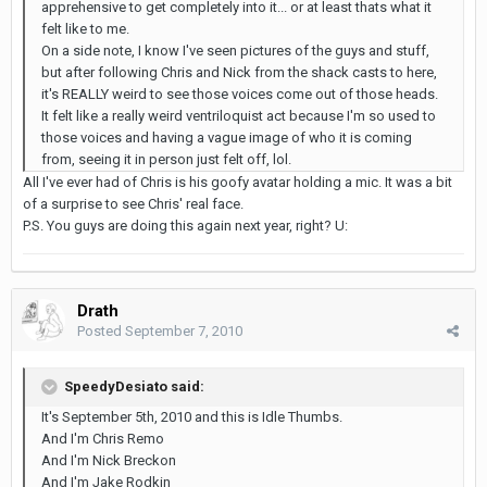
apprehensive to get completely into it... or at least thats what it
felt like to me.
On a side note, I know I've seen pictures of the guys and stuff,
but after following Chris and Nick from the shack casts to here,
it's REALLY weird to see those voices come out of those heads.
It felt like a really weird ventriloquist act because I'm so used to
those voices and having a vague image of who it is coming
from, seeing it in person just felt off, lol.
All I've ever had of Chris is his goofy avatar holding a mic. It was a bit
of a surprise to see Chris' real face.
P.S. You guys are doing this again next year, right? U:
Drath
Posted
September 7, 2010
SpeedyDesiato said:
It's September 5th, 2010 and this is Idle Thumbs.
And I'm Chris Remo
And I'm Nick Breckon
And I'm Jake Rodkin