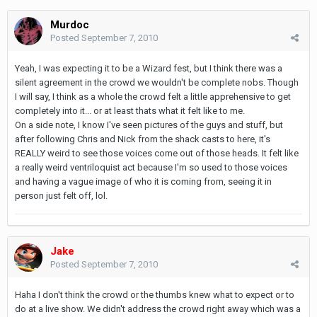
Murdoc
Posted
September 7, 2010
Yeah, I was expecting it to be a Wizard fest, but I think there was a
silent agreement in the crowd we wouldn't be complete nobs. Though
I will say, I think as a whole the crowd felt a little apprehensive to get
completely into it... or at least thats what it felt like to me.
On a side note, I know I've seen pictures of the guys and stuff, but
after following Chris and Nick from the shack casts to here, it's
REALLY weird to see those voices come out of those heads. It felt like
a really weird ventriloquist act because I'm so used to those voices
and having a vague image of who it is coming from, seeing it in
person just felt off, lol.
Jake
Posted
September 7, 2010
Haha I don't think the crowd or the thumbs knew what to expect or to
do at a live show. We didn't address the crowd right away which was a