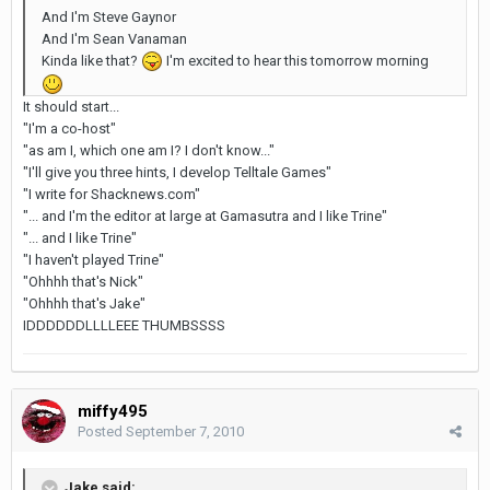
And I'm Steve Gaynor
And I'm Sean Vanaman
Kinda like that?
I'm excited to hear this tomorrow morning
It should start...
"I'm a co-host"
"as am I, which one am I? I don't know..."
"I'll give you three hints, I develop Telltale Games"
"I write for Shacknews.com"
"... and I'm the editor at large at Gamasutra and I like Trine"
"... and I like Trine"
"I haven't played Trine"
"Ohhhh that's Nick"
"Ohhhh that's Jake"
IDDDDDDLLLLEEE THUMBSSSS
miffy495
Posted
September 7, 2010
Jake said: