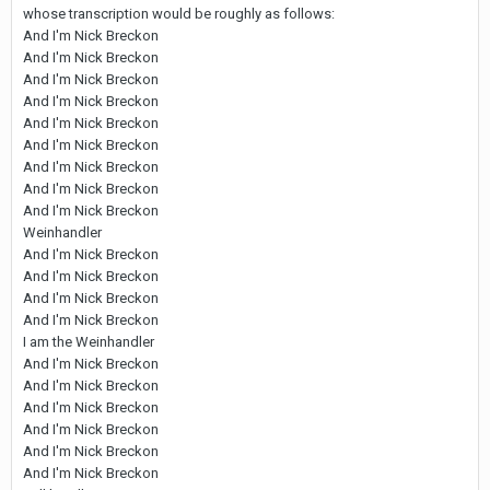
whose transcription would be roughly as follows:
And I'm Nick Breckon
And I'm Nick Breckon
And I'm Nick Breckon
And I'm Nick Breckon
And I'm Nick Breckon
And I'm Nick Breckon
And I'm Nick Breckon
And I'm Nick Breckon
And I'm Nick Breckon
Weinhandler
And I'm Nick Breckon
And I'm Nick Breckon
And I'm Nick Breckon
And I'm Nick Breckon
I am the Weinhandler
And I'm Nick Breckon
And I'm Nick Breckon
And I'm Nick Breckon
And I'm Nick Breckon
And I'm Nick Breckon
And I'm Nick Breckon