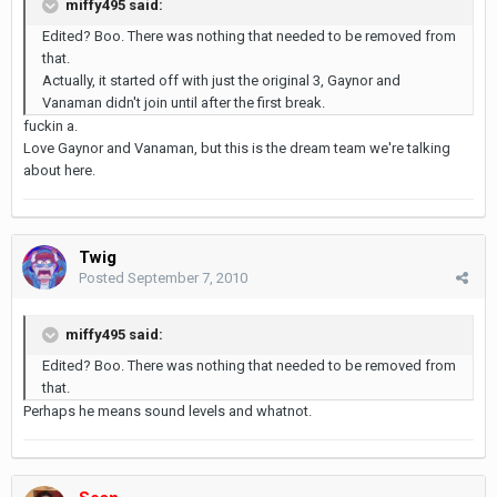
miffy495 said:
Edited? Boo. There was nothing that needed to be removed from
that.
Actually, it started off with just the original 3, Gaynor and
Vanaman didn't join until after the first break.
fuckin a.
Love Gaynor and Vanaman, but this is the dream team we're talking
about here.
Twig
Posted
September 7, 2010
miffy495 said:
Edited? Boo. There was nothing that needed to be removed from
that.
Perhaps he means sound levels and whatnot.