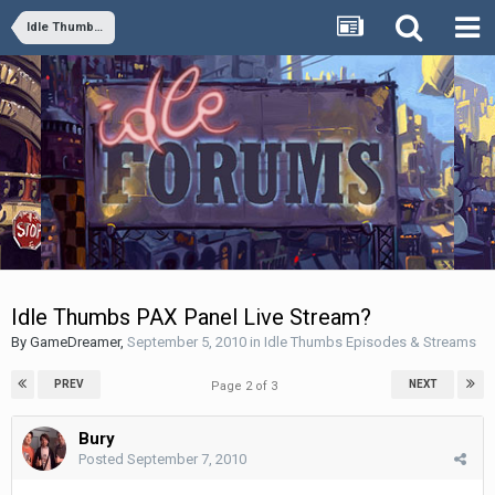
Idle Thumbs Episodes & Streams
Idle Thumbs PAX Panel Live Stream?
By
GameDreamer
,
September 5, 2010
in
Idle Thumbs Episodes & Streams
PREV
NEXT
Page 2 of 3
Bury
Posted
September 7, 2010