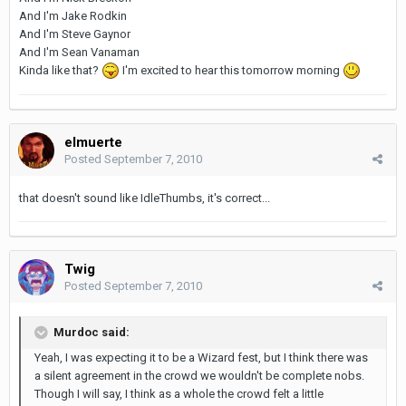
And I'm Jake Rodkin
And I'm Steve Gaynor
And I'm Sean Vanaman
Kinda like that?
I'm excited to hear this tomorrow morning
elmuerte
Posted
September 7, 2010
that doesn't sound like IdleThumbs, it's correct...
Twig
Posted
September 7, 2010
Murdoc said:
Yeah, I was expecting it to be a Wizard fest, but I think there was
a silent agreement in the crowd we wouldn't be complete nobs.
Though I will say, I think as a whole the crowd felt a little