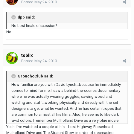
Posted
May 24, 2010
dpp said:
No Lost finale discussion?
No.
toblix
Posted
May 24, 2010
GrouchoClub said:
How familiar are you with David Lynch...because he immediately
comes to mind for me. I saw a behind-the-scenes documentary
where he was actually wearing goggles, sawing wood and
welding and stuff...working physically and directly with the set
designers to get what he wanted. And he has certain tropes that
are common to almost all his films. Also, he seems to like dark
vivid colors. I remember Mullholland Drive as a very blue movie.
Yeah, I've watched a couple of his... Lost Highway, Eraserhead,
Mulholland Drive and The Straight Story, in order of decreasing