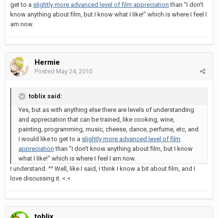
get to a
slightly more advanced level of film appreciation
than "I don't
know anything about film, but I know what I like!" which is where I feel I
am now.
Hermie
Posted
May 24, 2010
toblix said:
Yes, but as with anything else there are levels of understanding
and appreciation that can be trained, like cooking, wine,
painting, programming, music, cheese, dance, perfume, etc, and
I would like to get to a
slightly more advanced level of film
appreciation
than "I don't know anything about film, but I know
what I like!" which is where I feel I am now.
I understand. ^^ Well, like I said, I think I know a bit about film, and I
love discussing it. <.<
toblix