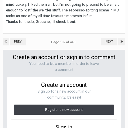
mindfuckery. I liked them all, but I'm not going to pretend to be smart
enough to "get" the weirder stuff. The espresso-spitting scene in MD
ranks as one of my all time favourite moments in film.
Thanks for thetip, Groucho, I'll check it out.
PREV
NEXT
Page 102 of 443
Create an account or sign in to comment
You need to be a member in order to leave
a comment
Create an account
Sign up for a new account in our
community. It's easy!
Register a new account
Sign in