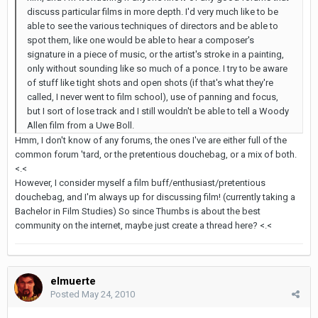
discuss particular films in more depth. I'd very much like to be
able to see the various techniques of directors and be able to
spot them, like one would be able to hear a composer's
signature in a piece of music, or the artist's stroke in a painting,
only without sounding like so much of a ponce. I try to be aware
of stuff like tight shots and open shots (if that's what they're
called, I never went to film school), use of panning and focus,
but I sort of lose track and I still wouldn't be able to tell a Woody
Allen film from a Uwe Boll.
Hmm, I don't know of any forums, the ones I've are either full of the
common forum 'tard, or the pretentious douchebag, or a mix of both.
<.<
However, I consider myself a film buff/enthusiast/pretentious
douchebag, and I'm always up for discussing film! (currently taking a
Bachelor in Film Studies) So since Thumbs is about the best
community on the internet, maybe just create a thread here? <.<
elmuerte
Posted
May 24, 2010