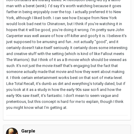
man with a beret (wink). I'd say it's worth watching because it goes
farther in being enjoyably over the top. I actually preferred it to New
York, although I liked both. I can see how Escape from New York
would look bad next to Chinatown, but I think if you're watching it in
hopes that it will be good, you're doing it wrong. I'm pretty sure John
Carpenter was well aware of how off-kilter and goofy it is. I believe it's
just supposed to be amusing and fun...not actually "good", and it
certainly doesn't take itself seriously. It certainly does some interesting
and creative stuff with the setting (which is kind of like Fallout meets
The Warriors). But I think of it as a B-movie which should be viewed as
such. It's not just the movie itself that's engaging but the fact that
someone actually made that movie and how they went about making
it. I think certain entertainment works best on that sort of meta-level.
Like Total Recall, it's dumb as dirt and everything's totally dated, but if
you look at it as a study in how the early 90s saw sci-fi and how the
early 90s saw itself, it's fantastic. I don't mean to seem vague and
pretentious, but this concept is hard for me to explain, though I think
you might know what I'm getting at.
Garple