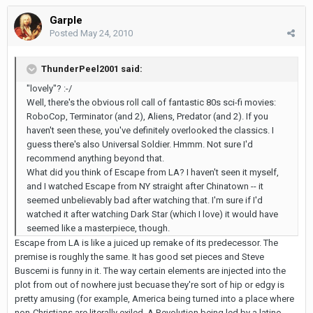
Garple
Posted
May 24, 2010
ThunderPeel2001 said:
"lovely"? :-/
Well, there's the obvious roll call of fantastic 80s sci-fi movies:
RoboCop, Terminator (and 2), Aliens, Predator (and 2). If you
haven't seen these, you've definitely overlooked the classics. I
guess there's also Universal Soldier. Hmmm. Not sure I'd
recommend anything beyond that.
What did you think of Escape from LA? I haven't seen it myself,
and I watched Escape from NY straight after Chinatown -- it
seemed unbelievably bad after watching that. I'm sure if I'd
watched it after watching Dark Star (which I love) it would have
seemed like a masterpiece, though.
Escape from LA is like a juiced up remake of its predecessor. The
premise is roughly the same. It has good set pieces and Steve
Buscemi is funny in it. The way certain elements are injected into the
plot from out of nowhere just becuase they're sort of hip or edgy is
pretty amusing (for example, America being turned into a place where
non-Christians are literally exiled. A Revolution being led by a latino