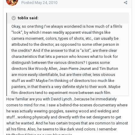
Posted
May 24, 2010
toblix said:
Okay, so one thing I've always wondered is how much of a film's
"look", by which I mean readily apparent visual things like
camera movement, colors, types of shots, etc., can usually be
attributed to the director, as opposed to some other person in
the credits? And if the answer to that is "a lot", are there clear
characteristics that lets a person who knows what to look for
distinguish between the various directors? I guess some
directors like Woody Allen, Jean-Pierre Jeunet and Tim Burton
are more easily identifiable, but are there other, less obvious
stuff as well? Maybe I'm thinking of directors too much like
painters, in that there's a very definite style to their work. Maybe
film directors tend to experiment more between each film.
How familiar are you with David Lynch...because he immediately
comes to mind for me. I saw a behind-the-scenes documentary where
he was actually wearing goggles, sawing wood and welding and
stuff...working physically and directly with the set designers to get
what he wanted. And he has certain tropes that are common to almost
all his films. Also, he seems to like dark vivid colors. I remember