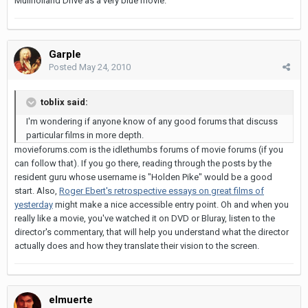
Mullholland Drive as a very blue movie.
Garple
Posted
May 24, 2010
toblix said:
I'm wondering if anyone know of any good forums that discuss
particular films in more depth.
movieforums.com is the idlethumbs forums of movie forums (if you
can follow that). If you go there, reading through the posts by the
resident guru whose username is "Holden Pike" would be a good
start. Also,
Roger Ebert's retrospective essays on great films of
yesterday
might make a nice accessible entry point. Oh and when you
really like a movie, you've watched it on DVD or Bluray, listen to the
director's commentary, that will help you understand what the director
actually does and how they translate their vision to the screen.
elmuerte