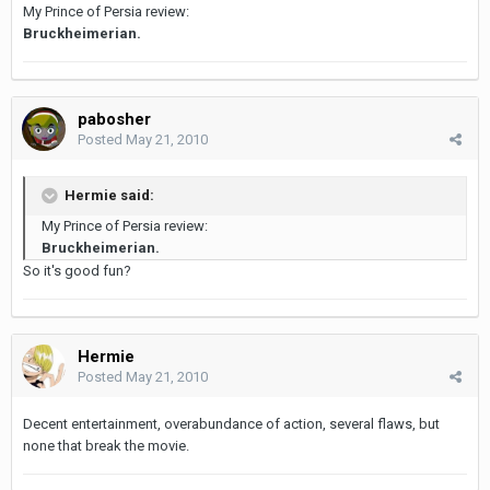
My Prince of Persia review:
Bruckheimerian.
pabosher
Posted
May 21, 2010
Hermie said:
My Prince of Persia review:
Bruckheimerian.
So it's good fun?
Hermie
Posted
May 21, 2010
Decent entertainment, overabundance of action, several flaws, but
none that break the movie.