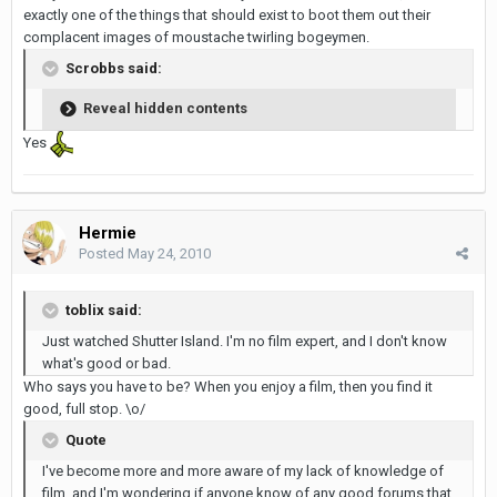
exactly one of the things that should exist to boot them out their
complacent images of moustache twirling bogeymen.
Scrobbs said:
Reveal hidden contents
Yes
Hermie
Posted
May 24, 2010
toblix said:
Just watched Shutter Island. I'm no film expert, and I don't know
what's good or bad.
Who says you have to be? When you enjoy a film, then you find it
good, full stop. \o/
Quote
I've become more and more aware of my lack of knowledge of
film, and I'm wondering if anyone know of any good forums that