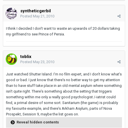
syntheticgerbil
Posted
May 21, 2010
I think I decided I don't want to waste an upwards of 20 dollars taking
my girlfriend to see Prince of Persia.
toblix
Posted
May 23, 2010
Just watched Shutter Island. I'm no film expert, and I don't know what's
good or bad. I just know that there's no better way to get my attention
than to have stuff take place in an old mental asylum where something
isn't quite right. There's something about the setting that triggers
something within me only a really good psychologist /-iatrist could
find, a primal desire of some sort. Sanitarium (the game) is probably
my favourite example, and there's Arkham Asylum, parts of Nova
Prospekt, Session 9, maybe the list goes on.
Reveal hidden contents