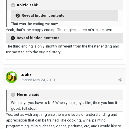
Kolzig said:
Reveal hidden contents
That was the ending we saw.
Yeah, that's the crappy ending. The original, director's is the best.
Reveal hidden contents
The third ending is only slightly different from the theater ending and
iirc most true to the original story.
toblix
Posted
May 24, 2010
Hermie said:
Who says you have to be? When you enjoy a film, then you find it
good, full stop.
Yes, but as with anything else there are levels of understanding and
appreciation that can be trained, like cooking, wine, painting,
programming, music, cheese, dance, perfume, etc, and I would like to