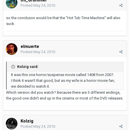
Posted
May 24, 2010
so the concluson would be that the "Hot Tub Time Machine" will also
suck.
elmuerte
Posted
May 24, 2010
Kolzig said:
It was this one horror/suspense movie called 1408 from 2007.
I think it wasn't that good, but as my wife is a horror movie fan,
we decided to watch it.
Which version did you watch? Because there are 3 different endings,
the good one didn't end up in the cinema or most of the DVD releases.
Kolzig
Posted
May 24, 2010