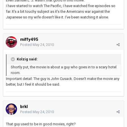
Even Samuel L. J. wasn't that good in this movie.
I have started to watch The Pacific, I have watched five episodes so
far. It's a bit touchy subject as it's the Americans war against the
Japanese so my wife doesn't like it. I've been watching it alone.
miffy495
Posted
May 24, 2010
Kolzig said:
Shortly put, the movie is about a guy who goes in to a scary hotel
room.
Important detail: The guy is John Cusack. Doesn't make the movie any
better, but I feel it should be said.
brkl
Posted
May 24, 2010
That guy used to be in good movies, right?