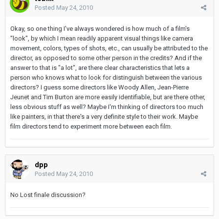
Posted
May 24, 2010
Okay, so one thing I've always wondered is how much of a film's
"look", by which I mean readily apparent visual things like camera
movement, colors, types of shots, etc., can usually be attributed to the
director, as opposed to some other person in the credits? And if the
answer to that is "a lot", are there clear characteristics that lets a
person who knows what to look for distinguish between the various
directors? I guess some directors like Woody Allen, Jean-Pierre
Jeunet and Tim Burton are more easily identifiable, but are there other,
less obvious stuff as well? Maybe I'm thinking of directors too much
like painters, in that there's a very definite style to their work. Maybe
film directors tend to experiment more between each film.
dpp
Posted
May 24, 2010
No Lost finale discussion?