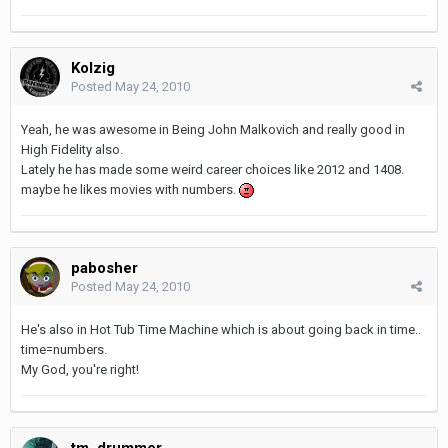
Kolzig
Posted
May 24, 2010
Yeah, he was awesome in Being John Malkovich and really good in
High Fidelity also.
Lately he has made some weird career choices like 2012 and 1408.
maybe he likes movies with numbers.
pabosher
Posted
May 24, 2010
He's also in Hot Tub Time Machine which is about going back in time..
time=numbers.
My God, you're right!
tm_drummer