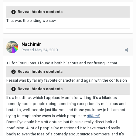
Reveal hidden contents
That was the ending we saw.
Nachimir
Posted
May 24, 2010
+1 for Four Lions. I found it both hilarious and confusing, in that
Reveal hidden contents
Fessal was by far my favorite character, and again with the confusion
Reveal hidden contents
It's a headfuck which I applaud Morris for writing. It's a hilarious
comedy about people doing something exceptionally malicious and
brutal to, well, people just like you and those you know (n.b. I am not
trying to emphasise ways in which people are
diffrunt
)
Brass Eye could be a bit obtuse, but this is a really direct bolt of
confusion. A lot of people I've mentioned it to have reacted really
badly to even the idea of a comedy about suicide bombers, and it's