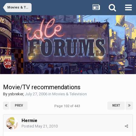
Movies & Television
Movie/TV recommendations
By
ysbreker
,
July 27, 2006
in
Movies & Television
PREV
NEXT
Page 102 of 443
Hermie
Posted
May 21, 2010