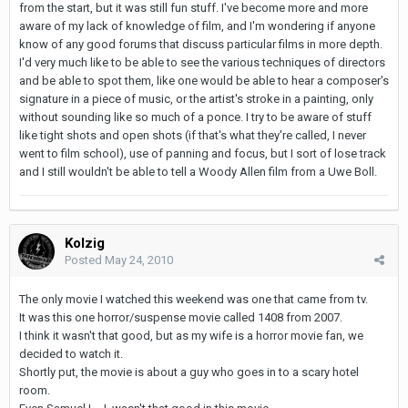
from the start, but it was still fun stuff. I've become more and more
aware of my lack of knowledge of film, and I'm wondering if anyone
know of any good forums that discuss particular films in more depth.
I'd very much like to be able to see the various techniques of directors
and be able to spot them, like one would be able to hear a composer's
signature in a piece of music, or the artist's stroke in a painting, only
without sounding like so much of a ponce. I try to be aware of stuff
like tight shots and open shots (if that's what they're called, I never
went to film school), use of panning and focus, but I sort of lose track
and I still wouldn't be able to tell a Woody Allen film from a Uwe Boll.
Kolzig
Posted
May 24, 2010
The only movie I watched this weekend was one that came from tv.
It was this one horror/suspense movie called 1408 from 2007.
I think it wasn't that good, but as my wife is a horror movie fan, we
decided to watch it.
Shortly put, the movie is about a guy who goes in to a scary hotel
room.