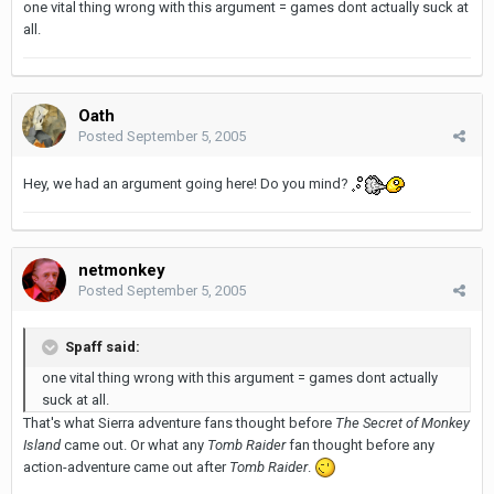
one vital thing wrong with this argument = games dont actually suck at
all.
Oath
Posted
September 5, 2005
Hey, we had an argument going here! Do you mind?
netmonkey
Posted
September 5, 2005
Spaff said:
one vital thing wrong with this argument = games dont actually
suck at all.
That's what Sierra adventure fans thought before
The Secret of Monkey
Island
came out. Or what any
Tomb Raider
fan thought before any
action-adventure came out after
Tomb Raider
.