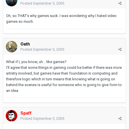
Posted
September 5, 2005
Oh, so THAT's why games suck. I was wondering why I hated video
games so much.
Oath
Posted
September 5, 2005
What if I, you know, uh... like games?
I'll agree that some things in gaming could be better if there was more
artistry involved, but games have their foundation in computing and
therefore logic which in turn means that knowing what is going on
behind the scenes is useful for someone who is going to give form to
an idea.
Spaff
Posted
September 5, 2005