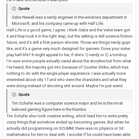
Quote
Gabe Newell was a nerdy engineer in the windows department in
Microsoft, and his company came up with Half Life.
Half-Life is a good game, I agree. I think Gabe and the Valve team got
it and they took it in the right step, but the setting is still science ficition
future, and it's still a first-person shooter. Those are things nerdy guys
like, and it's a game very much designed for gamers. Does your sister
play half-life? It might appeal to her, if she's 1) nerdy or 2) a tomboy.
I'm sure some people actually cared about the storyline but from what
I've heard, the majority got into because of Counter Strike, which has
nothing to do with the single player experience. I was actually more
interested about city 17 and who were the characters and what they
were doing instead of shooting shit around. Maybe I'm just weird.
Quote
Tim Schafer was a computer science major and he is the most
beloved gaming figure here in the thumbs.
Tim Schafer also took creative writing, which lead him to write pretty
crazy things that somehow ended up becoming games. But when he
actually did programming on SCUMM, there was no physics or 3d
mathematics for him to deal with. I wonder if he could have been able