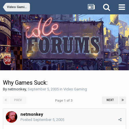
Video Gaming
Why Games Suck:
By
netmonkey
,
September 5, 2005
in
Video Gaming
PREV
NEXT
Page 1 of 3
netmonkey
Posted
September 5, 2005