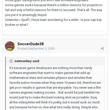
those guys' background you won't see software engineers.
Some games sucks because there's a million reasons for projects to
fail and only a fistful reasons for them to succeed. That's all. The way
you put it is amazingly stupid.
Sidenote-> Spaff, I have been wondering for a while : is your cap key
broken or what?
SoccerDude28
Posted
September 5, 2005
netmonkey said:
It's because game developers are nothing more than nerdy
software engineers that want to make games that add up
mathematical stats and simulate physics and emulate their
favorite action movies when they were 10 years old, therefore we
get poor results in games that are enjoyable. You never see a film
camera engineer making movies... that would be just terrible! He
would just try to make the best looking shot as possible. Sure,
all the videophiles will think it's pretty, but it would suck so much
ass because he has no clue what he's really doing. People who