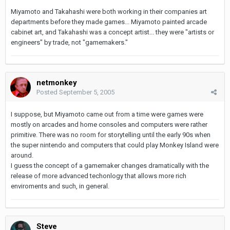
Miyamoto and Takahashi were both working in their companies art
departments before they made games... Miyamoto painted arcade
cabinet art, and Takahashi was a concept artist... they were "artists or
engineers" by trade, not "gamemakers."
netmonkey
Posted
September 5, 2005
I suppose, but Miyamoto came out from a time were games were
mostly on arcades and home consoles and computers were rather
primitive. There was no room for storytelling until the early 90s when
the super nintendo and computers that could play Monkey Island were
around.
I guess the concept of a gamemaker changes dramatically with the
release of more advanced techonlogy that allows more rich
enviroments and such, in general.
Steve