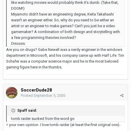
like watching movies would probably think it's dumb. (Take that,
DOOM!)
Miyamoto didn't have an engineering degree, Keita Takahashi
wasn't an engineer either. So, why do you need to be either an
artist or an engineer to make games? Can't you just be a video
gamemaker? A combination of both design and storytelling with
a few programming theories involved?
Discuss.
Are you on drugs? Gabe Newell was a nerdy engineer in the windows
department in Microsoft, and his company came up with Half Life. Tim
Schafer was a computer science major and he is the most beloved
gaming figure here in the thumbs.
SoccerDude28
Posted
September 5, 2005
Spaff said:
tomb raider sucked from the word go
= your own opinion. I love tomb raider (at least the first original one).