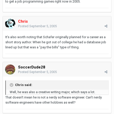
to get a job programming games right now in 2005.
Chris
Posted
September 5, 2005
It's also worth noting that Schafer originally planned for a career as a
short story author. When he got out of college he had a database job
lined up but that was a "pay the bills" type of thing.
SoccerDude28
Posted
September 5, 2005
Chris said:
Well, he was also a creative writing major, which says a lot.
That doesn't mean he is not a nerdy software engineer. Can't nerdy
software engineers have other hobbies as well?