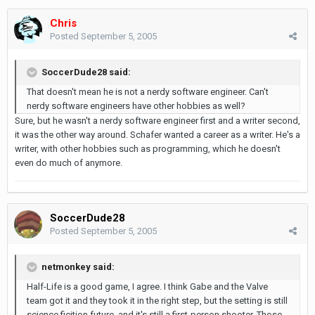
Chris
Posted
September 5, 2005
SoccerDude28 said:
That doesn't mean he is not a nerdy software engineer. Can't
nerdy software engineers have other hobbies as well?
Sure, but he wasn't a nerdy software engineer first and a writer second,
it was the other way around. Schafer wanted a career as a writer. He's a
writer, with other hobbies such as programming, which he doesn't
even do much of anymore.
SoccerDude28
Posted
September 5, 2005
netmonkey said:
Half-Life is a good game, I agree. I think Gabe and the Valve
team got it and they took it in the right step, but the setting is still
science ficition future, and it's still a first-person shooter. Those