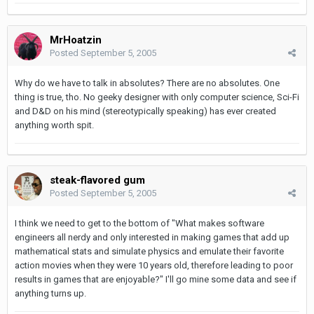
MrHoatzin
Posted
September 5, 2005
Why do we have to talk in absolutes? There are no absolutes. One
thing is true, tho. No geeky designer with only computer science, Sci-Fi
and D&D on his mind (stereotypically speaking) has ever created
anything worth spit.
steak-flavored gum
Posted
September 5, 2005
I think we need to get to the bottom of "What makes software
engineers all nerdy and only interested in making games that add up
mathematical stats and simulate physics and emulate their favorite
action movies when they were 10 years old, therefore leading to poor
results in games that are enjoyable?" I'll go mine some data and see if
anything turns up.