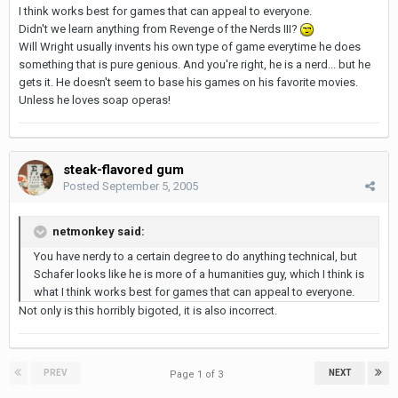
I think works best for games that can appeal to everyone.
Didn't we learn anything from Revenge of the Nerds III?
Will Wright usually invents his own type of game everytime he does
something that is pure genious. And you're right, he is a nerd... but he
gets it. He doesn't seem to base his games on his favorite movies.
Unless he loves soap operas!
steak-flavored gum
Posted
September 5, 2005
netmonkey said:
You have nerdy to a certain degree to do anything technical, but
Schafer looks like he is more of a humanities guy, which I think is
what I think works best for games that can appeal to everyone.
Not only is this horribly bigoted, it is also incorrect.
PREV
NEXT
Page 1 of 3