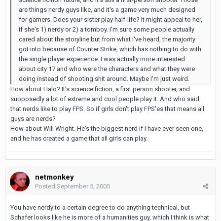
are things nerdy guys like, and it's a game very much designed
for gamers. Does your sister play half-life? It might appeal to her,
if she's 1) nerdy or 2) a tomboy. I'm sure some people actually
cared about the storyline but from what I've heard, the majority
got into because of Counter Strike, which has nothing to do with
the single player experience. I was actually more interested
about city 17 and who were the characters and what they were
doing instead of shooting shit around. Maybe I'm just weird.
How about Halo? It's science fiction, a first person shooter, and
supposedly a lot of extreme and cool people play it. And who said
that nerds like to play FPS. So if girls don't play FPS'es that means all
guys are nerds?
How about Will Wright. He's the biggest nerd if I have ever seen one,
and he has created a game that all girls can play.
netmonkey
Posted
September 5, 2005
You have nerdy to a certain degree to do anything technical, but
Schafer looks like he is more of a humanities guy, which I think is what