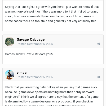
Saying that isn't right, I agree with you there. I just want to know if that
was netmonkey's point or if there was more to it that I failed to grasp. I
mean, I can see some validity in complaining about how games in
some cases feel a bit too stale and generally not very artiscally free.
Savage Cabbage
Posted
September 5, 2005
Games suck? How VERY dare you!?
vimes
Posted
September 5, 2005
I think that you are wrong netmonkey when you say that games suck
because "game developers are nothing more than nerdy software
engineers". I think we all agree here to say that the content of a game
is determined by a game designer or a producer... if you check in