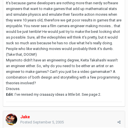
It's because game developers are nothing more than nerdy software
engineers that want to make games that add up mathematical stats
and simulate physics and emulate their favorite action movies when
they were 10 years old, therefore we get poor results in games that are
enjoyable. You never see a film camera engineer making movies... that
would be just terrible! He would just try to make the best looking shot
as possible. Sure, all the videophiles will think it's pretty, but it would
suck so much ass because he has no clue what he's really doing.
People who like watching movies would probably think it's dumb.
(Take that, DOOM!)
Miyamoto didn't have an engineering degree, Keita Takahashi wasn't
an engineer either. So, why do you need to be either an artist or an
engineer to make games? Can't you just be a video gamemaker? A
combination of both design and storytelling with a few programming
theories involved?
Discuss.
Edit:
I've revised my craaaazy ideas a little bit. See page 2.
Jake
Posted
September 5, 2005