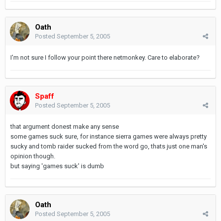
Oath
Posted
September 5, 2005
I'm not sure I follow your point there netmonkey. Care to elaborate?
Spaff
Posted
September 5, 2005
that argument donest make any sense
some games suck sure, for instance sierra games were always pretty
sucky and tomb raider sucked from the word go, thats just one man's
opinion though.
but saying 'games suck' is dumb
Oath
Posted
September 5, 2005