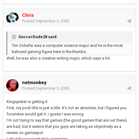
Chris
Posted
September 5, 2005
SoccerDude28 said:
Tim Schafer was a computer science major and he is the most
beloved gaming figure here in the thumbs.
Well, he was also a creative writing major, which says a lot.
netmonkey
Posted
September 5, 2005
Kingsjester is getting it.
First, my post title is just a title. It's not an absolute, but I figured you
forumites would get it. I guess I was wrong.
I'm not trying to say that games (the good games that are out there)
are bad, but it seems that you guys are taking as objectively as a
review on gamespot.
Let's take soccerdude's examples: