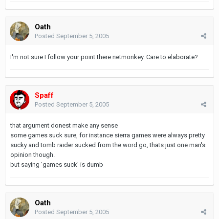
Oath
Posted
September 5, 2005
I'm not sure I follow your point there netmonkey. Care to elaborate?
Spaff
Posted
September 5, 2005
that argument donest make any sense
some games suck sure, for instance sierra games were always pretty
sucky and tomb raider sucked from the word go, thats just one man's
opinion though.
but saying 'games suck' is dumb
Oath
Posted
September 5, 2005