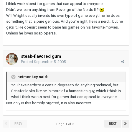
I think works best for games that can appeal to everyone.
Didn't we learn anything from Revenge of the Nerds III?
Will Wright usually invents his own type of game everytime he does
something that is pure genious. And you're right, he is a nerd... but he
gets it. He doesn't seem to base his games on his favorite movies.
Unless he loves soap operas!
steak-flavored gum
Posted
September 5, 2005
netmonkey said:
You have nerdy to a certain degree to do anything technical, but
Schafer looks like he is more of a humanities guy, which I think is
what I think works best for games that can appeal to everyone.
Not only is this horribly bigoted, it is also incorrect.
PREV
NEXT
Page 1 of 3