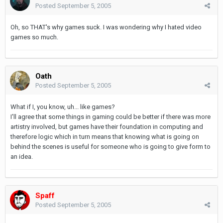
Posted
September 5, 2005
Oh, so THAT's why games suck. I was wondering why I hated video
games so much.
Oath
Posted
September 5, 2005
What if I, you know, uh... like games?
I'll agree that some things in gaming could be better if there was more
artistry involved, but games have their foundation in computing and
therefore logic which in turn means that knowing what is going on
behind the scenes is useful for someone who is going to give form to
an idea.
Spaff
Posted
September 5, 2005