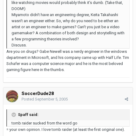
like watching movies would probably think it's dumb. (Take that,
DOOM!)
Miyamoto didn't have an engineering degree, Keita Takahashi
wasn't an engineer either. So, why do you need to be either an
artist or an engineer to make games? Can't you just be a video
gamemaker? A combination of both design and storytelling with
a few programming theories involved?
Discuss.
Are you on drugs? Gabe Newell was a nerdy engineer in the windows
department in Microsoft, and his company came up with Half Life. Tim
Schafer was a computer science major and he is the most beloved
gaming figure here in the thumbs.
SoccerDude28
Posted
September 5, 2005
Spaff said:
tomb raider sucked from the word go
= your own opinion. I love tomb raider (at least the first original one).