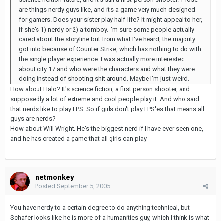
are things nerdy guys like, and it's a game very much designed
for gamers. Does your sister play half-life? It might appeal to her,
if she's 1) nerdy or 2) a tomboy. I'm sure some people actually
cared about the storyline but from what I've heard, the majority
got into because of Counter Strike, which has nothing to do with
the single player experience. I was actually more interested
about city 17 and who were the characters and what they were
doing instead of shooting shit around. Maybe I'm just weird.
How about Halo? It's science fiction, a first person shooter, and
supposedly a lot of extreme and cool people play it. And who said
that nerds like to play FPS. So if girls don't play FPS'es that means all
guys are nerds?
How about Will Wright. He's the biggest nerd if I have ever seen one,
and he has created a game that all girls can play.
netmonkey
Posted
September 5, 2005
You have nerdy to a certain degree to do anything technical, but
Schafer looks like he is more of a humanities guy, which I think is what