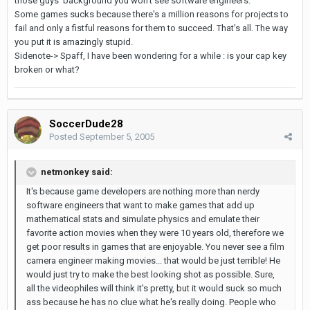
those guys' background you won't see software engineers.
Some games sucks because there's a million reasons for projects to
fail and only a fistful reasons for them to succeed. That's all. The way
you put it is amazingly stupid.
Sidenote-> Spaff, I have been wondering for a while : is your cap key
broken or what?
SoccerDude28
Posted
September 5, 2005
netmonkey said:
It's because game developers are nothing more than nerdy
software engineers that want to make games that add up
mathematical stats and simulate physics and emulate their
favorite action movies when they were 10 years old, therefore we
get poor results in games that are enjoyable. You never see a film
camera engineer making movies... that would be just terrible! He
would just try to make the best looking shot as possible. Sure,
all the videophiles will think it's pretty, but it would suck so much
ass because he has no clue what he's really doing. People who