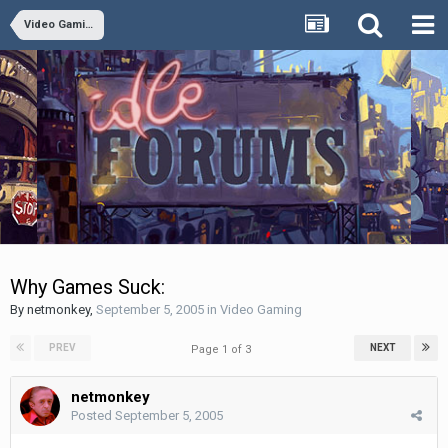
Video Gaming
Why Games Suck:
By
netmonkey
,
September 5, 2005
in
Video Gaming
PREV
NEXT
Page 1 of 3
netmonkey
Posted
September 5, 2005