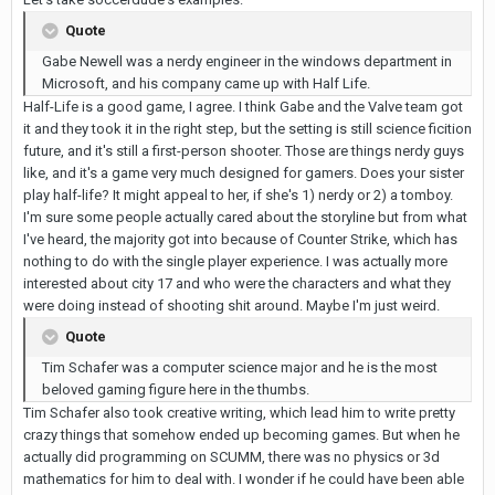
Quote
Gabe Newell was a nerdy engineer in the windows department in
Microsoft, and his company came up with Half Life.
Half-Life is a good game, I agree. I think Gabe and the Valve team got
it and they took it in the right step, but the setting is still science ficition
future, and it's still a first-person shooter. Those are things nerdy guys
like, and it's a game very much designed for gamers. Does your sister
play half-life? It might appeal to her, if she's 1) nerdy or 2) a tomboy.
I'm sure some people actually cared about the storyline but from what
I've heard, the majority got into because of Counter Strike, which has
nothing to do with the single player experience. I was actually more
interested about city 17 and who were the characters and what they
were doing instead of shooting shit around. Maybe I'm just weird.
Quote
Tim Schafer was a computer science major and he is the most
beloved gaming figure here in the thumbs.
Tim Schafer also took creative writing, which lead him to write pretty
crazy things that somehow ended up becoming games. But when he
actually did programming on SCUMM, there was no physics or 3d
mathematics for him to deal with. I wonder if he could have been able