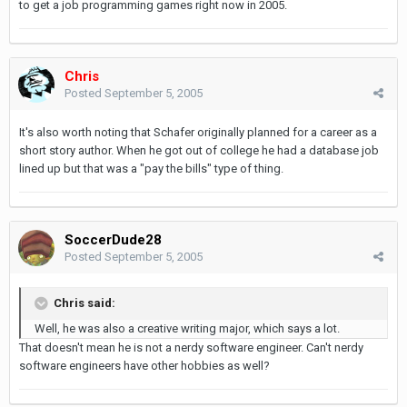
to get a job programming games right now in 2005.
Chris
Posted
September 5, 2005
It's also worth noting that Schafer originally planned for a career as a
short story author. When he got out of college he had a database job
lined up but that was a "pay the bills" type of thing.
SoccerDude28
Posted
September 5, 2005
Chris said:
Well, he was also a creative writing major, which says a lot.
That doesn't mean he is not a nerdy software engineer. Can't nerdy
software engineers have other hobbies as well?