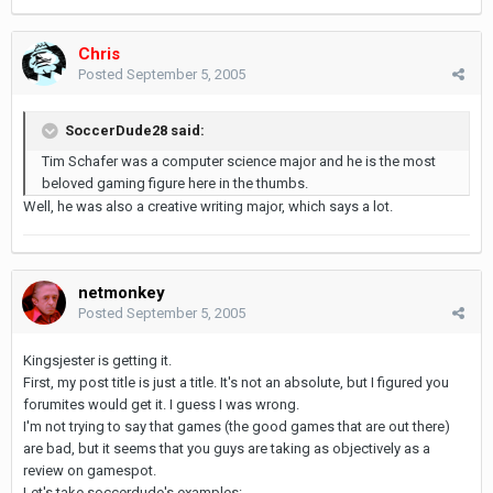
Chris
Posted
September 5, 2005
SoccerDude28 said:
Tim Schafer was a computer science major and he is the most
beloved gaming figure here in the thumbs.
Well, he was also a creative writing major, which says a lot.
netmonkey
Posted
September 5, 2005
Kingsjester is getting it.
First, my post title is just a title. It's not an absolute, but I figured you
forumites would get it. I guess I was wrong.
I'm not trying to say that games (the good games that are out there)
are bad, but it seems that you guys are taking as objectively as a
review on gamespot.
Let's take soccerdude's examples: