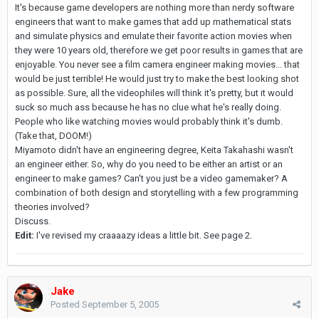
It's because game developers are nothing more than nerdy software
engineers that want to make games that add up mathematical stats
and simulate physics and emulate their favorite action movies when
they were 10 years old, therefore we get poor results in games that are
enjoyable. You never see a film camera engineer making movies... that
would be just terrible! He would just try to make the best looking shot
as possible. Sure, all the videophiles will think it's pretty, but it would
suck so much ass because he has no clue what he's really doing.
People who like watching movies would probably think it's dumb.
(Take that, DOOM!)
Miyamoto didn't have an engineering degree, Keita Takahashi wasn't
an engineer either. So, why do you need to be either an artist or an
engineer to make games? Can't you just be a video gamemaker? A
combination of both design and storytelling with a few programming
theories involved?
Discuss.
Edit:
I've revised my craaaazy ideas a little bit. See page 2.
Jake
Posted
September 5, 2005