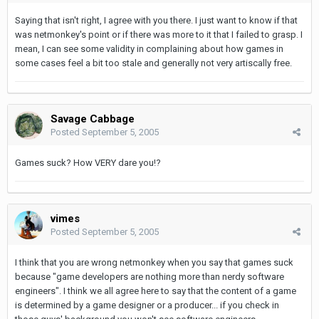
Saying that isn't right, I agree with you there. I just want to know if that
was netmonkey's point or if there was more to it that I failed to grasp. I
mean, I can see some validity in complaining about how games in
some cases feel a bit too stale and generally not very artiscally free.
Savage Cabbage
Posted
September 5, 2005
Games suck? How VERY dare you!?
vimes
Posted
September 5, 2005
I think that you are wrong netmonkey when you say that games suck
because "game developers are nothing more than nerdy software
engineers". I think we all agree here to say that the content of a game
is determined by a game designer or a producer... if you check in