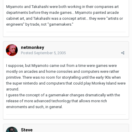
Miyamoto and Takahashi were both working in their companies art
departments before they made games... Miyamoto painted arcade
cabinet art, and Takahashi was a concept artist... they were "artists or
engineers" by trade, not "gamemakers."
netmonkey
Posted
September 5, 2005
I suppose, but Miyamoto came out from a time were games were
mostly on arcades and home consoles and computers were rather
primitive. There was no room for storytelling until the early 90s when
the super nintendo and computers that could play Monkey Island were
around.
I guess the concept of a gamemaker changes dramatically with the
release of more advanced techonlogy that allows more rich
enviroments and such, in general.
Steve