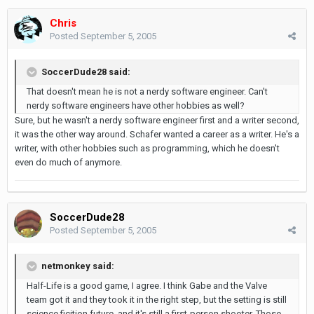
Chris
Posted
September 5, 2005
SoccerDude28 said:
That doesn't mean he is not a nerdy software engineer. Can't
nerdy software engineers have other hobbies as well?
Sure, but he wasn't a nerdy software engineer first and a writer second,
it was the other way around. Schafer wanted a career as a writer. He's a
writer, with other hobbies such as programming, which he doesn't
even do much of anymore.
SoccerDude28
Posted
September 5, 2005
netmonkey said:
Half-Life is a good game, I agree. I think Gabe and the Valve
team got it and they took it in the right step, but the setting is still
science ficition future, and it's still a first-person shooter. Those