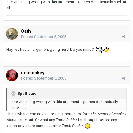
one vital thing wrong with this argument = games dont actually suck at
all.
Oath
Posted
September 5, 2005
Hey, we had an argument going here! Do you mind?
netmonkey
Posted
September 5, 2005
Spaff said:
one vital thing wrong with this argument = games dont actually
suck at all.
That's what Sierra adventure fans thought before
The Secret of Monkey
Island
came out. Or what any
Tomb Raider
fan thought before any
action-adventure came out after
Tomb Raider
.