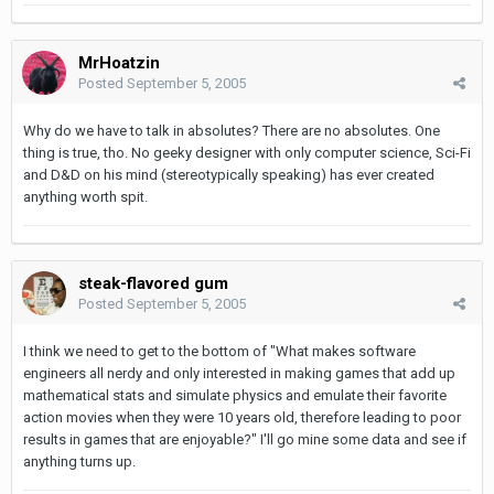
MrHoatzin
Posted
September 5, 2005
Why do we have to talk in absolutes? There are no absolutes. One
thing is true, tho. No geeky designer with only computer science, Sci-Fi
and D&D on his mind (stereotypically speaking) has ever created
anything worth spit.
steak-flavored gum
Posted
September 5, 2005
I think we need to get to the bottom of "What makes software
engineers all nerdy and only interested in making games that add up
mathematical stats and simulate physics and emulate their favorite
action movies when they were 10 years old, therefore leading to poor
results in games that are enjoyable?" I'll go mine some data and see if
anything turns up.