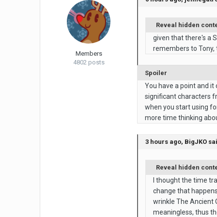
Reveal hidden cont
given that there's a 
remembers to Tony, t
Members
4802 posts
Spoiler
You have a point and it
significant characters 
when you start using for
more time thinking abou
3 hours ago, BigJKO sa
Reveal hidden cont
I thought the time tr
change that happens 
wrinkle The Ancient O
meaningless, thus the