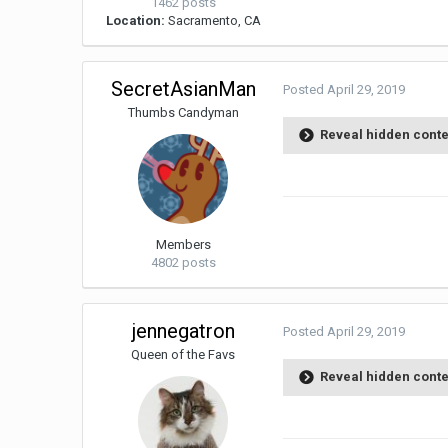
1462 posts
Location:
Sacramento, CA
SecretAsianMan
Posted
April 29, 2019
Thumbs Candyman
Reveal hidden cont
Members
4802 posts
jennegatron
Posted
April 29, 2019
Queen of the Favs
Reveal hidden cont