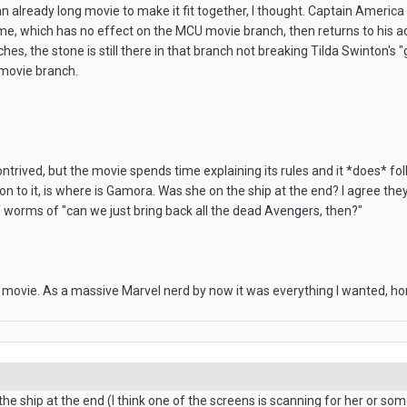
n already long movie to make it fit together, I thought. Captain Americ
me, which has no effect on the MCU movie branch, then returns to his ac
hes, the stone is still there in that branch not breaking Tilda Swinton's 
 movie branch.
ontrived, but the movie spends time explaining its rules and it *does* fo
ion to it, is where is Gamora. Was she on the ship at the end? I agree 
f worms of "can we just bring back all the dead Avengers, then?"
s movie. As a massive Marvel nerd by now it was everything I wanted, ho
 the ship at the end (I think one of the screens is scanning for her or s