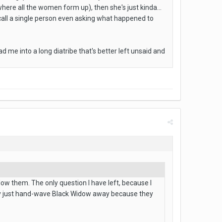
where all the women form up), then she's just kinda...
ecall a single person even asking what happened to
lead me into a long diatribe that's better left unsaid and
llow them. The only question I have left, because I
they just hand-wave Black Widow away because they