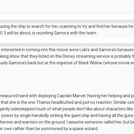
 using the ship to search for her, scanning to try and find her because he
 3 will be about, is reuniting Gamora with the team
 interested in coming into this movie were Loki's and Gamora's because th
nking show that they listed on the Disney streaming service is probably t
usly Gamora's back but at the expense of Black Widow (whose movie wil
a measured hand with deploying Captain Marvel. Having her helping and pr
ke that she is the one Thanos headbutted and just no reaction. Similar c
antly sidestepped much of what people don't like about characters like tha
wer by single handedly sinking the giant ship and having all the guns tu
 heroes and warriors on the ground. I assume someone called her, but b
 her own rather than be summoned by a space wizard.