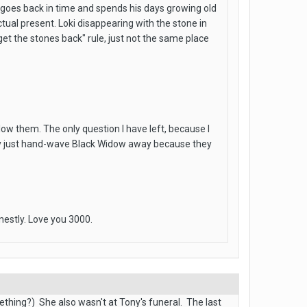
a goes back in time and spends his days growing old
tual present. Loki disappearing with the stone in
"get the stones back" rule, just not the same place
llow them. The only question I have left, because I
they just hand-wave Black Widow away because they
nestly. Love you 3000.
omething?) She also wasn't at Tony's funeral. The last