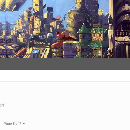
s
ion
Page 5 of 7