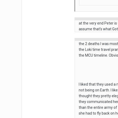
at the very end Peter is
assume that's what GotG
the 2 deaths I was most
the Loki time travel pra
the MCU timeline. Obvio
I liked that they used 
not being on Earth. I li
thought they pretty eleg
they communicated her po
than the entire army of
she had to fly back on