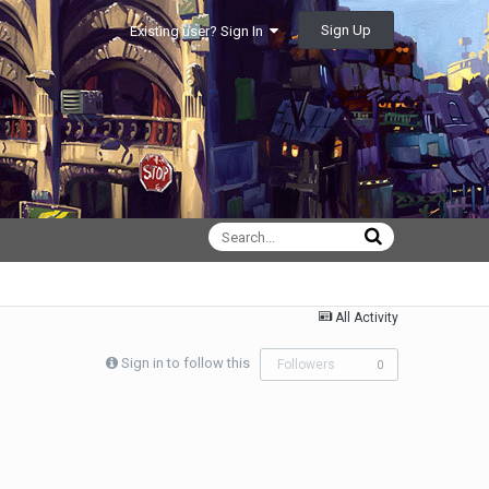
Sign Up
Existing user? Sign In
All Activity
Sign in to follow this
Followers
0