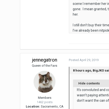
scene I remember her in 
gone. I mean granted, t
her.
I still don't buy their t
I've already been nitpic
jennegatron
Posted
April 29, 2019
Queen of the Favs
8 hours ago, BigJKO sa
Hide contents
It's convoluted and c
wasn't paying attent
Members
don't want the can o
1462 posts
Location:
Sacramento, CA