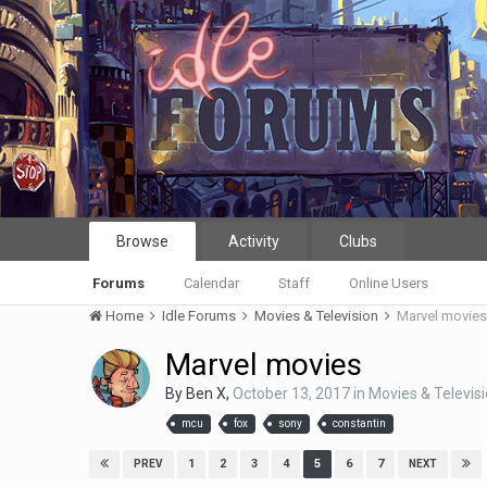
Browse
Activity
Clubs
Forums
Calendar
Staff
Online Users
Home
Idle Forums
Movies & Television
Marvel movie
Marvel movies
By
Ben X
,
October 13, 2017
in
Movies & Televis
mcu
fox
sony
constantin
1
2
3
4
5
6
7
PREV
NEXT