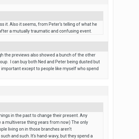
s it. Also it seems, from Peter's telling of what he
after a mutually traumatic and confusing event.
ugh the previews also showed a bunch of the other
roup. I can buy both Ned and Peter being dusted but
lly important except to people like myself who spend
hings in the past to change their present. Any
e a multiverse thing years from now) The only
ple living on in those branches aren't
, such and such. It's hand-wavy, but they spend a