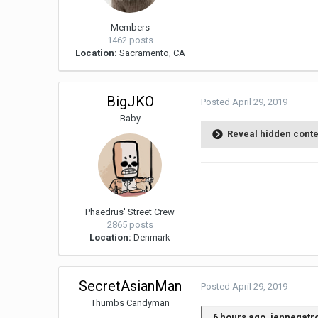
Members
1462 posts
Location:
Sacramento, CA
BigJKO
Posted
April 29, 2019
Baby
Reveal hidden cont
Phaedrus' Street Crew
2865 posts
Location:
Denmark
SecretAsianMan
Posted
April 29, 2019
Thumbs Candyman
6 hours ago, jennegatr