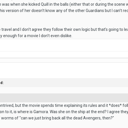
was when she kicked Quill in the balls (either that or during the scene 
his version of her doesn't know any of the other Guardians but I can't r
ime travel and I don't agree they follow their own logic but that's going to 
ky enough for a movie I don't even dislike.
id:
ontrived, but the movie spends time explaining its rules and it *does* fo
ion to it, is where is Gamora. Was she on the ship at the end? I agree 
f worms of "can we just bring back all the dead Avengers, then?"