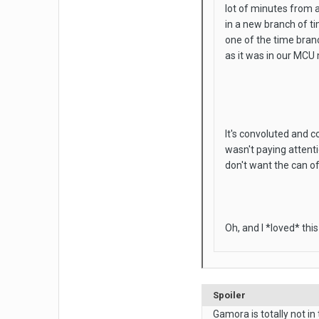
lot of minutes from a
in a new branch of ti
one of the time branc
as it was in our MCU
It's convoluted and c
wasn't paying attent
don't want the can o
Oh, and I *loved* thi
Spoiler
Gamora is totally not in