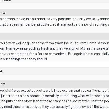
ents
Spiderman movie this summer it's very possible that they explicitly addres
hat they remember being dusted, so it may just be the joy of reuniting 
 could very well be given some throwaway line in Far From Home, altho
from Homecoming (such as Flash and their version of MJ) in the same g
 every character it feels far too convenient. But again it's not especia
t such things than they should.
id:
ents
avel stuff was executed pretty well. They explain that you can't change t
just creates a new branch (essentially introducing what will probably b
ne puts on the story, is that these branches *also* matter. That the peo
y need the stones back so they can actually fight the evils of the world