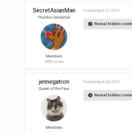
SecretAsianMan
Posted
April 27, 2019
Thumbs Candyman
Reveal hidden cont
Members
4802 posts
jennegatron
Posted
April 28, 2019
Queen of the Favs
Reveal hidden cont
Members