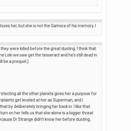
 loves her, but she is not the Gamora of his memory. I
ey were killed before the great dusting. I think that
he Loki we saw get the tesseract and he's still dead in
l be a prequel.)
otecting all the other planets gives her a purpose for
omplaints get leveled at her as Superman, and I
t by deliberately bringing her back in. I like that
rn on her tells us that she alone is a bigger threat
ecause Dr Strange didn't know her before dusting,