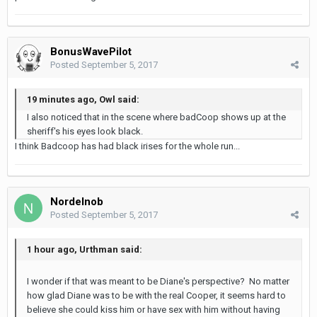
BonusWavePilot
Posted
September 5, 2017
19 minutes ago, Owl said:
I also noticed that in the scene where badCoop shows up at the
sheriff's his eyes look black.
I think Badcoop has had black irises for the whole run...
Nordelnob
Posted
September 5, 2017
1 hour ago, Urthman said:
I wonder if that was meant to be Diane's perspective? No matter
how glad Diane was to be with the real Cooper, it seems hard to
believe she could kiss him or have sex with him without having