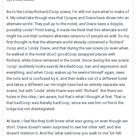
As to the Linda/Richard/Coop scene, I'm still not sure what to make of
it. My initial take though was that Cooper and Diane have driven into an
alternate world. They pull up to the motel, and Diane sees a dopple,
possibly Linda? Point being, it made me think that this alternate world
might be one that contains alternate versions of people as well. So my
first thought is that the alternate world already contained a 'Richard'
Coop and a 'Linda' Diane, and that during the sex scene (or even when
he walked in the motel door) goodCoop swapped places with
Richard, while Diane remained in the motel. Since during the sex scene
'coop' suddenly looks
exactly
like BadCoop, hair and expression and
everything, and when Coop wakes up he seems himself again, sees
the note and is confused by it, and then walks out of a different hotel
and takes a different car. He might have had an entirely separate sex
scene, but with 'Linda' while Diane was with 'Richard'. But there are
holes in this idea, I am aware, but that's what I thought at first. That or
that badCoop was literally badCoop, since we see him on fire in the
lodge but not disintegrated.
At least, I feel like they both knew what was going on even though we
don't. Diane doesn't seem surprised to see her other self, and she
doesn't mention it. And the 'what next/now you walk to me' bit felt