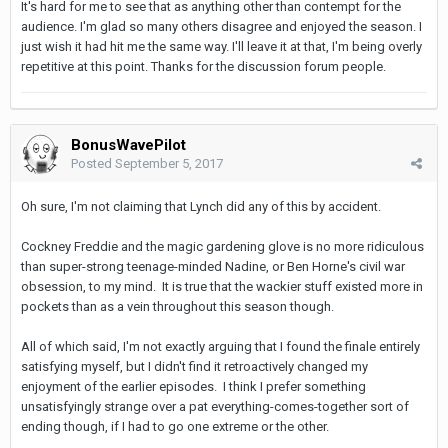
It's hard for me to see that as anything other than contempt for the
audience. I'm glad so many others disagree and enjoyed the season. I
just wish it had hit me the same way. I'll leave it at that, I'm being overly
repetitive at this point. Thanks for the discussion forum people.
BonusWavePilot
Posted
September 5, 2017
Oh sure, I'm not claiming that Lynch did any of this by accident.
Cockney Freddie and the magic gardening glove is no more ridiculous
than super-strong teenage-minded Nadine, or Ben Horne's civil war
obsession, to my mind. It is true that the wackier stuff existed more in
pockets than as a vein throughout this season though.
All of which said, I'm not exactly arguing that I found the finale entirely
satisfying myself, but I didn't find it retroactively changed my
enjoyment of the earlier episodes. I think I prefer something
unsatisfyingly strange over a pat everything-comes-together sort of
ending though, if I had to go one extreme or the other.