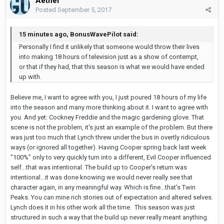
Aether
Posted
September 5, 2017
15 minutes ago, BonusWavePilot said:
Personally I find it unlikely that someone would throw their lives
into making 18 hours of television just as a show of contempt,
or that if they had, that this season is what we would have ended
up with.
Believe me, I want to agree with you, I just poured 18 hours of my life
into the season and many more thinking about it. I want to agree with
you. And yet: Cockney Freddie and the magic gardening glove. That
scene is not the problem, it's just an example of the problem. But there
was just too much that Lynch threw under the bus in overtly ridiculous
ways (or ignored all together). Having Cooper spring back last week
"100%" only to very quickly turn into a different, Evil Cooper influenced
self...that was intentional. The build up to Cooper's return was
intentional...it was done knowing we would never really see that
character again, in any meaningful way. Which is fine...that's Twin
Peaks. You can mine rich stories out of expectation and altered selves.
Lynch does it in his other work all the time. This season was just
structured in such a way that the build up never really meant anything.