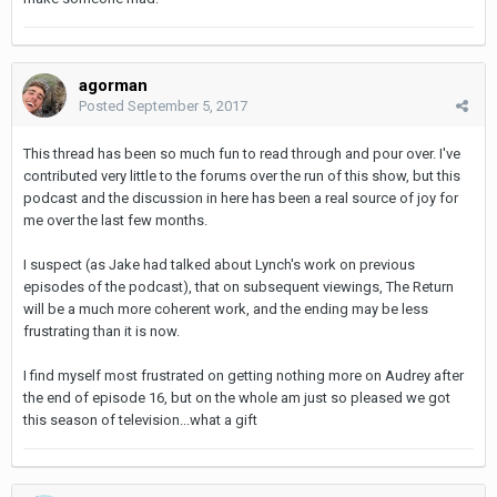
agorman
Posted
September 5, 2017
This thread has been so much fun to read through and pour over. I've
contributed very little to the forums over the run of this show, but this
podcast and the discussion in here has been a real source of joy for
me over the last few months.
I suspect (as Jake had talked about Lynch's work on previous
episodes of the podcast), that on subsequent viewings, The Return
will be a much more coherent work, and the ending may be less
frustrating than it is now.
I find myself most frustrated on getting nothing more on Audrey after
the end of episode 16, but on the whole am just so pleased we got
this season of television...what a gift