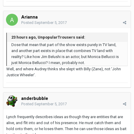
Arianna
Posted
September 5, 2017
23 hours ago, UnpopularTrousers said:
Dose that mean that part of the show exists purely in TV land,
and another part exists in place that combines TV land with
reality? Like how Jim Belushi is an actor, but Monica Bellucci is
just Monica Bellucci? I mean, probably not.
Well, and where Audrey thinks she slept with Billy (Zane), not 'John
Justice Wheeler'.
anderbubble
Posted
September 5, 2017
Lynch frequently describes ideas as though they are entities that are
alive, and flit into and out of his presence. He must catch them and
hold onto them, or he loses them. Then he can use those ideas as bait