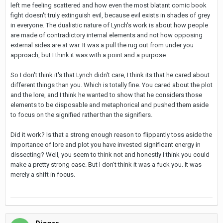
left me feeling scattered and how even the most blatant comic book
fight doesn't truly extinguish evil, because evil exists in shades of grey
in everyone. The dualistic nature of Lynch's work is about how people
are made of contradictory internal elements and not how opposing
external sides are at war. It was a pull the rug out from under you
approach, but I think it was with a point and a purpose.
So I don't think it's that Lynch didn't care, I think its that he cared about
different things than you. Which is totally fine. You cared about the plot
and the lore, and I think he wanted to show that he considers those
elements to be disposable and metaphorical and pushed them aside
to focus on the signified rather than the signifiers.
Did it work? Is that a strong enough reason to flippantly toss aside the
importance of lore and plot you have invested significant energy in
dissecting? Well, you seem to think not and honestly I think you could
make a pretty strong case. But I don't think it was a fuck you. It was
merely a shift in focus.