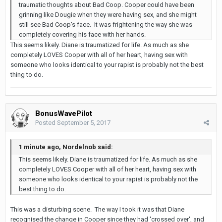
traumatic thoughts about Bad Coop. Cooper could have been
grinning like Dougie when they were having sex, and she might
still see Bad Coop's face. It was frightening the way she was
completely covering his face with her hands.
This seems likely. Diane is traumatized for life. As much as she
completely LOVES Cooper with all of her heart, having sex with
someone who looks identical to your rapist is probably not the best
thing to do.
BonusWavePilot
Posted
September 5, 2017
1 minute ago, Nordelnob said:
This seems likely. Diane is traumatized for life. As much as she
completely LOVES Cooper with all of her heart, having sex with
someone who looks identical to your rapist is probably not the
best thing to do.
This was a disturbing scene. The way I took it was that Diane
recognised the change in Cooper since they had 'crossed over', and