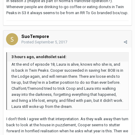
in season 3 (maybe as part of Norma's franchise operation?).
Whenever people are drinking to-go coffee or eating donuts in Twin
Peaks in S3 it always seems to be from an RR To Go branded box/cup.
SuoTempore
Posted
September 5, 2017
3 hours ago, anoldtoilet said:
At the end of episode 18, Laura is alive, knows who she is, and
is back in Twin Peaks. Cooper succeeded in saving her. BOB is in
the Lodge again, and will remain there. There are loose ends to
tie up, but they're in a better position to do so than ever before.
Chalfont/Tremond tried to trick Coop and Laura into walking
away into the darkness, forgetting everything that happened,
and living a life lost, empty, and filled with pain, but it didn't work.
Laura still woke up from the dream.
I don't think I agree with that interpretation. As they walk away then turn
back to look at the house in puzzlement, Cooper seems to stutter
forward in horrified realisation when he asks what year is this. Then we