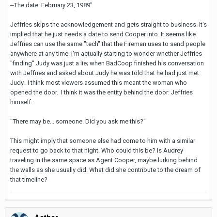
--The date: February 23, 1989"
Jeffries skips the acknowledgement and gets straight to business. It's
implied that he just needs a date to send Cooper into. It seems like
Jeffries can use the same "tech" that the Fireman uses to send people
anywhere at any time. I'm actually starting to wonder whether Jeffries
"finding" Judy was just a lie; when BadCoop finished his conversation
with Jeffries and asked about Judy he was told that he had just met
Judy. I think most viewers assumed this meant the woman who
opened the door. I think it was the entity behind the door: Jeffries
himself.
"There may be... someone. Did you ask me this?"
This might imply that someone else had come to him with a similar
request to go back to that night. Who could this be? Is Audrey
traveling in the same space as Agent Cooper, maybe lurking behind
the walls as she usually did. What did she contribute to the dream of
that timeline?