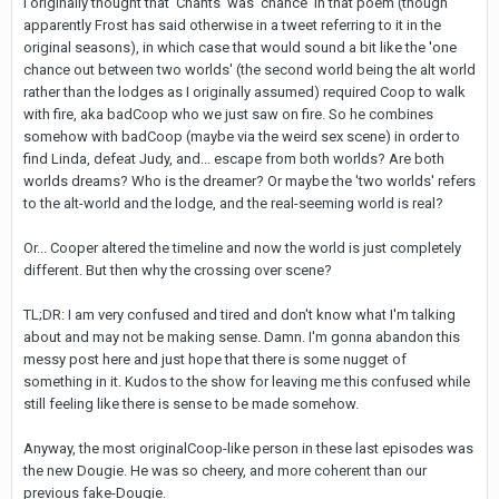
I originally thought that 'Chants' was 'chance' in that poem (though
apparently Frost has said otherwise in a tweet referring to it in the
original seasons), in which case that would sound a bit like the 'one
chance out between two worlds' (the second world being the alt world
rather than the lodges as I originally assumed) required Coop to walk
with fire, aka badCoop who we just saw on fire. So he combines
somehow with badCoop (maybe via the weird sex scene) in order to
find Linda, defeat Judy, and... escape from both worlds? Are both
worlds dreams? Who is the dreamer? Or maybe the 'two worlds' refers
to the alt-world and the lodge, and the real-seeming world is real?
Or... Cooper altered the timeline and now the world is just completely
different. But then why the crossing over scene?
TL;DR: I am very confused and tired and don't know what I'm talking
about and may not be making sense. Damn. I'm gonna abandon this
messy post here and just hope that there is some nugget of
something in it. Kudos to the show for leaving me this confused while
still feeling like there is sense to be made somehow.
Anyway, the most originalCoop-like person in these last episodes was
the new Dougie. He was so cheery, and more coherent than our
previous fake-Dougie.