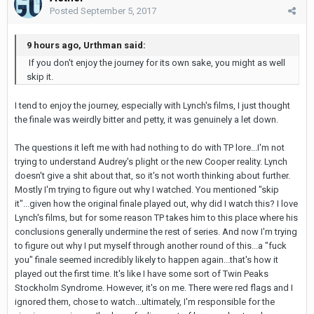
Posted
September 5, 2017
9 hours ago, Urthman said:
If you don't enjoy the journey for its own sake, you might as well
skip it.
I tend to enjoy the journey, especially with Lynch's films, I just thought
the finale was weirdly bitter and petty, it was genuinely a let down.
The questions it left me with had nothing to do with TP lore...I'm not
trying to understand Audrey's plight or the new Cooper reality. Lynch
doesn't give a shit about that, so it's not worth thinking about further.
Mostly I'm trying to figure out why I watched. You mentioned "skip
it"...given how the original finale played out, why did I watch this? I love
Lynch's films, but for some reason TP takes him to this place where his
conclusions generally undermine the rest of series. And now I'm trying
to figure out why I put myself through another round of this...a "fuck
you" finale seemed incredibly likely to happen again...that's how it
played out the first time. It's like I have some sort of Twin Peaks
Stockholm Syndrome. However, it's on me. There were red flags and I
ignored them, chose to watch...ultimately, I'm responsible for the