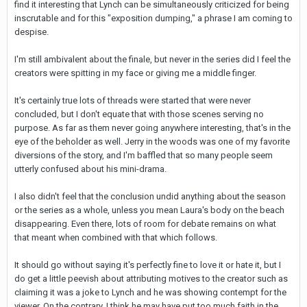
find it interesting that Lynch can be simultaneously criticized for being
inscrutable and for this "exposition dumping," a phrase I am coming to
despise.
I'm still ambivalent about the finale, but never in the series did I feel the
creators were spitting in my face or giving me a middle finger.
It's certainly true lots of threads were started that were never
concluded, but I don't equate that with those scenes serving no
purpose. As far as them never going anywhere interesting, that's in the
eye of the beholder as well. Jerry in the woods was one of my favorite
diversions of the story, and I'm baffled that so many people seem
utterly confused about his mini-drama.
I also didn't feel that the conclusion undid anything about the season
or the series as a whole, unless you mean Laura's body on the beach
disappearing. Even there, lots of room for debate remains on what
that meant when combined with that which follows.
It should go without saying it's perfectly fine to love it or hate it, but I
do get a little peevish about attributing motives to the creator such as
claiming it was a joke to Lynch and he was showing contempt for the
viewer. On the contrary, I think he may have put too much faith in the