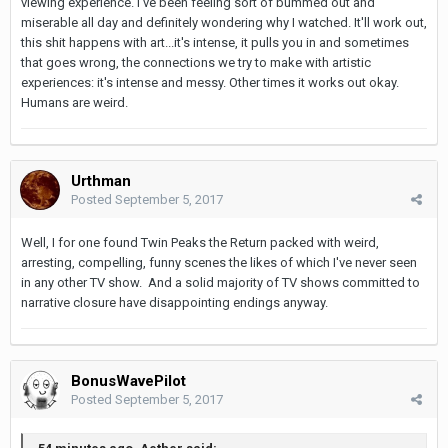
viewing experience. I've been feeling sort of bummed out and
miserable all day and definitely wondering why I watched. It'll work out,
this shit happens with art...it's intense, it pulls you in and sometimes
that goes wrong, the connections we try to make with artistic
experiences: it's intense and messy. Other times it works out okay.
Humans are weird.
Urthman
Posted
September 5, 2017
Well, I for one found Twin Peaks the Return packed with weird,
arresting, compelling, funny scenes the likes of which I've never seen
in any other TV show. And a solid majority of TV shows committed to
narrative closure have disappointing endings anyway.
BonusWavePilot
Posted
September 5, 2017