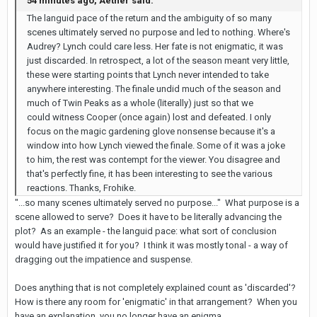
54 minutes ago, Aether said:
The languid pace of the return and the ambiguity of so many
scenes ultimately served no purpose and led to nothing. Where's
Audrey? Lynch could care less. Her fate is not enigmatic, it was
just discarded. In retrospect, a lot of the season meant very little,
these were starting points that Lynch never intended to take
anywhere interesting. The finale undid much of the season and
much of Twin Peaks as a whole (literally) just so that we
could witness Cooper (once again) lost and defeated. I only
focus on the magic gardening glove nonsense because it's a
window into how Lynch viewed the finale. Some of it was a joke
to him, the rest was contempt for the viewer. You disagree and
that's perfectly fine, it has been interesting to see the various
reactions. Thanks, Frohike.
"...so many scenes ultimately served no purpose..." What purpose is a
scene allowed to serve? Does it have to be literally advancing the
plot? As an example - the languid pace: what sort of conclusion
would have justified it for you? I think it was mostly tonal - a way of
dragging out the impatience and suspense.
Does anything that is not completely explained count as 'discarded'?
How is there any room for 'enigmatic' in that arrangement? When you
have an explanation, you no longer have an enigma.