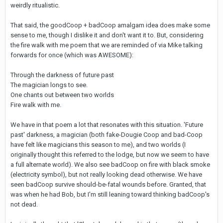
weirdly ritualistic.
That said, the goodCoop + badCoop amalgam idea does make some
sense to me, though I dislike it and don't want it to. But, considering
the fire walk with me poem that we are reminded of via Mike talking
forwards for once (which was AWESOME):
Through the darkness of future past
The magician longs to see.
One chants out between two worlds
Fire walk with me.
We have in that poem a lot that resonates with this situation. 'Future
past' darkness, a magician (both fake-Dougie Coop and bad-Coop
have felt like magicians this season to me), and two worlds (I
originally thought this referred to the lodge, but now we seem to have
a full alternate world). We also see badCoop on fire with black smoke
(electricity symbol), but not really looking dead otherwise. We have
seen badCoop survive should-be-fatal wounds before. Granted, that
was when he had Bob, but I'm still leaning toward thinking badCoop's
not dead.