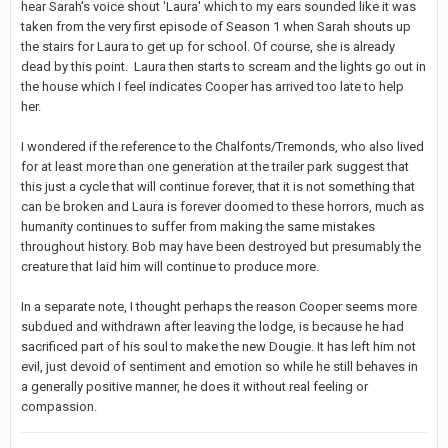
hear Sarah's voice shout 'Laura' which to my ears sounded like it was
taken from the very first episode of Season 1 when Sarah shouts up
the stairs for Laura to get up for school. Of course, she is already
dead by this point. Laura then starts to scream and the lights go out in
the house which I feel indicates Cooper has arrived too late to help
her.
I wondered if the reference to the Chalfonts/Tremonds, who also lived
for at least more than one generation at the trailer park suggest that
this just a cycle that will continue forever, that it is not something that
can be broken and Laura is forever doomed to these horrors, much as
humanity continues to suffer from making the same mistakes
throughout history. Bob may have been destroyed but presumably the
creature that laid him will continue to produce more.
In a separate note, I thought perhaps the reason Cooper seems more
subdued and withdrawn after leaving the lodge, is because he had
sacrificed part of his soul to make the new Dougie. It has left him not
evil, just devoid of sentiment and emotion so while he still behaves in
a generally positive manner, he does it without real feeling or
compassion.