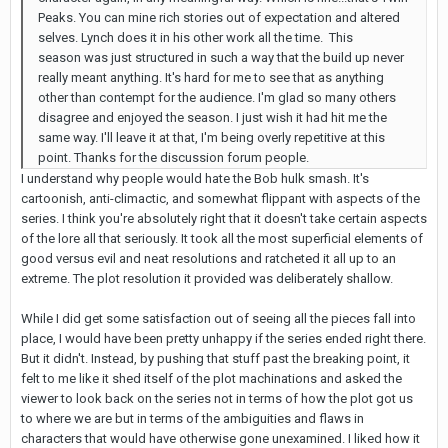
Peaks. You can mine rich stories out of expectation and altered
selves. Lynch does it in his other work all the time. This
season was just structured in such a way that the build up never
really meant anything. It's hard for me to see that as anything
other than contempt for the audience. I'm glad so many others
disagree and enjoyed the season. I just wish it had hit me the
same way. I'll leave it at that, I'm being overly repetitive at this
point. Thanks for the discussion forum people.
I understand why people would hate the Bob hulk smash. It's
cartoonish, anti-climactic, and somewhat flippant with aspects of the
series. I think you're absolutely right that it doesn't take certain aspects
of the lore all that seriously. It took all the most superficial elements of
good versus evil and neat resolutions and ratcheted it all up to an
extreme. The plot resolution it provided was deliberately shallow.
While I did get some satisfaction out of seeing all the pieces fall into
place, I would have been pretty unhappy if the series ended right there.
But it didn't. Instead, by pushing that stuff past the breaking point, it
felt to me like it shed itself of the plot machinations and asked the
viewer to look back on the series not in terms of how the plot got us
to where we are but in terms of the ambiguities and flaws in
characters that would have otherwise gone unexamined. I liked how it