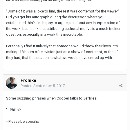
"Some of it was a joke to him, the rest was contempt for the viewer."
Did you get his autograph during the discussion where you
established this? I'm happy to argue just about any interpretation of
the work, but I think that attributing authorial motive is a much trickier
question, especially in a work this inscrutable.
Personally I find it unlikely that someone would throw their lives into
making 18 hours of television just as a show of contempt, or that if
they had, that this season is what we would have ended up with.
Frohike
Posted
September 5, 2017
Some puzzling phrases when Cooper talks to Jeffries:
"--Philip?
--Please be specific