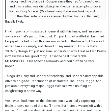
recognised the change in Cooper since they had 'crossed over',
and this is what was disturbing her - hence her attempts to cover
RichardCoop's face. (Or alternatively, if she was looking at it
from the other side, she was alarmed by the change in Richard)
Equally likely.
I find myself a bit frustrated in general with this finale, and I'm sure in
some way that's part of the point.. I'm just kind of a little bit.. bummed.
I enjoyed the hell out of this season, including the finale. But the way it
ended feels so empty, and devoid of any meaning. I'm sure that's
100% by design. I'm just not sure I understand why. I realize Twin Peaks
isn't always a feel good romp. But in the past it did tackle
MEANINGFUL issues/themes/moods, and could often be very
hopeful.
Things like Harry and Cooper's friendship, and Cooper's unstoppable
drive to do good. Redemption of characters like Bobby Briggs. And
just about everything Major Briggs ever said was uplifting or
enlightening in some way.
We haven't had much of that this season. I was really expecting the
finale to drive some of that stuff home. But instead we are left with a
sense of dread and despair. And the world is now just an ugly, grey