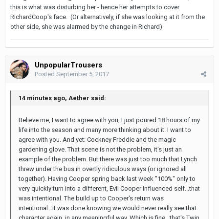
this is what was disturbing her - hence her attempts to cover
RichardCoop's face. (Or alternatively, if she was looking at it from the
other side, she was alarmed by the change in Richard)
UnpopularTrousers
Posted
September 5, 2017
14 minutes ago, Aether said:
Believe me, I want to agree with you, I just poured 18 hours of my
life into the season and many more thinking about it. I want to
agree with you. And yet: Cockney Freddie and the magic
gardening glove. That scene is not the problem, it's just an
example of the problem. But there was just too much that Lynch
threw under the bus in overtly ridiculous ways (or ignored all
together). Having Cooper spring back last week "100%" only to
very quickly turn into a different, Evil Cooper influenced self...that
was intentional. The build up to Cooper's return was
intentional...it was done knowing we would never really see that
character again, in any meaningful way. Which is fine...that's Twin