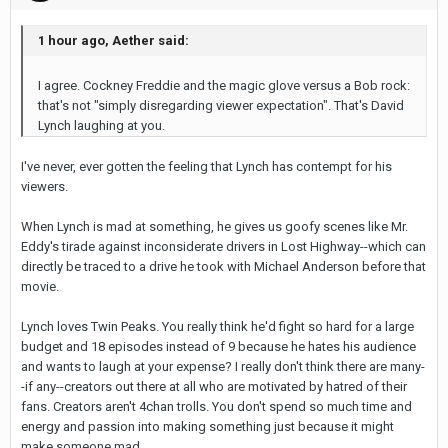
1 hour ago, Aether said:
I agree. Cockney Freddie and the magic glove versus a Bob rock:
that's not "simply disregarding viewer expectation". That's David
Lynch laughing at you.
I've never, ever gotten the feeling that Lynch has contempt for his
viewers.
When Lynch is mad at something, he gives us goofy scenes like Mr.
Eddy's tirade against inconsiderate drivers in Lost Highway--which can
directly be traced to a drive he took with Michael Anderson before that
movie.
Lynch loves Twin Peaks. You really think he'd fight so hard for a large
budget and 18 episodes instead of 9 because he hates his audience
and wants to laugh at your expense? I really don't think there are many-
-if any--creators out there at all who are motivated by hatred of their
fans. Creators aren't 4chan trolls. You don't spend so much time and
energy and passion into making something just because it might
make someone mad.