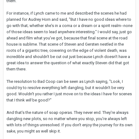
them.
For instance, if Lynch came to me and described the scenes he had
planned for Audrey Horn and said, "But I have no good ideas where to
go with that; whether she's in a coma or a dream or a spirit realm--none
of those ideas seem to lead anywhere interesting." I would say, just go
ahead and film what you've got, because that final scene at the road
house is sublime. That scene of Steven and Gersten nestled in the
roots of a gigantic tree, cowering on the edge of violent death, was
incredible and shouldn't be cut out just because Lynch doesn't have a
great idea to answer the question of what exactly Steven did that got
them there.
The resolution to Bad Coop can be seen as Lynch saying, "Look, I
could try to resolve everything left dangling, but it wouldn't be very
good. Wouldn't you rather I just move on to the ideas I have for scenes
that I think
will
be good?"
And that's the nature of soap operas. They never end. They're always
dangling new plots, so no matter where you stop, you're always left
with lots of things unresolved. If you don't enjoy the journey for its own
sake, you might as well skip it.