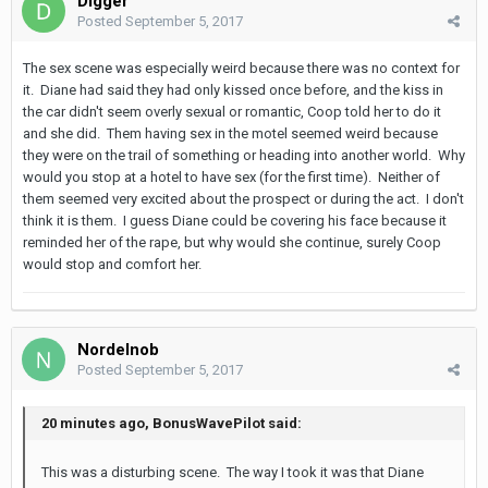
Digger
Posted
September 5, 2017
The sex scene was especially weird because there was no context for
it. Diane had said they had only kissed once before, and the kiss in
the car didn't seem overly sexual or romantic, Coop told her to do it
and she did. Them having sex in the motel seemed weird because
they were on the trail of something or heading into another world. Why
would you stop at a hotel to have sex (for the first time). Neither of
them seemed very excited about the prospect or during the act. I don't
think it is them. I guess Diane could be covering his face because it
reminded her of the rape, but why would she continue, surely Coop
would stop and comfort her.
Nordelnob
Posted
September 5, 2017
20 minutes ago, BonusWavePilot said:
This was a disturbing scene. The way I took it was that Diane