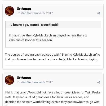
Urthman
Posted
September 5, 2017
12 hours ago, Hansel Bosch said:
If that's true, then Kyle MacLachlan played no less that
six
versions of Cooper this season!
The genius of ending each episode with "Starring Kyle MacLachlan" is
that Lynch never has to name the character(s) MacLachlan is playing.
Urthman
Posted
September 5, 2017
I think that Lynch/Frost did not have a lot of great ideas for Twin Peaks
plots
; they had a lot of great ideas for Twin Peaks
scenes
, and
decided those were worth filming even if they had nowhere to go with