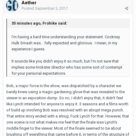
Aether
Posted
September 5, 2017
35 minutes ago, Frohike said:
I'm having a hard time understanding your statement. Cockney
Hulk Smash was... fully expected and glorious. I mean, in my
experience I guess.
It sounds like you didn't enjoy it so much, but I'm not sure that
implies some trickster director who has some sort of contempt
for your personal expectations.
Bob, a major force in the show, was dispatched by a character we
barely knew using a magic gardening glove that was revealed to the
viewer in an exposition dump. So no, I didn't enjoy that, it didn't feel
like Lynch intended for anyone to enjoy it. 3 seasons and a films worth
of build up involving Bob was resolved with an abrupt mega punch.
That entire story ended with a shrug. Fuck Lynch for that. However, that
one scene is not what makes me feel that the finale was Lynch's
middle finger to the viewer. Most of the finale seemed to be about
brushing off everything that came before it, in terms of the structure of