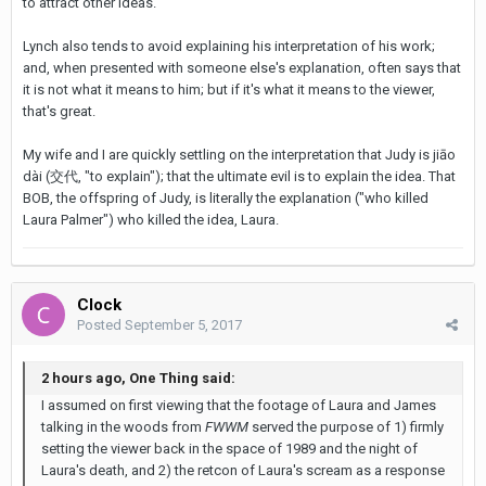
to attract other ideas.
Lynch also tends to avoid explaining his interpretation of his work;
and, when presented with someone else's explanation, often says that
it is not what it means to him; but if it's what it means to the viewer,
that's great.
My wife and I are quickly settling on the interpretation that Judy is jiāo
dài (交代, "to explain"); that the ultimate evil is to explain the idea. That
BOB, the offspring of Judy, is literally the explanation ("who killed
Laura Palmer") who killed the idea, Laura.
Clock
Posted
September 5, 2017
2 hours ago, One Thing said:
I assumed on first viewing that the footage of Laura and James
talking in the woods from
FWWM
served the purpose of 1) firmly
setting the viewer back in the space of 1989 and the night of
Laura's death, and 2) the retcon of Laura's scream as a response