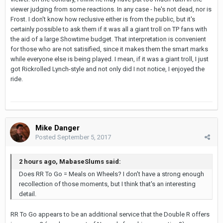
viewer judging from some reactions. In any case - he's not dead, nor is
Frost. I don't know how reclusive either is from the public, but it's
certainly possible to ask them if it was all a giant troll on TP fans with
the aid of a large Showtime budget. That interpretation is convenient
for those who are not satisified, since it makes them the smart marks
while everyone else is being played. I mean, if it was a giant troll, I just
got Rickrolled Lynch-style and not only did I not notice, I enjoyed the
ride.
Mike Danger
Posted
September 5, 2017
2 hours ago, MabaseSlums said:
Does RR To Go = Meals on Wheels? I don't have a strong enough
recollection of those moments, but I think that's an interesting
detail.
RR To Go appears to be an additional service that the Double R offers