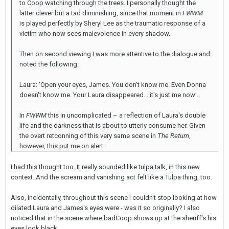
to Coop watching through the trees. I personally thought the
latter clever but a tad diminishing, since that moment in
FWWM
is played perfectly by Sheryl Lee as the traumatic response of a
victim who now sees malevolence in every shadow.
Then on second viewing I was more attentive to the dialogue and
noted the following:
Laura: 'Open your eyes, James. You don't know me. Even Donna
doesn't know me. Your Laura disappeared... it's just me now'.
In
FWWM
this in uncomplicated – a reflection of Laura's double
life and the darkness that is about to utterly consume her. Given
the overt retconning of this very same scene in
The Return
,
however, this put me on alert.
I had this thought too. It really sounded like tulpa talk, in this new
context. And the scream and vanishing act felt like a Tulpa thing, too.
Also, incidentally, throughout this scene I couldn't stop looking at how
dilated Laura and James's eyes were - was it so originally? I also
noticed that in the scene where badCoop shows up at the sheriff's his
eyes look black.