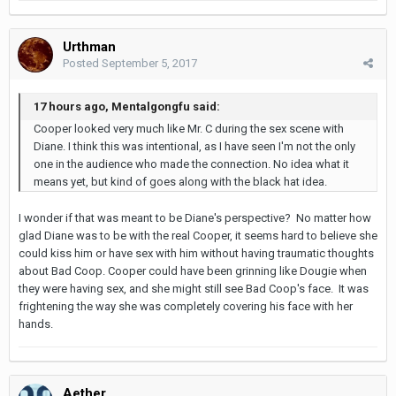
Urthman
Posted
September 5, 2017
17 hours ago, Mentalgongfu said:
Cooper looked very much like Mr. C during the sex scene with
Diane. I think this was intentional, as I have seen I'm not the only
one in the audience who made the connection. No idea what it
means yet, but kind of goes along with the black hat idea.
I wonder if that was meant to be Diane's perspective? No matter how
glad Diane was to be with the real Cooper, it seems hard to believe she
could kiss him or have sex with him without having traumatic thoughts
about Bad Coop. Cooper could have been grinning like Dougie when
they were having sex, and she might still see Bad Coop's face. It was
frightening the way she was completely covering his face with her
hands.
Aether