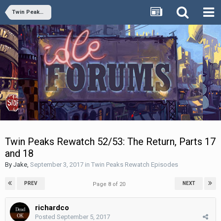
Twin Peaks Rewatch Episodes
Twin Peaks Rewatch 52/53: The Return, Parts 17
and 18
By
Jake
,
September 3, 2017
in
Twin Peaks Rewatch Episodes
PREV
NEXT
Page 8 of 20
richardco
Posted
September 5, 2017