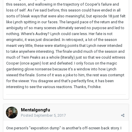
this season, and wallowing in the trajectory of Cooper's failure and
loss of self. As I've said before, this season could have ended in all
sorts of bleak ways that were also meaningful, but episode 18 just felt
like Lynch spitting in our faces. The languid pace of the return and the
ambiguity of so many scenes ultimately served no purpose and led to
nothing. Where's Audrey? Lynch could care less. Her fate is not
enigmatic, it was just discarded. In retrospect, a lot of the season
meant very little, these were starting points that Lynch never intended
to take anywhere interesting. The finale undid much of the season and
much of Twin Peaks as a whole (literally) just so that we could witness
Cooper (once again) lost and defeated. I only focus on the magic
gardening glove nonsense because it's a window into how Lynch
viewed the finale. Some of it was a joke to him, the rest was contempt
for the viewer. You disagree and that's perfectly fine, it has been
interesting to see the various reactions. Thanks, Frohike.
Mentalgongfu
Posted
September 5, 2017
One person's "exposition dump" is another's off-screen back story. I