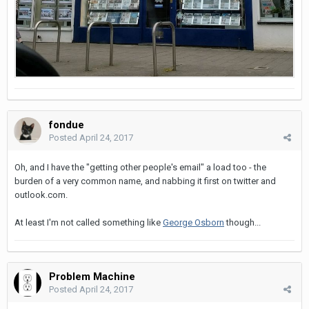
fondue
Posted
April 24, 2017
Oh, and I have the "getting other people's email" a load too - the
burden of a very common name, and nabbing it first on twitter and
outlook.com.
At least I'm not called something like
George Osborn
though...
Problem Machine
Posted
April 24, 2017