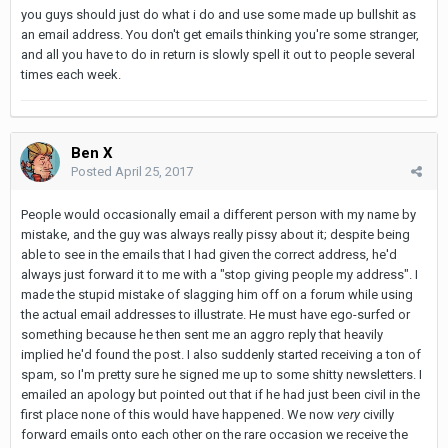
you guys should just do what i do and use some made up bullshit as
an email address. You don't get emails thinking you're some stranger,
and all you have to do in return is slowly spell it out to people several
times each week.
Ben X
Posted
April 25, 2017
People would occasionally email a different person with my name by
mistake, and the guy was always really pissy about it; despite being
able to see in the emails that I had given the correct address, he'd
always just forward it to me with a "stop giving people my address". I
made the stupid mistake of slagging him off on a forum while using
the actual email addresses to illustrate. He must have ego-surfed or
something because he then sent me an aggro reply that heavily
implied he'd found the post. I also suddenly started receiving a ton of
spam, so I'm pretty sure he signed me up to some shitty newsletters. I
emailed an apology but pointed out that if he had just been civil in the
first place none of this would have happened. We now
very
civilly
forward emails onto each other on the rare occasion we receive the