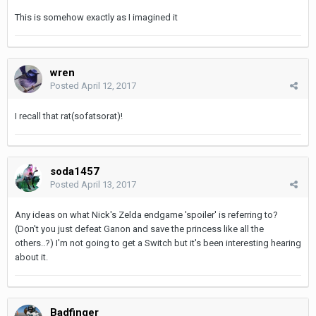
This is somehow exactly as I imagined it
wren
Posted
April 12, 2017
I recall that rat(sofatsorat)!
soda1457
Posted
April 13, 2017
Any ideas on what Nick's Zelda endgame 'spoiler' is referring to?
(Don't you just defeat Ganon and save the princess like all the
others..?) I'm not going to get a Switch but it's been interesting hearing
about it.
Badfinger