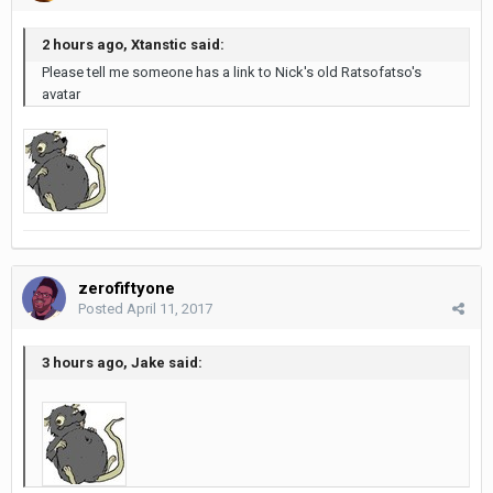
2 hours ago, Xtanstic said:
Please tell me someone has a link to Nick's old Ratsofatso's
avatar
zerofiftyone
Posted
April 11, 2017
3 hours ago, Jake said: