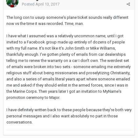
Posted
April 13, 2017
The long con to usurp someone's plane ticket sounds really different
now vs the time it was recorded. Time, man.
I have what I assumed was a relatively uncommon name, until I got
invited to a Facebook group made up entirely of dozens of people
with my full name. It's not like it's John Smith or Mike Williams,
thankfully enough. I've gotten plenty of emails from car dealerships
telling me to renew the warranty on a car I don't own. The weirdest set
of emails were broken into two sets - someone emailing me extremely
religious stuff about being missionaries and proselytizing Christianity,
and also a series of emails literal years apart where someone emailed
me and asked if they should enlist in the armed forces, since I was in
the Marine Corps. Then years later I got an invitation to MyName's
promotion ceremony to Major.
I have definitely written back to these people because they're both very
personal messages and I also want absolutely no part in those
conversations.