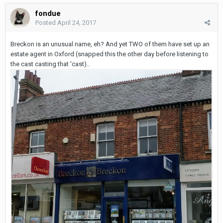
fondue
Posted
April 24, 2017
Breckon is an unusual name, eh? And yet TWO of them have set up an
estate agent in Oxford (snapped this the other day before listening to
the cast casting that 'cast)..