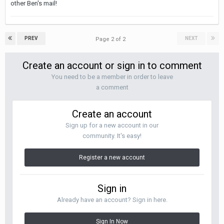
other Ben's mail!
PREV
NEXT
Page 2 of 2
Create an account or sign in to comment
You need to be a member in order to leave
a comment
Create an account
Sign up for a new account in our
community. It's easy!
Register a new account
Sign in
Already have an account? Sign in here.
Sign In Now