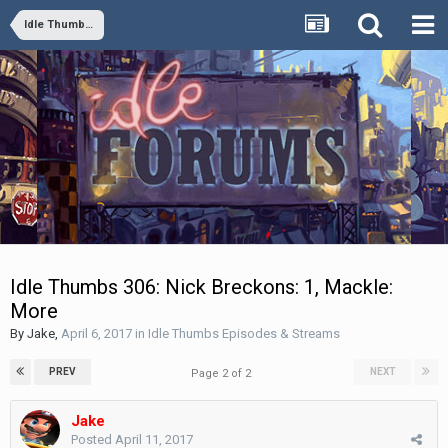
Idle Thumbs Episodes & Streams
Idle Thumbs 306: Nick Breckons: 1, Mackle:
More
By
Jake
,
April 6, 2017
in
Idle Thumbs Episodes & Streams
PREV
NEXT
Page 2 of 2
Jake
Posted
April 11, 2017