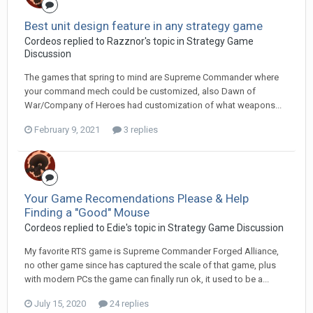
Best unit design feature in any strategy game
Cordeos replied to Razznor's topic in
Strategy Game
Discussion
The games that spring to mind are Supreme Commander where
your command mech could be customized, also Dawn of
War/Company of Heroes had customization of what weapons...
February 9, 2021
3 replies
Your Game Recomendations Please & Help
Finding a "Good" Mouse
Cordeos replied to Edie's topic in
Strategy Game Discussion
My favorite RTS game is Supreme Commander Forged Alliance,
no other game since has captured the scale of that game, plus
with modern PCs the game can finally run ok, it used to be a...
July 15, 2020
24 replies