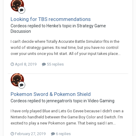
Looking for TBS recommendations
Cordeos replied to Henke's topic in
Strategy Game
Discussion
I can't decide where Totally Accurate Battle Simulator fits in the
world of strategy games. Its real time, but you have no control
over your units once you hit start. All of your input takes place...
April 8, 2019
55 replies
Pokemon Sword & Pokemon Shield
Cordeos replied to jennegatron's topic in
Video Gaming
I have only played Blue and Lets Go Eevee because I didn't own a
Nintendo handheld between the Game Boy Color and Switch. I'm
excited to play a new Pokemon game. That being said I am...
February 27, 2019
6 replies