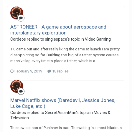
ASTRONEER - A game about aerospace and
interplanetary exploration
Cordeos replied to singlespace's topic in
Video Gaming
1.0 came out and after really liking the game at launch I am pretty
disappointing so far. Building too big of a tether system causes
massive lag every time to place a tether, which is a...
February 9, 2019
18 replies
Marvel Netflix shows (Daredevil, Jessica Jones,
Luke Cage, etc.)
Cordeos replied to SecretAsianMan's topic in
Movies &
Television
The new season of Punisher is bad. The writing is almost hilarious