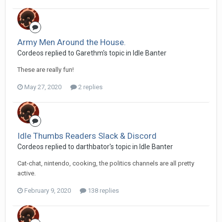
Army Men Around the House.
Cordeos replied to Garethm's topic in
Idle Banter
These are really fun!
May 27, 2020
2 replies
Idle Thumbs Readers Slack & Discord
Cordeos replied to darthbator's topic in
Idle Banter
Cat-chat, nintendo, cooking, the politics channels are all pretty
active.
February 9, 2020
138 replies