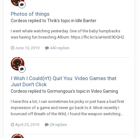
Photos of things
Cordeos replied to Thrik's topic in
Idle Banter
I went whale watching yesterday. One of the baby humpbacks
was having fun breaching Album: https://flic.kr/s/aHsmE9DQH2
June 10, 2019
440 replies
I Wish I Could(n't) Quit You: Video Games that
Just Don't Click
Cordeos replied to Gormongous's topic in
Video Gaming
I have this a lot, I can sometimes be picky or just have a bad first
impression of a game and never go back to it. Most recently I
bounced off Breath of the Wild, I found the weapon switching...
April 25, 2019
28 replies