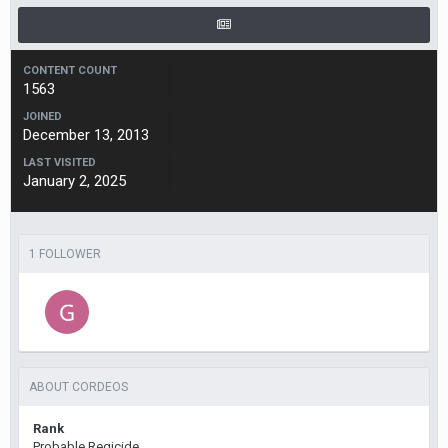
CONTENT COUNT
1563
JOINED
December 13, 2013
LAST VISITED
January 2, 2025
1 FOLLOWER
ABOUT CORDEOS
Rank
Probable Regicide