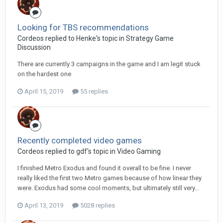
Looking for TBS recommendations
Cordeos replied to Henke's topic in
Strategy Game
Discussion
There are currently 3 campaigns in the game and I am legit stuck
on the hardest one
April 15, 2019
55 replies
Recently completed video games
Cordeos replied to gdf's topic in
Video Gaming
I finished Metro Exodus and found it overall to be fine. I never
really liked the first two Metro games because of how linear they
were. Exodus had some cool moments, but ultimately still very...
April 13, 2019
5028 replies