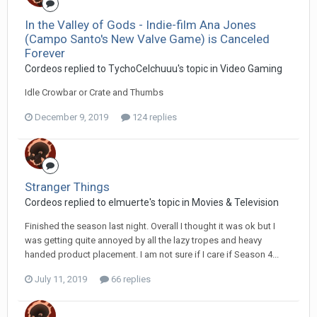
In the Valley of Gods - Indie-film Ana Jones
(Campo Santo's New Valve Game) is Canceled
Forever
Cordeos replied to TychoCelchuuu's topic in
Video Gaming
Idle Crowbar or Crate and Thumbs
December 9, 2019
124 replies
Stranger Things
Cordeos replied to elmuerte's topic in
Movies & Television
Finished the season last night. Overall I thought it was ok but I
was getting quite annoyed by all the lazy tropes and heavy
handed product placement. I am not sure if I care if Season 4...
July 11, 2019
66 replies