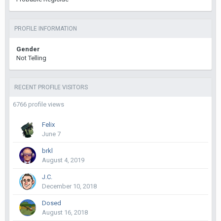
PROFILE INFORMATION
Gender
Not Telling
RECENT PROFILE VISITORS
6766 profile views
Felix
June 7
brkl
August 4, 2019
J.C.
December 10, 2018
Dosed
August 16, 2018