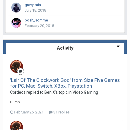
gravytrain
July 18, 2018
posh_somme
February 20, 2018
Activity
'Lair Of The Clockwork God' from Size Five Games
for PC, Mac, Switch, XBox, Playstation
Cordeos replied to Ben X's topic in
Video Gaming
Bump
February 25, 2021
31 replies