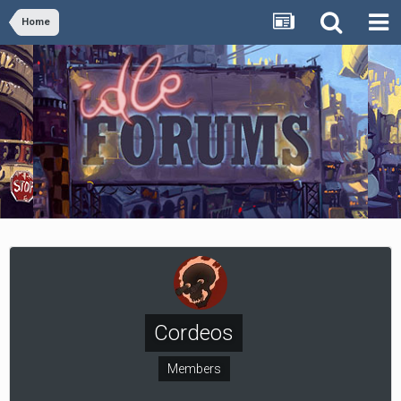
Home
Cordeos
Members