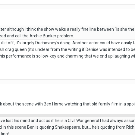
ter although I think the show walks a really fine line between "is she the 
head and call the Archie Bunker problem.
pull it off, it's largely Duchovney's doing. Another actor could have easi
sh drag queen (it's unclear from the writing if Denise was intended to be 
 his performance is so low-key and charming that we end up laughing wi
lk about the scene with Ben Horne watching that old family film in a spoi
ve lost his mind and act as if he is a Civil War general I had always ass
in this scene Ben is quoting Shakespeare, but... he's quoting from Richa
sting!