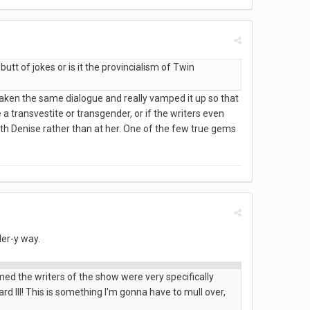
butt of jokes or is it the provincialism of Twin
ly taken the same dialogue and really vamped it up so that
a transvestite or transgender, or if the writers even
th Denise rather than at her. One of the few true gems
ler-y way.
umed the writers of the show were very specifically
rd III! This is something I'm gonna have to mull over,