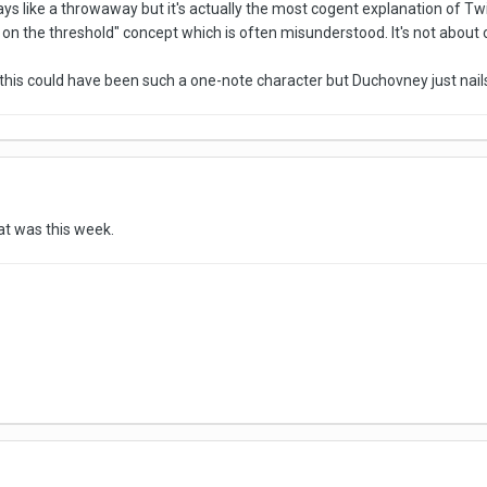
ys like a throwaway but it's actually the most cogent explanation of Twin
ler on the threshold" concept which is often misunderstood. It's not abou
y this could have been such a one-note character but Duchovney just nails 
at was this week.