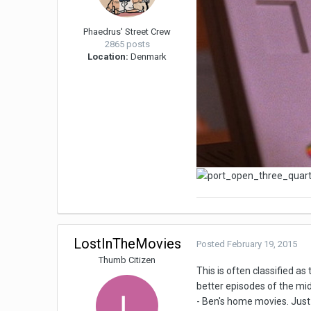
Phaedrus' Street Crew
2865 posts
Location:
Denmark
LostInTheMovies
Posted
February 19, 2015
Thumb Citizen
This is often classified as
better episodes of the mi
- Ben's home movies. Just 