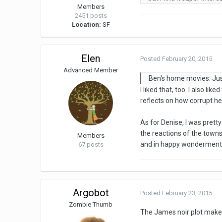
Members
2451 posts
Location:
SF
Elen
Posted
February 20, 2015
Advanced Member
Ben's home movies. Just
I liked that, too. I also l
reflects on how corrupt h
As for Denise, I was prett
the reactions of the towns
Members
and in happy wonderment 
67 posts
Argobot
Posted
February 23, 2015
Zombie Thumb
The James noir plot make