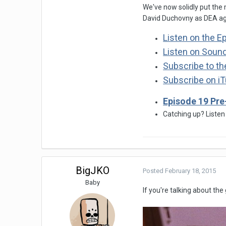
We've now solidly put the
David Duchovny as DEA ag
Listen on the E
Listen on Soun
Subscribe to t
Subscribe on i
Episode 19 Pre
Catching up? Listen
BigJKO
Posted
February 18, 2015
Baby
If you're talking about the