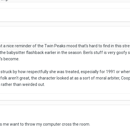
 a nice reminder of the Twin Peaks mood that's hard to find in this stre
iked the babysitter flashback earlier in the season. Ben's stuff is very go
e's become.
y struck by how respectfully she was treated, especially for 1991 or w
folk aren't great, the character looked at as a sort of moral arbiter, Coo
rather than weirded out.
s me want to throw my computer cross the room.