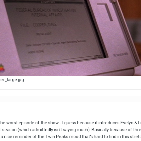
 the worst episode of the show - I guess because it introduces Evelyn & Lit
d-season (which admittedly isn't saying much). Basically because of thr
a nice reminder of the Twin Peaks mood that's hard to find in this stret