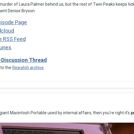
 murder of Laura Palmer behind us, but the rest of Twin Peaks keeps tic
ent Denise Bryson.
pisode Page
dcloud
he RSS Feed
Tunes
-Discussion Thread
 to the
Rewatch archive
.
 giant Macintosh Portable used by internal affairs, then you're right it's
p