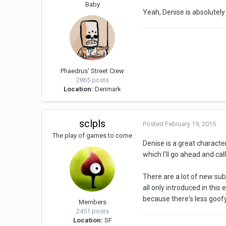
Baby
Yeah, Denise is absolutely
Phaedrus' Street Crew
2865 posts
Location:
Denmark
sclpls
Posted
February 19, 2015
The play of games to come
Denise is a great character
which I'll go ahead and ca
There are a lot of new sub
all only introduced in this
because there's less goofy
Members
2451 posts
Location:
SF