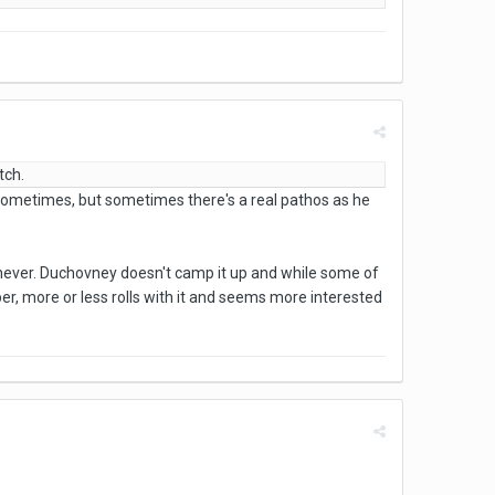
tch.
ofy sometimes, but sometimes there's a real pathos as he
henever. Duchovney doesn't camp it up and while some of
per, more or less rolls with it and seems more interested