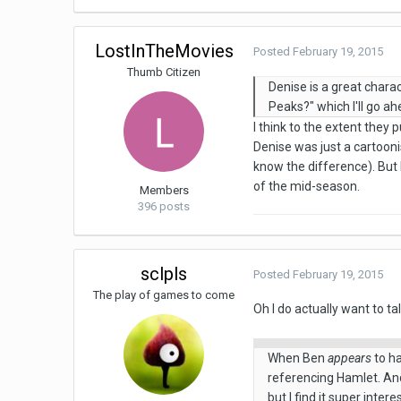
LostInTheMovies
Posted
February 19, 2015
Thumb Citizen
Denise is a great charac
Peaks?" which I'll go a
I think to the extent they 
Denise was just a cartooni
know the difference). But
of the mid-season.
Members
396 posts
sclpls
Posted
February 19, 2015
The play of games to come
Oh I do actually want to ta
When Ben
appears
to ha
referencing Hamlet. And 
but I find it super intere