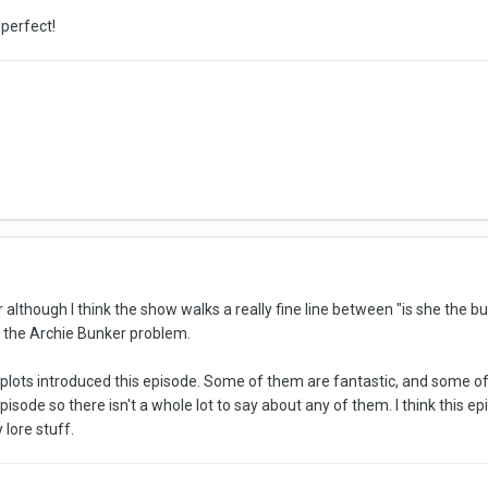
 perfect!
 although I think the show walks a really fine line between "is she the but
ll the Archie Bunker problem.
plots introduced this episode. Some of them are fantastic, and some of
 episode so there isn't a whole lot to say about any of them. I think this ep
 lore stuff.