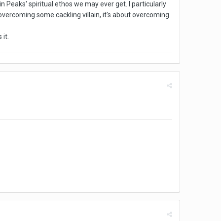
 Peaks' spiritual ethos we may ever get. I particularly
t overcoming some cackling villain, it's about overcoming
it.