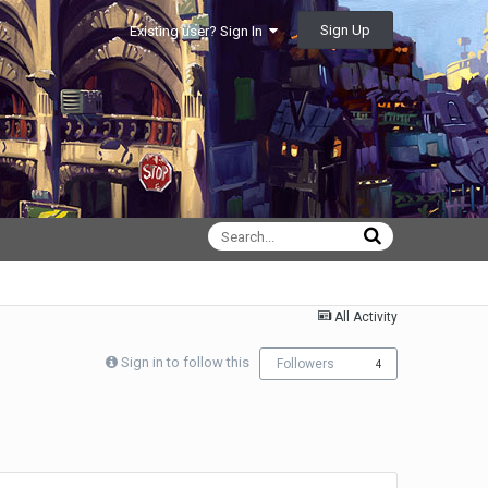
Sign Up
Existing user? Sign In
All Activity
Sign in to follow this
Followers
4