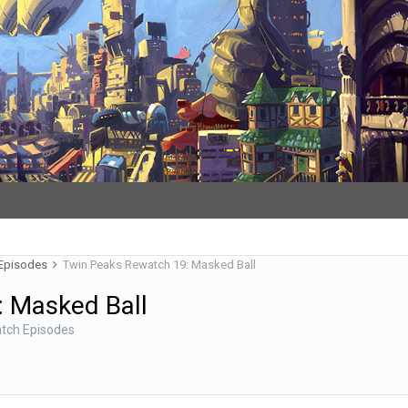
 Episodes
Twin Peaks Rewatch 19: Masked Ball
: Masked Ball
tch Episodes