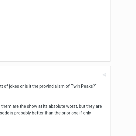
t of jokes or is it the provincialism of Twin Peaks?"
 them are the show at its absolute worst, but they are
isode is probably better than the prior one if only