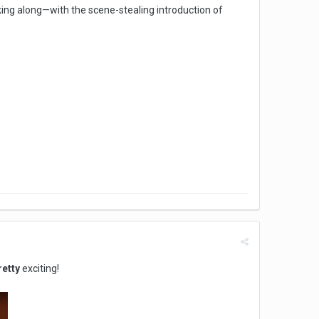
king along—with the scene-stealing introduction of
retty
exciting!