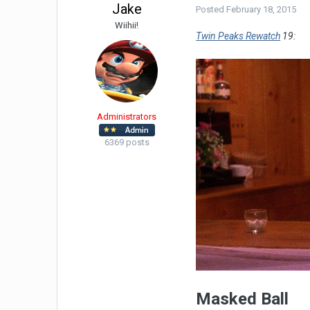
Jake
Posted
February 18, 2015
Wiihii!
Twin Peaks Rewatch
19:
Administrators
6369 posts
Masked Ball