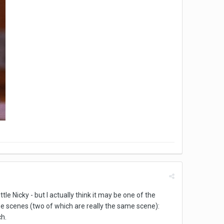
tle Nicky - but I actually think it may be one of the
ee scenes (two of which are really the same scene):
ch.