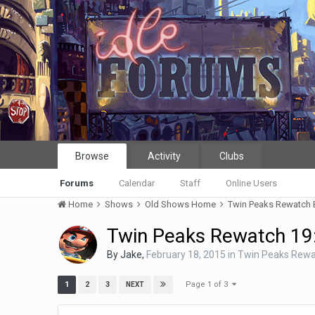
Browse
Activity
Clubs
Forums
Calendar
Staff
Online Users
Home
Shows
Old Shows Home
Twin Peaks Rewatch
Twin Peaks Rewatch 19
By
Jake
,
February 18, 2015
in
Twin Peaks Rewa
Page 1 of 3
1
2
3
NEXT