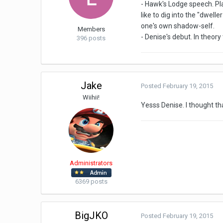
- Hawk's Lodge speech. Pla
like to dig into the "dwel
one's own shadow-self.
Members
- Denise's debut. In theor
396 posts
Jake
Posted
February 19, 2015
Wiihii!
Yesss Denise. I thought th
Administrators
6369 posts
BigJKO
Posted
February 19, 2015