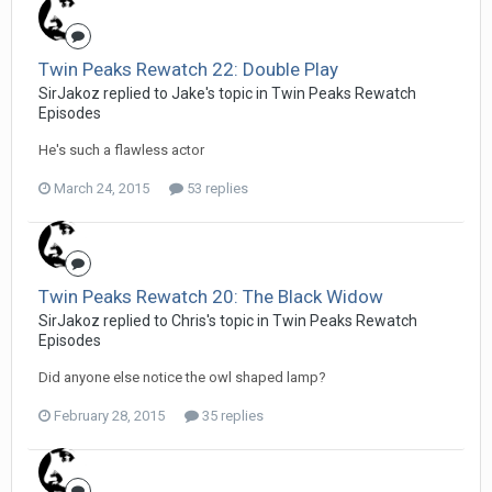
Twin Peaks Rewatch 22: Double Play
SirJakoz replied to Jake's topic in
Twin Peaks Rewatch
Episodes
He's such a flawless actor
March 24, 2015
53 replies
Twin Peaks Rewatch 20: The Black Widow
SirJakoz replied to Chris's topic in
Twin Peaks Rewatch
Episodes
Did anyone else notice the owl shaped lamp?
February 28, 2015
35 replies