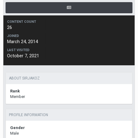
CONTENT COUNT
26
JOINED
March 24, 2014
LAST VISITED
October 7, 2021
ABOUT SIRJAKOZ
Rank
Member
PROFILE INFORMATION
Gender
Male