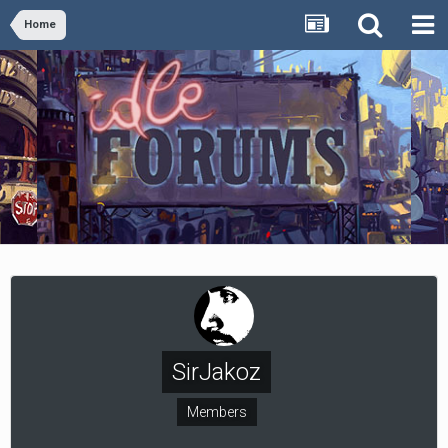
Home
SirJakoz
Members