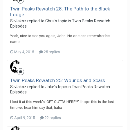
Twin Peaks Rewatch 28: The Path to the Black
Lodge
SirJakoz replied to Chris's topic in
Twin Peaks Rewatch
Episodes
Yeah, nice to see you again, John. No one can remember his
name
May 4, 2015
25 replies
Twin Peaks Rewatch 25: Wounds and Scars
SirJakoz replied to Jake's topic in
Twin Peaks Rewatch
Episodes
I lost it at this week's 'GET OUTTA HERE!!!' I hope this is the last
time we hear him say that, haha
April 9, 2015
22 replies