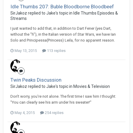
Idle Thumbs 207: Buble Bloodborne Bloodbeef
SirJakoz replied to Jake's topic in
Idle Thumbs Episodes &
Streams
I just wanted to add that, in addition to Dart Fener (yes Dart,
without the "h"), in the Italian version of Star Wars, we have Ian
Solo and Principessa(Princess) Leila, for no apparent reason.
May 13, 2015
113 replies
Twin Peaks Discussion
SirJakoz replied to Jake's topic in
Movies & Television
Don't worry, you're not alone. The first time I saw him I thought:
"You can clearly see his arm under his sweater!"
May 4, 2015
254 replies