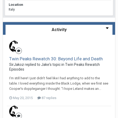
Location
Italy
Activity
Twin Peaks Rewatch 30: Beyond Life and Death
SirJakoz replied to Jake's topic in
Twin Peaks Rewatch
Episodes
I'm still here! I just didn't feel like I had anything to add to the
table. I loved everything inside the Black Lodge, when we first see
Cooper's doppleganger I thought: "I hope Leland makes an...
May 20, 2015
87 replies