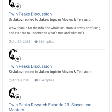
Twin Peaks Discussion
SirJakoz replied to Jake's topic in
Movies & Television
Wow, thanks for the info, the whole situation is pretty confusing
and it's hard to understand what's true and what isn't
April 9, 2015
254 replies
Twin Peaks Discussion
SirJakoz replied to Jake's topic in
Movies & Television
April 9, 2015
254 replies
Twin Peaks Rewatch Episode 23: Slaves and
Masters