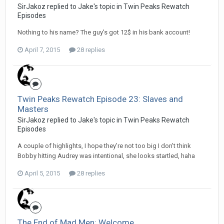
SirJakoz replied to Jake's topic in
Twin Peaks Rewatch
Episodes
Nothing to his name? The guy's got 12$ in his bank account!
April 7, 2015
28 replies
Twin Peaks Rewatch Episode 23: Slaves and
Masters
SirJakoz replied to Jake's topic in
Twin Peaks Rewatch
Episodes
A couple of highlights, I hope they're not too big I don't think
Bobby hitting Audrey was intentional, she looks startled, haha
April 5, 2015
28 replies
The End of Mad Men: Welcome