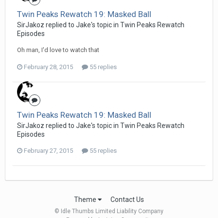
Twin Peaks Rewatch 19: Masked Ball
SirJakoz replied to Jake's topic in
Twin Peaks Rewatch
Episodes
Oh man, I'd love to watch that
February 28, 2015
55 replies
Twin Peaks Rewatch 19: Masked Ball
SirJakoz replied to Jake's topic in
Twin Peaks Rewatch
Episodes
February 27, 2015
55 replies
Theme
Contact Us
© Idle Thumbs Limited Liability Company