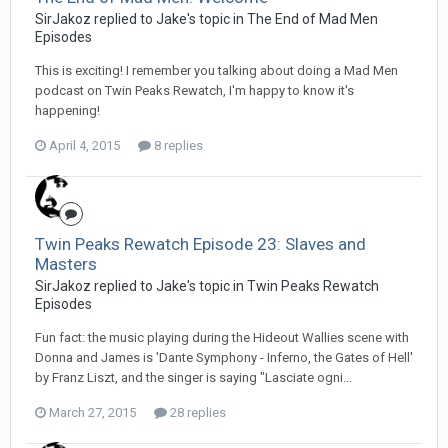
SirJakoz replied to Jake's topic in
The End of Mad Men
Episodes
This is exciting! I remember you talking about doing a Mad Men
podcast on Twin Peaks Rewatch, I'm happy to know it's
happening!
April 4, 2015
8 replies
Twin Peaks Rewatch Episode 23: Slaves and
Masters
SirJakoz replied to Jake's topic in
Twin Peaks Rewatch
Episodes
Fun fact: the music playing during the Hideout Wallies scene with
Donna and James is 'Dante Symphony - Inferno, the Gates of Hell'
by Franz Liszt, and the singer is saying "Lasciate ogni...
March 27, 2015
28 replies